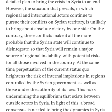
detailed plan to bring the crisis in Syria to an end.
However, the situation that prevails, in which
regional and international actors continue to
pursue their conflicts on Syrian territory, is unlikely
to bring about absolute victory by one side. On the
contrary, these conflicts make it all the more
probable that the Syrian state will continue to
disintegrate, so that Syria will remain a major
source of regional instability, with potential risks
for all those involved in the country. At the same
time, perpetuation of the current status quo
heightens the risk of internal implosions in regions
controlled by the Syrian government, as well as
those under the authority of its foes. This risks
undermining the equilibrium that exists between
outside actors in Syria. In light of this, a broad
consensus is needed to bring the dynamics in Syria