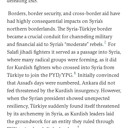
defeating ISIS.
Borders, border security, and cross-border aid have
had highly consequential impacts on Syria’s
northern borderlands. The Syria-Türkiye border
became a crucial conduit for channeling military
7
and financial aid to Syria’s “moderate” rebels.
For
Salafi jihadi fighters it served as a passage into Syria,
where many radical groups were forming, as it did
for Kurdish fighters who crossed into Syria from
8
Türkiye to join the PYD/YPG.
Initially convinced
that Assad’s days were numbered, Ankara did not
feel threatened by the Kurdish insurgency. However,
when the Syrian president showed unexpected
resiliency, Türkiye suddenly found itself threatened
by its archenemy in Syria, as Kurdish leaders laid
the groundwork for an entity they ruled through
9