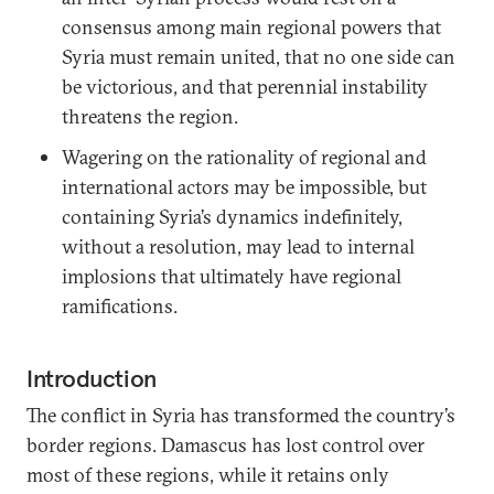
consensus among main regional powers that
Syria must remain united, that no one side can
be victorious, and that perennial instability
threatens the region.
Wagering on the rationality of regional and
international actors may be impossible, but
containing Syria’s dynamics indefinitely,
without a resolution, may lead to internal
implosions that ultimately have regional
ramifications.
Introduction
The conflict in Syria has transformed the country’s
border regions. Damascus has lost control over
most of these regions, while it retains only