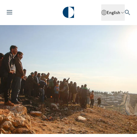
English