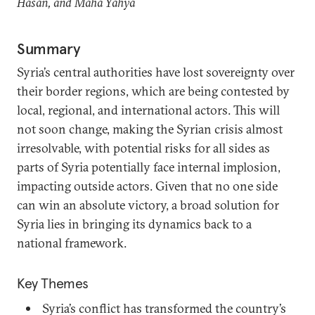
Hasan, and Maha Yahya
Summary
Syria’s central authorities have lost sovereignty over
their border regions, which are being contested by
local, regional, and international actors. This will
not soon change, making the Syrian crisis almost
irresolvable, with potential risks for all sides as
parts of Syria potentially face internal implosion,
impacting outside actors. Given that no one side
can win an absolute victory, a broad solution for
Syria lies in bringing its dynamics back to a
national framework.
Key Themes
Syria’s conflict has transformed the country’s