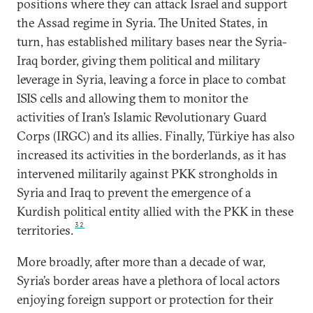
positions where they can attack Israel and support
the Assad regime in Syria. The United States, in
turn, has established military bases near the Syria-
Iraq border, giving them political and military
leverage in Syria, leaving a force in place to combat
ISIS cells and allowing them to monitor the
activities of Iran’s Islamic Revolutionary Guard
Corps (IRGC) and its allies. Finally, Türkiye has also
increased its activities in the borderlands, as it has
intervened militarily against PKK strongholds in
Syria and Iraq to prevent the emergence of a
Kurdish political entity allied with the PKK in these
32
territories.
More broadly, after more than a decade of war,
Syria’s border areas have a plethora of local actors
enjoying foreign support or protection for their