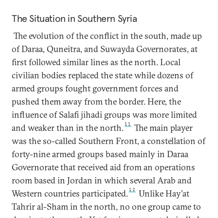
The Situation in Southern Syria
The evolution of the conflict in the south, made up
of Daraa, Quneitra, and Suwayda Governorates, at
first followed similar lines as the north. Local
civilian bodies replaced the state while dozens of
armed groups fought government forces and
pushed them away from the border. Here, the
influence of Salafi jihadi groups was more limited
11
and weaker than in the north.
The main player
was the so-called Southern Front, a constellation of
forty-nine armed groups based mainly in Daraa
Governorate that received aid from an operations
room based in Jordan in which several Arab and
12
Western countries participated.
Unlike Hay’at
Tahrir al-Sham in the north, no one group came to