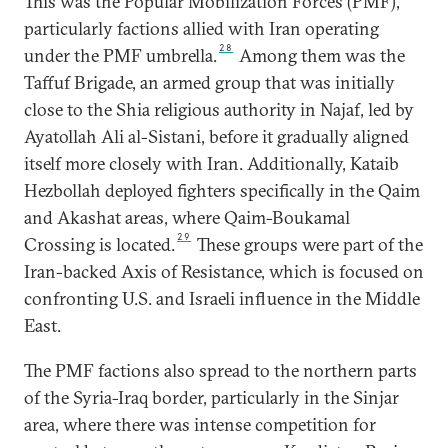
This was the Popular Mobilization Forces (PMF),
particularly factions allied with Iran operating
28
under the PMF umbrella.
Among them was the
Taffuf Brigade, an armed group that was initially
close to the Shia religious authority in Najaf, led by
Ayatollah Ali al-Sistani, before it gradually aligned
itself more closely with Iran. Additionally, Kataib
Hezbollah deployed fighters specifically in the Qaim
and Akashat areas, where Qaim-Boukamal
29
Crossing is located.
These groups were part of the
Iran-backed Axis of Resistance, which is focused on
confronting U.S. and Israeli influence in the Middle
East.
The PMF factions also spread to the northern parts
of the Syria-Iraq border, particularly in the Sinjar
area, where there was intense competition for