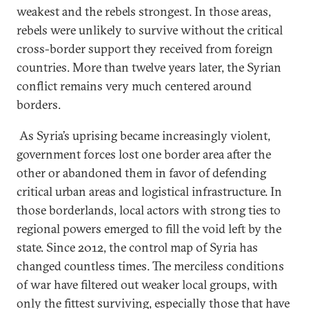
weakest and the rebels strongest. In those areas,
rebels were unlikely to survive without the critical
cross-border support they received from foreign
countries. More than twelve years later, the Syrian
conflict remains very much centered around
borders.
As Syria’s uprising became increasingly violent,
government forces lost one border area after the
other or abandoned them in favor of defending
critical urban areas and logistical infrastructure. In
those borderlands, local actors with strong ties to
regional powers emerged to fill the void left by the
state. Since 2012, the control map of Syria has
changed countless times. The merciless conditions
of war have filtered out weaker local groups, with
only the fittest surviving, especially those that have