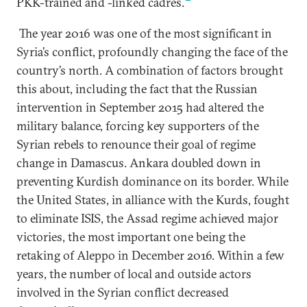
PKK-trained and -linked cadres.
The year 2016 was one of the most significant in
Syria’s conflict, profoundly changing the face of the
country’s north. A combination of factors brought
this about, including the fact that the Russian
intervention in September 2015 had altered the
military balance, forcing key supporters of the
Syrian rebels to renounce their goal of regime
change in Damascus. Ankara doubled down in
preventing Kurdish dominance on its border. While
the United States, in alliance with the Kurds, fought
to eliminate ISIS, the Assad regime achieved major
victories, the most important one being the
retaking of Aleppo in December 2016. Within a few
years, the number of local and outside actors
involved in the Syrian conflict decreased