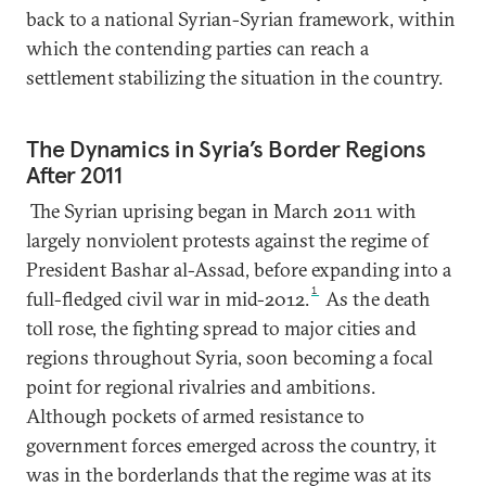
back to a national Syrian-Syrian framework, within
which the contending parties can reach a
settlement stabilizing the situation in the country.
The Dynamics in Syria’s Border Regions
After 2011
The Syrian uprising began in March 2011 with
largely nonviolent protests against the regime of
President Bashar al-Assad, before expanding into a
1
full-fledged civil war in mid-2012.
As the death
toll rose, the fighting spread to major cities and
regions throughout Syria, soon becoming a focal
point for regional rivalries and ambitions.
Although pockets of armed resistance to
government forces emerged across the country, it
was in the borderlands that the regime was at its