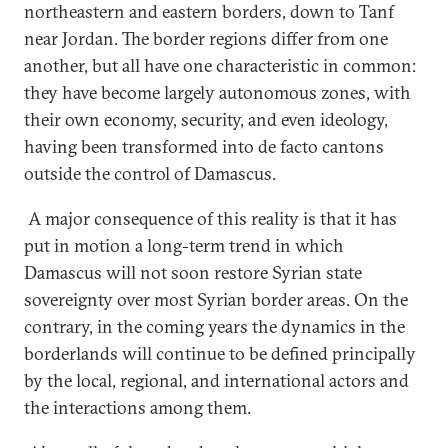
northeastern and eastern borders, down to Tanf
near Jordan. The border regions differ from one
another, but all have one characteristic in common:
they have become largely autonomous zones, with
their own economy, security, and even ideology,
having been transformed into de facto cantons
outside the control of Damascus.
A major consequence of this reality is that it has
put in motion a long-term trend in which
Damascus will not soon restore Syrian state
sovereignty over most Syrian border areas. On the
contrary, in the coming years the dynamics in the
borderlands will continue to be defined principally
by the local, regional, and international actors and
the interactions among them.