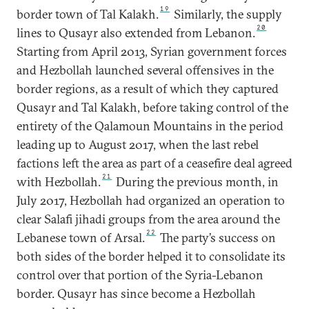
19
border town of Tal Kalakh.
Similarly, the supply
20
lines to Qusayr also extended from Lebanon.
Starting from April 2013, Syrian government forces
and Hezbollah launched several offensives in the
border regions, as a result of which they captured
Qusayr and Tal Kalakh, before taking control of the
entirety of the Qalamoun Mountains in the period
leading up to August 2017, when the last rebel
factions left the area as part of a ceasefire deal agreed
21
with Hezbollah.
During the previous month, in
July 2017, Hezbollah had organized an operation to
clear Salafi jihadi groups from the area around the
22
Lebanese town of Arsal.
The party’s success on
both sides of the border helped it to consolidate its
control over that portion of the Syria-Lebanon
border. Qusayr has since become a Hezbollah