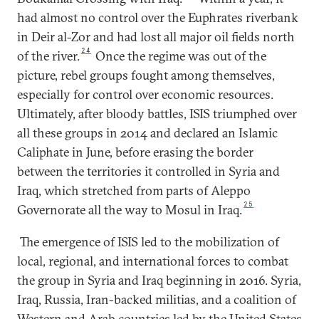
had almost no control over the Euphrates riverbank
in Deir al-Zor and had lost all major oil fields north
24
of the river.
Once the regime was out of the
picture, rebel groups fought among themselves,
especially for control over economic resources.
Ultimately, after bloody battles, ISIS triumphed over
all these groups in 2014 and declared an Islamic
Caliphate in June, before erasing the border
between the territories it controlled in Syria and
Iraq, which stretched from parts of Aleppo
25
Governorate all the way to Mosul in Iraq.
The emergence of ISIS led to the mobilization of
local, regional, and international forces to combat
the group in Syria and Iraq beginning in 2016. Syria,
Iraq, Russia, Iran-backed militias, and a coalition of
Western and Arab countries led by the United States