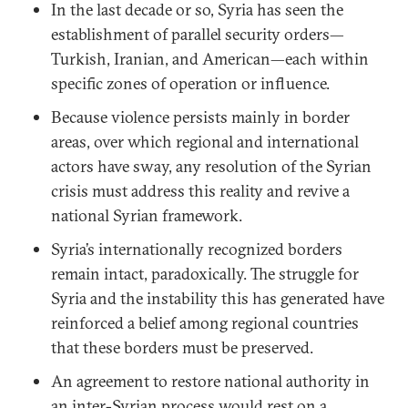
In the last decade or so, Syria has seen the
establishment of parallel security orders—
Turkish, Iranian, and American—each within
specific zones of operation or influence.
Because violence persists mainly in border
areas, over which regional and international
actors have sway, any resolution of the Syrian
crisis must address this reality and revive a
national Syrian framework.
Syria’s internationally recognized borders
remain intact, paradoxically. The struggle for
Syria and the instability this has generated have
reinforced a belief among regional countries
that these borders must be preserved.
An agreement to restore national authority in
an inter-Syrian process would rest on a