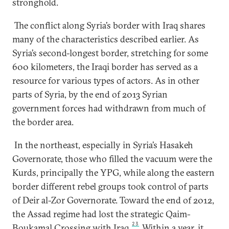
stronghold.
The conflict along Syria’s border with Iraq shares
many of the characteristics described earlier. As
Syria’s second-longest border, stretching for some
600 kilometers, the Iraqi border has served as a
resource for various types of actors. As in other
parts of Syria, by the end of 2013 Syrian
government forces had withdrawn from much of
the border area.
In the northeast, especially in Syria’s Hasakeh
Governorate, those who filled the vacuum were the
Kurds, principally the YPG, while along the eastern
border different rebel groups took control of parts
of Deir al-Zor Governorate. Toward the end of 2012,
the Assad regime had lost the strategic Qaim-
23
Boukamal Crossing with Iraq.
Within a year, it