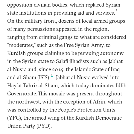
opposition civilian bodies, which replaced Syrian
2
state institutions in providing aid and services.
On the military front, dozens of local armed groups
of many persuasions appeared in the region,
ranging from criminal gangs to what are considered
“moderates,” such as the Free Syrian Army, to
Kurdish groups claiming to be pursuing autonomy
in the Syrian state to Salafi jihadists such as Jabhat
al-Nusra and, since 2014, the Islamic State of Iraq
3
and al-Sham (ISIS).
Jabhat al-Nusra evolved into
Hay’at Tahrir al-Sham, which today dominates Idlib
Governorate. This mosaic was present throughout
the northwest, with the exception of Afrin, which
was controlled by the People’s Protection Units
(YPG), the armed wing of the Kurdish Democratic
Union Party (PYD).