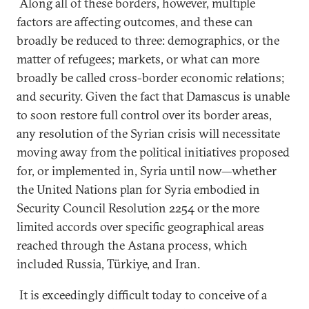
Along all of these borders, however, multiple
factors are affecting outcomes, and these can
broadly be reduced to three: demographics, or the
matter of refugees; markets, or what can more
broadly be called cross-border economic relations;
and security. Given the fact that Damascus is unable
to soon restore full control over its border areas,
any resolution of the Syrian crisis will necessitate
moving away from the political initiatives proposed
for, or implemented in, Syria until now—whether
the United Nations plan for Syria embodied in
Security Council Resolution 2254 or the more
limited accords over specific geographical areas
reached through the Astana process, which
included Russia, Türkiye, and Iran.
It is exceedingly difficult today to conceive of a