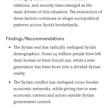
relations, and security have emerged as the
main drivers of this situation. The interaction of
these factors continues to shape sociopolitical
patterns across Syria’s borderlands.
Findings/Recommendations
The Syrian war has radically reshaped Syria’s
demographics. Some 14 million people have left
their homes or been forced out, while a new
generation has been born into a divided Syrian
reality.
The Syrian conflict has reshaped cross-border
economic networks, while giving rise to new
economic centers and actors outside Syrian
government control.