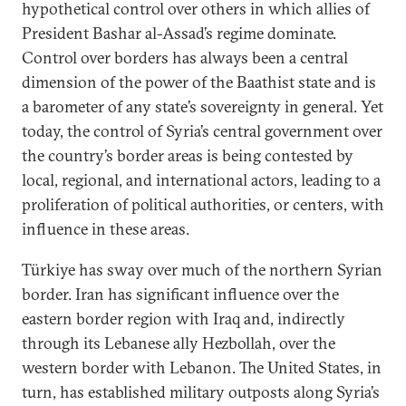
hypothetical control over others in which allies of
President Bashar al-Assad’s regime dominate.
Control over borders has always been a central
dimension of the power of the Baathist state and is
a barometer of any state’s sovereignty in general. Yet
today, the control of Syria’s central government over
the country’s border areas is being contested by
local, regional, and international actors, leading to a
proliferation of political authorities, or centers, with
influence in these areas.
Türkiye has sway over much of the northern Syrian
border. Iran has significant influence over the
eastern border region with Iraq and, indirectly
through its Lebanese ally Hezbollah, over the
western border with Lebanon. The United States, in
turn, has established military outposts along Syria’s