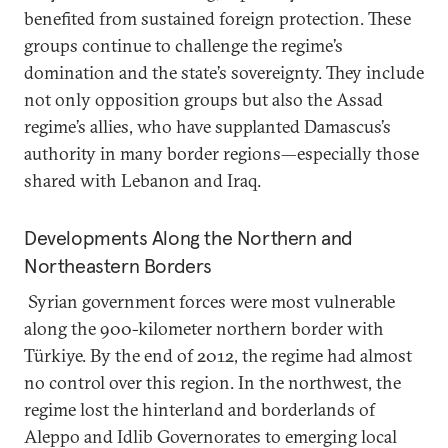
benefited from sustained foreign protection. These
groups continue to challenge the regime’s
domination and the state’s sovereignty. They include
not only opposition groups but also the Assad
regime’s allies, who have supplanted Damascus’s
authority in many border regions—especially those
shared with Lebanon and Iraq.
Developments Along the Northern and
Northeastern Borders
Syrian government forces were most vulnerable
along the 900-kilometer northern border with
Türkiye. By the end of 2012, the regime had almost
no control over this region. In the northwest, the
regime lost the hinterland and borderlands of
Aleppo and Idlib Governorates to emerging local