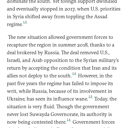
dominate the south. Yet foreign support dwindled
and eventually stopped in 2017, when U.S. priorities
in Syria shifted away from toppling the Assad
13
regime.
The new situation allowed government forces to
recapture the region in summer 2018, thanks to a
deal brokered by Russia. The deal removed U.S.,
Israeli, and Arab opposition to the Syrian military’s
return by accepting the condition that Iran and its
14
allies not deploy to the south.
However, in the
past five years the regime has failed to impose its
writ, while Russia, because of its involvement in
15
Ukraine, has seen its influence wane.
Today, the
situation is very fluid. Though the government
never lost Suwayda Governorate, its authority is
16
now being contested there.
Government forces