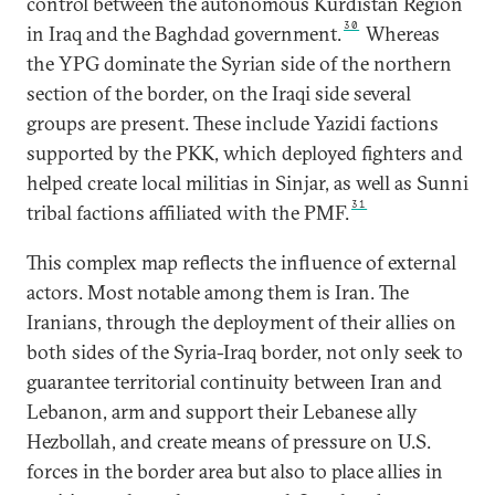
control between the autonomous Kurdistan Region
30
in Iraq and the Baghdad government.
Whereas
the YPG dominate the Syrian side of the northern
section of the border, on the Iraqi side several
groups are present. These include Yazidi factions
supported by the PKK, which deployed fighters and
helped create local militias in Sinjar, as well as Sunni
31
tribal factions affiliated with the PMF.
This complex map reflects the influence of external
actors. Most notable among them is Iran. The
Iranians, through the deployment of their allies on
both sides of the Syria-Iraq border, not only seek to
guarantee territorial continuity between Iran and
Lebanon, arm and support their Lebanese ally
Hezbollah, and create means of pressure on U.S.
forces in the border area but also to place allies in