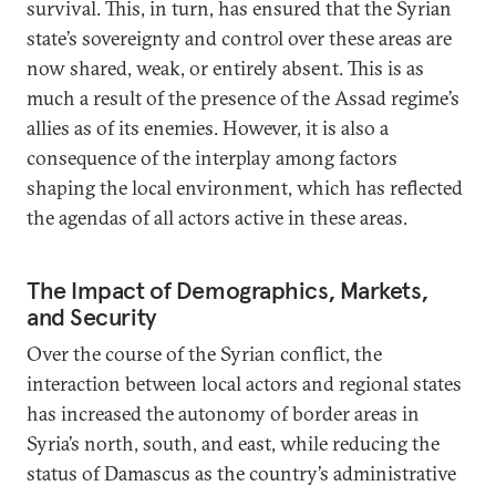
survival. This, in turn, has ensured that the Syrian
state’s sovereignty and control over these areas are
now shared, weak, or entirely absent. This is as
much a result of the presence of the Assad regime’s
allies as of its enemies. However, it is also a
consequence of the interplay among factors
shaping the local environment, which has reflected
the agendas of all actors active in these areas.
The Impact of Demographics, Markets,
and Security
Over the course of the Syrian conflict, the
interaction between local actors and regional states
has increased the autonomy of border areas in
Syria’s north, south, and east, while reducing the
status of Damascus as the country’s administrative