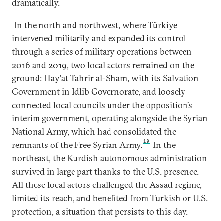
dramatically.
In the north and northwest, where Türkiye
intervened militarily and expanded its control
through a series of military operations between
2016 and 2019, two local actors remained on the
ground: Hay’at Tahrir al-Sham, with its Salvation
Government in Idlib Governorate, and loosely
connected local councils under the opposition’s
interim government, operating alongside the Syrian
National Army, which had consolidated the
10
remnants of the Free Syrian Army.
In the
northeast, the Kurdish autonomous administration
survived in large part thanks to the U.S. presence.
All these local actors challenged the Assad regime,
limited its reach, and benefited from Turkish or U.S.
protection, a situation that persists to this day.