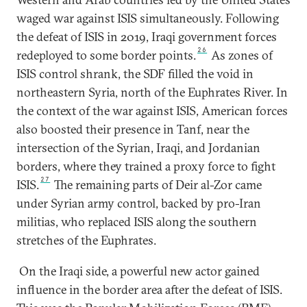
waged war against ISIS simultaneously. Following
the defeat of ISIS in 2019, Iraqi government forces
26
redeployed to some border points.
As zones of
ISIS control shrank, the SDF filled the void in
northeastern Syria, north of the Euphrates River. In
the context of the war against ISIS, American forces
also boosted their presence in Tanf, near the
intersection of the Syrian, Iraqi, and Jordanian
borders, where they trained a proxy force to fight
27
ISIS.
The remaining parts of Deir al-Zor came
under Syrian army control, backed by pro-Iran
militias, who replaced ISIS along the southern
stretches of the Euphrates.
On the Iraqi side, a powerful new actor gained
influence in the border area after the defeat of ISIS.