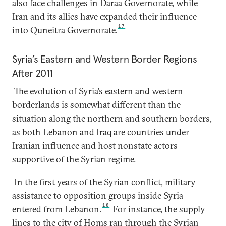
also face challenges in Daraa Governorate, while
Iran and its allies have expanded their influence
17
into Quneitra Governorate.
Syria’s Eastern and Western Border Regions
After 2011
The evolution of Syria’s eastern and western
borderlands is somewhat different than the
situation along the northern and southern borders,
as both Lebanon and Iraq are countries under
Iranian influence and host nonstate actors
supportive of the Syrian regime.
In the first years of the Syrian conflict, military
assistance to opposition groups inside Syria
18
entered from Lebanon.
For instance, the supply
lines to the city of Homs ran through the Syrian