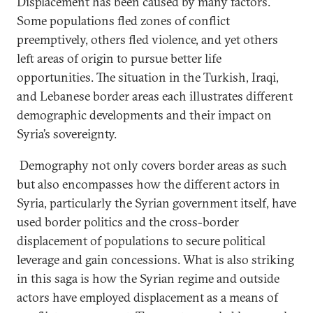
Displacement has been caused by many factors.
Some populations fled zones of conflict
preemptively, others fled violence, and yet others
left areas of origin to pursue better life
opportunities. The situation in the Turkish, Iraqi,
and Lebanese border areas each illustrates different
demographic developments and their impact on
Syria’s sovereignty.
Demography not only covers border areas as such
but also encompasses how the different actors in
Syria, particularly the Syrian government itself, have
used border politics and the cross-border
displacement of populations to secure political
leverage and gain concessions. What is also striking
in this saga is how the Syrian regime and outside
actors have employed displacement as a means of