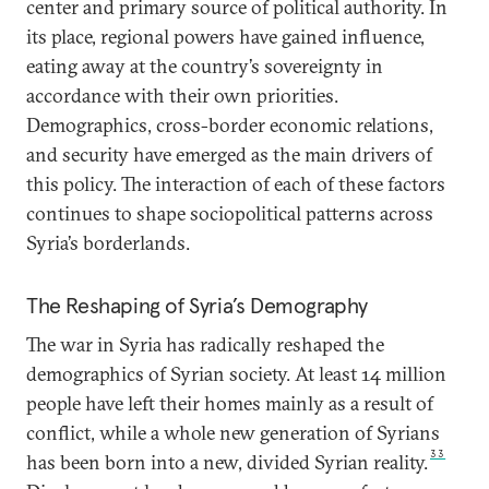
center and primary source of political authority. In
its place, regional powers have gained influence,
eating away at the country’s sovereignty in
accordance with their own priorities.
Demographics, cross-border economic relations,
and security have emerged as the main drivers of
this policy. The interaction of each of these factors
continues to shape sociopolitical patterns across
Syria’s borderlands.
The Reshaping of Syria’s Demography
The war in Syria has radically reshaped the
demographics of Syrian society. At least 14 million
people have left their homes mainly as a result of
conflict, while a whole new generation of Syrians
33
has been born into a new, divided Syrian reality.