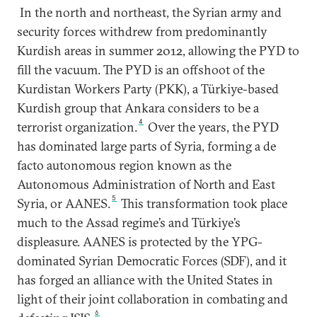
In the north and northeast, the Syrian army and
security forces withdrew from predominantly
Kurdish areas in summer 2012, allowing the PYD to
fill the vacuum. The PYD is an offshoot of the
Kurdistan Workers Party (PKK), a Türkiye-based
Kurdish group that Ankara considers to be a
4
terrorist organization.
Over the years, the PYD
has dominated large parts of Syria, forming a de
facto autonomous region known as the
Autonomous Administration of North and East
5
Syria, or AANES.
This transformation took place
much to the Assad regime’s and Türkiye’s
displeasure. AANES is protected by the YPG-
dominated Syrian Democratic Forces (SDF), and it
has forged an alliance with the United States in
light of their joint collaboration in combating and
6