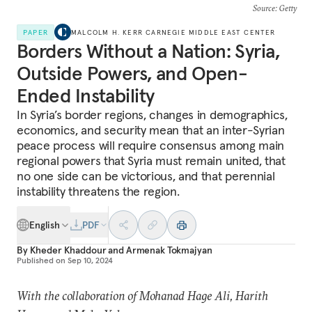
Source
: Getty
PAPER
MALCOLM H. KERR CARNEGIE MIDDLE EAST CENTER
Borders Without a Nation: Syria,
Outside Powers, and Open-
Ended Instability
In Syria’s border regions, changes in demographics,
economics, and security mean that an inter-Syrian
peace process will require consensus among main
regional powers that Syria must remain united, that
no one side can be victorious, and that perennial
instability threatens the region.
English
PDF
By
Kheder Khaddour
and
Armenak Tokmajyan
Published on
Sep 10, 2024
With the collaboration of Mohanad Hage Ali, Harith