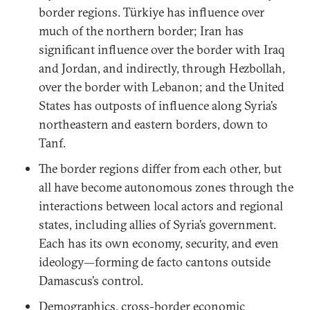
border regions. Türkiye has influence over
much of the northern border; Iran has
significant influence over the border with Iraq
and Jordan, and indirectly, through Hezbollah,
over the border with Lebanon; and the United
States has outposts of influence along Syria’s
northeastern and eastern borders, down to
Tanf.
The border regions differ from each other, but
all have become autonomous zones through the
interactions between local actors and regional
states, including allies of Syria’s government.
Each has its own economy, security, and even
ideology—forming de facto cantons outside
Damascus’s control.
Demographics, cross-border economic