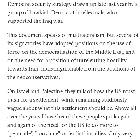
Democrat security strategy drawn up late last year by a
group of hawkish Democrat intellectuals who
supported the Iraq war.
This document speaks of multilateralism, but several of
its signatories have adopted positions on the use of
force, on the democratisation of the Middle East, and
on the need for a position of unrelenting hostility
towards Iran, indistinguishable from the positions of
the neoconservatives.
On Israel and Palestine, they talk of how the US must
push for a settlement, while remaining studiously
vague about what this settlement should be. Above all,
over the years I have heard these people speak again
and again of the need for the US to do more to
"persuade", "convince", or "enlist" its allies. Only very