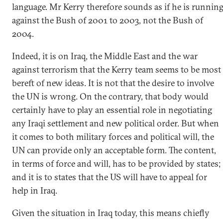
language. Mr Kerry therefore sounds as if he is runnin
against the Bush of 2001 to 2003, not the Bush of
2004.
Indeed, it is on Iraq, the Middle East and the war
against terrorism that the Kerry team seems to be most
bereft of new ideas. It is not that the desire to involve
the UN is wrong. On the contrary, that body would
certainly have to play an essential role in negotiating
any Iraqi settlement and new political order. But when
it comes to both military forces and political will, the
UN can provide only an acceptable form. The content,
in terms of force and will, has to be provided by states;
and it is to states that the US will have to appeal for
help in Iraq.
Given the situation in Iraq today, this means chiefly