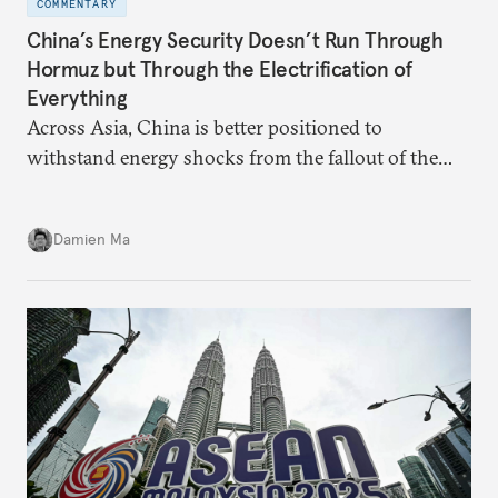
COMMENTARY
China’s Energy Security Doesn’t Run Through
Hormuz but Through the Electrification of
Everything
Across Asia, China is better positioned to
withstand energy shocks from the fallout of the
Iran war. Its abundant coal capacity can ensure
stability in the near term. Yet at the same time, the
Damien Ma
country’s energy transition away from coal will
make it even less vulnerable during the next shock.