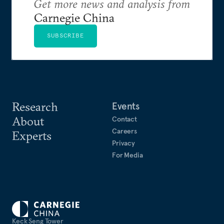
Get more news and analysis from
Carnegie China
SUBSCRIBE
Research
Events
About
Contact
Careers
Experts
Privacy
For Media
Keck Seng Tower