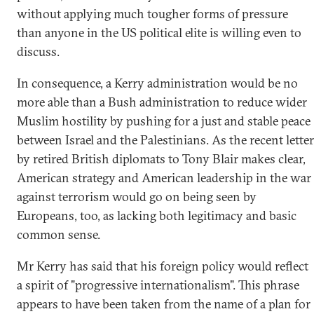
without applying much tougher forms of pressure
than anyone in the US political elite is willing even to
discuss.
In consequence, a Kerry administration would be no
more able than a Bush administration to reduce wider
Muslim hostility by pushing for a just and stable peace
between Israel and the Palestinians. As the recent letter
by retired British diplomats to Tony Blair makes clear,
American strategy and American leadership in the war
against terrorism would go on being seen by
Europeans, too, as lacking both legitimacy and basic
common sense.
Mr Kerry has said that his foreign policy would reflect
a spirit of "progressive internationalism". This phrase
appears to have been taken from the name of a plan for