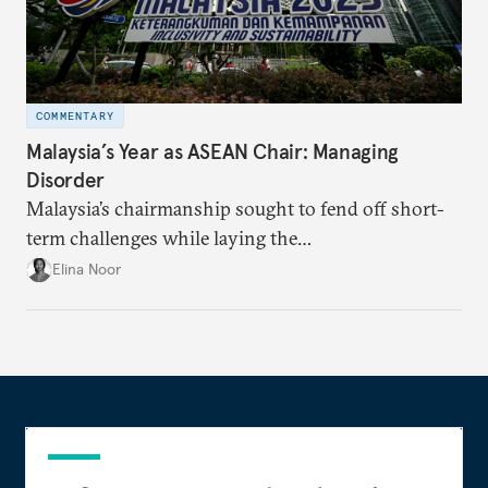
COMMENTARY
Malaysia’s Year as ASEAN Chair: Managing
Disorder
Malaysia’s chairmanship sought to fend off short-
term challenges while laying the
groundwork for minimizing ASEAN’s longer-term
Elina Noor
exposure to external stresses.