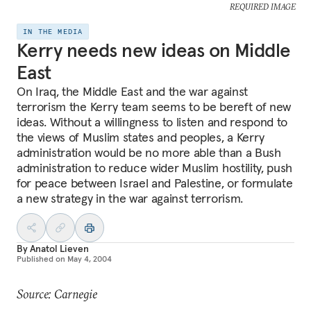
REQUIRED IMAGE
IN THE MEDIA
Kerry needs new ideas on Middle
East
On Iraq, the Middle East and the war against
terrorism the Kerry team seems to be bereft of new
ideas. Without a willingness to listen and respond to
the views of Muslim states and peoples, a Kerry
administration would be no more able than a Bush
administration to reduce wider Muslim hostility, push
for peace between Israel and Palestine, or formulate
a new strategy in the war against terrorism.
By
Anatol Lieven
Published on
May 4, 2004
Source: Carnegie