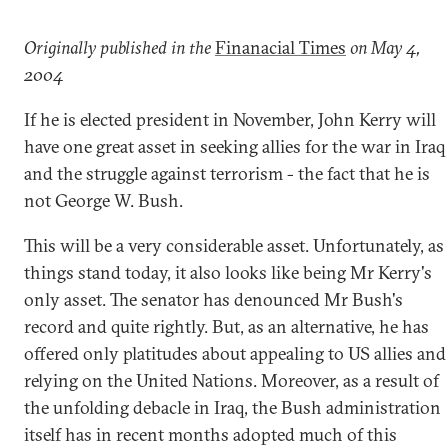
Originally published in the
Finanacial Times
on May 4,
2004
If he is elected president in November, John Kerry will
have one great asset in seeking allies for the war in Iraq
and the struggle against terrorism - the fact that he is
not George W. Bush.
This will be a very considerable asset. Unfortunately, as
things stand today, it also looks like being Mr Kerry's
only asset. The senator has denounced Mr Bush's
record and quite rightly. But, as an alternative, he has
offered only platitudes about appealing to US allies and
relying on the United Nations. Moreover, as a result of
the unfolding debacle in Iraq, the Bush administration
itself has in recent months adopted much of this