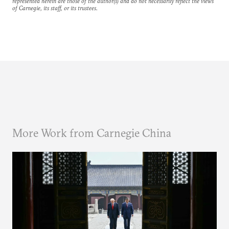
represented herein are those of the author(s) and do not necessarily reflect the views
of Carnegie, its staff, or its trustees.
More Work from Carnegie China