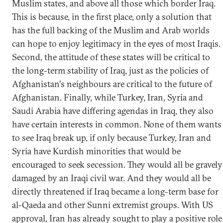
Muslim states, and above all those which border Iraq.
This is because, in the first place, only a solution that
has the full backing of the Muslim and Arab worlds
can hope to enjoy legitimacy in the eyes of most Iraqis.
Second, the attitude of these states will be critical to
the long-term stability of Iraq, just as the policies of
Afghanistan's neighbours are critical to the future of
Afghanistan. Finally, while Turkey, Iran, Syria and
Saudi Arabia have differing agendas in Iraq, they also
have certain interests in common. None of them wants
to see Iraq break up, if only because Turkey, Iran and
Syria have Kurdish minorities that would be
encouraged to seek secession. They would all be gravely
damaged by an Iraqi civil war. And they would all be
directly threatened if Iraq became a long-term base for
al-Qaeda and other Sunni extremist groups. With US
approval, Iran has already sought to play a positive role