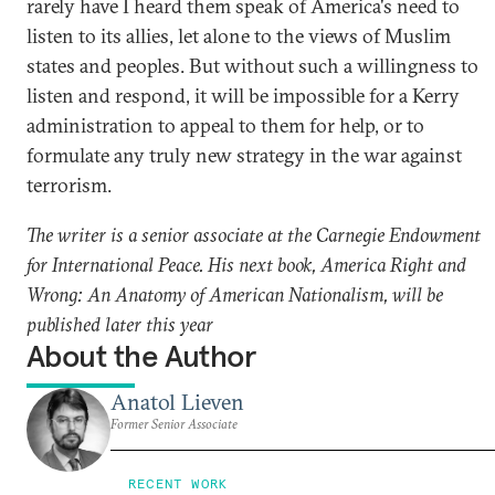
rarely have I heard them speak of America's need to
listen to its allies, let alone to the views of Muslim
states and peoples. But without such a willingness to
listen and respond, it will be impossible for a Kerry
administration to appeal to them for help, or to
formulate any truly new strategy in the war against
terrorism.
The writer is a senior associate at the Carnegie Endowment
for International Peace. His next book, America Right and
Wrong: An Anatomy of American Nationalism, will be
published later this year
About the Author
Anatol Lieven
Former Senior Associate
RECENT WORK