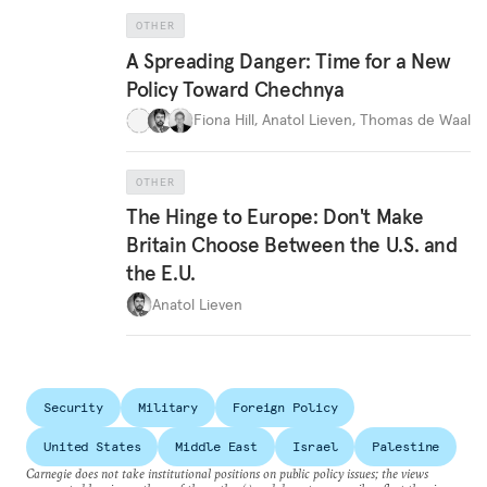
OTHER
A Spreading Danger: Time for a New
Policy Toward Chechnya
Fiona Hill
,
Anatol Lieven
,
Thomas de Waal
OTHER
The Hinge to Europe: Don't Make
Britain Choose Between the U.S. and
the E.U.
Anatol Lieven
Security
Military
Foreign Policy
United States
Middle East
Israel
Palestine
Carnegie does not take institutional positions on public policy issues; the views