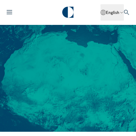
English