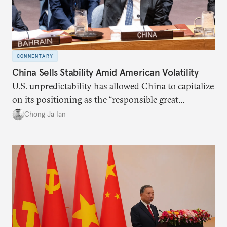
COMMENTARY
China Sells Stability Amid American Volatility
U.S. unpredictability has allowed China to capitalize
on its positioning as the “responsible great
power”. Paradoxically, the more China wins
Chong Ja Ian
the perception game, the
more likely expectations will rise for Beijing to
deliver not just words but to demonstrate with its
deeds.