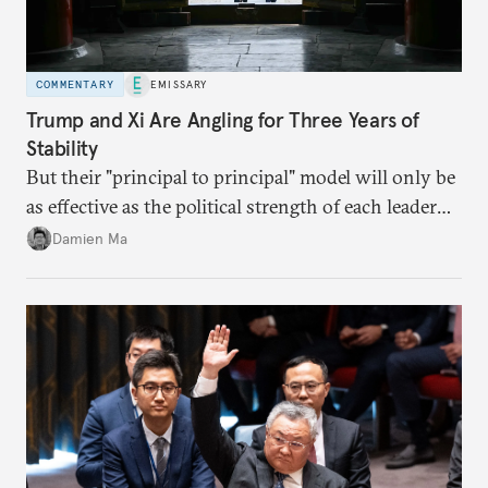
COMMENTARY
EMISSARY
Trump and Xi Are Angling for Three Years of
Stability
But their "principal to principal" model will only be
as effective as the political strength of each leader
back home.
Damien Ma