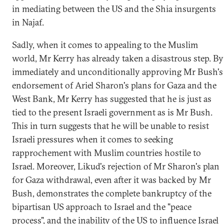
in mediating between the US and the Shia insurgents
in Najaf.
Sadly, when it comes to appealing to the Muslim
world, Mr Kerry has already taken a disastrous step. By
immediately and unconditionally approving Mr Bush's
endorsement of Ariel Sharon's plans for Gaza and the
West Bank, Mr Kerry has suggested that he is just as
tied to the present Israeli government as is Mr Bush.
This in turn suggests that he will be unable to resist
Israeli pressures when it comes to seeking
rapprochement with Muslim countries hostile to
Israel. Moreover, Likud's rejection of Mr Sharon's plan
for Gaza withdrawal, even after it was backed by Mr
Bush, demonstrates the complete bankruptcy of the
bipartisan US approach to Israel and the "peace
process", and the inability of the US to influence Israel