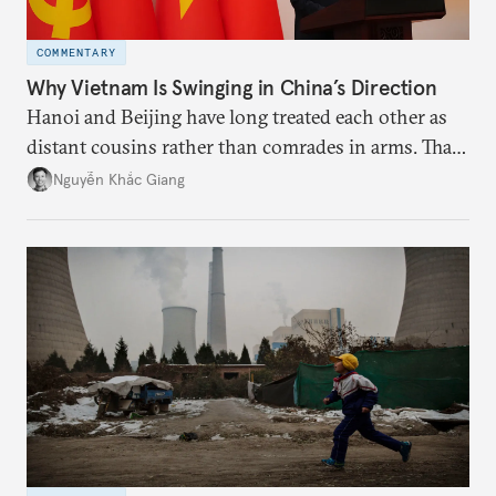
COMMENTARY
Why Vietnam Is Swinging in China’s Direction
Hanoi and Beijing have long treated each other as
distant cousins rather than comrades in arms. That
might be changing as both sides draw closer to
Nguyễn Khắc Giang
hedge against uncertainty and America’s erratic
behavior.