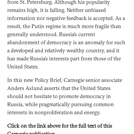
from St. Petersburg. Although his popularity
remains high, it is falling. Neither unbiased
information nor negative feedback is accepted. As a
result, the Putin regime is much more fragile than
generally understood. Russia’s current
abandonment of democracy is an anomaly for such
a developed and relatively wealthy country, and it
has made Russia’s interests part from those of the
United States.
In this new Policy Brief, Carnegie senior associate
Anders Aslund asserts that the United States
should not hesitate to promote democracy in
Russia, while pragmatically pursuing common
interests in nonproliferation and energy.
Click on the link above for the full text of this
Carnegie publication.