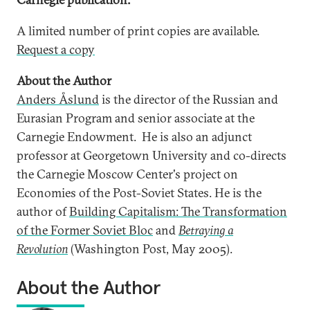
A limited number of print copies are available.
Request a copy
About the Author
Anders Åslund
is the director of the Russian and
Eurasian Program and senior associate at the
Carnegie Endowment. He is also an adjunct
professor at Georgetown University and co-directs
the Carnegie Moscow Center's project on
Economies of the Post-Soviet States. He is the
author of
Building Capitalism: The Transformation
of the Former Soviet Bloc
and
Betraying a
Revolution
(Washington Post, May 2005).
About the Author