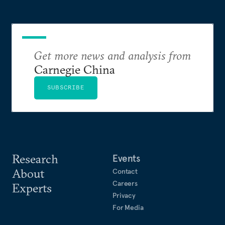
Get more news and analysis from
Carnegie China
SUBSCRIBE
Research
Events
About
Contact
Careers
Experts
Privacy
For Media