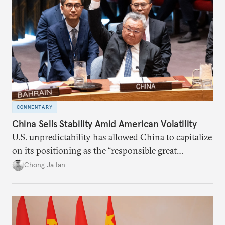
COMMENTARY
China Sells Stability Amid American Volatility
U.S. unpredictability has allowed China to capitalize
on its positioning as the “responsible great
power”. Paradoxically, the more China wins
Chong Ja Ian
the perception game, the
more likely expectations will rise for Beijing to
deliver not just words but to demonstrate with its
deeds.