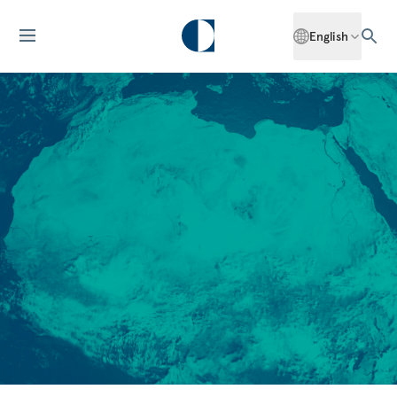
English