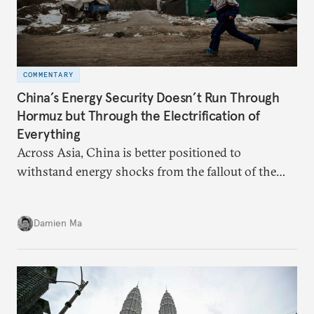
COMMENTARY
China’s Energy Security Doesn’t Run Through
Hormuz but Through the Electrification of
Everything
Across Asia, China is better positioned to
withstand energy shocks from the fallout of the
Iran war. Its abundant coal capacity can ensure
stability in the near term. Yet at the same time, the
Damien Ma
country’s energy transition away from coal will
make it even less vulnerable during the next shock.