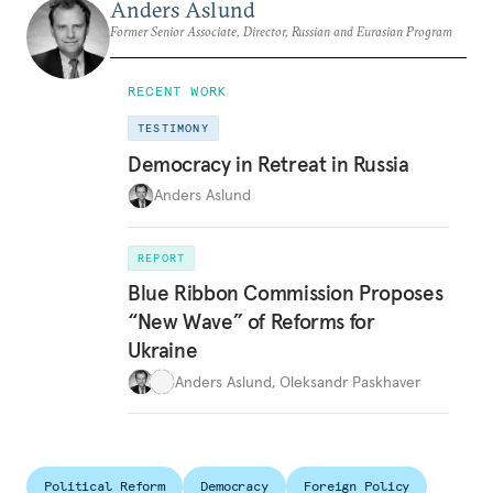
Anders Aslund
Former Senior Associate, Director, Russian and Eurasian Program
RECENT WORK
TESTIMONY
Democracy in Retreat in Russia
Anders Aslund
REPORT
Blue Ribbon Commission Proposes
“New Wave” of Reforms for
Ukraine
Anders Aslund
,
Oleksandr Paskhaver
Political Reform
Democracy
Foreign Policy