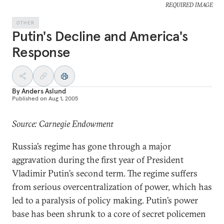
REQUIRED IMAGE
OTHER
Putin's Decline and America's
Response
By
Anders Aslund
Published on
Aug 1, 2005
Source: Carnegie Endowment
Russia’s regime has gone through a major
aggravation during the first year of President
Vladimir Putin’s second term. The regime suffers
from serious overcentralization of power, which has
led to a paralysis of policy making. Putin’s power
base has been shrunk to a core of secret policemen