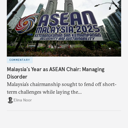
COMMENTARY
Malaysia’s Year as ASEAN Chair: Managing
Disorder
Malaysia’s chairmanship sought to fend off short-
term challenges while laying the
groundwork for minimizing ASEAN’s longer-term
Elina Noor
exposure to external stresses.