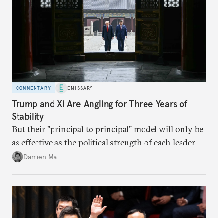
COMMENTARY
EMISSARY
Trump and Xi Are Angling for Three Years of
Stability
But their "principal to principal" model will only be
as effective as the political strength of each leader
back home.
Damien Ma