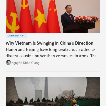
COMMENTARY
Why Vietnam Is Swinging in China’s Direction
Hanoi and Beijing have long treated each other as
distant cousins rather than comrades in arms. That
might be changing as both sides draw closer to
Nguyễn Khắc Giang
hedge against uncertainty and America’s erratic
behavior.