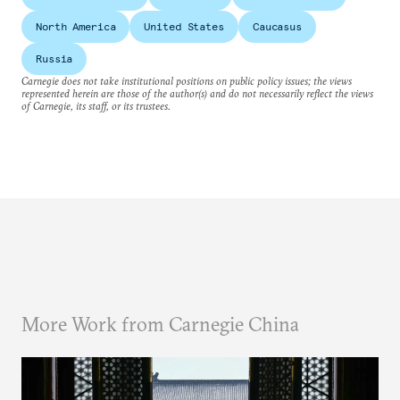
North America
United States
Caucasus
Russia
Carnegie does not take institutional positions on public policy issues; the views
represented herein are those of the author(s) and do not necessarily reflect the views
of Carnegie, its staff, or its trustees.
More Work from Carnegie China