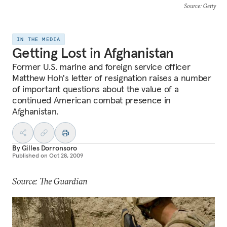
Source
: Getty
IN THE MEDIA
Getting Lost in Afghanistan
Former U.S. marine and foreign service officer
Matthew Hoh's letter of resignation raises a number
of important questions about the value of a
continued American combat presence in
Afghanistan.
By
Gilles Dorronsoro
Published on
Oct 28, 2009
Source: The Guardian