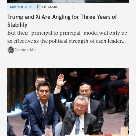
COMMENTARY
EMISSARY
Trump and Xi Are Angling for Three Years of
Stability
But their "principal to principal" model will only be
as effective as the political strength of each leader
back home.
Damien Ma