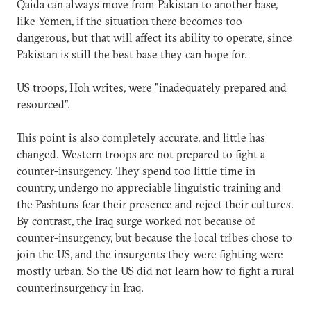
Qaida can always move from Pakistan to another base,
like Yemen, if the situation there becomes too
dangerous, but that will affect its ability to operate, since
Pakistan is still the best base they can hope for.
US troops, Hoh writes, were "inadequately prepared and
resourced".
This point is also completely accurate, and little has
changed. Western troops are not prepared to fight a
counter-insurgency. They spend too little time in
country, undergo no appreciable linguistic training and
the Pashtuns fear their presence and reject their cultures.
By contrast, the Iraq surge worked not because of
counter-insurgency, but because the local tribes chose to
join the US, and the insurgents they were fighting were
mostly urban. So the US did not learn how to fight a rural
counterinsurgency in Iraq.