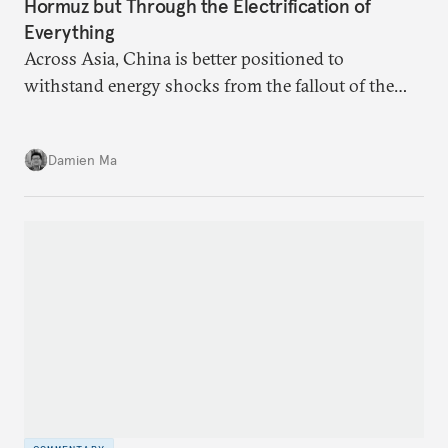
Hormuz but Through the Electrification of
Everything
Across Asia, China is better positioned to
withstand energy shocks from the fallout of the
Iran war. Its abundant coal capacity can ensure
stability in the near term. Yet at the same time, the
Damien Ma
country’s energy transition away from coal will
make it even less vulnerable during the next shock.