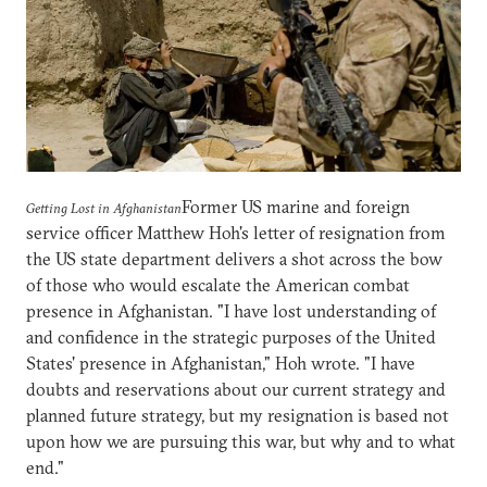
Former US marine and foreign
Getting Lost in Afghanistan
service officer Matthew Hoh's letter of resignation from
the US state department delivers a shot across the bow
of those who would escalate the American combat
presence in Afghanistan. "I have lost understanding of
and confidence in the strategic purposes of the United
States' presence in Afghanistan," Hoh wrote. "I have
doubts and reservations about our current strategy and
planned future strategy, but my resignation is based not
upon how we are pursuing this war, but why and to what
end."