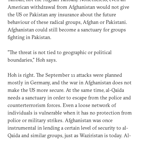
American withdrawal from Afghanistan would not give
the US or Pakistan any insurance about the future
behaviour of these radical groups, Afghan or Pakistani.
Afghanistan could still become a sanctuary for groups
fighting in Pakistan.
"The threat is not tied to geographic or political
boundaries," Hoh says.
Hoh is right. The September 11 attacks were planned
mostly in Germany, and the war in Afghanistan does not
make the US more secure. At the same time, al-Qaida
needs a sanctuary in order to escape from the police and
counterterrorism forces. Even a loose network of
individuals is vulnerable when it has no protection from
police or military strikes. Afghanistan was once
instrumental in lending a certain level of security to al-
Qaida and similar groups, just as Waziristan is today. Al-