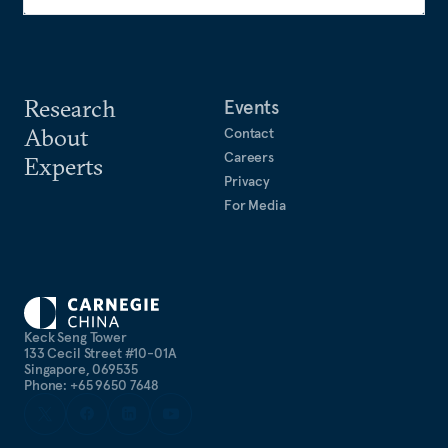
Research
Events
About
Contact
Careers
Experts
Privacy
For Media
Keck Seng Tower
133 Cecil Street #10-01A
Singapore, 069535
Phone: +65 9650 7648