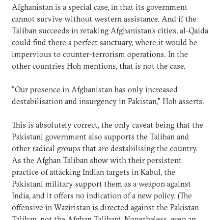
Afghanistan is a special case, in that its government
cannot survive without western assistance. And if the
Taliban succeeds in retaking Afghanistan's cities, al-Qaida
could find there a perfect sanctuary, where it would be
impervious to counter-terrorism operations. In the
other countries Hoh mentions, that is not the case.
"Our presence in Afghanistan has only increased
destabilisation and insurgency in Pakistan," Hoh asserts.
This is absolutely correct, the only caveat being that the
Pakistani government also supports the Taliban and
other radical groups that are destabilising the country.
As the Afghan Taliban show with their persistent
practice of attacking Indian targets in Kabul, the
Pakistani military support them as a weapon against
India, and it offers no indication of a new policy. (The
offensive in Waziristan is directed against the Pakistan
Taliban, not the Afghan Taliban). Nonetheless, even an