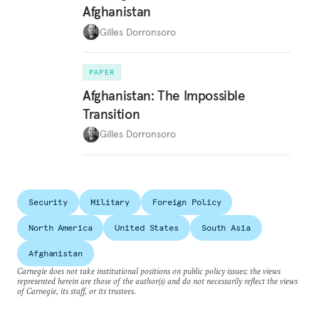
Afghanistan
Gilles Dorronsoro
PAPER
Afghanistan: The Impossible
Transition
Gilles Dorronsoro
Security
Military
Foreign Policy
North America
United States
South Asia
Afghanistan
Carnegie does not take institutional positions on public policy issues; the views
represented herein are those of the author(s) and do not necessarily reflect the views
of Carnegie, its staff, or its trustees.