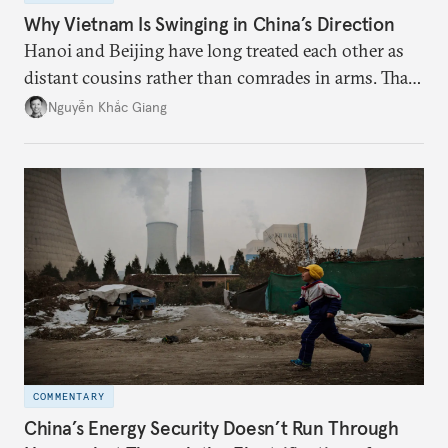
Why Vietnam Is Swinging in China’s Direction
Hanoi and Beijing have long treated each other as
distant cousins rather than comrades in arms. That
might be changing as both sides draw closer to
Nguyễn Khắc Giang
hedge against uncertainty and America’s erratic
behavior.
COMMENTARY
China’s Energy Security Doesn’t Run Through