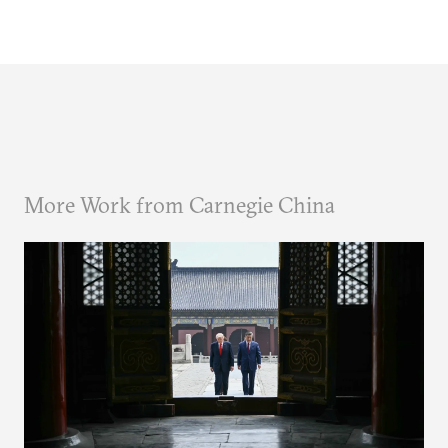
More Work from Carnegie China