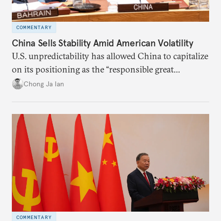
COMMENTARY
China Sells Stability Amid American Volatility
U.S. unpredictability has allowed China to capitalize
on its positioning as the “responsible great
power”. Paradoxically, the more China wins
Chong Ja Ian
the perception game, the
more likely expectations will rise for Beijing to
deliver not just words but to demonstrate with its
deeds.
COMMENTARY