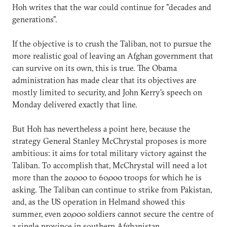
Hoh writes that the war could continue for "decades and
generations".
If the objective is to crush the Taliban, not to pursue the
more realistic goal of leaving an Afghan government that
can survive on its own, this is true. The Obama
administration has made clear that its objectives are
mostly limited to security, and John Kerry's speech on
Monday delivered exactly that line.
But Hoh has nevertheless a point here, because the
strategy General Stanley McChrystal proposes is more
ambitious: it aims for total military victory against the
Taliban. To accomplish that, McChrystal will need a lot
more than the 20,000 to 60,000 troops for which he is
asking. The Taliban can continue to strike from Pakistan,
and, as the US operation in Helmand showed this
summer, even 20,000 soldiers cannot secure the centre of
a single province in southern Afghanistan.