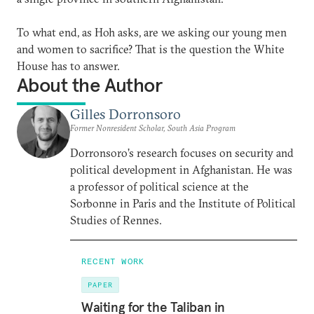
To what end, as Hoh asks, are we asking our young men
and women to sacrifice? That is the question the White
House has to answer.
About the Author
Gilles Dorronsoro
Former Nonresident Scholar, South Asia Program
Dorronsoro’s research focuses on security and
political development in Afghanistan. He was
a professor of political science at the
Sorbonne in Paris and the Institute of Political
Studies of Rennes.
RECENT WORK
PAPER
Waiting for the Taliban in