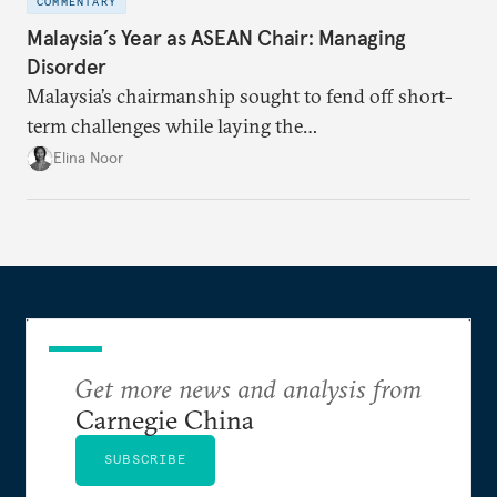
COMMENTARY
Malaysia’s Year as ASEAN Chair: Managing
Disorder
Malaysia’s chairmanship sought to fend off short-
term challenges while laying the
groundwork for minimizing ASEAN’s longer-term
Elina Noor
exposure to external stresses.
Get more news and analysis from
Carnegie China
SUBSCRIBE