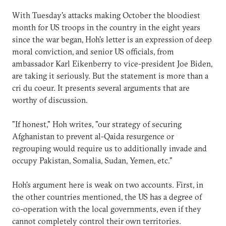
With Tuesday's attacks making October the bloodiest
month for US troops in the country in the eight years
since the war began, Hoh's letter is an expression of deep
moral conviction, and senior US officials, from
ambassador Karl Eikenberry to vice-president Joe Biden,
are taking it seriously. But the statement is more than a
cri du coeur. It presents several arguments that are
worthy of discussion.
"If honest," Hoh writes, "our strategy of securing
Afghanistan to prevent al-Qaida resurgence or
regrouping would require us to additionally invade and
occupy Pakistan, Somalia, Sudan, Yemen, etc."
Hoh's argument here is weak on two accounts. First, in
the other countries mentioned, the US has a degree of
co-operation with the local governments, even if they
cannot completely control their own territories.