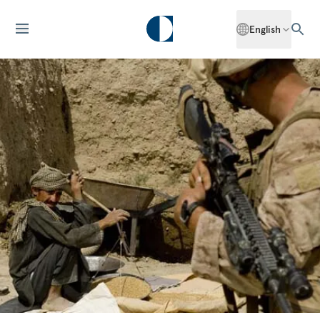
English