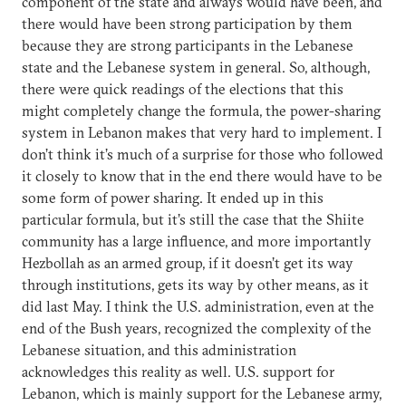
component of the state and always would have been, and
there would have been strong participation by them
because they are strong participants in the Lebanese
state and the Lebanese system in general. So, although,
there were quick readings of the elections that this
might completely change the formula, the power-sharing
system in Lebanon makes that very hard to implement. I
don’t think it’s much of a surprise for those who followed
it closely to know that in the end there would have to be
some form of power sharing. It ended up in this
particular formula, but it’s still the case that the Shiite
community has a large influence, and more importantly
Hezbollah as an armed group, if it doesn’t get its way
through institutions, gets its way by other means, as it
did last May. I think the U.S. administration, even at the
end of the Bush years, recognized the complexity of the
Lebanese situation, and this administration
acknowledges this reality as well. U.S. support for
Lebanon, which is mainly support for the Lebanese army,