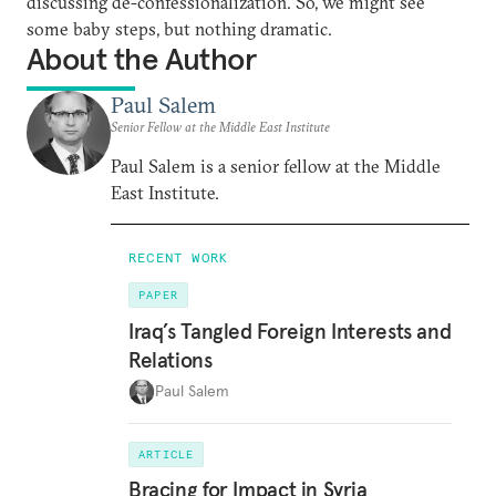
discussing de-confessionalization. So, we might see
some baby steps, but nothing dramatic.
About the Author
Paul Salem
Senior Fellow at the Middle East Institute
Paul Salem is a senior fellow at the Middle
East Institute.
RECENT WORK
PAPER
Iraq’s Tangled Foreign Interests and
Relations
Paul Salem
ARTICLE
Bracing for Impact in Syria