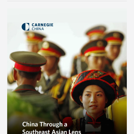
to reshape the global trading order will lead
countries in the region to tilt toward Beijing.