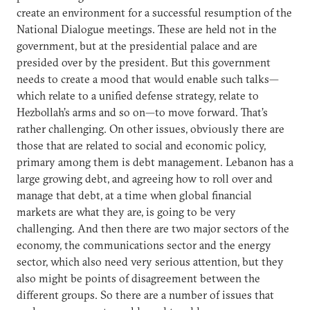
create an environment for a successful resumption of the
National Dialogue meetings. These are held not in the
government, but at the presidential palace and are
presided over by the president. But this government
needs to create a mood that would enable such talks—
which relate to a unified defense strategy, relate to
Hezbollah’s arms and so on—to move forward. That’s
rather challenging. On other issues, obviously there are
those that are related to social and economic policy,
primary among them is debt management. Lebanon has a
large growing debt, and agreeing how to roll over and
manage that debt, at a time when global financial
markets are what they are, is going to be very
challenging. And then there are two major sectors of the
economy, the communications sector and the energy
sector, which also need very serious attention, but they
also might be points of disagreement between the
different groups. So there are a number of issues that