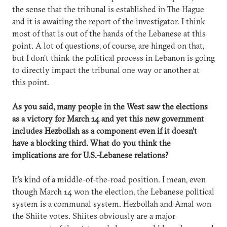
the sense that the tribunal is established in The Hague
and it is awaiting the report of the investigator. I think
most of that is out of the hands of the Lebanese at this
point. A lot of questions, of course, are hinged on that,
but I don’t think the political process in Lebanon is going
to directly impact the tribunal one way or another at
this point.
As you said, many people in the West saw the elections
as a victory for March 14 and yet this new government
includes Hezbollah as a component even if it doesn’t
have a blocking third. What do you think the
implications are for U.S.-Lebanese relations?
It’s kind of a middle-of-the-road position. I mean, even
though March 14 won the election, the Lebanese political
system is a communal system. Hezbollah and Amal won
the Shiite votes. Shiites obviously are a major