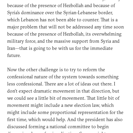
because of the presence of Hezbollah and because of
Syria’s dominance over the Syrian-Lebanese border,
which Lebanon has not been able to counter. That is a
major problem that will not be addressed any time soon
because of the presence of Hezbollah, its overwhelming
military force, and the massive support from Syria and
Iran—that is going to be with us for the immediate
future.
Now the other challenge is to try to reform the
confessional nature of the system towards something
less confessional. There are a lot of ideas out there. I
don’t expect dramatic movement in that direction, but
we could see a little bit of movement. That little bit of
movement might include a new election law, which
might include some proportional representation for the
first time, which would help. And the president has also
discussed forming a national committee to begin