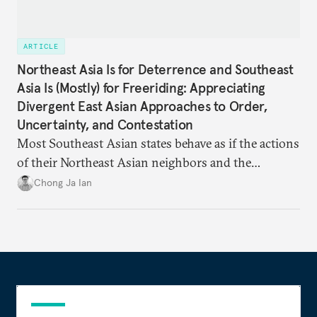
ARTICLE
Northeast Asia Is for Deterrence and Southeast
Asia Is (Mostly) for Freeriding: Appreciating
Divergent East Asian Approaches to Order,
Uncertainty, and Contestation
Most Southeast Asian states behave as if the actions
of their Northeast Asian neighbors and the
Philippines will be sufficient to maintain a regional
Chong Ja Ian
status quo from which they can benefit.