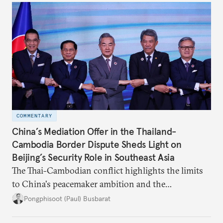
COMMENTARY
China’s Mediation Offer in the Thailand-
Cambodia Border Dispute Sheds Light on
Beijing’s Security Role in Southeast Asia
The Thai-Cambodian conflict highlights the limits
to China's peacemaker ambition and the
significance of this role on Southeast Asia’s balance
Pongphisoot (Paul) Busbarat
of power.