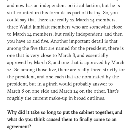
and now has an independent political faction, but he is
still counted in this formula as part of that 15. So, you
could say that there are really 12 March 14 members,
three Walid Jumblatt members who are somewhat close
to March 14 members, but really independent, and then
you have 10 and five. Another important detail is that
among the five that are named for the president, there is
one that is very close to March 8, and essentially
approved by March 8, and one that is approved by March
14. So among those five, there are really three strictly for
the president, and one each that are nominated by the
president, but in a pinch would probably answer to
March 8 on one side and March 14 on the other. That’s
roughly the current make-up in broad outlines.
Why did it take so long to put the cabinet together, and
what do you think caused them to finally come to an
agreement?