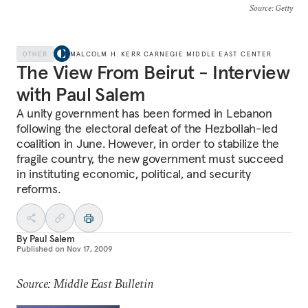
Source
: Getty
OTHER
MALCOLM H. KERR CARNEGIE MIDDLE EAST CENTER
The View From Beirut - Interview
with Paul Salem
A unity government has been formed in Lebanon
following the electoral defeat of the Hezbollah-led
coalition in June. However, in order to stabilize the
fragile country, the new government must succeed
in instituting economic, political, and security
reforms.
By
Paul Salem
Published on
Nov 17, 2009
Source: Middle East Bulletin