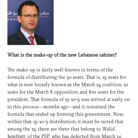
What is the make-up of the new Lebanese cabinet?
The make-up is fairly well-known in terms of the
formula of distributing the 30 seats. That is, 15 seats for
what is now loosely known as the March 14 coalition, 10
seats for the March 8 opposition, and five seats for the
president. That formula of 15-10-5 was arrived at early on
in this process—months ago—and it remained the
formula that ended up forming this government. Now,
within that 15-10-5 distribution, it must be noted that
among the 15, there are three that belong to Walid
Jumblatt, of the PSP, who has defected from March 14,