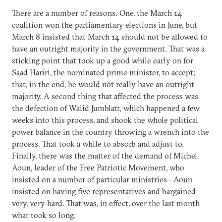
There are a number of reasons. One, the March 14
coalition won the parliamentary elections in June, but
March 8 insisted that March 14 should not be allowed to
have an outright majority in the government. That was a
sticking point that took up a good while early on for
Saad Hariri, the nominated prime minister, to accept;
that, in the end, he would not really have an outright
majority. A second thing that affected the process was
the defection of Walid Jumblatt, which happened a few
weeks into this process, and shook the whole political
power balance in the country throwing a wrench into the
process. That took a while to absorb and adjust to.
Finally, there was the matter of the demand of Michel
Aoun, leader of the Free Patriotic Movement, who
insisted on a number of particular ministries—Aoun
insisted on having five representatives and bargained
very, very hard. That was, in effect, over the last month
what took so long.