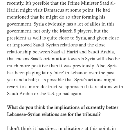
recently. It’s possible that the Prime Minister Saad al-
Hariri might visit Damascus at some point. He had
mentioned that he might do so after forming his
government. Syria obviously has a lot of allies in this
government, not only the March 8 players, but the
president as well is quite close to Syria, and given close
or improved Saudi-Syrian relations and the close
relationship between Saad al-Hariri and Saudi Arabia,
that means Saad’s orientation towards Syria will also be
much more positive than it was previously. Also, Syria
has been playing fairly ‘nice’ in Lebanon over the past
year and a half; it is possible that Syria’s actions might
revert to a more destructive approach if its relations with
Saudi Arabia or the U.S. go bad again.
What do you think the implications of currently better
Lebanese-Syrian relations are for the tribunal?
I don’t think it has direct implications at this point, in