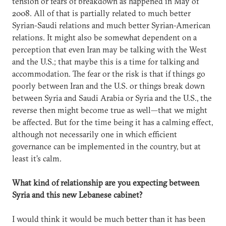
tension or fears of breakdown as happened in May of
2008. All of that is partially related to much better
Syrian-Saudi relations and much better Syrian-American
relations. It might also be somewhat dependent on a
perception that even Iran may be talking with the West
and the U.S.; that maybe this is a time for talking and
accommodation. The fear or the risk is that if things go
poorly between Iran and the U.S. or things break down
between Syria and Saudi Arabia or Syria and the U.S., the
reverse then might become true as well—that we might
be affected. But for the time being it has a calming effect,
although not necessarily one in which efficient
governance can be implemented in the country, but at
least it’s calm.
What kind of relationship are you expecting between
Syria and this new Lebanese cabinet?
I would think it would be much better than it has been