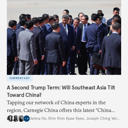
COMMENTARY
A Second Trump Term: Will Southeast Asia Tilt
Toward China?
Tapping our network of China experts in the
region, Carnegie China offers this latest “China
Through a Southeast Asian Lens” report to offer
Selina Ho
,
Khin Khin Kyaw Kyee
,
Joseph Ching Velasco
,
+
6
preliminary assessments of whether the U.S. effort