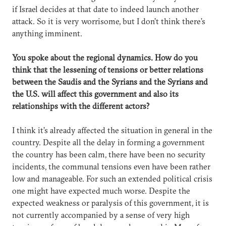
if Israel decides at that date to indeed launch another
attack. So it is very worrisome, but I don’t think there’s
anything imminent.
You spoke about the regional dynamics. How do you
think that the lessening of tensions or better relations
between the Saudis and the Syrians and the Syrians and
the U.S. will affect this government and also its
relationships with the different actors?
I think it’s already affected the situation in general in the
country. Despite all the delay in forming a government
the country has been calm, there have been no security
incidents, the communal tensions even have been rather
low and manageable. For such an extended political crisis
one might have expected much worse. Despite the
expected weakness or paralysis of this government, it is
not currently accompanied by a sense of very high