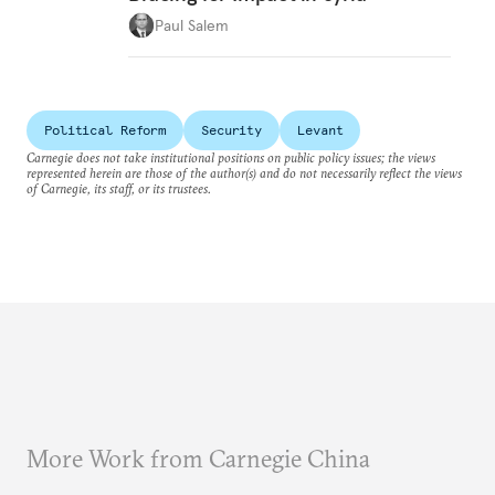
Paul Salem
Political Reform
Security
Levant
Carnegie does not take institutional positions on public policy issues; the views
represented herein are those of the author(s) and do not necessarily reflect the views
of Carnegie, its staff, or its trustees.
More Work from Carnegie China