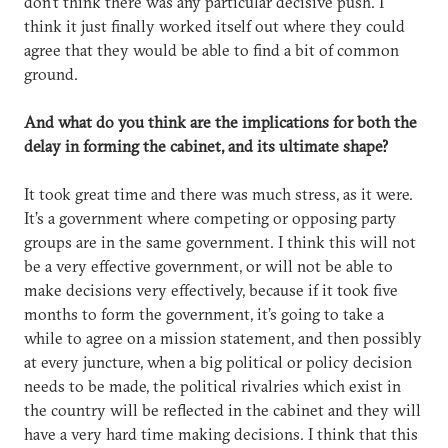
don’t think there was any particular decisive push. I
think it just finally worked itself out where they could
agree that they would be able to find a bit of common
ground.
And what do you think are the implications for both the
delay in forming the cabinet, and its ultimate shape?
It took great time and there was much stress, as it were.
It’s a government where competing or opposing party
groups are in the same government. I think this will not
be a very effective government, or will not be able to
make decisions very effectively, because if it took five
months to form the government, it’s going to take a
while to agree on a mission statement, and then possibly
at every juncture, when a big political or policy decision
needs to be made, the political rivalries which exist in
the country will be reflected in the cabinet and they will
have a very hard time making decisions. I think that this