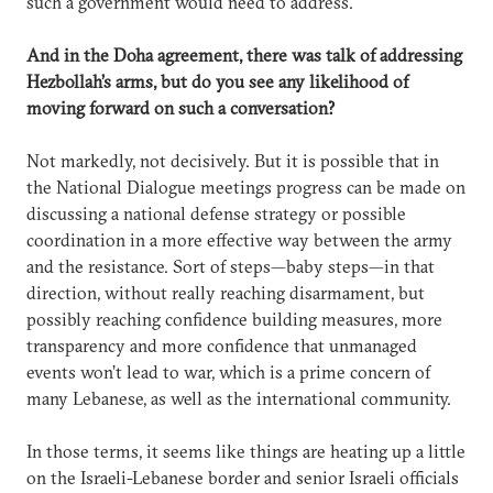
such a government would need to address.
And in the Doha agreement, there was talk of addressing
Hezbollah’s arms, but do you see any likelihood of
moving forward on such a conversation?
Not markedly, not decisively. But it is possible that in
the National Dialogue meetings progress can be made on
discussing a national defense strategy or possible
coordination in a more effective way between the army
and the resistance. Sort of steps—baby steps—in that
direction, without really reaching disarmament, but
possibly reaching confidence building measures, more
transparency and more confidence that unmanaged
events won’t lead to war, which is a prime concern of
many Lebanese, as well as the international community.
In those terms, it seems like things are heating up a little
on the Israeli-Lebanese border and senior Israeli officials