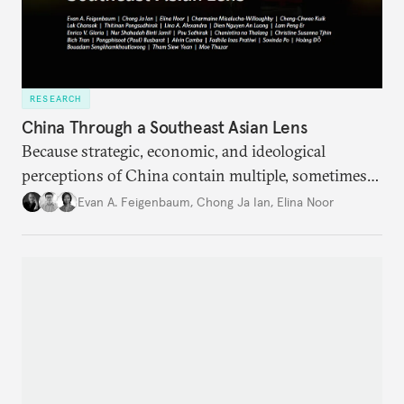
RESEARCH
China Through a Southeast Asian Lens
Because strategic, economic, and ideological
perceptions of China contain multiple, sometimes
contradictory facets in Southeast Asia, receptions
Evan A. Feigenbaum
,
Chong Ja Ian
,
Elina Noor
of and responses to Beijing diverge across and
within state lines.