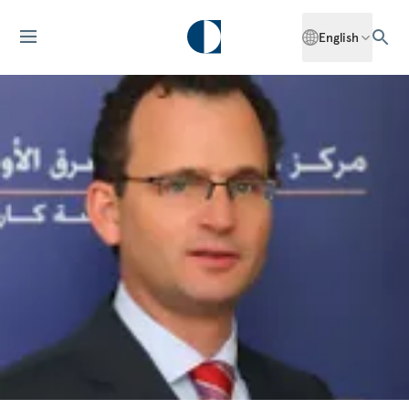
English