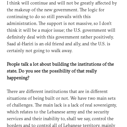
I think will continue and will not be greatly affected by
the makeup of the new government. The logic for
continuing to do so still prevails with this
administration. The support is not massive, so I don’t
think it will be a major issue; the U.S. government will
definitely deal with this government rather positively.
Saad al-Hariri is an old friend and ally, and the U.S. is
certainly not going to walk away.
People talk a lot about building the institutions of the
state. Do you see the possibility of that really
happening?
There are different institutions that are in different
situations of being built or not. We have two main sets
of challenges. The main lack is a lack of real sovereignty,
which relates to the Lebanese army and the security
services and their inability to, shall we say, control the
borders and to control all of Lebanese territory, mainly