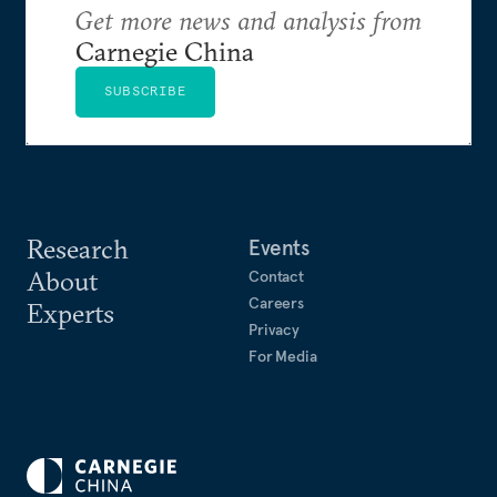
Get more news and analysis from
Carnegie China
SUBSCRIBE
Research
Events
About
Contact
Careers
Experts
Privacy
For Media