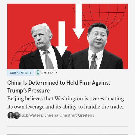
COMMENTARY
EMISSARY
China Is Determined to Hold Firm Against
Trump’s Pressure
Beijing believes that Washington is overestimating
its own leverage and its ability to handle the trade
war’s impacts.
Rick Waters
,
Sheena Chestnut Greitens