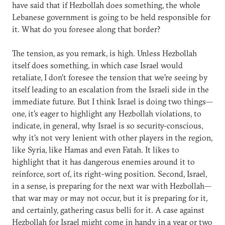
have said that if Hezbollah does something, the whole
Lebanese government is going to be held responsible for
it. What do you foresee along that border?
The tension, as you remark, is high. Unless Hezbollah
itself does something, in which case Israel would
retaliate, I don’t foresee the tension that we’re seeing by
itself leading to an escalation from the Israeli side in the
immediate future. But I think Israel is doing two things—
one, it’s eager to highlight any Hezbollah violations, to
indicate, in general, why Israel is so security-conscious,
why it’s not very lenient with other players in the region,
like Syria, like Hamas and even Fatah. It likes to
highlight that it has dangerous enemies around it to
reinforce, sort of, its right-wing position. Second, Israel,
in a sense, is preparing for the next war with Hezbollah—
that war may or may not occur, but it is preparing for it,
and certainly, gathering casus belli for it. A case against
Hezbollah for Israel might come in handy in a year or two