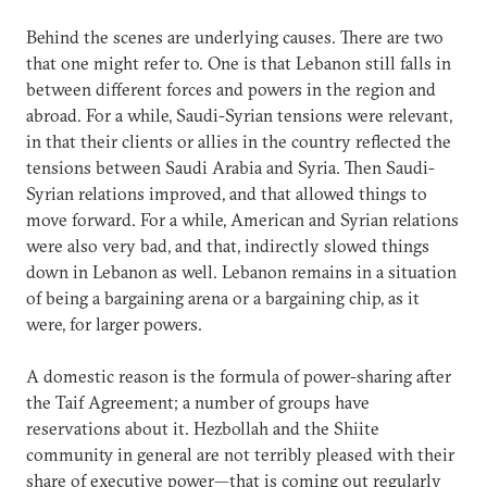
Behind the scenes are underlying causes. There are two
that one might refer to. One is that Lebanon still falls in
between different forces and powers in the region and
abroad. For a while, Saudi-Syrian tensions were relevant,
in that their clients or allies in the country reflected the
tensions between Saudi Arabia and Syria. Then Saudi-
Syrian relations improved, and that allowed things to
move forward. For a while, American and Syrian relations
were also very bad, and that, indirectly slowed things
down in Lebanon as well. Lebanon remains in a situation
of being a bargaining arena or a bargaining chip, as it
were, for larger powers.
A domestic reason is the formula of power-sharing after
the Taif Agreement; a number of groups have
reservations about it. Hezbollah and the Shiite
community in general are not terribly pleased with their
share of executive power—that is coming out regularly