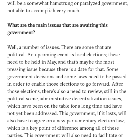
will be a somewhat hamstrung or paralyzed government,
not able to accomplish very much.
What are the main issues that are awaiting this
government?
Well, a number of issues. There are some that are
political. An upcoming event is local elections; these
need to be held in May, and that’s maybe the most
pressing issue because there is a date for that. Some
government decisions and some laws need to be passed
in order to enable those elections to go forward. After
those elections, there’s also a need to review, still in the
political scene, administrative decentralization issues,
which have been on the table for a long time and have
not yet been addressed. This government, if it lasts, will
also have to agree on a new parliamentary election law,
which is a key point of difference among all of these
parties. This government will also need to facilitate or