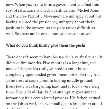
now. When you try to form a government you find this
sort of reluctance and lack of enthusiasm. Michel Aoun
and the Free Patriotic Movement are unhappy about not
having secured the presidency, unhappy about their
position in the system, so they are rather difficult as
well. So there are internal domestic reasons as well.
What do you think finally gave them the push?
There doesn’t seem to have been a decisive, final push—it
did take five months. Five months is a long time, and
none of the parties really wanted to enter into a
completely open-ended government crisis. So they had
an interest at some point in finding middle ground.
Everybody was bargaining hard, and it took a very long
time. This is Saad Hariri’s first attempt at government
formation; it’s a complicated process. His father learned
on the job, as well, and eventually got a lot quicker at it. I