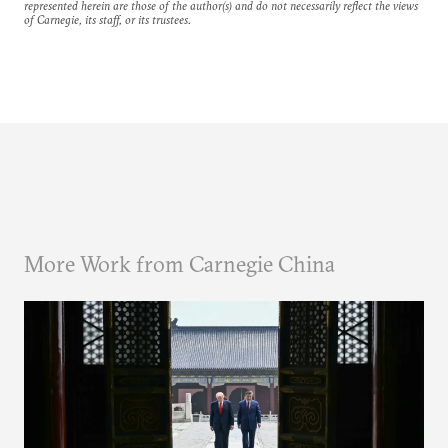
represented herein are those of the author(s) and do not necessarily reflect the views
of Carnegie, its staff, or its trustees.
More Work from Carnegie China