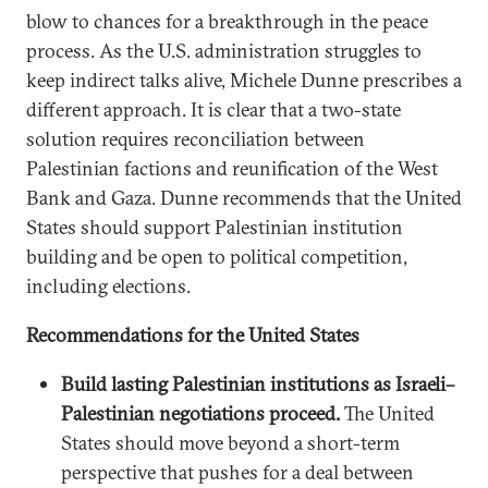
blow to chances for a breakthrough in the peace
process. As the U.S. administration struggles to
keep indirect talks alive, Michele Dunne prescribes a
different approach. It is clear that a two-state
solution requires reconciliation between
Palestinian factions and reunification of the West
Bank and Gaza. Dunne recommends that the United
States should support Palestinian institution
building and be open to political competition,
including elections.
Recommendations for the United States
Build lasting Palestinian institutions as Israeli–
Palestinian negotiations proceed.
The United
States should move beyond a short-term
perspective that pushes for a deal between