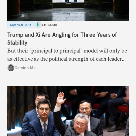
COMMENTARY
EMISSARY
Trump and Xi Are Angling for Three Years of
Stability
But their "principal to principal" model will only be
as effective as the political strength of each leader
back home.
Damien Ma