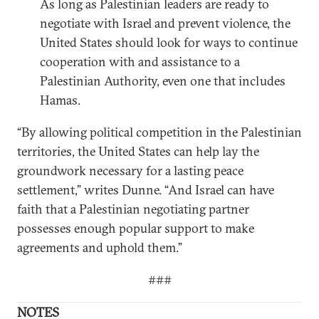
As long as Palestinian leaders are ready to
negotiate with Israel and prevent violence, the
United States should look for ways to continue
cooperation with and assistance to a
Palestinian Authority, even one that includes
Hamas.
“By allowing political competition in the Palestinian
territories, the United States can help lay the
groundwork necessary for a lasting peace
settlement,” writes Dunne. “And Israel can have
faith that a Palestinian negotiating partner
possesses enough popular support to make
agreements and uphold them.”
###
NOTES