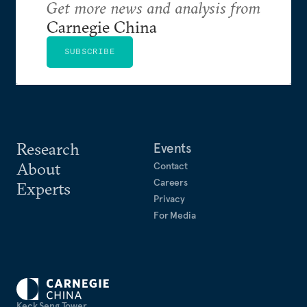
Get more news and analysis from
Carnegie China
SUBSCRIBE
Research
Events
About
Contact
Careers
Experts
Privacy
For Media
Keck Seng Tower