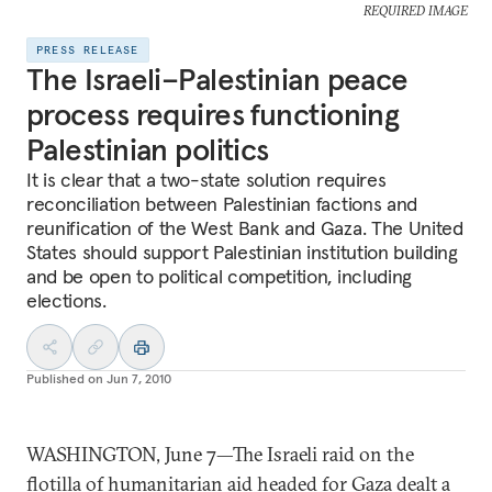
REQUIRED IMAGE
PRESS RELEASE
The Israeli–Palestinian peace
process requires functioning
Palestinian politics
It is clear that a two-state solution requires
reconciliation between Palestinian factions and
reunification of the West Bank and Gaza. The United
States should support Palestinian institution building
and be open to political competition, including
elections.
Published on
Jun 7, 2010
WASHINGTON, June 7—The Israeli raid on the
flotilla of humanitarian aid headed for Gaza dealt a