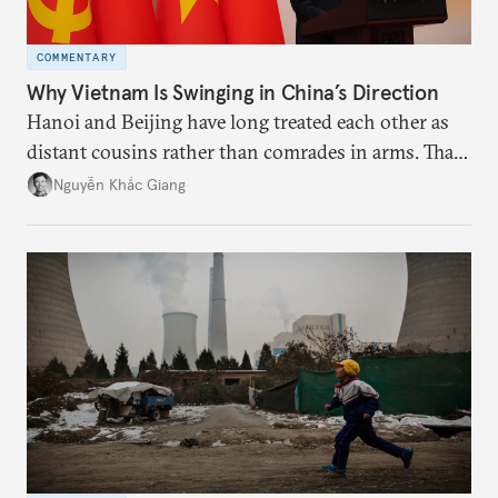
COMMENTARY
Why Vietnam Is Swinging in China’s Direction
Hanoi and Beijing have long treated each other as
distant cousins rather than comrades in arms. That
might be changing as both sides draw closer to
Nguyễn Khắc Giang
hedge against uncertainty and America’s erratic
behavior.