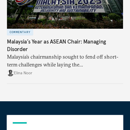
COMMENTARY
Malaysia’s Year as ASEAN Chair: Managing
Disorder
Malaysia’s chairmanship sought to fend off short-
term challenges while laying the
groundwork for minimizing ASEAN’s longer-term
Elina Noor
exposure to external stresses.