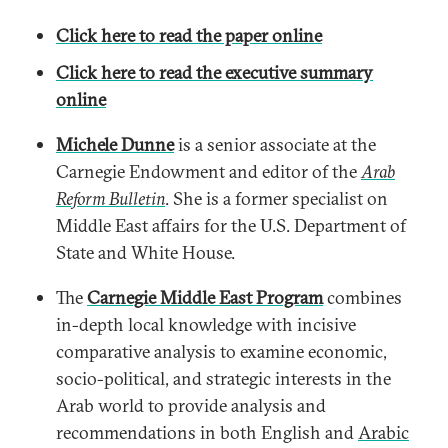
Click here to read the paper online
Click here to read the executive summary
online
Michele Dunne
is a senior associate at the
Carnegie Endowment and editor of the
Arab
Reform Bulletin
. She is a former specialist on
Middle East affairs for the U.S. Department of
State and White House.
The
Carnegie Middle East Program
combines
in-depth local knowledge with incisive
comparative analysis to examine economic,
socio-political, and strategic interests in the
Arab world to provide analysis and
recommendations in both English and
Arabic