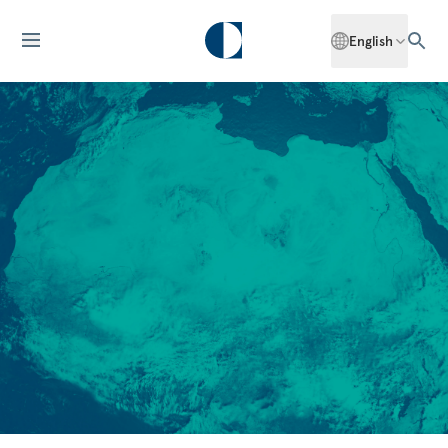
English