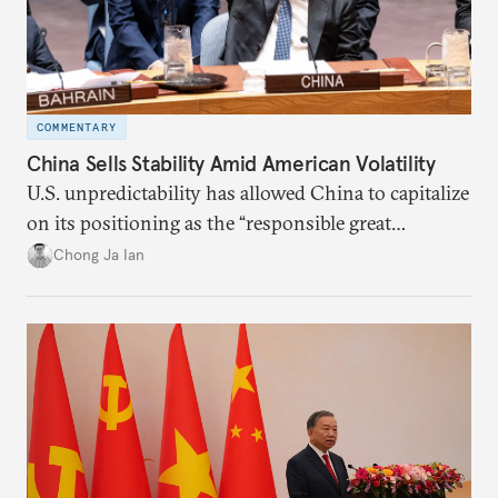
COMMENTARY
China Sells Stability Amid American Volatility
U.S. unpredictability has allowed China to capitalize
on its positioning as the “responsible great
power”. Paradoxically, the more China wins
Chong Ja Ian
the perception game, the
more likely expectations will rise for Beijing to
deliver not just words but to demonstrate with its
deeds.