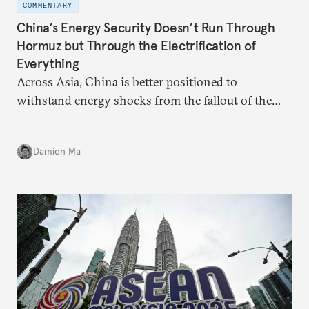
COMMENTARY
China’s Energy Security Doesn’t Run Through
Hormuz but Through the Electrification of
Everything
Across Asia, China is better positioned to
withstand energy shocks from the fallout of the
Iran war. Its abundant coal capacity can ensure
stability in the near term. Yet at the same time, the
Damien Ma
country’s energy transition away from coal will
make it even less vulnerable during the next shock.