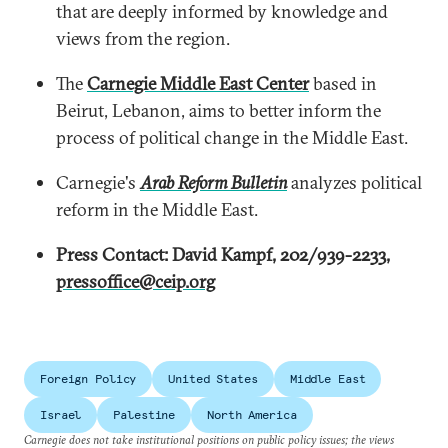
that are deeply informed by knowledge and
views from the region.
The
Carnegie Middle East Center
based in
Beirut, Lebanon, aims to better inform the
process of political change in the Middle East.
Carnegie's
Arab Reform Bulletin
analyzes political
reform in the Middle East.
Press Contact: David Kampf, 202/939-2233,
pressoffice@ceip.org
Foreign Policy
United States
Middle East
Israel
Palestine
North America
Carnegie does not take institutional positions on public policy issues; the views