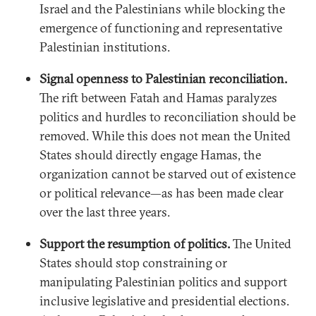
Israel and the Palestinians while blocking the
emergence of functioning and representative
Palestinian institutions.
Signal openness to Palestinian reconciliation.
The rift between Fatah and Hamas paralyzes
politics and hurdles to reconciliation should be
removed. While this does not mean the United
States should directly engage Hamas, the
organization cannot be starved out of existence
or political relevance—as has been made clear
over the last three years.
Support the resumption of politics.
The United
States should stop constraining or
manipulating Palestinian politics and support
inclusive legislative and presidential elections.