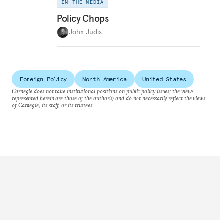
IN THE MEDIA
Policy Chops
John Judis
Foreign Policy
North America
United States
Carnegie does not take institutional positions on public policy issues; the views
represented herein are those of the author(s) and do not necessarily reflect the views
of Carnegie, its staff, or its trustees.