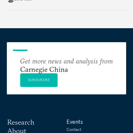
exposure to external stresses.
Get more news and analysis from
Carnegie China
SUBSCRIBE
Research
Events
About
Contact