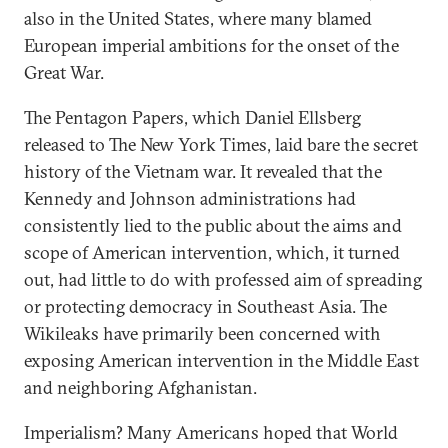
also in the United States, where many blamed
European imperial ambitions for the onset of the
Great War.
The Pentagon Papers, which Daniel Ellsberg
released to The New York Times, laid bare the secret
history of the Vietnam war. It revealed that the
Kennedy and Johnson administrations had
consistently lied to the public about the aims and
scope of American intervention, which, it turned
out, had little to do with professed aim of spreading
or protecting democracy in Southeast Asia. The
Wikileaks have primarily been concerned with
exposing American intervention in the Middle East
and neighboring Afghanistan.
Imperialism? Many Americans hoped that World