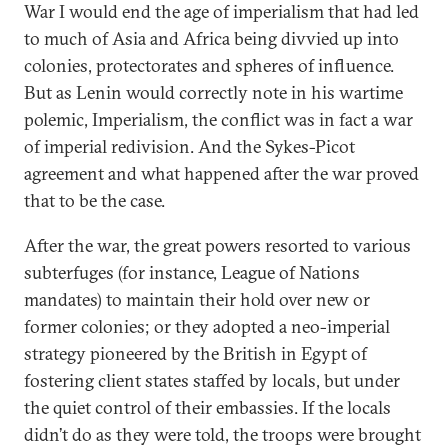
War I would end the age of imperialism that had led
to much of Asia and Africa being divvied up into
colonies, protectorates and spheres of influence.
But as Lenin would correctly note in his wartime
polemic, Imperialism, the conflict was in fact a war
of imperial redivision. And the Sykes-Picot
agreement and what happened after the war proved
that to be the case.
After the war, the great powers resorted to various
subterfuges (for instance, League of Nations
mandates) to maintain their hold over new or
former colonies; or they adopted a neo-imperial
strategy pioneered by the British in Egypt of
fostering client states staffed by locals, but under
the quiet control of their embassies. If the locals
didn’t do as they were told, the troops were brought