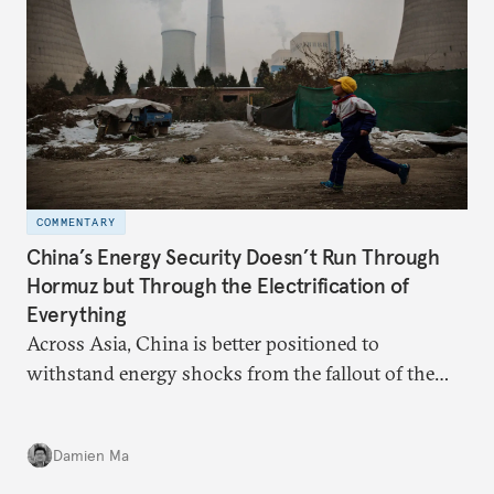
COMMENTARY
China’s Energy Security Doesn’t Run Through
Hormuz but Through the Electrification of
Everything
Across Asia, China is better positioned to
withstand energy shocks from the fallout of the
Iran war. Its abundant coal capacity can ensure
stability in the near term. Yet at the same time, the
Damien Ma
country’s energy transition away from coal will
make it even less vulnerable during the next shock.