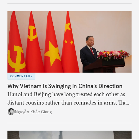
more likely expectations will rise for Beijing to
deliver not just words but to demonstrate with its
deeds.
COMMENTARY
Why Vietnam Is Swinging in China’s Direction
Hanoi and Beijing have long treated each other as
distant cousins rather than comrades in arms. That
might be changing as both sides draw closer to
Nguyễn Khắc Giang
hedge against uncertainty and America’s erratic
behavior.