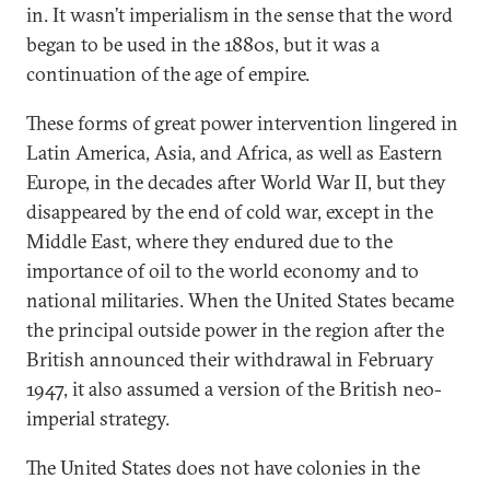
in. It wasn’t imperialism in the sense that the word
began to be used in the 1880s, but it was a
continuation of the age of empire.
These forms of great power intervention lingered in
Latin America, Asia, and Africa, as well as Eastern
Europe, in the decades after World War II, but they
disappeared by the end of cold war, except in the
Middle East, where they endured due to the
importance of oil to the world economy and to
national militaries. When the United States became
the principal outside power in the region after the
British announced their withdrawal in February
1947, it also assumed a version of the British neo-
imperial strategy.
The United States does not have colonies in the