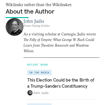
Wikileaks rather than the Wikileaker.
About the Author
John Judis
Former Visiting Scholar
As a visiting scholar at Carnegie, Judis wrote
The Folly of Empire: What George W. Bush Could
Learn from Theodore Roosevelt and Woodrow
Wilson
.
RECENT WORK
IN THE MEDIA
This Election Could be the Birth of
a Trump-Sanders Constituency
John Judis