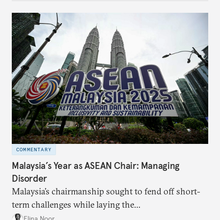
COMMENTARY
Malaysia’s Year as ASEAN Chair: Managing
Disorder
Malaysia’s chairmanship sought to fend off short-
term challenges while laying the
groundwork for minimizing ASEAN’s longer-term
Elina Noor