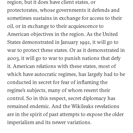
region, but it does have client states, or
protectorates, whose governments it defends and
sometimes sustains in exchange for access to their
oil, or in exchange to their acquiescence to
American objectives in the region. As the United
States demonstrated in January 1991, it will go to
war to protect these states. Or as it demonstrated in
2003, it will go to war to punish nations that defy
it. American relations with these states, most of
which have autocratic regimes, has largely had to be
conducted in secret for fear of inflaming the
regime’s subjects, many of whom resent their
control. So in this respect, secret diplomacy has
remained endemic. And the Wikileaks revelations
are in the spirit of past attempts to expose the older
imperialism and its newer variations.