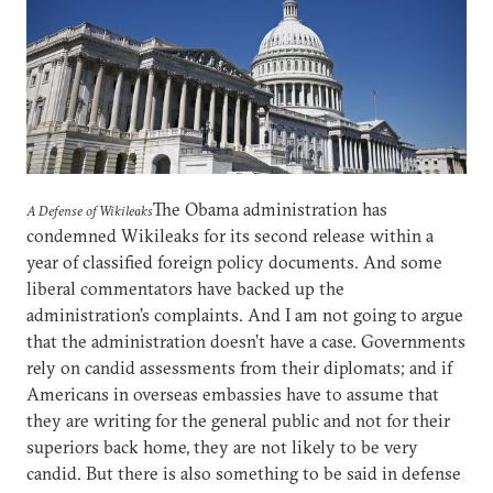
The Obama administration has
A Defense of Wikileaks
condemned Wikileaks for its second release within a
year of classified foreign policy documents. And some
liberal commentators have backed up the
administration’s complaints. And I am not going to argue
that the administration doesn’t have a case. Governments
rely on candid assessments from their diplomats; and if
Americans in overseas embassies have to assume that
they are writing for the general public and not for their
superiors back home, they are not likely to be very
candid. But there is also something to be said in defense