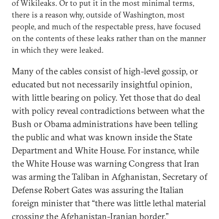
of Wikileaks. Or to put it in the most minimal terms,
there is a reason why, outside of Washington, most
people, and much of the respectable press, have focused
on the contents of these leaks rather than on the manner
in which they were leaked.
Many of the cables consist of high-level gossip, or
educated but not necessarily insightful opinion,
with little bearing on policy. Yet those that do deal
with policy reveal contradictions between what the
Bush or Obama administrations have been telling
the public and what was known inside the State
Department and White House. For instance, while
the White House was warning Congress that Iran
was arming the Taliban in Afghanistan, Secretary of
Defense Robert Gates was assuring the Italian
foreign minister that “there was little lethal material
crossing the Afghanistan-Iranian border.”