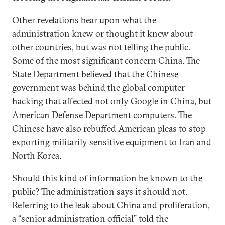
Other revelations bear upon what the
administration knew or thought it knew about
other countries, but was not telling the public.
Some of the most significant concern China. The
State Department believed that the Chinese
government was behind the global computer
hacking that affected not only Google in China, but
American Defense Department computers. The
Chinese have also rebuffed American pleas to stop
exporting militarily sensitive equipment to Iran and
North Korea.
Should this kind of information be known to the
public? The administration says it should not.
Referring to the leak about China and proliferation,
a “senior administration official” told the