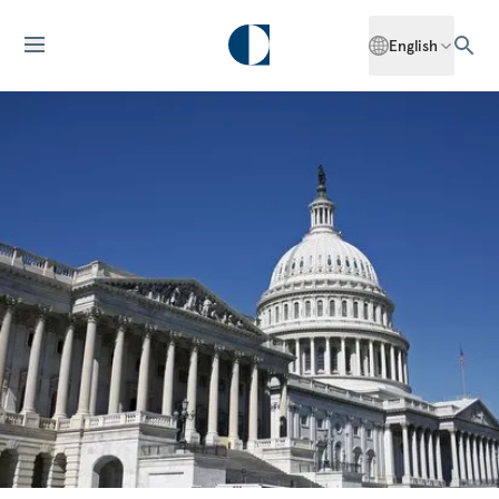
English