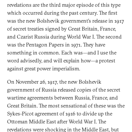
revelations are the third major episode of this type
which occurred during the past century. The first
was the new Bolshevik government’s release in 1917
of secret treaties signed by Great Britain, France,
and Czarist Russia during World War I. The second
was the Pentagon Papers in 1971. They have
something in common. Each was—and I use the
word advisedly, and will explain how—a protest
against great power imperialism.
On November 26, 1917, the new Bolshevik
government of Russia released copies of the secret
wartime agreements between Russia, France, and
Great Britain. The most sensational of these was the
Sykes-Picot agreement of 1916 to divide up the
Ottoman Middle East after World War I. The
revelations were shocking in the Middle East, but