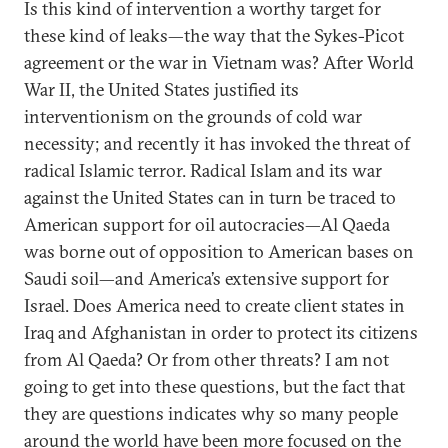
Is this kind of intervention a worthy target for
these kind of leaks—the way that the Sykes-Picot
agreement or the war in Vietnam was? After World
War II, the United States justified its
interventionism on the grounds of cold war
necessity; and recently it has invoked the threat of
radical Islamic terror. Radical Islam and its war
against the United States can in turn be traced to
American support for oil autocracies—Al Qaeda
was borne out of opposition to American bases on
Saudi soil—and America’s extensive support for
Israel. Does America need to create client states in
Iraq and Afghanistan in order to protect its citizens
from Al Qaeda? Or from other threats? I am not
going to get into these questions, but the fact that
they are questions indicates why so many people
around the world have been more focused on the