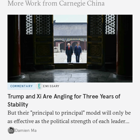
More Work from Carnegie China
COMMENTARY
EMISSARY
Trump and Xi Are Angling for Three Years of
Stability
But their "principal to principal" model will only be
as effective as the political strength of each leader
back home.
Damien Ma