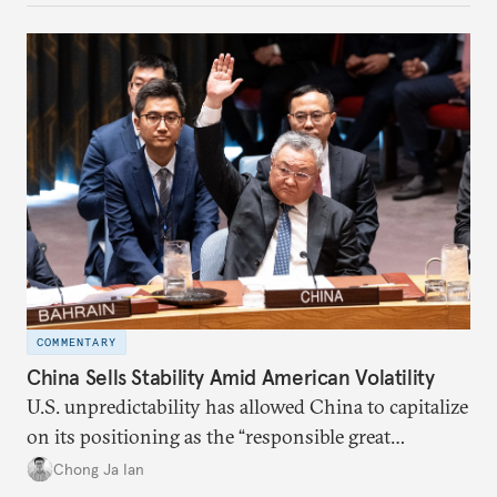
COMMENTARY
China Sells Stability Amid American Volatility
U.S. unpredictability has allowed China to capitalize
on its positioning as the “responsible great
power”. Paradoxically, the more China wins
Chong Ja Ian
the perception game, the