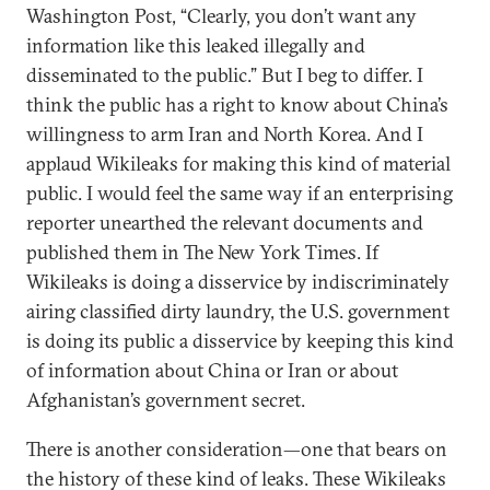
Washington Post, “Clearly, you don’t want any
information like this leaked illegally and
disseminated to the public.” But I beg to differ. I
think the public has a right to know about China’s
willingness to arm Iran and North Korea. And I
applaud Wikileaks for making this kind of material
public. I would feel the same way if an enterprising
reporter unearthed the relevant documents and
published them in The New York Times. If
Wikileaks is doing a disservice by indiscriminately
airing classified dirty laundry, the U.S. government
is doing its public a disservice by keeping this kind
of information about China or Iran or about
Afghanistan’s government secret.
There is another consideration—one that bears on
the history of these kind of leaks. These Wikileaks