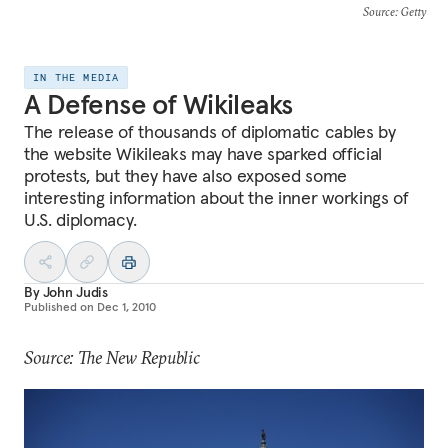
Source
: Getty
IN THE MEDIA
A Defense of Wikileaks
The release of thousands of diplomatic cables by
the website Wikileaks may have sparked official
protests, but they have also exposed some
interesting information about the inner workings of
U.S. diplomacy.
By
John Judis
Published on
Dec 1, 2010
Source: The New Republic