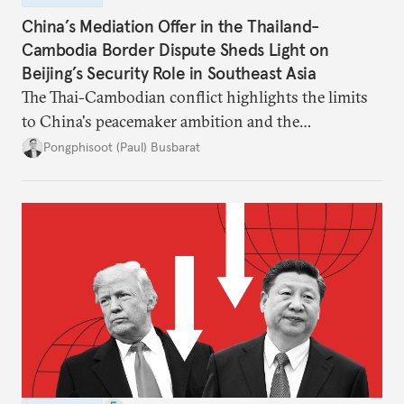
China’s Mediation Offer in the Thailand-
Cambodia Border Dispute Sheds Light on
Beijing’s Security Role in Southeast Asia
The Thai-Cambodian conflict highlights the limits
to China's peacemaker ambition and the
significance of this role on Southeast Asia’s balance
Pongphisoot (Paul) Busbarat
of power.