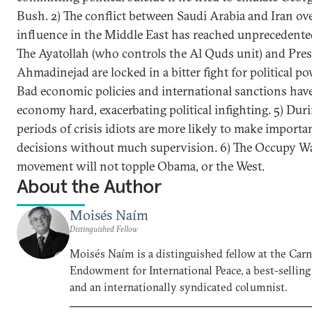
Bush. 2) The conflict between Saudi Arabia and Iran ov
influence in the Middle East has reached unprecedented 
The Ayatollah (who controls the Al Quds unit) and Pre
Ahmadinejad are locked in a bitter fight for political po
Bad economic policies and international sanctions have 
economy hard, exacerbating political infighting. 5) Dur
periods of crisis idiots are more likely to make importa
decisions without much supervision. 6) The Occupy Wal
movement will not topple Obama, or the West.
About the Author
Moisés Naím
Distinguished Fellow
Moisés Naím is a distinguished fellow at the Car
Endowment for International Peace, a best-selling
and an internationally syndicated columnist.