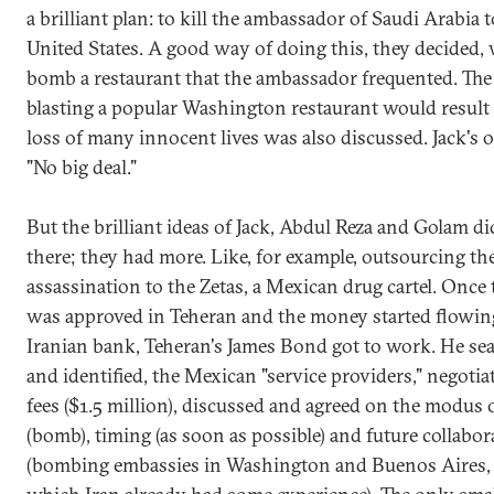
a brilliant plan: to kill the ambassador of Saudi Arabia t
United States. A good way of doing this, they decided, 
bomb a restaurant that the ambassador frequented. The 
blasting a popular Washington restaurant would result 
loss of many innocent lives was also discussed. Jack's 
"No big deal."
But the brilliant ideas of Jack, Abdul Reza and Golam di
there; they had more. Like, for example, outsourcing th
assassination to the Zetas, a Mexican drug cartel. Once 
was approved in Teheran and the money started flowin
Iranian bank, Teheran's James Bond got to work. He sea
and identified, the Mexican "service providers," negotia
fees ($1.5 million), discussed and agreed on the modus
(bomb), timing (as soon as possible) and future collabor
(bombing embassies in Washington and Buenos Aires,