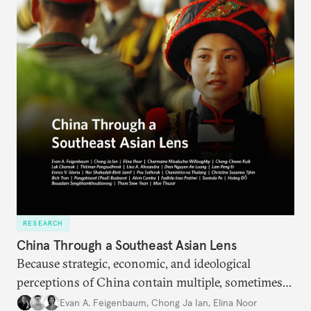
RESEARCH
China Through a Southeast Asian Lens
Because strategic, economic, and ideological
perceptions of China contain multiple, sometimes
contradictory facets in Southeast Asia, receptions
Evan A. Feigenbaum
,
Chong Ja Ian
,
Elina Noor