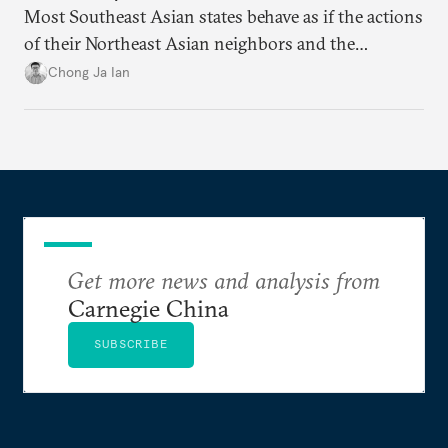
Most Southeast Asian states behave as if the actions
of their Northeast Asian neighbors and the
Philippines will be sufficient to maintain a regional
Chong Ja Ian
status quo from which they can benefit.
Get more news and analysis from
Carnegie China
SUBSCRIBE