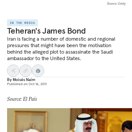
Source
: Getty
IN THE MEDIA
Teheran's James Bond
Iran is facing a number of domestic and regional
pressures that might have been the motivation
behind the alleged plot to assassinate the Saudi
ambassador to the United States.
By
Moisés Naím
Published on
Oct 16, 2011
Source: El País