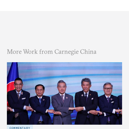
More Work from Carnegie China
COMMENTARY