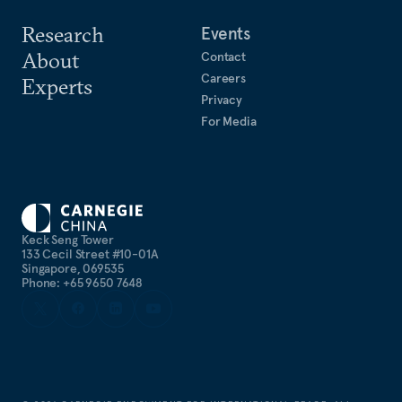
Research
Events
About
Contact
Careers
Experts
Privacy
For Media
Keck Seng Tower
133 Cecil Street #10-01A
Singapore, 069535
Phone: +65 9650 7648