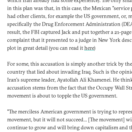
which Iran already had some experience). The only sma
in this plan was that, in this case, the Mexican "service
had other clients, for example the US government, or, 
specifically the Drug Enforcement Administration (DEA
result, the FBI captured Jack and put together a 21-page
complaint that it presented to a judge in New York desc
plot in great detail (you can read it
here
)
For some, this accusation is simply another trick by th
country that lied about invading Iraq. Such is the opin
Iran's supreme leader, Ayatollah Ali Khamenei. He think
accusation stems from the fact that the Occupy Wall St
movement is about to topple the US government.
"The merciless American government is trying to repres
movement, but it will not succeed... [The movement] wi
continue to grow and will bring down capitalism and t