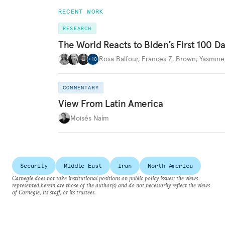
RECENT WORK
RESEARCH
The World Reacts to Biden’s First 100 D
Rosa Balfour
,
Frances Z. Brown
,
Yasmine
+
10
COMMENTARY
View From Latin America
Moisés Naím
Security
Middle East
Iran
North America
Carnegie does not take institutional positions on public policy issues; the views
represented herein are those of the author(s) and do not necessarily reflect the views
of Carnegie, its staff, or its trustees.