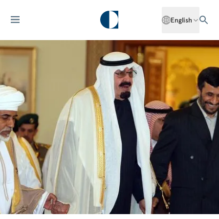
English