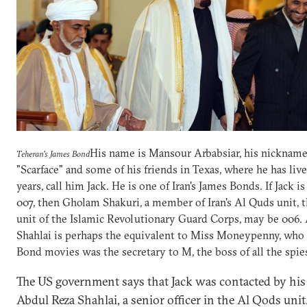
His name is Mansour Arbabsiar, his nickname
Teheran's James Bond
"Scarface" and some of his friends in Texas, where he has liv
years, call him Jack. He is one of Iran's James Bonds. If Jack is
007, then Gholam Shakuri, a member of Iran's Al Quds unit, t
unit of the Islamic Revolutionary Guard Corps, may be 006.
Shahlai is perhaps the equivalent to Miss Moneypenny, who 
Bond movies was the secretary to M, the boss of all the spie
The US government says that Jack was contacted by his
Abdul Reza Shahlai, a senior officer in the Al Qods unit