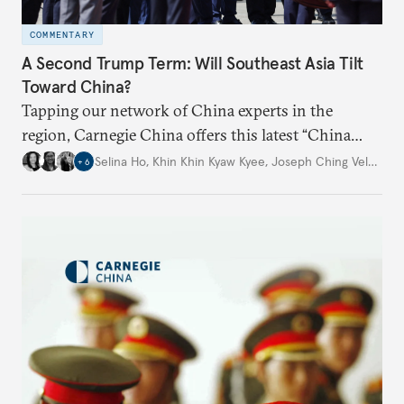
COMMENTARY
A Second Trump Term: Will Southeast Asia Tilt
Toward China?
Tapping our network of China experts in the
region, Carnegie China offers this latest “China
Through a Southeast Asian Lens” report to offer
Selina Ho
,
Khin Khin Kyaw Kyee
,
Joseph Ching Velasco
,
+
6
preliminary assessments of whether the U.S. effort
to reshape the global trading order will lead
countries in the region to tilt toward Beijing.