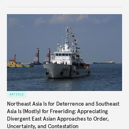
of and responses to Beijing diverge across and
within state lines.
ARTICLE
Northeast Asia Is for Deterrence and Southeast
Asia Is (Mostly) for Freeriding: Appreciating
Divergent East Asian Approaches to Order,
Uncertainty, and Contestation