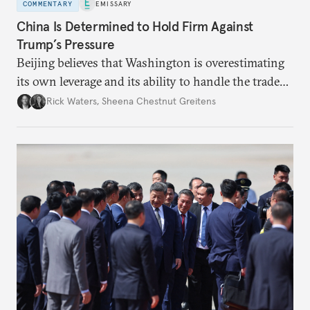
COMMENTARY
EMISSARY
China Is Determined to Hold Firm Against
Trump’s Pressure
Beijing believes that Washington is overestimating
its own leverage and its ability to handle the trade
war’s impacts.
Rick Waters
,
Sheena Chestnut Greitens