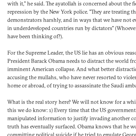
with it," he said. The ayatollah is concerned about the fi
repression by the New York police. "They are treating t
demonstrators harshly, and in ways that we have not e
in underdeveloped countries run by dictators" (Whoeve
have been thinking of?).
For the Supreme Leader, the US lie has an obvious reas
President Barack Obama needs to distract the world fr
imminent American collapse. And what better distract
accusing the mullahs, who have never resorted to viole
home or abroad, of trying to assassinate the Saudi am
What is the real story here? We will not know for a whi
this we do know: 1) Every time that the US government
manipulated information to justify invading another co
truth has eventually surfaced. Obama knows that he w
committing political suicide if he tried to emulate Geor