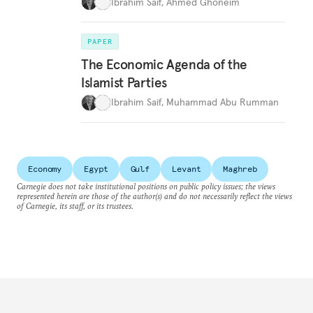
Ibrahim Saif
,
Ahmed Ghoneim
PAPER
The Economic Agenda of the
Islamist Parties
Ibrahim Saif
,
Muhammad Abu Rumman
Economy
Egypt
Gulf
Levant
Maghreb
Carnegie does not take institutional positions on public policy issues; the views
represented herein are those of the author(s) and do not necessarily reflect the views
of Carnegie, its staff, or its trustees.