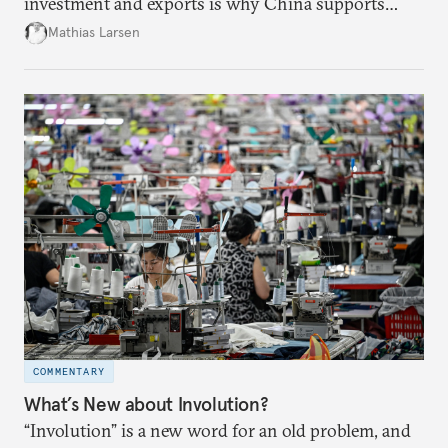
investment and exports is why China supports
both green and high-emission technologies.
Mathias Larsen
COMMENTARY
What’s New about Involution?
“Involution” is a new word for an old problem, and