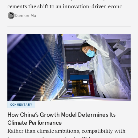
cements the shift to an innovation-driven economy
over a consumption-driven one.
Damien Ma
COMMENTARY
How China’s Growth Model Determines Its
Climate Performance
Rather than climate ambitions, compatibility with