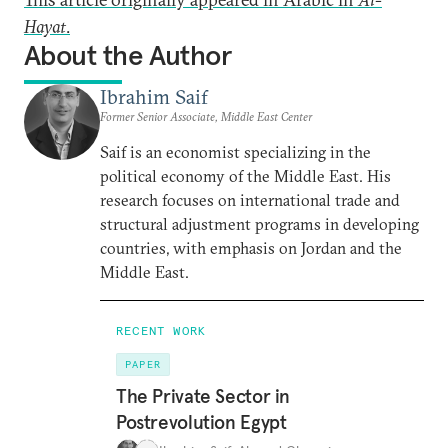
Hayat
.
About the Author
Ibrahim Saif
Former Senior Associate, Middle East Center
Saif is an economist specializing in the
political economy of the Middle East. His
research focuses on international trade and
structural adjustment programs in developing
countries, with emphasis on Jordan and the
Middle East.
RECENT WORK
PAPER
The Private Sector in
Postrevolution Egypt