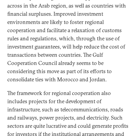
across in the Arab region, as well as countries with
financial surpluses. Improved investment
environments are likely to foster regional
cooperation and facilitate a relaxation of customs
rules and regulations, which, through the use of
investment guarantees, will help reduce the cost of
transactions between countries. The Gulf
Cooperation Council already seems to be
considering this move as part of its efforts to
consolidate ties with Morocco and Jordan.
The framework for regional cooperation also
includes projects for the development of
infrastructure, such as telecommunications, roads
and railways, power projects, and electricity. Such
sectors are quite lucrative and could generate profits
for investors if the institutional arrangements and