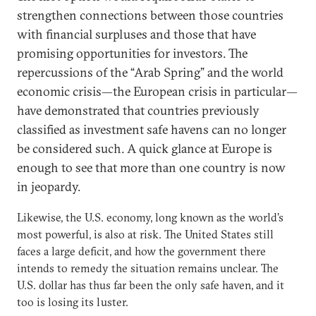
strengthen connections between those countries
with financial surpluses and those that have
promising opportunities for investors. The
repercussions of the “Arab Spring” and the world
economic crisis—the European crisis in particular—
have demonstrated that countries previously
classified as investment safe havens can no longer
be considered such. A quick glance at Europe is
enough to see that more than one country is now
in jeopardy.
Likewise, the U.S. economy, long known as the world’s
most powerful, is also at risk. The United States still
faces a large deficit, and how the government there
intends to remedy the situation remains unclear. The
U.S. dollar has thus far been the only safe haven, and it
too is losing its luster.