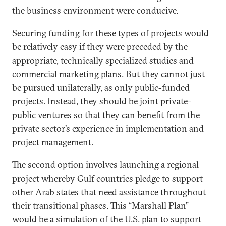
the business environment were conducive.
Securing funding for these types of projects would
be relatively easy if they were preceded by the
appropriate, technically specialized studies and
commercial marketing plans. But they cannot just
be pursued unilaterally, as only public-funded
projects. Instead, they should be joint private-
public ventures so that they can benefit from the
private sector’s experience in implementation and
project management.
The second option involves launching a regional
project whereby Gulf countries pledge to support
other Arab states that need assistance throughout
their transitional phases. This “Marshall Plan”
would be a simulation of the U.S. plan to support