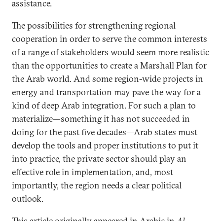
assistance.
The possibilities for strengthening regional
cooperation in order to serve the common interests
of a range of stakeholders would seem more realistic
than the opportunities to create a Marshall Plan for
the Arab world. And some region-wide projects in
energy and transportation may pave the way for a
kind of deep Arab integration. For such a plan to
materialize—something it has not succeeded in
doing for the past five decades—Arab states must
develop the tools and proper institutions to put it
into practice, the private sector should play an
effective role in implementation, and, most
importantly, the region needs a clear political
outlook.
This article originally appeared in Arabic in
Al-