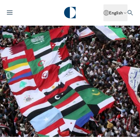
English