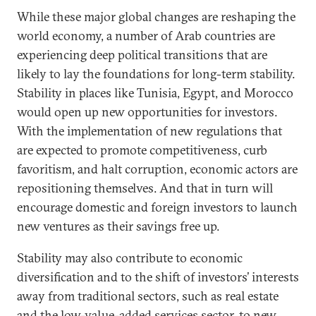
While these major global changes are reshaping the
world economy, a number of Arab countries are
experiencing deep political transitions that are
likely to lay the foundations for long-term stability.
Stability in places like Tunisia, Egypt, and Morocco
would open up new opportunities for investors.
With the implementation of new regulations that
are expected to promote competitiveness, curb
favoritism, and halt corruption, economic actors are
repositioning themselves. And that in turn will
encourage domestic and foreign investors to launch
new ventures as their savings free up.
Stability may also contribute to economic
diversification and to the shift of investors’ interests
away from traditional sectors, such as real estate
and the low-value-added services sector, to new