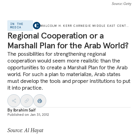
Source
: Getty
IN THE
MALCOLM H. KERR CARNEGIE MIDDLE EAST CENTER
MEDIA
Regional Cooperation or a
Marshall Plan for the Arab World?
The possibilities for strengthening regional
cooperation would seem more realistic than the
opportunities to create a Marshall Plan for the Arab
world. For such a plan to materialize, Arab states
must develop the tools and proper institutions to put
it into practice.
By
Ibrahim Saif
Published on
Jan 31, 2012
Source: Al Hayat