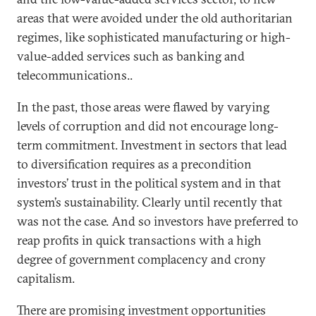
areas that were avoided under the old authoritarian
regimes, like sophisticated manufacturing or high-
value-added services such as banking and
telecommunications..
In the past, those areas were flawed by varying
levels of corruption and did not encourage long-
term commitment. Investment in sectors that lead
to diversification requires as a precondition
investors’ trust in the political system and in that
system’s sustainability. Clearly until recently that
was not the case. And so investors have preferred to
reap profits in quick transactions with a high
degree of government complacency and crony
capitalism.
There are promising investment opportunities