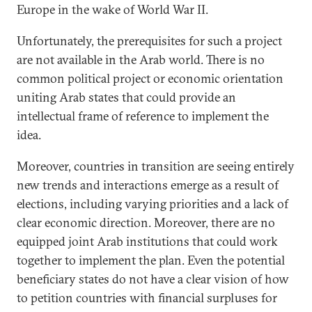
Europe in the wake of World War II.
Unfortunately, the prerequisites for such a project
are not available in the Arab world. There is no
common political project or economic orientation
uniting Arab states that could provide an
intellectual frame of reference to implement the
idea.
Moreover, countries in transition are seeing entirely
new trends and interactions emerge as a result of
elections, including varying priorities and a lack of
clear economic direction. Moreover, there are no
equipped joint Arab institutions that could work
together to implement the plan. Even the potential
beneficiary states do not have a clear vision of how
to petition countries with financial surpluses for