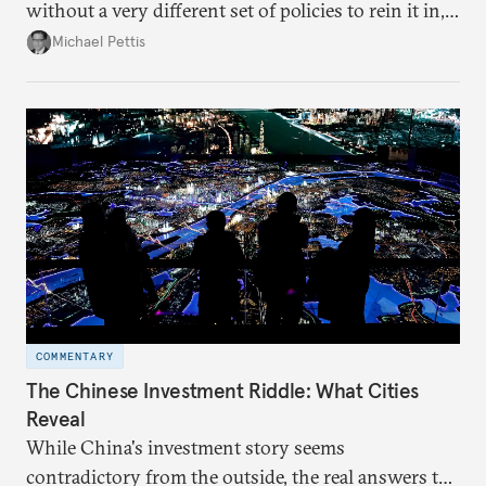
without a very different set of policies to rein it in,
it is a problem that is likely to persist.
Michael Pettis
COMMENTARY
The Chinese Investment Riddle: What Cities
Reveal
While China's investment story seems
contradictory from the outside, the real answers to