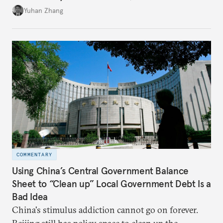
Beijing's high-quality growth ambitions are hiding
Yuhan Zhang
in plain sight across the nation's cities.
COMMENTARY
Using China’s Central Government Balance
Sheet to “Clean up” Local Government Debt Is a
Bad Idea
China's stimulus addiction cannot go on forever.