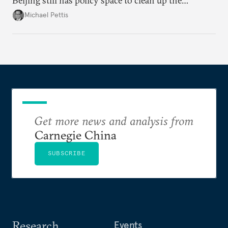
Beijing still has policy space to clean up the
country's massive debt issue, but time is running
Michael Pettis
short.
Get more news and analysis from
Carnegie China
SUBSCRIBE
Research
Events