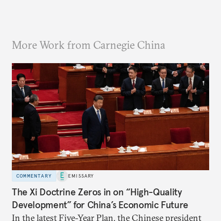
More Work from Carnegie China
COMMENTARY
EMISSARY
The Xi Doctrine Zeros in on “High-Quality
Development” for China’s Economic Future
In the latest Five-Year Plan, the Chinese president