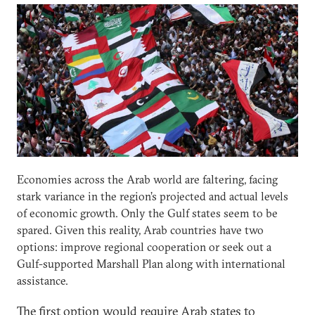
Economies across the Arab world are faltering, facing
stark variance in the region’s projected and actual levels
of economic growth. Only the Gulf states seem to be
spared. Given this reality, Arab countries have two
options: improve regional cooperation or seek out a
Gulf-supported Marshall Plan along with international
assistance.
The first option would require Arab states to