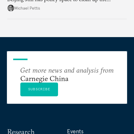
country's massive debt issue, but time is running
Michael Pettis
short.
Get more news and analysis from
Carnegie China
SUBSCRIBE
Research
Events