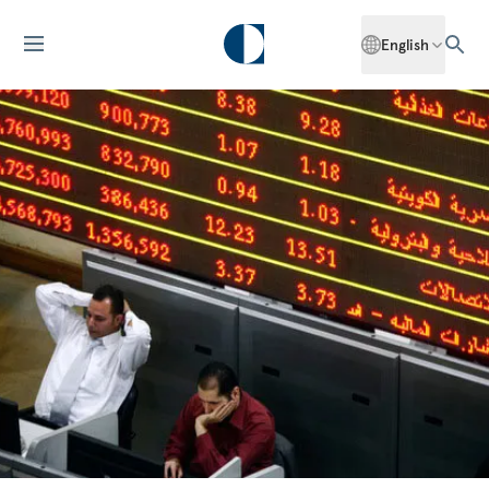
English