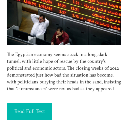
The Egyptian economy seems stuck in a long, dark
tunnel, with little hope of rescue by the country's
political and economic actors. The closing weeks of 2012
demonstrated just how bad the situation has become,
with politicians burying their heads in the sand, insisting
that "circumstances" were not as bad as they appeared.
Read Full Text