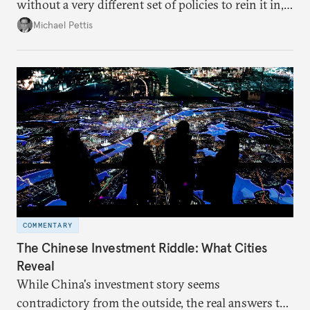
without a very different set of policies to rein it in,
it is a problem that is likely to persist.
Michael Pettis
COMMENTARY
The Chinese Investment Riddle: What Cities
Reveal
While China's investment story seems
contradictory from the outside, the real answers to