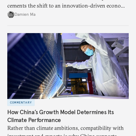
cements the shift to an innovation-driven economy
over a consumption-driven one.
Damien Ma
COMMENTARY
How China’s Growth Model Determines Its
Climate Performance
Rather than climate ambitions, compatibility with