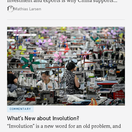
investment and exports is why China supports
both green and high-emission technologies.
Mathias Larsen
COMMENTARY
What’s New about Involution?
“Involution” is a new word for an old problem, and