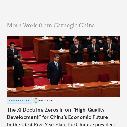
More Work from Carnegie China
COMMENTARY
EMISSARY
The Xi Doctrine Zeros in on “High-Quality
Development” for China’s Economic Future
In the latest Five-Year Plan, the Chinese president