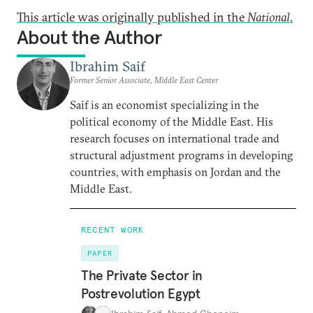
This article was originally published in the
National
.
About the Author
Ibrahim Saif
Former Senior Associate, Middle East Center
Saif is an economist specializing in the
political economy of the Middle East. His
research focuses on international trade and
structural adjustment programs in developing
countries, with emphasis on Jordan and the
Middle East.
RECENT WORK
PAPER
The Private Sector in
Postrevolution Egypt