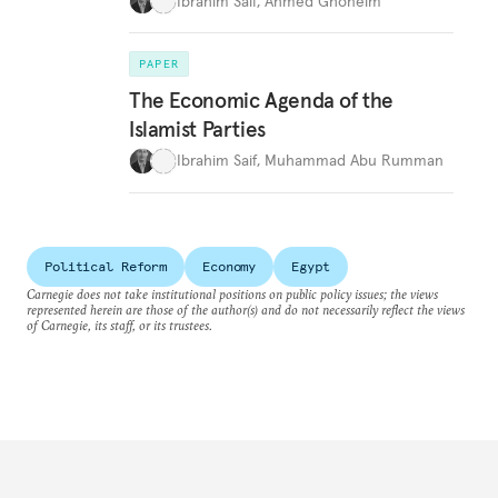
Ibrahim Saif
,
Ahmed Ghoneim
PAPER
The Economic Agenda of the
Islamist Parties
Ibrahim Saif
,
Muhammad Abu Rumman
Political Reform
Economy
Egypt
Carnegie does not take institutional positions on public policy issues; the views
represented herein are those of the author(s) and do not necessarily reflect the views
of Carnegie, its staff, or its trustees.