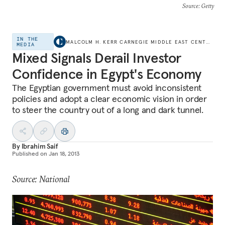
Source
: Getty
IN THE
MALCOLM H. KERR CARNEGIE MIDDLE EAST CENTER
MEDIA
Mixed Signals Derail Investor
Confidence in Egypt's Economy
The Egyptian government must avoid inconsistent
policies and adopt a clear economic vision in order
to steer the country out of a long and dark tunnel.
By
Ibrahim Saif
Published on
Jan 18, 2013
Source: National