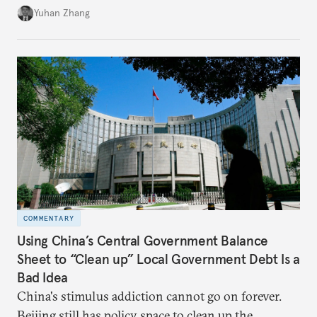
Beijing's high-quality growth ambitions are hiding
Yuhan Zhang
in plain sight across the nation's cities.
COMMENTARY
Using China’s Central Government Balance
Sheet to “Clean up” Local Government Debt Is a
Bad Idea
China's stimulus addiction cannot go on forever.
Beijing still has policy space to clean up the