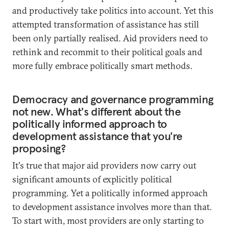
and productively take politics into account. Yet this
attempted transformation of assistance has still
been only partially realised. Aid providers need to
rethink and recommit to their political goals and
more fully embrace politically smart methods.
Democracy and governance programming
not new. What's different about the
politically informed approach to
development assistance that you're
proposing?
It's true that major aid providers now carry out
significant amounts of explicitly political
programming. Yet a politically informed approach
to development assistance involves more than that.
To start with, most providers are only starting to