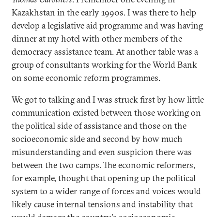
Kazakhstan in the early 1990s. I was there to help
develop a legislative aid programme and was having
dinner at my hotel with other members of the
democracy assistance team. At another table was a
group of consultants working for the World Bank
on some economic reform programmes.
We got to talking and I was struck first by how little
communication existed between those working on
the political side of assistance and those on the
socioeconomic side and second by how much
misunderstanding and even suspicion there was
between the two camps. The economic reformers,
for example, thought that opening up the political
system to a wider range of forces and voices would
likely cause internal tensions and instability that