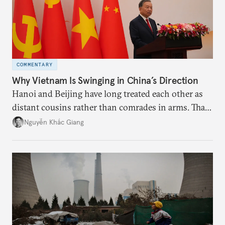
COMMENTARY
Why Vietnam Is Swinging in China’s Direction
Hanoi and Beijing have long treated each other as
distant cousins rather than comrades in arms. That
might be changing as both sides draw closer to
Nguyễn Khắc Giang
hedge against uncertainty and America’s erratic
behavior.