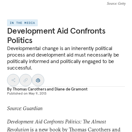
Source
: Getty
IN THE MEDIA
Development Aid Confronts
Politics
Developmental change is an inherently political
process and development aid must necessarily be
politically informed and politically engaged to be
successful.
By
Thomas Carothers
and
Diane de Gramont
Published on
May 9, 2013
Source: Guardian
Development Aid Confronts Politics: The Almost
Revolution
is a new book by Thomas Carothers and