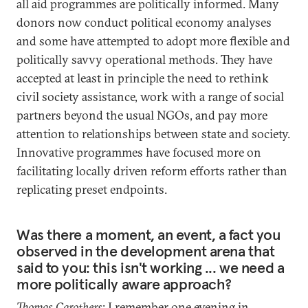
all aid programmes are politically informed. Many
donors now conduct political economy analyses
and some have attempted to adopt more flexible and
politically savvy operational methods. They have
accepted at least in principle the need to rethink
civil society assistance, work with a range of social
partners beyond the usual NGOs, and pay more
attention to relationships between state and society.
Innovative programmes have focused more on
facilitating locally driven reform efforts rather than
replicating preset endpoints.
Was there a moment, an event, a fact you
observed in the development arena that
said to you: this isn't working ... we need a
more politically aware approach?
Thomas Carothers
: I remember one evening in