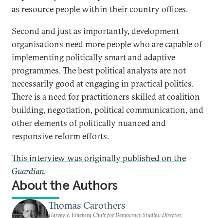
as resource people within their country offices.
Second and just as importantly, development
organisations need more people who are capable of
implementing politically smart and adaptive
programmes. The best political analysts are not
necessarily good at engaging in practical politics.
There is a need for practitioners skilled at coalition
building, negotiation, political communication, and
other elements of politically nuanced and
responsive reform efforts.
This interview was originally published on the
Guardian
.
About the Authors
Thomas Carothers
Harvey V. Fineberg Chair for Democracy Studies; Director,