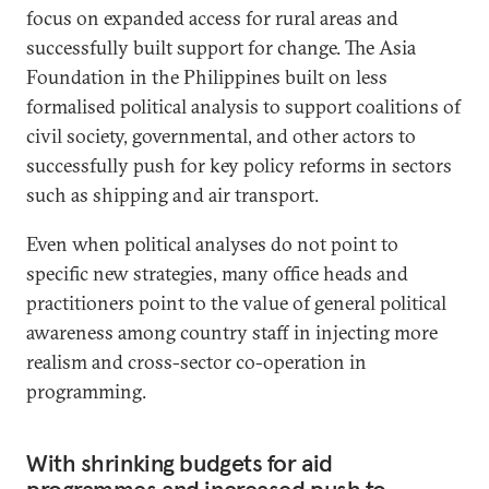
focus on expanded access for rural areas and
successfully built support for change. The Asia
Foundation in the Philippines built on less
formalised political analysis to support coalitions of
civil society, governmental, and other actors to
successfully push for key policy reforms in sectors
such as shipping and air transport.
Even when political analyses do not point to
specific new strategies, many office heads and
practitioners point to the value of general political
awareness among country staff in injecting more
realism and cross-sector co-operation in
programming.
With shrinking budgets for aid