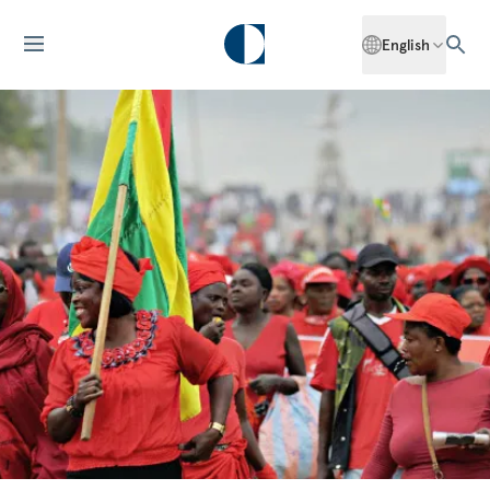
English