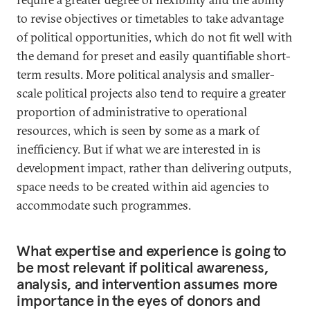
to revise objectives or timetables to take advantage
of political opportunities, which do not fit well with
the demand for preset and easily quantifiable short-
term results. More political analysis and smaller-
scale political projects also tend to require a greater
proportion of administrative to operational
resources, which is seen by some as a mark of
inefficiency. But if what we are interested in is
development impact, rather than delivering outputs,
space needs to be created within aid agencies to
accommodate such programmes.
What expertise and experience is going to
be most relevant if political awareness,
analysis, and intervention assumes more
importance in the eyes of donors and