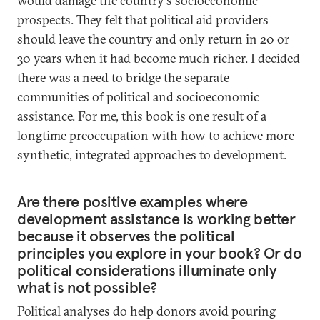
would damage the country's socioeconomic
prospects. They felt that political aid providers
should leave the country and only return in 20 or
30 years when it had become much richer. I decided
there was a need to bridge the separate
communities of political and socioeconomic
assistance. For me, this book is one result of a
longtime preoccupation with how to achieve more
synthetic, integrated approaches to development.
Are there positive examples where
development assistance is working better
because it observes the political
principles you explore in your book? Or do
political considerations illuminate only
what is not possible?
Political analyses do help donors avoid pouring