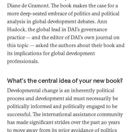
Diane de Gramont. The book makes the case for a
more deep-seated embrace of politics and political
analysis in global development debates. Ann
Hudock, the global lead in DAI's governance
practice — and the editor of DAI's own journal on
this topic — asked the authors about their book and
its implications for global development
professionals.
What's the central idea of your new book?
Developmental change is an inherently political
process and development aid must necessarily be
politically informed and politically engaged to be
successful. The international assistance community
has made significant strides over the past 20 years
to move away from its prior avoidance of politics