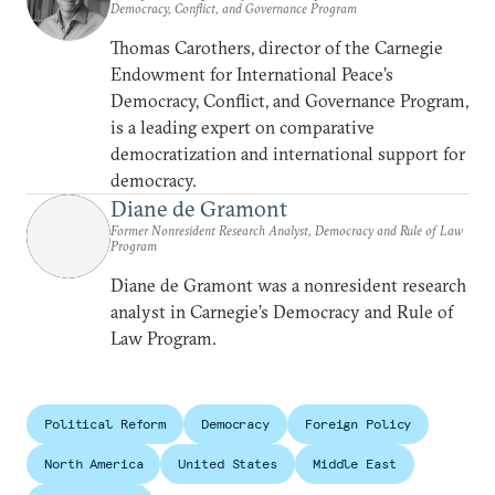
Democracy, Conflict, and Governance Program
Thomas Carothers, director of the Carnegie
Endowment for International Peace’s
Democracy, Conflict, and Governance Program,
is a leading expert on comparative
democratization and international support for
democracy.
Diane de Gramont
Former Nonresident Research Analyst, Democracy and Rule of Law
Program
Diane de Gramont was a nonresident research
analyst in Carnegie’s Democracy and Rule of
Law Program.
Political Reform
Democracy
Foreign Policy
North America
United States
Middle East