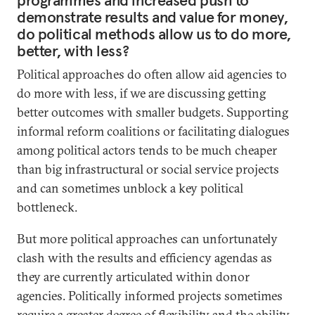
programmes and increased push to
demonstrate results and value for money,
do political methods allow us to do more,
better, with less?
Political approaches do often allow aid agencies to
do more with less, if we are discussing getting
better outcomes with smaller budgets. Supporting
informal reform coalitions or facilitating dialogues
among political actors tends to be much cheaper
than big infrastructural or social service projects
and can sometimes unblock a key political
bottleneck.
But more political approaches can unfortunately
clash with the results and efficiency agendas as
they are currently articulated within donor
agencies. Politically informed projects sometimes
require a greater degree of flexibility and the ability