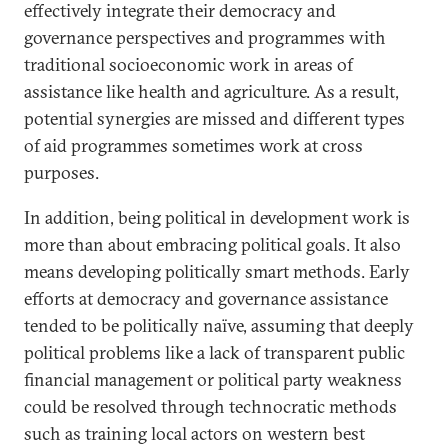
effectively integrate their democracy and
governance perspectives and programmes with
traditional socioeconomic work in areas of
assistance like health and agriculture. As a result,
potential synergies are missed and different types
of aid programmes sometimes work at cross
purposes.
In addition, being political in development work is
more than about embracing political goals. It also
means developing politically smart methods. Early
efforts at democracy and governance assistance
tended to be politically naïve, assuming that deeply
political problems like a lack of transparent public
financial management or political party weakness
could be resolved through technocratic methods
such as training local actors on western best