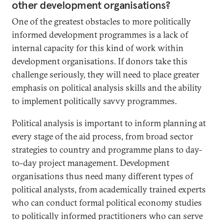
other development organisations?
One of the greatest obstacles to more politically
informed development programmes is a lack of
internal capacity for this kind of work within
development organisations. If donors take this
challenge seriously, they will need to place greater
emphasis on political analysis skills and the ability
to implement politically savvy programmes.
Political analysis is important to inform planning at
every stage of the aid process, from broad sector
strategies to country and programme plans to day-
to-day project management. Development
organisations thus need many different types of
political analysts, from academically trained experts
who can conduct formal political economy studies
to politically informed practitioners who can serve