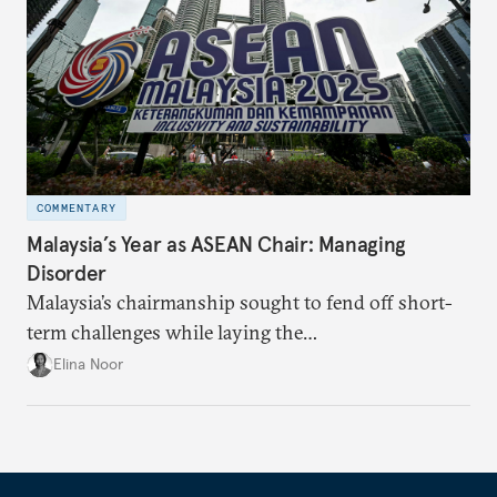
COMMENTARY
Malaysia’s Year as ASEAN Chair: Managing
Disorder
Malaysia’s chairmanship sought to fend off short-
term challenges while laying the
groundwork for minimizing ASEAN’s longer-term
Elina Noor
exposure to external stresses.