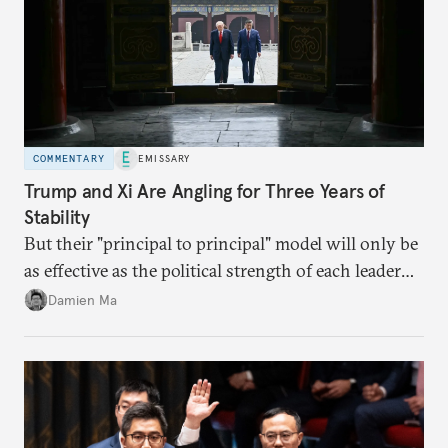
COMMENTARY
EMISSARY
Trump and Xi Are Angling for Three Years of
Stability
But their "principal to principal" model will only be
as effective as the political strength of each leader
back home.
Damien Ma