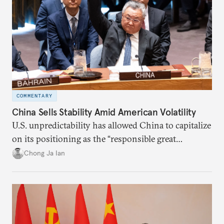
COMMENTARY
China Sells Stability Amid American Volatility
U.S. unpredictability has allowed China to capitalize
on its positioning as the “responsible great
power”. Paradoxically, the more China wins
Chong Ja Ian
the perception game, the
more likely expectations will rise for Beijing to
deliver not just words but to demonstrate with its
deeds.