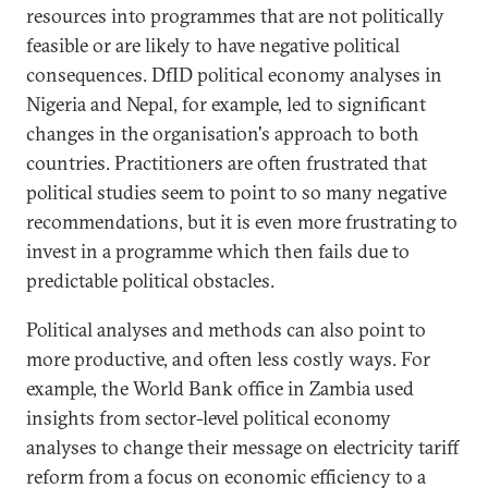
resources into programmes that are not politically
feasible or are likely to have negative political
consequences. DfID political economy analyses in
Nigeria and Nepal, for example, led to significant
changes in the organisation's approach to both
countries. Practitioners are often frustrated that
political studies seem to point to so many negative
recommendations, but it is even more frustrating to
invest in a programme which then fails due to
predictable political obstacles.
Political analyses and methods can also point to
more productive, and often less costly ways. For
example, the World Bank office in Zambia used
insights from sector-level political economy
analyses to change their message on electricity tariff
reform from a focus on economic efficiency to a