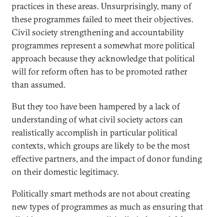
practices in these areas. Unsurprisingly, many of
these programmes failed to meet their objectives.
Civil society strengthening and accountability
programmes represent a somewhat more political
approach because they acknowledge that political
will for reform often has to be promoted rather
than assumed.
But they too have been hampered by a lack of
understanding of what civil society actors can
realistically accomplish in particular political
contexts, which groups are likely to be the most
effective partners, and the impact of donor funding
on their domestic legitimacy.
Politically smart methods are not about creating
new types of programmes as much as ensuring that