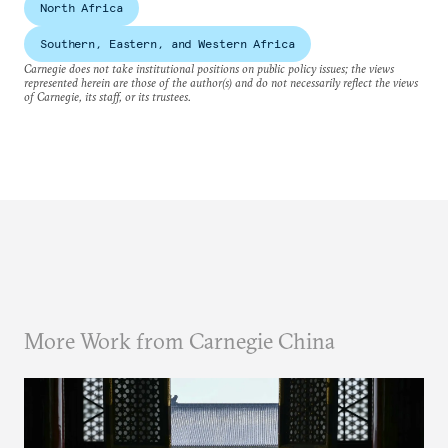
North Africa
Southern, Eastern, and Western Africa
Carnegie does not take institutional positions on public policy issues; the views
represented herein are those of the author(s) and do not necessarily reflect the views
of Carnegie, its staff, or its trustees.
More Work from Carnegie China