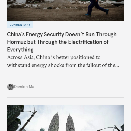
COMMENTARY
China’s Energy Security Doesn’t Run Through
Hormuz but Through the Electrification of
Everything
Across Asia, China is better positioned to
withstand energy shocks from the fallout of the
Iran war. Its abundant coal capacity can ensure
stability in the near term. Yet at the same time, the
Damien Ma
country’s energy transition away from coal will
make it even less vulnerable during the next shock.