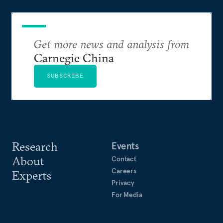
Get more news and analysis from
Carnegie China
SUBSCRIBE
Research
Events
About
Contact
Careers
Experts
Privacy
For Media