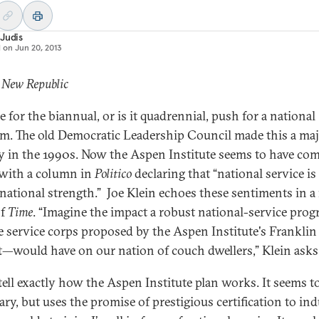
Judis
d on
Jun 20, 2013
 New Republic
me for the biannual, or is it quadrennial, push for a national
m. The old Democratic Leadership Council made this a ma
ty in the 1990s. Now the Aspen Institute seems to have co
with a column in
Politico
declaring that “national service is
 national strength.” Joe Klein echoes these sentiments in 
of
Time
. “Imagine the impact a robust national-service pr
he service corps proposed by the Aspen Institute's Franklin
t—would have on our nation of couch dwellers,” Klein asks
 tell exactly how the Aspen Institute plan works. It seems t
ary, but uses the promise of prestigious certification to ind