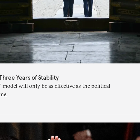
Three Years of Stability
" model will only be as effective as the political
me.