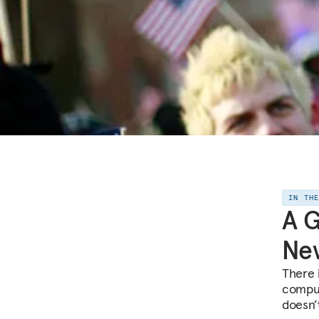
IN TH
A 
Ne
There 
compul
doesn’