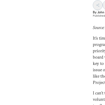
By
John 
Publishe
Source:
It’s ti
progra
priori
board 
key to
issue 
like t
Projec
I can’t
volunt