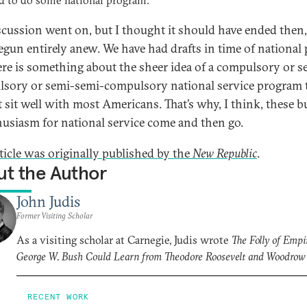
d to do some national program.
scussion went on, but I thought it should have ended then,
begun entirely anew. We have had drafts in time of national p
ere is something about the sheer idea of a compulsory or s
sory or semi-semi-compulsory national service program 
t sit well with most Americans. That’s why, I think, these b
husiasm for national service come and then go.
rticle was originally published by the
New Republic
.
t the Author
John Judis
Former Visiting Scholar
As a visiting scholar at Carnegie, Judis wrote
The Folly of Empi
George W. Bush Could Learn from Theodore Roosevelt and Woodrow
RECENT WORK