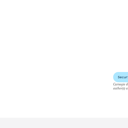
Secur
Carnegie do
author(s) a