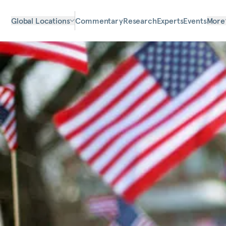
Global Locations
Commentary
Research
Experts
Events
More