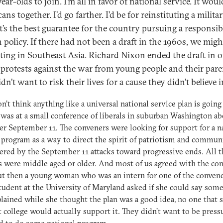
ear-olds to join. I’m all in favor of national service. It wou
ns together. I’d go farther. I’d be for reinstituting a milita
It’s the best guarantee for the country pursuing a responsib
 policy. If there had not been a draft in the 1960s, we might
hting in Southeast Asia. Richard Nixon ended the draft in o
l protests against the war from young people and their pare
n’t want to risk their lives for a cause they didn’t believe i
on’t think anything like a universal national service plan is going
 was at a small conference of liberals in suburban Washington ab
ter September 11. The conveners were looking for support for a n
 program as a way to direct the spirit of patriotism and commun
red by the September 11 attacks toward progressive ends. All t
s were middle aged or older. And most of us agreed with the con
ut then a young woman who was an intern for one of the conven
tudent at the University of Maryland asked if she could say some
lained while she thought the plan was a good idea, no one that 
 college would actually support it. They didn’t want to be press