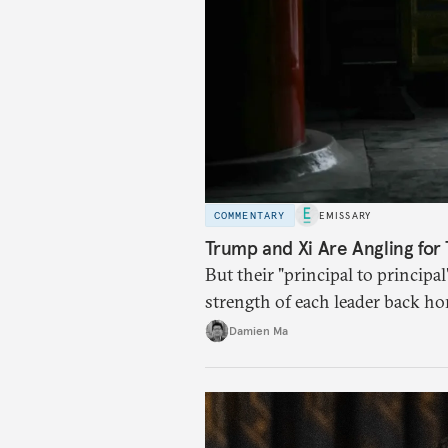
COMMENTARY
EMISSARY
Trump and Xi Are Angling for 
But their "principal to principal
strength of each leader back ho
Damien Ma