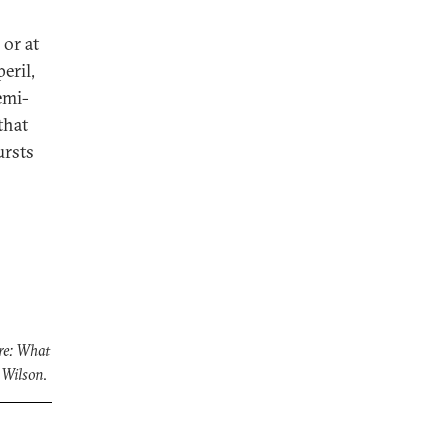
 or at
eril,
emi-
that
ursts
re: What
 Wilson
.