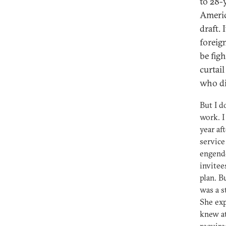
to 28-y
America
draft. 
foreign
be fig
curtai
who did
But I d
work. I
year af
service
engende
invitee
plan. B
was a s
She exp
knew at