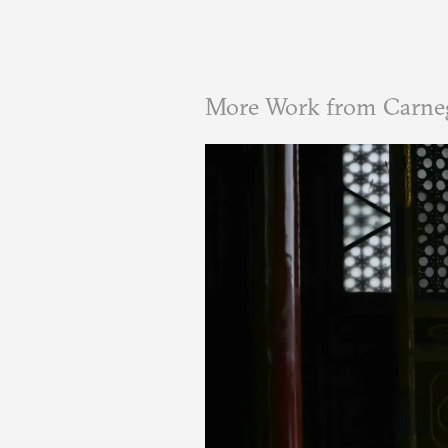
More Work from Carne