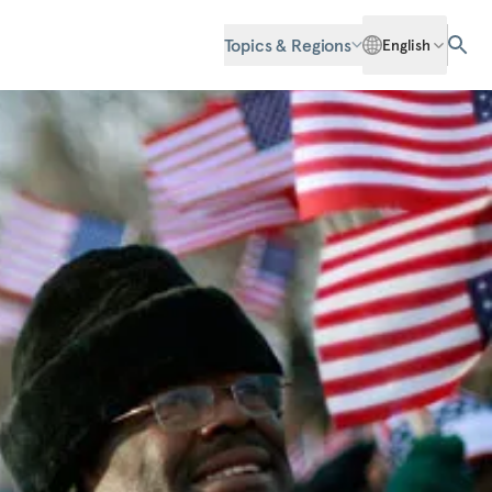
Topics & Regions
English