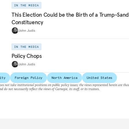
IN THE MEDIA
This Election Could be the Birth of a Trump-Sand
Constituency
John Judis
IN THE MEDIA
Policy Chops
John Judis
ity
Foreign Policy
North America
United States
es not take institutional positions on public policy issues; the views represented herein are thos
nd do not necessarily reflect the views of Carnegie, its staff, or its trustees.