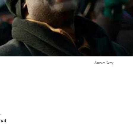
Source
: Getty
-
hat