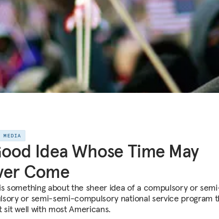
E MEDIA
Good Idea Whose Time May
ver Come
is something about the sheer idea of a compulsory or semi
sory or semi-semi-compulsory national service program t
t sit well with most Americans.