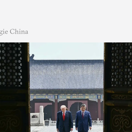
gie China