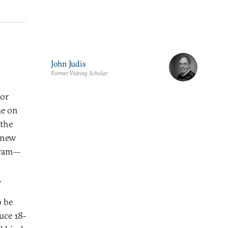
John Judis
Former Visiting Scholar
jor
me on
 the
a new
ogram—
.
o be
uce 18-