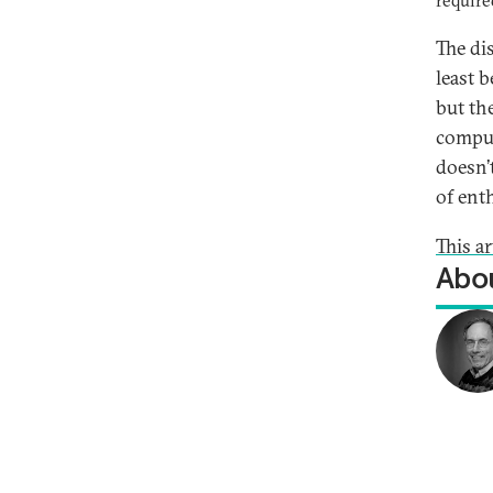
require
The di
least 
but th
compul
doesn’
of ent
This a
Abou