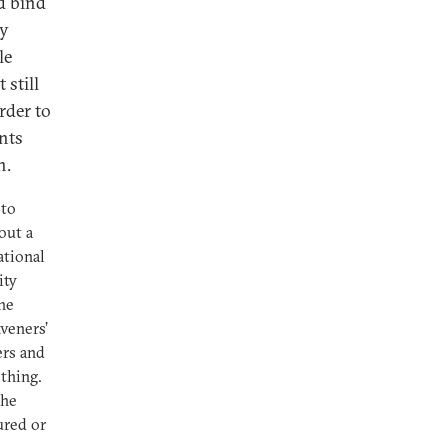
ld bind
ry
le
 still
rder to
nts
n.
 to
out a
ational
ity
he
veners’
ers and
thing.
she
ured or