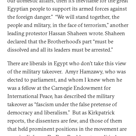
our domestic affairs, then it’s inevitable for the great
Egyptian people to support its armed forces against
the foreign danger.” “We will stand together, the
people and mlitary, in the face of terrorism,” another
leading protestor Hassan Shaheen wrote. Shaheen
declared that the Brotherhood’s part “must be
dissolved and all its leaders must be arrested.”
There are liberals in Egypt who don’t take this view
of the military takeover. Amyr Hamzawy, who was
elected to parliament, and whom I knew when he
was a fellow at the Carnegie Endowment for
International Peace, has described the military
takeover as “fascism under the false pretense of
democracy and liberalism.” But as Kirkpatrick
reports, the dissenters are few, and those of them
that held prominent positions in the movement are