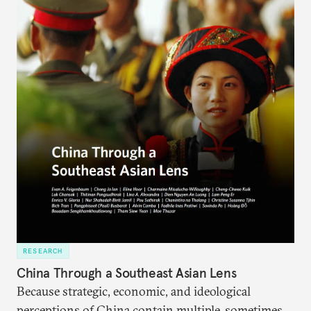
RESEARCH
China Through a Southeast Asian Lens
Because strategic, economic, and ideological
perceptions of China contain multiple, sometimes