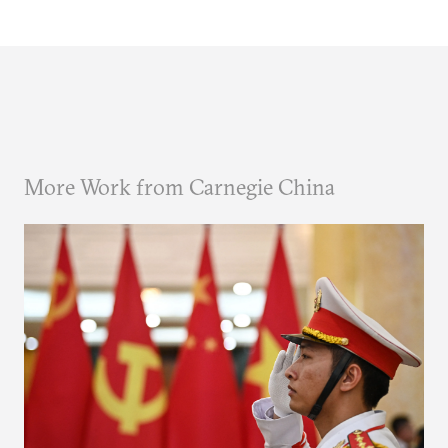
More Work from Carnegie China