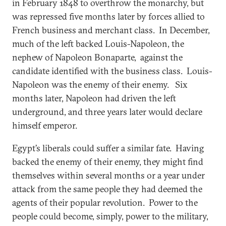
in February 1848 to overthrow the monarchy, but
was repressed five months later by forces allied to
French business and merchant class. In December,
much of the left backed Louis-Napoleon, the
nephew of Napoleon Bonaparte, against the
candidate identified with the business class. Louis-
Napoleon was the enemy of their enemy. Six
months later, Napoleon had driven the left
underground, and three years later would declare
himself emperor.
Egypt’s liberals could suffer a similar fate. Having
backed the enemy of their enemy, they might find
themselves within several months or a year under
attack from the same people they had deemed the
agents of their popular revolution. Power to the
people could become, simply, power to the military,