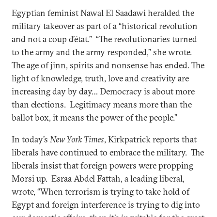
Egyptian feminist Nawal El Saadawi heralded the
military takeover as part of a “historical revolution
and not a coup d’état.” “The revolutionaries turned
to the army and the army responded,” she wrote.
The age of jinn, spirits and nonsense has ended. The
light of knowledge, truth, love and creativity are
increasing day by day… Democracy is about more
than elections. Legitimacy means more than the
ballot box, it means the power of the people.”
In today’s
New York Times
, Kirkpatrick reports that
liberals have continued to embrace the military. The
liberals insist that foreign powers were propping
Morsi up. Esraa Abdel Fattah, a leading liberal,
wrote, “When terrorism is trying to take hold of
Egypt and foreign interference is trying to dig into