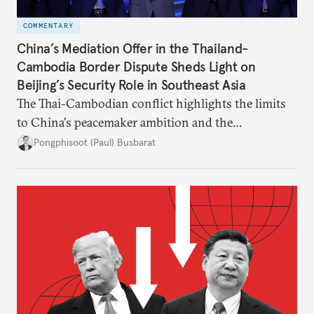
COMMENTARY
China’s Mediation Offer in the Thailand-
Cambodia Border Dispute Sheds Light on
Beijing’s Security Role in Southeast Asia
The Thai-Cambodian conflict highlights the limits
to China's peacemaker ambition and the
significance of this role on Southeast Asia’s balance
Pongphisoot (Paul) Busbarat
of power.