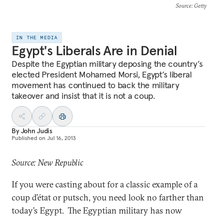
Source
: Getty
IN THE MEDIA
Egypt's Liberals Are in Denial
Despite the Egyptian military deposing the country’s
elected President Mohamed Morsi, Egypt’s liberal
movement has continued to back the military
takeover and insist that it is not a coup.
By
John Judis
Published on
Jul 16, 2013
Source: New Republic
If you were casting about for a classic example of a
coup d’état or putsch, you need look no farther than
today’s Egypt. The Egyptian military has now