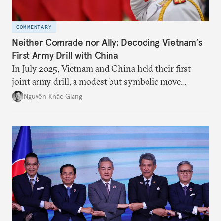
COMMENTARY
Neither Comrade nor Ally: Decoding Vietnam’s
First Army Drill with China
In July 2025, Vietnam and China held their first
joint army drill, a modest but symbolic move
reflecting Hanoi’s strategic hedging amid U.S.–
Nguyễn Khắc Giang
China rivalry.