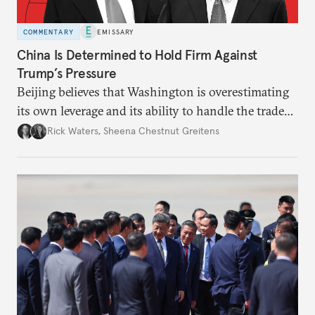
COMMENTARY
EMISSARY
China Is Determined to Hold Firm Against
Trump’s Pressure
Beijing believes that Washington is overestimating
its own leverage and its ability to handle the trade
war’s impacts.
Rick Waters
,
Sheena Chestnut Greitens