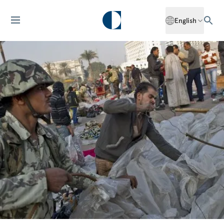
English