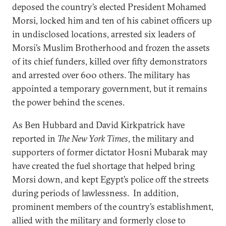
deposed the country’s elected President Mohamed
Morsi, locked him and ten of his cabinet officers up
in undisclosed locations, arrested six leaders of
Morsi’s Muslim Brotherhood and frozen the assets
of its chief funders, killed over fifty demonstrators
and arrested over 600 others. The military has
appointed a temporary government, but it remains
the power behind the scenes.
As Ben Hubbard and David Kirkpatrick have
reported in
The New York Times
, the military and
supporters of former dictator Hosni Mubarak may
have created the fuel shortage that helped bring
Morsi down, and kept Egypt’s police off the streets
during periods of lawlessness. In addition,
prominent members of the country’s establishment,
allied with the military and formerly close to