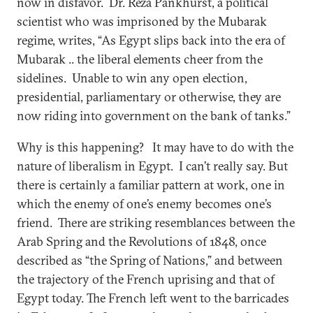
now in disfavor. Dr. Reza Pankhurst, a political
scientist who was imprisoned by the Mubarak
regime, writes, “As Egypt slips back into the era of
Mubarak .. the liberal elements cheer from the
sidelines. Unable to win any open election,
presidential, parliamentary or otherwise, they are
now riding into government on the bank of tanks.”
Why is this happening? It may have to do with the
nature of liberalism in Egypt. I can’t really say. But
there is certainly a familiar pattern at work, one in
which the enemy of one’s enemy becomes one’s
friend. There are striking resemblances between the
Arab Spring and the Revolutions of 1848, once
described as “the Spring of Nations,” and between
the trajectory of the French uprising and that of
Egypt today. The French left went to the barricades