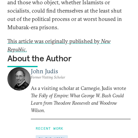
and those who object, whether Islamists or
socialists, could find themselves at the least shut
out of the political process or at worst housed in
Mubarak-era prisons.
This article was originally published by
New
Republic
.
About the Author
John Judis
Former Visiting Scholar
As a visiting scholar at Carnegie, Judis wrote
The Folly of Empire: What George W. Bush Could
Learn from Theodore Roosevelt and Woodrow
Wilson
.
RECENT WORK