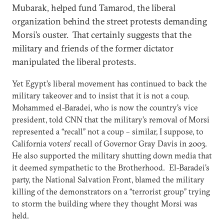
Mubarak, helped fund Tamarod, the liberal
organization behind the street protests demanding
Morsi’s ouster. That certainly suggests that the
military and friends of the former dictator
manipulated the liberal protests.
Yet Egypt’s liberal movement has continued to back the
military takeover and to insist that it is not a coup.
Mohammed el-Baradei, who is now the country’s vice
president, told CNN that the military’s removal of Morsi
represented a “recall” not a coup – similar, I suppose, to
California voters’ recall of Governor Gray Davis in 2003.
He also supported the military shutting down media that
it deemed sympathetic to the Brotherhood. El-Baradei’s
party, the National Salvation Front, blamed the military
killing of the demonstrators on a “terrorist group” trying
to storm the building where they thought Morsi was
held.