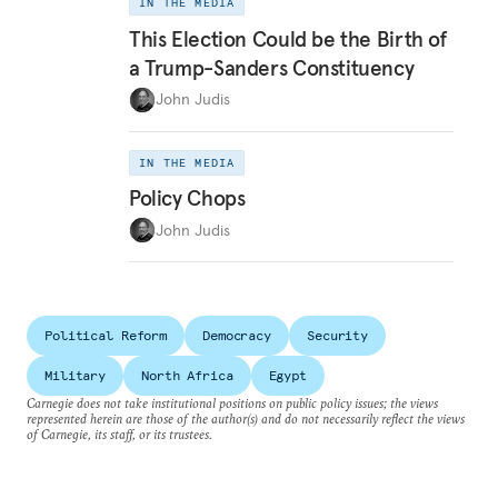
IN THE MEDIA
This Election Could be the Birth of
a Trump-Sanders Constituency
John Judis
IN THE MEDIA
Policy Chops
John Judis
Political Reform
Democracy
Security
Military
North Africa
Egypt
Carnegie does not take institutional positions on public policy issues; the views
represented herein are those of the author(s) and do not necessarily reflect the views
of Carnegie, its staff, or its trustees.