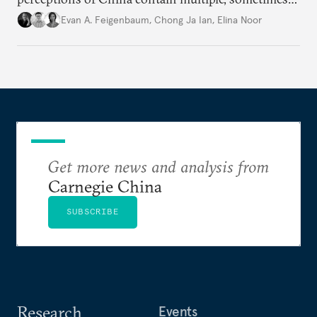
contradictory facets in Southeast Asia, receptions
Evan A. Feigenbaum
,
Chong Ja Ian
,
Elina Noor
of and responses to Beijing diverge across and
within state lines.
Get more news and analysis from
Carnegie China
SUBSCRIBE
Research
Events