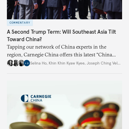
COMMENTARY
A Second Trump Term: Will Southeast Asia Tilt
Toward China?
Tapping our network of China experts in the
region, Carnegie China offers this latest “China
Through a Southeast Asian Lens” report to offer
Selina Ho
,
Khin Khin Kyaw Kyee
,
Joseph Ching Velasco
,
+
6
preliminary assessments of whether the U.S. effort
to reshape the global trading order will lead
countries in the region to tilt toward Beijing.