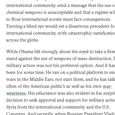
international community send a message that the use o
chemical weapons is unacceptable and that a regime wi
to flout international norms must face consequences.
Turning a blind eye would set a disastrous precedent fo
international community, with catastrophic ramificati
across the globe.
While Obama felt strongly about the need to take a fir
stand against the use of weapons of mass destruction, 
military action was not his preferred option. And it ha
been for some time. He ran on a political platform to en
wars in the Middle East, not start them, and he has tal
often of the American public’s as well as his own
war-
weariness
. His reluctance was also evident in his surpr
decision to seek approval and support for military acti
Syria from the international community and the U.S.
Congress. And recently, when Russian President Vlad