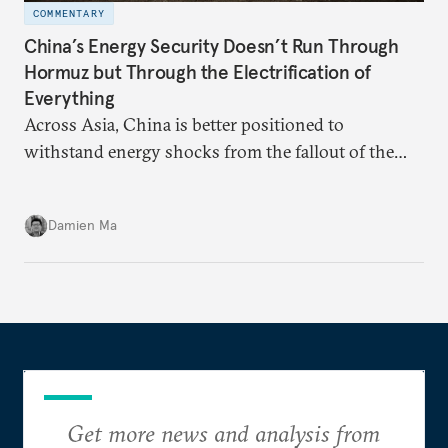
COMMENTARY
China’s Energy Security Doesn’t Run Through
Hormuz but Through the Electrification of
Everything
Across Asia, China is better positioned to
withstand energy shocks from the fallout of the
Iran war. Its abundant coal capacity can ensure
stability in the near term. Yet at the same time, the
Damien Ma
country’s energy transition away from coal will
make it even less vulnerable during the next shock.
Get more news and analysis from