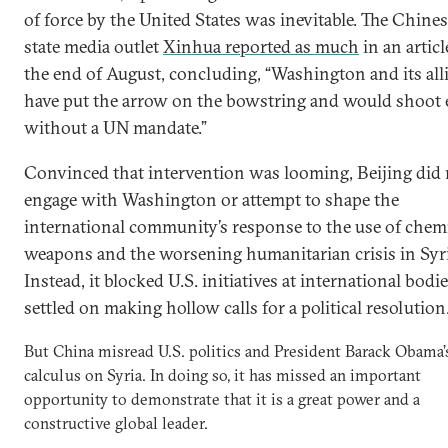
of force by the United States was inevitable. The Chine
state media outlet
Xinhua reported as much
in an articl
the end of August, concluding, “Washington and its allies
have put the arrow on the bowstring and would shoot 
without a UN mandate.”
Convinced that intervention was looming, Beijing did 
engage with Washington or attempt to shape the
international community’s response to the use of chem
weapons and the worsening humanitarian crisis in Syri
Instead, it blocked U.S. initiatives at international bodi
settled on making hollow calls for a political resolution
But China misread U.S. politics and President Barack Obama’
calculus on Syria. In doing so, it has missed an important
opportunity to demonstrate that it is a great power and a
constructive global leader.