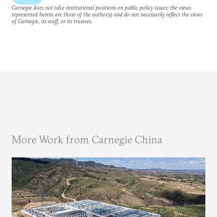
Carnegie does not take institutional positions on public policy issues; the views
represented herein are those of the author(s) and do not necessarily reflect the views
of Carnegie, its staff, or its trustees.
More Work from Carnegie China