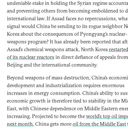
undeniable stake in holding the Syrian regime accounta
and preventing others from becoming emboldened to d
international law. If Assad faces no repercussions, wha
signal would China be sending to its rogue neighbor N
Korea about the consequences of Pyongyang’s nuclear-
weapons program? It has already been reported that aft
Assad’s chemical weapons attack, North Korea
restarte
of its nuclear reactors
in direct defiance of appeals from
Beijing and the international community.
Beyond weapons of mass destruction, China’s economi
development and industrialization requires enormous
increases in energy consumption. China’s ability to sus
economic growth is therefore tied to stability in the M
East, with Chinese dependence on Middle Eastern ene
increasing. Projected to become the
world’s top oil imp
next month
, China gets more
oil from the Middle East