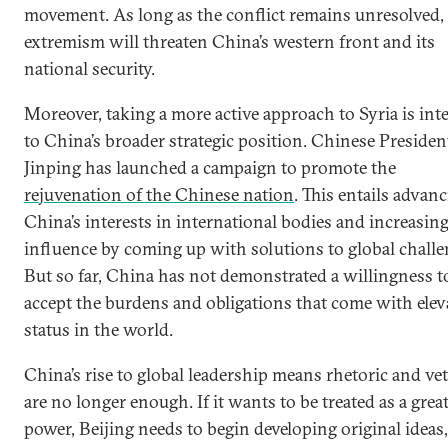
movement. As long as the conflict remains unresolved,
extremism will threaten China’s western front and its
national security.
Moreover, taking a more active approach to Syria is inte
to China’s broader strategic position. Chinese Presiden
Jinping has launched a campaign to promote the
rejuvenation of the Chinese nation
. This entails advan
China’s interests in international bodies and increasing
influence by coming up with solutions to global challe
But so far, China has not demonstrated a willingness t
accept the burdens and obligations that come with elev
status in the world.
China’s rise to global leadership means rhetoric and ve
are no longer enough. If it wants to be treated as a grea
power, Beijing needs to begin developing original ideas,