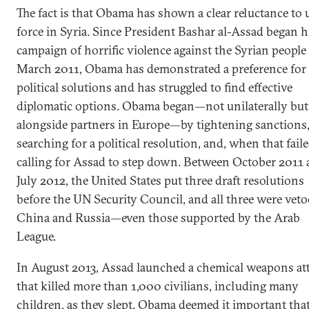
The fact is that Obama has shown a clear reluctance to 
force in Syria. Since President Bashar al-Assad began h
campaign of horrific violence against the Syrian people
March 2011, Obama has demonstrated a preference for
political solutions and has struggled to find effective
diplomatic options. Obama began—not unilaterally but
alongside partners in Europe—by tightening sanctions
searching for a political resolution, and, when that faile
calling for Assad to step down. Between October 2011
July 2012, the United States put three draft resolutions
before the UN Security Council, and all three were vet
China and Russia—even those supported by the Arab
League.
In August 2013, Assad launched a chemical weapons at
that killed more than 1,000 civilians, including many
children, as they slept. Obama deemed it important tha