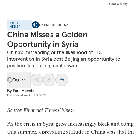
Source
: Getty
IN THE
CARNEGIE CHINA
MEDIA
China Misses a Golden
Opportunity in Syria
China’s misreading of the likelihood of U.S.
intervention in Syria cost Beijing an opportunity to
position itself as a global power.
English
By
Paul Haenle
Published on
Oct 8, 2013
Source: Financial Times Chinese
As the crisis in Syria grew increasingly bleak and comp
this summer, a prevailing attitude in China was that th