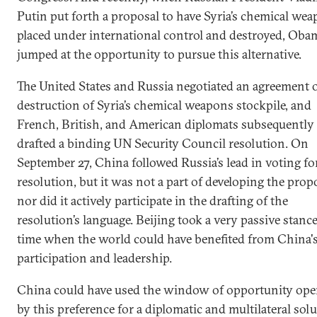
Putin put forth a proposal to have Syria’s chemical we
placed under international control and destroyed, Oba
jumped at the opportunity to pursue this alternative.
The United States and Russia negotiated an agreement 
destruction of Syria’s chemical weapons stockpile, and
French, British, and American diplomats subsequently
drafted a binding UN Security Council resolution. On
September 27, China followed Russia’s lead in voting fo
resolution, but it was not a part of developing the prop
nor did it actively participate in the drafting of the
resolution’s language. Beijing took a very passive stance
time when the world could have benefited from China'
participation and leadership.
China could have used the window of opportunity op
by this preference for a diplomatic and multilateral sol