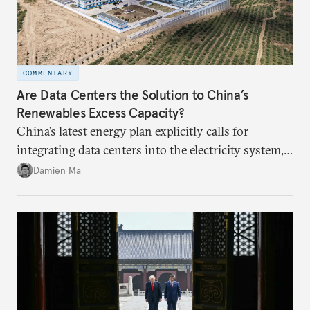
COMMENTARY
Are Data Centers the Solution to China’s
Renewables Excess Capacity?
China’s latest energy plan explicitly calls for
integrating data centers into the electricity system,
particularly connecting them to green energy. It
Damien Ma
appears Beijing wants to use compute as a source of
domestic demand to absorb renewables excess
capacity.