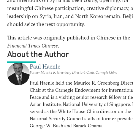
and intentions on Syria has been costly, openings for
meaningful Chinese participation, creative diplomacy, 
leadership on Syria, Iran, and North Korea remain. Beij
should seize the next opportunity.
This article was originally published in Chinese in the
Financial Times Chinese
.
About the Author
Paul Haenle
Former Maurice R. Greenberg Director’s Chair, Carnegie China
Paul Haenle held the Maurice R. Greenberg Direct
Chair at the Carnegie Endowment for Internation
Peace and is a visiting senior research fellow at th
Asian Institute, National University of Singapore.
served as the White House China director on the
National Security Council staffs of former presid
George W. Bush and Barack Obama.