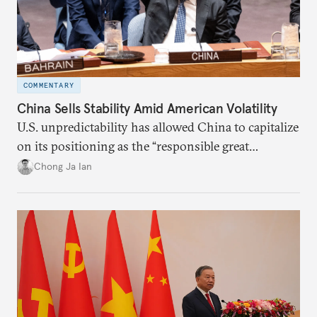
COMMENTARY
China Sells Stability Amid American Volatility
U.S. unpredictability has allowed China to capitalize
on its positioning as the “responsible great
power”. Paradoxically, the more China wins
Chong Ja Ian
the perception game, the
more likely expectations will rise for Beijing to
deliver not just words but to demonstrate with its
deeds.