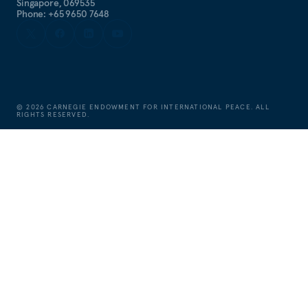
Singapore, 069535
Phone: +65 9650 7648
©
2026
CARNEGIE ENDOWMENT FOR INTERNATIONAL PEACE. ALL
RIGHTS RESERVED.