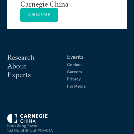
Carnegie China
SUBSCRIBE
Research
Events
About
Contact
Careers
Experts
Privacy
For Media
Keck Seng Tower
133 Cecil Street #10-01A