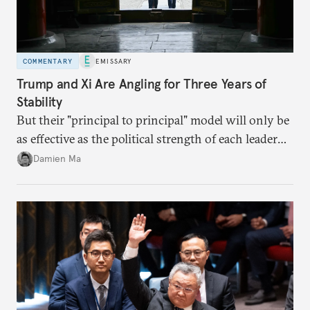
COMMENTARY
EMISSARY
Trump and Xi Are Angling for Three Years of
Stability
But their "principal to principal" model will only be
as effective as the political strength of each leader
back home.
Damien Ma