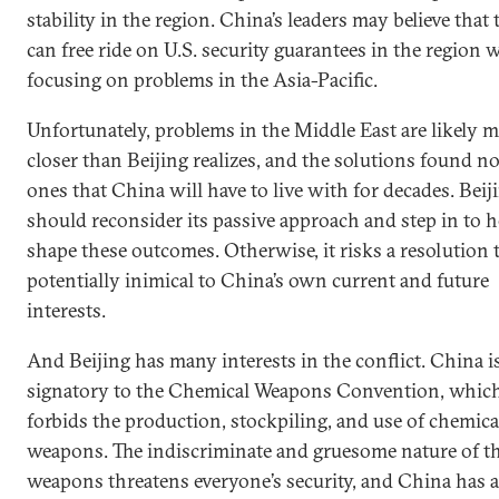
stability in the region. China’s leaders may believe that 
can free ride on U.S. security guarantees in the region 
focusing on problems in the Asia-Pacific.
Unfortunately, problems in the Middle East are likely 
closer than Beijing realizes, and the solutions found n
ones that China will have to live with for decades. Beij
should reconsider its passive approach and step in to h
shape these outcomes. Otherwise, it risks a resolution t
potentially inimical to China’s own current and future
interests.
And Beijing has many interests in the conflict. China is
signatory to the Chemical Weapons Convention, whic
forbids the production, stockpiling, and use of chemica
weapons. The indiscriminate and gruesome nature of t
weapons threatens everyone’s security, and China has 