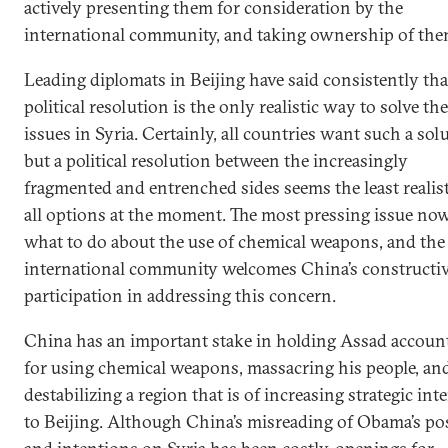
actively presenting them for consideration by the
international community, and taking ownership of the
Leading diplomats in Beijing have said consistently tha
political resolution is the only realistic way to solve the
issues in Syria. Certainly, all countries want such a sol
but a political resolution between the increasingly
fragmented and entrenched sides seems the least realist
all options at the moment. The most pressing issue now
what to do about the use of chemical weapons, and the
international community welcomes China’s constructi
participation in addressing this concern.
China has an important stake in holding Assad accoun
for using chemical weapons, massacring his people, an
destabilizing a region that is of increasing strategic inte
to Beijing. Although China’s misreading of Obama’s po