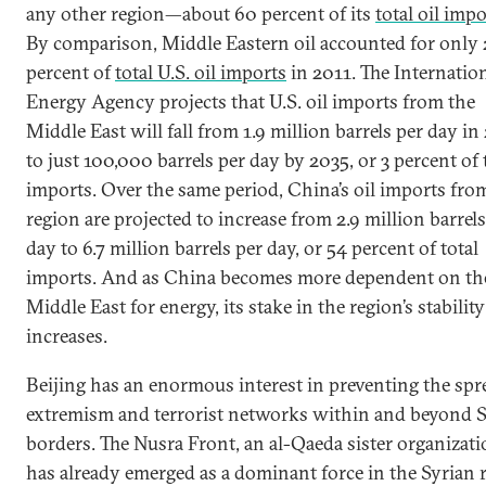
any other region—about 60 percent of its
total oil imp
By comparison, Middle Eastern oil accounted for only 
percent of
total U.S. oil imports
in 2011. The Internatio
Energy Agency projects that U.S. oil imports from the
Middle East will fall from 1.9 million barrels per day in
to just 100,000 barrels per day by 2035, or 3 percent of 
imports. Over the same period, China’s oil imports fro
region are projected to increase from 2.9 million barrels
day to 6.7 million barrels per day, or 54 percent of total
imports. And as China becomes more dependent on th
Middle East for energy, its stake in the region’s stability
increases.
Beijing has an enormous interest in preventing the spr
extremism and terrorist networks within and beyond 
borders. The Nusra Front, an al-Qaeda sister organizati
has already emerged as a dominant force in the Syrian 