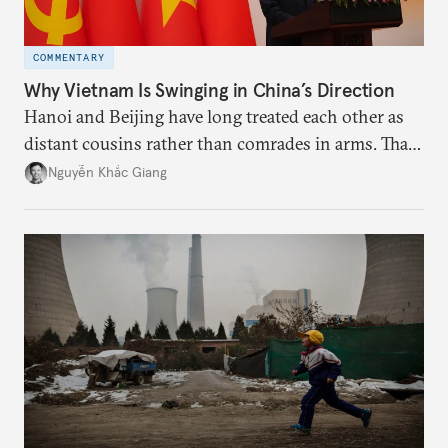
COMMENTARY
Why Vietnam Is Swinging in China’s Direction
Hanoi and Beijing have long treated each other as
distant cousins rather than comrades in arms. That
might be changing as both sides draw closer to
Nguyễn Khắc Giang
hedge against uncertainty and America’s erratic
behavior.