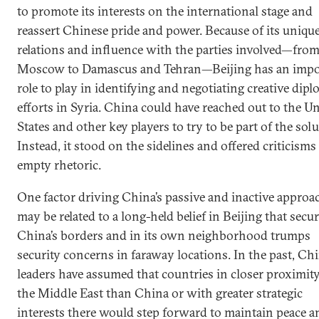
to promote its interests on the international stage and
reassert Chinese pride and power. Because of its uniqu
relations and influence with the parties involved—fro
Moscow to Damascus and Tehran—Beijing has an impo
role to play in identifying and negotiating creative dipl
efforts in Syria. China could have reached out to the U
States and other key players to try to be part of the solu
Instead, it stood on the sidelines and offered criticisms
empty rhetoric.
One factor driving China’s passive and inactive approa
may be related to a long-held belief in Beijing that secur
China’s borders and in its own neighborhood trumps
security concerns in faraway locations. In the past, Ch
leaders have assumed that countries in closer proximity
the Middle East than China or with greater strategic
interests there would step forward to maintain peace a