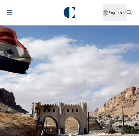
English