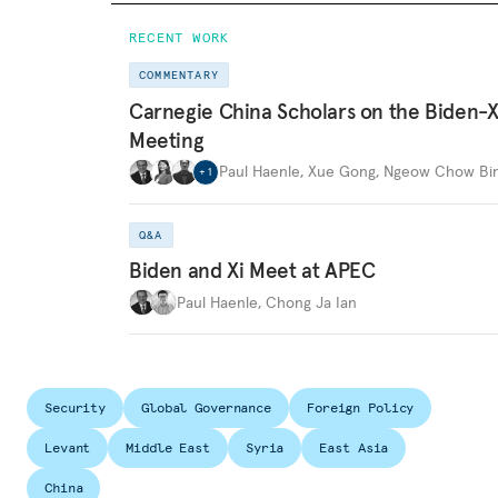
RECENT WORK
COMMENTARY
Carnegie China Scholars on the Biden-X
Meeting
Paul Haenle
,
Xue Gong
,
Ngeow Chow Bi
+
1
Q&A
Biden and Xi Meet at APEC
Paul Haenle
,
Chong Ja Ian
Security
Global Governance
Foreign Policy
Levant
Middle East
Syria
East Asia
China