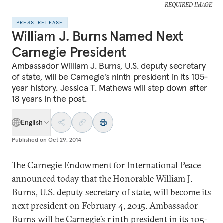
REQUIRED IMAGE
PRESS RELEASE
William J. Burns Named Next
Carnegie President
Ambassador William J. Burns, U.S. deputy secretary
of state, will be Carnegie’s ninth president in its 105-
year history. Jessica T. Mathews will step down after
18 years in the post.
English
Published on
Oct 29, 2014
The Carnegie Endowment for International Peace
announced today that the Honorable William J.
Burns, U.S. deputy secretary of state, will become its
next president on February 4, 2015. Ambassador
Burns will be Carnegie’s ninth president in its 105-