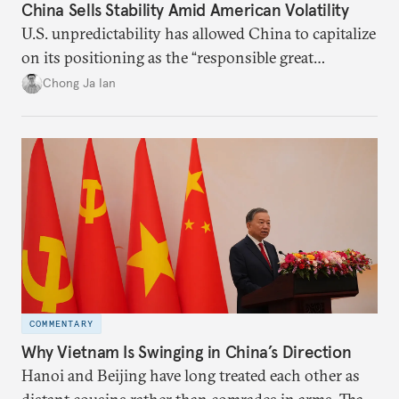
China Sells Stability Amid American Volatility
U.S. unpredictability has allowed China to capitalize
on its positioning as the “responsible great
power”. Paradoxically, the more China wins
Chong Ja Ian
the perception game, the
more likely expectations will rise for Beijing to
deliver not just words but to demonstrate with its
deeds.
COMMENTARY
Why Vietnam Is Swinging in China’s Direction
Hanoi and Beijing have long treated each other as