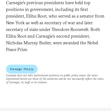
Carnegie’s previous presidents have held top
positions in government, including its first
president, Elihu Root, who served as a senator from
New York as well as secretary of war and later
secretary of state under Theodore Roosevelt. Both
Elihu Root and Carnegie’s second president,
Nicholas Murray Butler, were awarded the Nobel
Peace Prize.
Foreign Policy
Carnegie does not take institutional positions on public policy issues; the views
represented herein are those of the author(s) and do not necessarily reflect the views
of Carnegie, its staff, or its trustees.