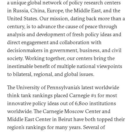
a unique global network of policy research centers
in Russia, China, Europe, the Middle East, and the
United States. Our mission, dating back more than a
century, is to advance the cause of peace through
analysis and development of fresh policy ideas and
direct engagement and collaboration with
decisionmakers in government, business, and civil
society. Working together, our centers bring the
inestimable benefit of multiple national viewpoints
to bilateral, regional, and global issues.
The University of Pennsylvania’s latest worldwide
think tank rankings placed Carnegie #1 for most
innovative policy ideas out of 6,800 institutions
worldwide. The Carnegie Moscow Center and
Middle East Center in Beirut have both topped their
region’s rankings for many years. Several of