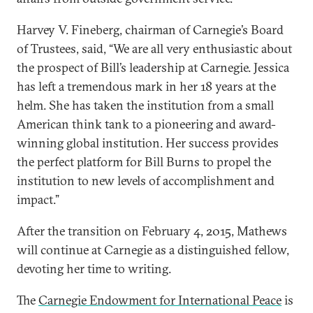
Harvey V. Fineberg, chairman of Carnegie’s Board
of Trustees, said, “We are all very enthusiastic about
the prospect of Bill’s leadership at Carnegie. Jessica
has left a tremendous mark in her 18 years at the
helm. She has taken the institution from a small
American think tank to a pioneering and award-
winning global institution. Her success provides
the perfect platform for Bill Burns to propel the
institution to new levels of accomplishment and
impact.”
After the transition on February 4, 2015, Mathews
will continue at Carnegie as a distinguished fellow,
devoting her time to writing.
The
Carnegie Endowment for International Peace
is