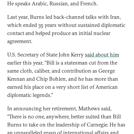
He speaks Arabic, Russian, and French.
Last year, Burns led back-channel talks with Iran,
which ended 35 years without sustained diplomatic
contact and helped produce an initial nuclear
agreement.
U.S. Secretary of State John Kerry
said about him
earlier this year, “Bill is a statesman cut from the
same cloth, caliber, and contribution as George
Kennan and Chip Bohlen, and he has more than
earned his place on a very short list of American
diplomatic legends.”
In announcing her retirement, Mathews said,
“There is no one, anywhere, better suited than Bill
Burns to take on the leadership of Carnegie. He has
an unparalleled grasp of international affairs and