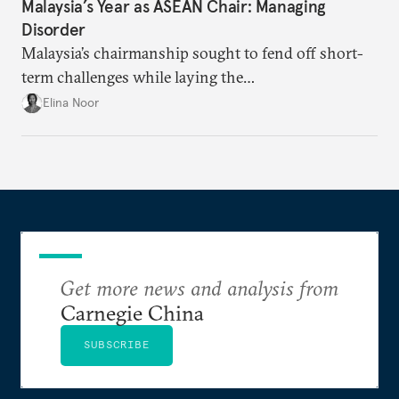
Malaysia’s Year as ASEAN Chair: Managing
Disorder
Malaysia’s chairmanship sought to fend off short-
term challenges while laying the
groundwork for minimizing ASEAN’s longer-term
Elina Noor
exposure to external stresses.
Get more news and analysis from
Carnegie China
SUBSCRIBE