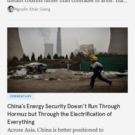
distant cousins rather than comrades in arms. That
might be changing as both sides draw closer to
Nguyễn Khắc Giang
hedge against uncertainty and America’s erratic
behavior.
COMMENTARY
China’s Energy Security Doesn’t Run Through
Hormuz but Through the Electrification of
Everything
Across Asia, China is better positioned to