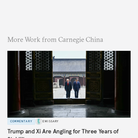
More Work from Carnegie China
COMMENTARY
EMISSARY
Trump and Xi Are Angling for Three Years of