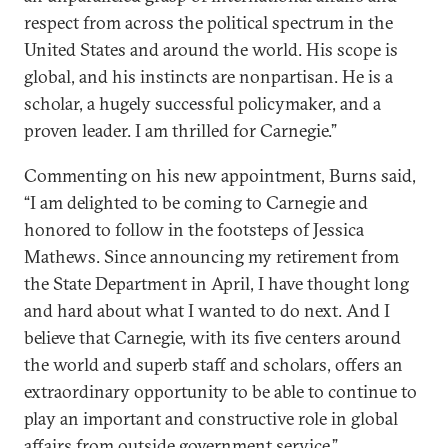
respect from across the political spectrum in the
United States and around the world. His scope is
global, and his instincts are nonpartisan. He is a
scholar, a hugely successful policymaker, and a
proven leader. I am thrilled for Carnegie.”
Commenting on his new appointment, Burns said,
“I am delighted to be coming to Carnegie and
honored to follow in the footsteps of Jessica
Mathews. Since announcing my retirement from
the State Department in April, I have thought long
and hard about what I wanted to do next. And I
believe that Carnegie, with its five centers around
the world and superb staff and scholars, offers an
extraordinary opportunity to be able to continue to
play an important and constructive role in global
affairs from outside government service.”