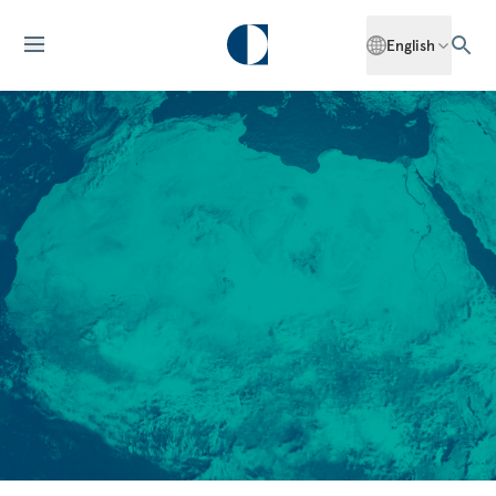
English