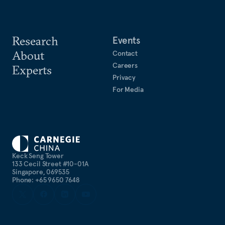
Research
Events
About
Contact
Careers
Experts
Privacy
For Media
Keck Seng Tower
133 Cecil Street #10-01A
Singapore, 069535
Phone: +65 9650 7648