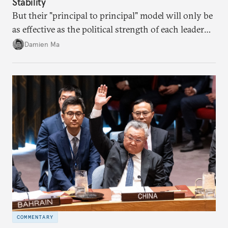
Stability
But their "principal to principal" model will only be
as effective as the political strength of each leader
back home.
Damien Ma
COMMENTARY