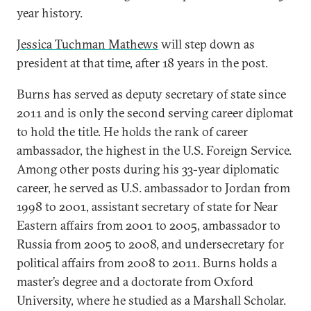
year history.
Jessica Tuchman Mathews
will step down as
president at that time, after 18 years in the post.
Burns has served as deputy secretary of state since
2011 and is only the second serving career diplomat
to hold the title. He holds the rank of career
ambassador, the highest in the U.S. Foreign Service.
Among other posts during his 33-year diplomatic
career, he served as U.S. ambassador to Jordan from
1998 to 2001, assistant secretary of state for Near
Eastern affairs from 2001 to 2005, ambassador to
Russia from 2005 to 2008, and undersecretary for
political affairs from 2008 to 2011. Burns holds a
master’s degree and a doctorate from Oxford
University, where he studied as a Marshall Scholar.