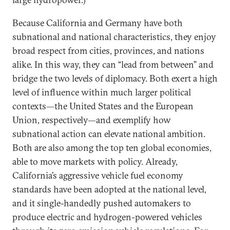
Because California and Germany have both
subnational and national characteristics, they enjoy
broad respect from cities, provinces, and nations
alike. In this way, they can “lead from between” and
bridge the two levels of diplomacy. Both exert a high
level of influence within much larger political
contexts—the United States and the European
Union, respectively—and exemplify how
subnational action can elevate national ambition.
Both are also among the top ten global economies,
able to move markets with policy. Already,
California’s aggressive vehicle fuel economy
standards have been adopted at the national level,
and it single-handedly pushed automakers to
produce electric and hydrogen-powered vehicles