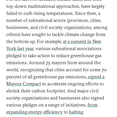
top-down multinational approaches, have largely
failed to curb rising temperatures. Since then, a
number of subnational actors (provinces, cities,
businesses, and civil society organizations, among
others) have sought to tackle climate change from
the bottom up. For example,
at a summit in New
York last year
, various subnational associations
pledged to take action to reduce greenhouse gas
emissions. Around 75 mayors from around the
world, recognizing that cities account for some 70
percent of all greenhouse gas emissions,
signed a
Mayors Compact
to accelerate ongoing efforts to
shrink their carbon footprint. And major civil
society organizations and businesses also signed
various pledges on a range of initiatives,
from
expanding energy efficiency
to
halting