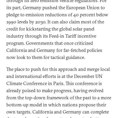
through its zero emission vehicle regulations. For
its part, Germany pushed the European Union to
pledge to emission reductions of 40 percent below
1990 levels by 2030. It can also claim most of the
credit for kickstarting the global solar panel
industry through its Feed-in Tariff incentive
program. Governments that once criticized
California and Germany for far-fetched policies
now look to them for tactical guidance.
The place to push for this approach and merge local
and international efforts is at the December UN
Climate Conference in Paris. This conference is
already poised to make progress, having evolved
from the top-down framework of the past to a more
bottom-up model in which nations propose their
own targets. California and Germany can complete