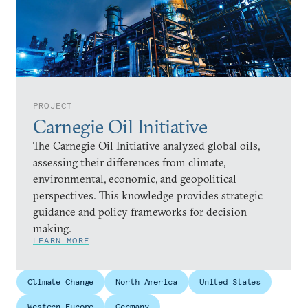
PROJECT
Carnegie Oil Initiative
The Carnegie Oil Initiative analyzed global oils,
assessing their differences from climate,
environmental, economic, and geopolitical
perspectives. This knowledge provides strategic
guidance and policy frameworks for decision
making.
LEARN MORE
Climate Change
North America
United States
Western Europe
Germany