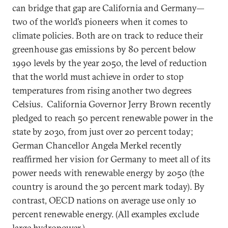
can bridge that gap are California and Germany—
two of the world’s pioneers when it comes to
climate policies. Both are on track to reduce their
greenhouse gas emissions by 80 percent below
1990 levels by the year 2050, the level of reduction
that the world must achieve in order to stop
temperatures from rising another two degrees
Celsius. California Governor Jerry Brown recently
pledged to reach 50 percent renewable power in the
state by 2030, from just over 20 percent today;
German Chancellor Angela Merkel recently
reaffirmed her vision for Germany to meet all of its
power needs with renewable energy by 2050 (the
country is around the 30 percent mark today). By
contrast, OECD nations on average use only 10
percent renewable energy. (All examples exclude
large hydropower.)