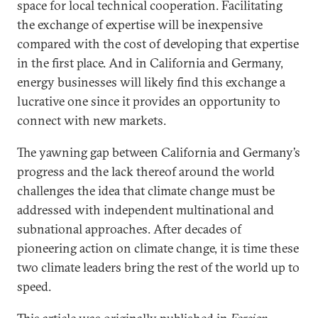
space for local technical cooperation. Facilitating
the exchange of expertise will be inexpensive
compared with the cost of developing that expertise
in the first place. And in California and Germany,
energy businesses will likely find this exchange a
lucrative one since it provides an opportunity to
connect with new markets.
The yawning gap between California and Germany’s
progress and the lack thereof around the world
challenges the idea that climate change must be
addressed with independent multinational and
subnational approaches. After decades of
pioneering action on climate change, it is time these
two climate leaders bring the rest of the world up to
speed.