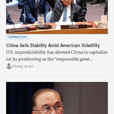
COMMENTARY
China Sells Stability Amid American Volatility
U.S. unpredictability has allowed China to capitalize
on its positioning as the “responsible great
power”. Paradoxically, the more China wins
Chong Ja Ian
the perception game, the
more likely expectations will rise for Beijing to
deliver not just words but to demonstrate with its
deeds.