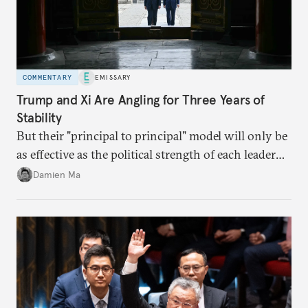
COMMENTARY
EMISSARY
Trump and Xi Are Angling for Three Years of
Stability
But their "principal to principal" model will only be
as effective as the political strength of each leader
back home.
Damien Ma