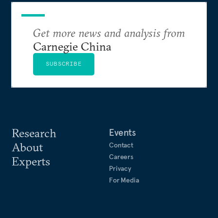
Get more news and analysis from
Carnegie China
SUBSCRIBE
Research
Events
About
Contact
Careers
Experts
Privacy
For Media