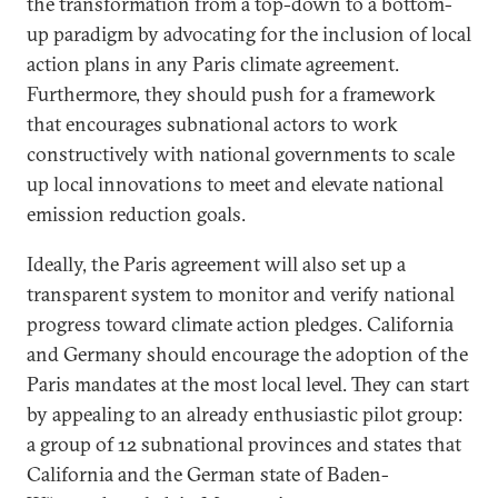
the transformation from a top-down to a bottom-
up paradigm by advocating for the inclusion of local
action plans in any Paris climate agreement.
Furthermore, they should push for a framework
that encourages subnational actors to work
constructively with national governments to scale
up local innovations to meet and elevate national
emission reduction goals.
Ideally, the Paris agreement will also set up a
transparent system to monitor and verify national
progress toward climate action pledges. California
and Germany should encourage the adoption of the
Paris mandates at the most local level. They can start
by appealing to an already enthusiastic pilot group:
a group of 12 subnational provinces and states that
California and the German state of Baden-