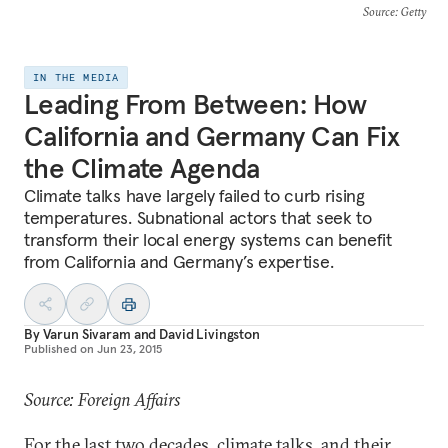
Source
: Getty
IN THE MEDIA
Leading From Between: How
California and Germany Can Fix
the Climate Agenda
Climate talks have largely failed to curb rising
temperatures. Subnational actors that seek to
transform their local energy systems can benefit
from California and Germany’s expertise.
By
Varun Sivaram
and
David Livingston
Published on
Jun 23, 2015
Source: Foreign Affairs
For the last two decades, climate talks, and their