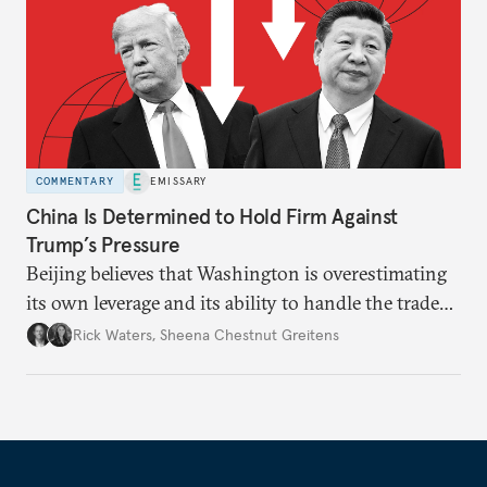
COMMENTARY
EMISSARY
China Is Determined to Hold Firm Against
Trump’s Pressure
Beijing believes that Washington is overestimating
its own leverage and its ability to handle the trade
war’s impacts.
Rick Waters
,
Sheena Chestnut Greitens