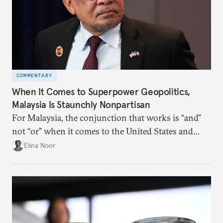
COMMENTARY
When It Comes to Superpower Geopolitics,
Malaysia Is Staunchly Nonpartisan
For Malaysia, the conjunction that works is “and”
not “or” when it comes to the United States and
China.
Elina Noor