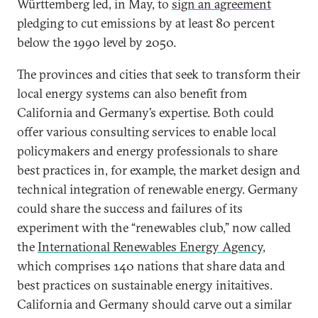
Württemberg led, in May, to
sign an agreement
pledging to cut emissions by at least 80 percent
below the 1990 level by 2050.
The provinces and cities that seek to transform their
local energy systems can also benefit from
California and Germany’s expertise. Both could
offer various consulting services to enable local
policymakers and energy professionals to share
best practices in, for example, the market design and
technical integration of renewable energy. Germany
could share the success and failures of its
experiment with the “renewables club,” now called
the
International Renewables Energy Agency
,
which comprises 140 nations that share data and
best practices on sustainable energy initaitives.
California and Germany should carve out a similar