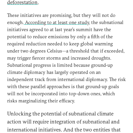
deforestation
.
These initiatives are promising, but they will not do
enough.
According to at least one study
, the subnational
initiatives agreed to at last year’s summit have the
potential to reduce emissions by only a fifth of the
required reduction needed to keep global warming
under two degrees Celsius—a threshold that if exceeded,
may trigger fiercer storms and increased droughts.
Subnational progress is limited because ground-up
climate diplomacy has largely operated on an
independent track from international diplomacy. The risk
with these parallel approaches is that ground-up goals
will not be incorporated into top-down ones, which
risks marginalizing their efficacy.
Unlocking the potential of subnational climate
action will require integration of subnational and
international initiatives. And the two entities that