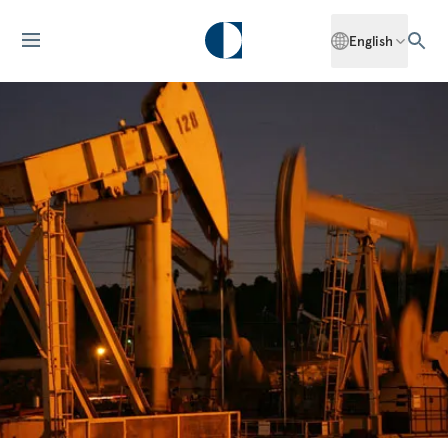
English