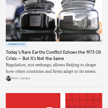
COMMENTARY
Today’s Rare Earths Conflict Echoes the 1973 Oil
Crisis — But It’s Not the Same
Regulation, not embargo, allows Beijing to shape
how other countries and firms adapt to its terms.
Alvin Camba