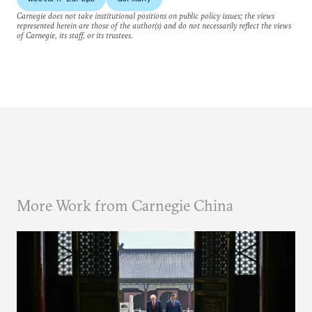
Carnegie does not take institutional positions on public policy issues; the views
represented herein are those of the author(s) and do not necessarily reflect the views
of Carnegie, its staff, or its trustees.
More Work from Carnegie China