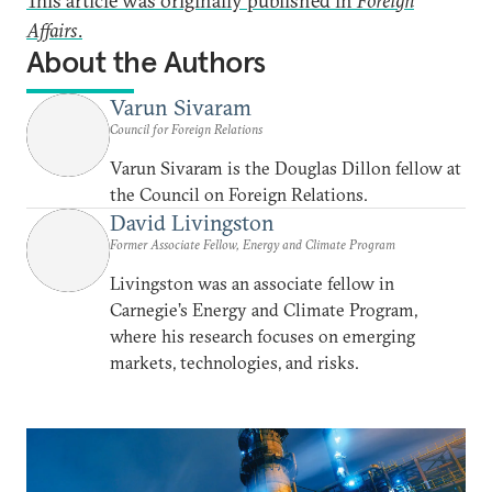
This article was originally published in
Foreign
Affairs
.
About the Authors
Varun Sivaram
Council for Foreign Relations
Varun Sivaram is the Douglas Dillon fellow at
the Council on Foreign Relations.
David Livingston
Former Associate Fellow, Energy and Climate Program
Livingston was an associate fellow in
Carnegie’s Energy and Climate Program,
where his research focuses on emerging
markets, technologies, and risks.