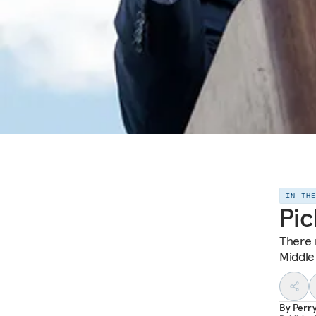
IN TH
Pic
There 
Middle
By
Perr