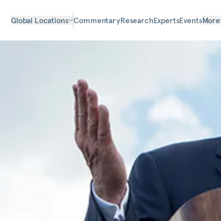
Global Locations
Commentary
Research
Experts
Events
More