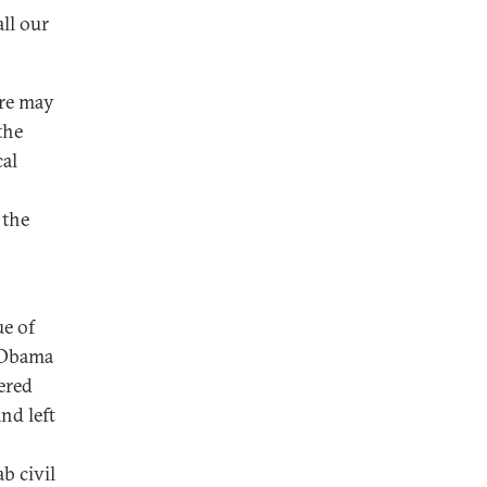
all our
ere may
the
cal
 the
ue of
t Obama
ered
nd left
b civil