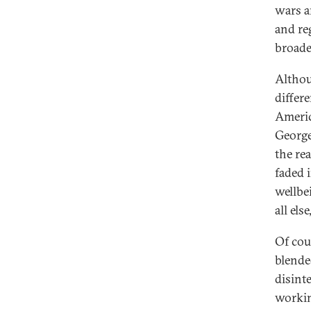
wars a
and re
broade
Althou
differ
Americ
George
the re
faded 
wellbei
all els
Of cou
blende
disint
workin