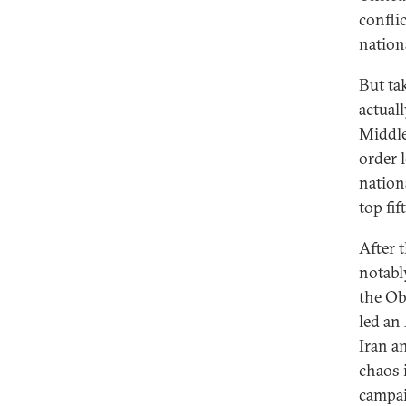
confli
nation
But tak
actual
Middle 
order 
nation
top fif
After 
notabl
the Ob
led an
Iran a
chaos 
campaig