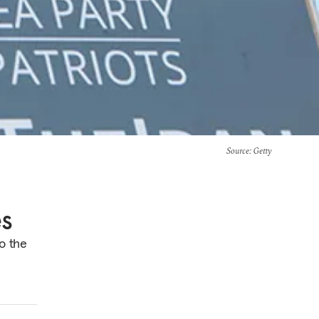
Source
: Getty
es
o the