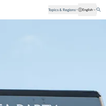
Topics & Regions
English