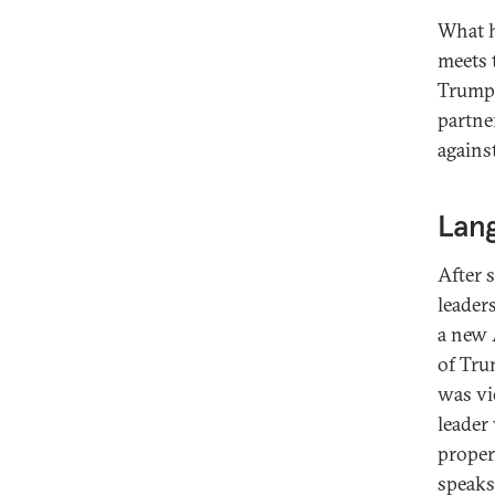
What h
meets t
Trump’
partne
against
Lan
After 
leader
a new 
of Tru
was vi
leader
proper
speaks