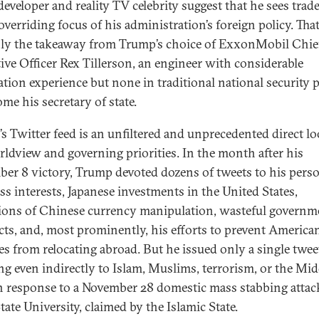
developer and reality TV celebrity suggest that he sees trad
overriding focus of his administration’s foreign policy. That
nly the takeaway from Trump’s choice of ExxonMobil Chie
ive Officer Rex Tillerson, an engineer with considerable
ation experience but none in traditional national security p
me his secretary of state.
s Twitter feed is an unfiltered and unprecedented direct lo
rldview and governing priorities. In the month after his
er 8 victory, Trump devoted dozens of tweets to his pers
ss interests, Japanese investments in the United States,
tions of Chinese currency manipulation, wasteful governm
cts, and, most prominently, his efforts to prevent America
ies from relocating abroad. But he issued only a single twee
ing even indirectly to Islam, Muslims, terrorism, or the Mid
in response to a November 28 domestic mass stabbing attac
ate University, claimed by the Islamic State.