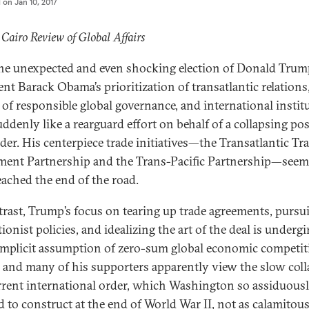
d on
Jan 10, 2017
 Cairo Review of Global Affairs
he unexpected and even shocking election of Donald Trum
ent Barack Obama’s prioritization of transatlantic relations
of responsible global governance, and international instit
suddenly like a rearguard effort on behalf of a collapsing po
der. His centerpiece trade initiatives—the Transatlantic Tr
ment Partnership and the Trans-Pacific Partnership—seem
eached the end of the road.
trast, Trump’s focus on tearing up trade agreements, pursu
ionist policies, and idealizing the art of the deal is underg
implicit assumption of zero-sum global economic competit
and many of his supporters apparently view the slow coll
rrent international order, which Washington so assiduous
 to construct at the end of World War II, not as calamitous