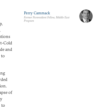
Perry Cammack
Former Nonresident Fellow, Middle East
Program
p,
,
utions
st-Cold
ade and
 to
ing
irded
ion.
apse of
ly
 to