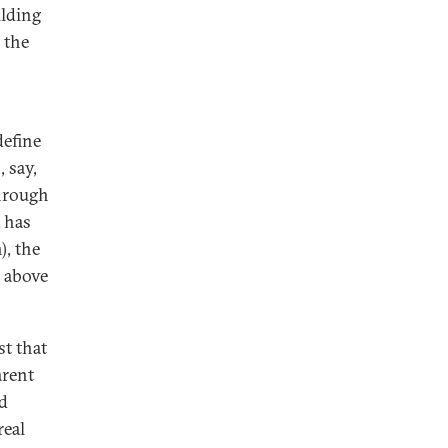
ilding
 the
define
 say,
hrough
h has
, the
, above
t that
arent
nd
real