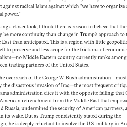
ct against radical Islam against which “we have to organize 
al power.”
ing a closer look, I think there is reason to believe that th
ly be more continuity than change in Trump’s approach to 
East than anticipated. This is a region with little geopoliti
left to preserve and less scope for the frictions of economic
alism—no Middle Eastern country currently ranks among
teen trading partners of the United States.
the overreach of the George W. Bush administration—most
y the disastrous invasion of Iraq—the most frequent critiq
ama administration cites it with the opposite failing: tha
 American retrenchment from the Middle East that empow
nd Russia, undermined the security of American partners, a
in its wake. But as Trump consistently stated during the
n, he is deeply reluctant to involve the U.S. military in Ara