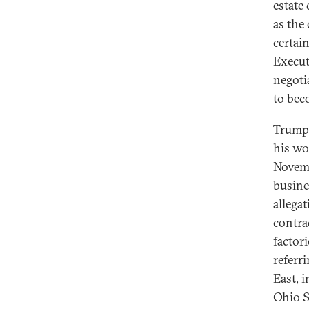
estate 
as the 
certai
Execut
negoti
to beco
Trump’
his wo
Novemb
busine
allega
contra
factor
referr
East, 
Ohio St