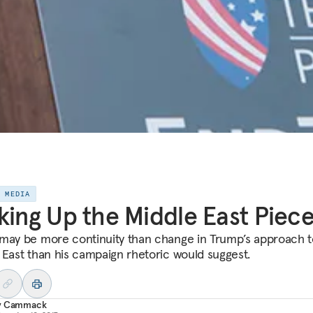
E MEDIA
king Up the Middle East Piec
may be more continuity than change in Trump’s approach t
 East than his campaign rhetoric would suggest.
y Cammack