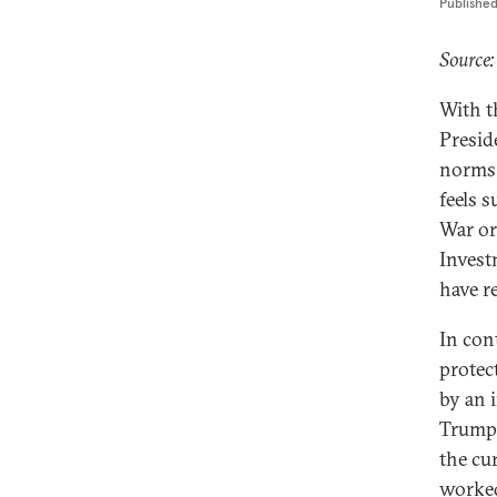
Publishe
Source:
With t
Presid
norms 
feels 
War or
Invest
have r
In con
protect
by an 
Trump 
the cu
worked