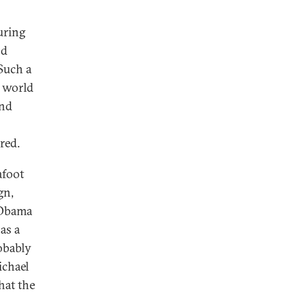
uring
nd
Such a
e world
and
red.
afoot
gn,
 Obama
 as a
obably
ichael
hat the