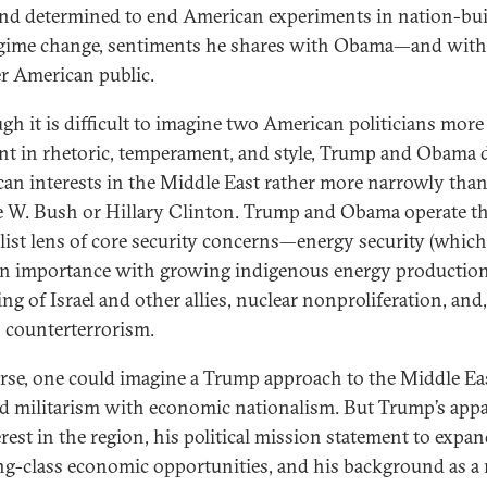
nd determined to end American experiments in nation-bu
gime change, sentiments he shares with Obama—and with
r American public.
gh it is difficult to imagine two American politicians more
ent in rhetoric, temperament, and style, Trump and Obama 
an interests in the Middle East rather more narrowly than,
 W. Bush or Hillary Clinton. Trump and Obama operate t
alist lens of core security concerns—energy security (whic
in importance with growing indigenous energy production)
ng of Israel and other allies, nuclear nonproliferation, and
e, counterterrorism.
rse, one could imagine a Trump approach to the Middle Eas
d militarism with economic nationalism. But Trump’s app
erest in the region, his political mission statement to expa
g-class economic opportunities, and his background as a 