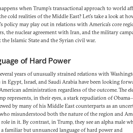
appens when Trump’s transactional approach to world aff
he cold realities of the Middle East? Let’s take a look at h
s policy may play out in relations with America’s core regi
rs, the nuclear agreement with Iran, and the military camp
 the Islamic State and the Syrian civil war.
guage of Hard Power
several years of unusually strained relations with Washingt
s in Egypt, Israel, and Saudi Arabia have been looking forw
American administration regardless of the outcome. The el
mp represents, in their eyes, a stark repudiation of Oba
ewed by many of his Middle East counterparts as an uncer
 who misunderstood both the nature of the region and Ame
 role in it. By contrast, in Trump, they see an alpha male w
 a familiar but unnuanced language of hard power and