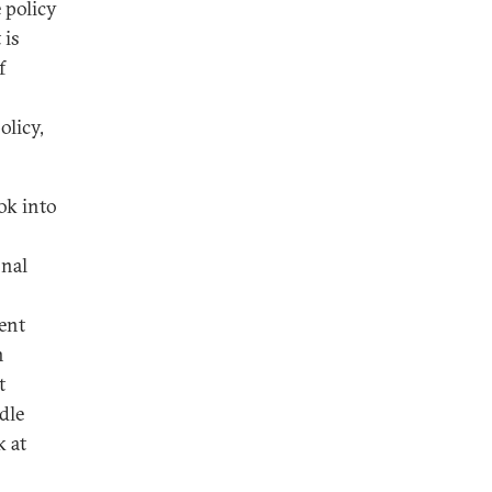
e policy
 is
f
olicy,
ok into
onal
ent
n
t
dle
k at