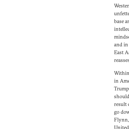
Wester
unfett
base an
intell
mindse
and in
East A
reasse
Within
in Ame
Trump 
should 
result
go dow
Flynn,
United