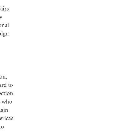
airs
ow
onal
aign
on,
ard to
ection
ma—who
tain
rica’s
ho