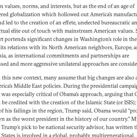
n values, norms, and interests, but as the end of an age of
ered globalization which hollowed out America’s manufact
d led to the creation of an effete, unelected bureaucratic a
ectual elite out of touch with mainstream American values. 
t portends significant changes in Washington’s role in th
 its relations with its North American neighbors, Europe, 
sia, as international commitments and partnerships are
ssed and more aggressive unilateral approaches are conside
 this new context, many assume that big changes are also 
rica’s Middle East policies. During the presidential campai
was especially critical of Obama’s approach, arguing that
be credited with the creation of the Islamic State (or ISIS);
 of his failings in the region, Trump said, Obama would “pr
n as the worst president in the history of our country.” M
 Trump’s pick to be national security advisor, has written t
 States is involved in a global, probably multigenerational,