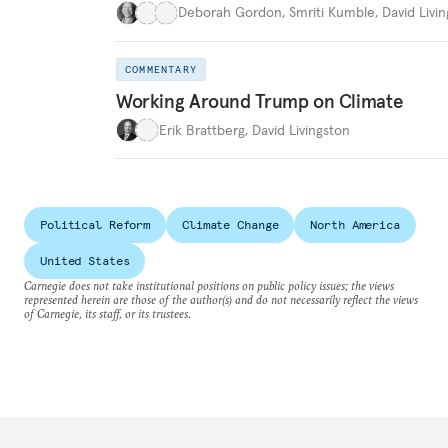
Deborah Gordon
,
Smriti Kumble
,
David Livi
COMMENTARY
Working Around Trump on Climate
Erik Brattberg
,
David Livingston
Political Reform
Climate Change
North America
United States
Carnegie does not take institutional positions on public policy issues; the views
represented herein are those of the author(s) and do not necessarily reflect the views
of Carnegie, its staff, or its trustees.