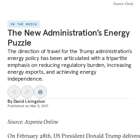
Source
: Getty
IN THE MEDIA
The New Administration’s Energy
Puzzle
The direction of travel for the Trump administration’s
energy policy has been articulated with a tripartite
emphasis on reducing regulatory burden, increasing
energy exports, and achieving energy
independence.
By
David Livingston
Published on
Mar 5, 2017
Source: Aspenia Online
On February 28th, US President Donald Trump deliver