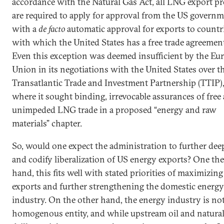
accordance with the Natural Gas Act, all LNG export pr
are required to apply for approval from the US governm
with a
de facto
automatic approval for exports to countr
with which the United States has a free trade agreemen
Even this exception was deemed insufficient by the Eu
Union in its negotiations with the United States over t
Transatlantic Trade and Investment Partnership (TTIP)
where it sought binding, irrevocable assurances of free
unimpeded LNG trade in a proposed “energy and raw
materials” chapter.
So, would one expect the administration to further de
and codify liberalization of US energy exports? One th
hand, this fits well with stated priorities of maximizin
exports and further strengthening the domestic energy
industry. On the other hand, the energy industry is not
homogenous entity, and while upstream oil and natural