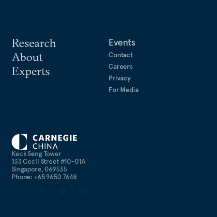
Research
Events
About
Contact
Careers
Experts
Privacy
For Media
Keck Seng Tower
133 Cecil Street #10-01A
Singapore, 069535
Phone: +65 9650 7648