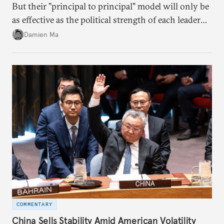
But their "principal to principal" model will only be
as effective as the political strength of each leader
back home.
Damien Ma
COMMENTARY
China Sells Stability Amid American Volatility