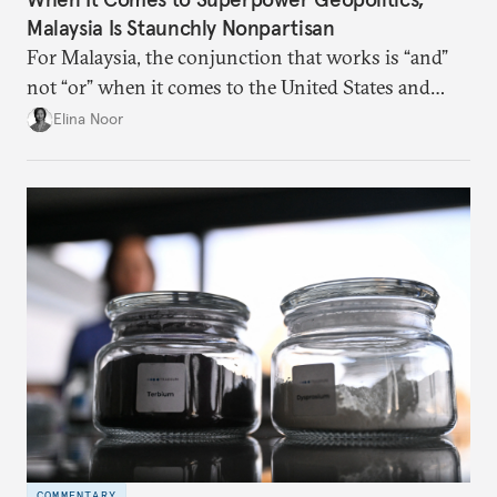
Malaysia Is Staunchly Nonpartisan
For Malaysia, the conjunction that works is “and”
not “or” when it comes to the United States and
China.
Elina Noor
COMMENTARY