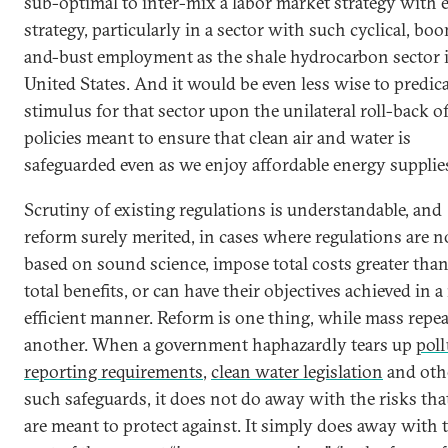
sub-optimal to inter-mix a labor market strategy with 
strategy, particularly in a sector with such cyclical, bo
and-bust employment as the shale hydrocarbon sector 
United States. And it would be even less wise to predica
stimulus for that sector upon the unilateral roll-back o
policies meant to ensure that clean air and water is
safeguarded even as we enjoy affordable energy supplie
Scrutiny of existing regulations is understandable, and
reform surely merited, in cases where regulations are n
based on sound science, impose total costs greater than
total benefits, or can have their objectives achieved in 
efficient manner. Reform is one thing, while mass repea
another. When a government haphazardly tears up
poll
reporting requirements
,
clean water legislation
and oth
such safeguards, it does not do away with the risks tha
are meant to protect against. It simply does away with 