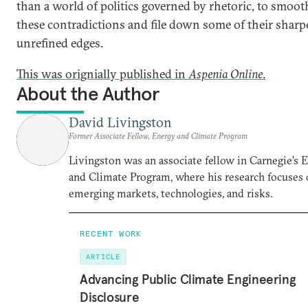
than a world of politics governed by rhetoric, to smoot
these contradictions and file down some of their sharpe
unrefined edges.
This was orignially published in
Aspenia Online
.
About the Author
David Livingston
Former Associate Fellow, Energy and Climate Program
Livingston was an associate fellow in Carnegie’s 
and Climate Program, where his research focuses
emerging markets, technologies, and risks.
RECENT WORK
ARTICLE
Advancing Public Climate Engineering
Disclosure