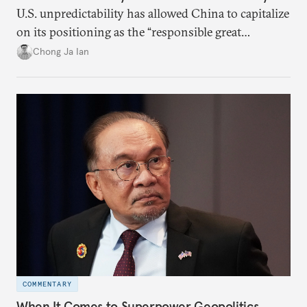
U.S. unpredictability has allowed China to capitalize
on its positioning as the “responsible great
power”. Paradoxically, the more China wins
Chong Ja Ian
the perception game, the
more likely expectations will rise for Beijing to
deliver not just words but to demonstrate with its
deeds.
COMMENTARY
When It Comes to Superpower Geopolitics,