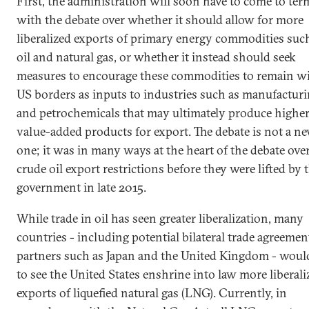
First, the administration will soon have to come to ter
with the debate over whether it should allow for more
liberalized exports of primary energy commodities suc
oil and natural gas, or whether it instead should seek
measures to encourage these commodities to remain w
US borders as inputs to industries such as manufactur
and petrochemicals that may ultimately produce highe
value-added products for export. The debate is not a n
one; it was in many ways at the heart of the debate ove
crude oil export restrictions before they were lifted by 
government in late 2015.
While trade in oil has seen greater liberalization, many
countries - including potential bilateral trade agreemen
partners such as Japan and the United Kingdom - would
to see the United States enshrine into law more liberali
exports of liquefied natural gas (LNG). Currently, in