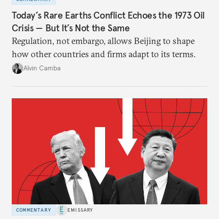
Today’s Rare Earths Conflict Echoes the 1973 Oil
Crisis — But It’s Not the Same
Regulation, not embargo, allows Beijing to shape
how other countries and firms adapt to its terms.
Alvin Camba
COMMENTARY
EMISSARY