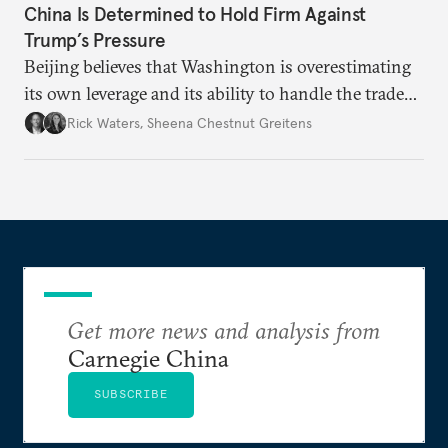
China Is Determined to Hold Firm Against
Trump’s Pressure
Beijing believes that Washington is overestimating
its own leverage and its ability to handle the trade
war’s impacts.
Rick Waters
,
Sheena Chestnut Greitens
Get more news and analysis from
Carnegie China
SUBSCRIBE