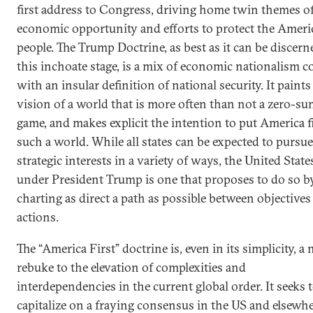
first address to Congress, driving home twin themes o
economic opportunity and efforts to protect the Ameri
people. The Trump Doctrine, as best as it can be discern
this inchoate stage, is a mix of economic nationalism c
with an insular definition of national security. It paints
vision of a world that is more often than not a zero-s
game, and makes explicit the intention to put America fi
such a world. While all states can be expected to pursue
strategic interests in a variety of ways, the United State
under President Trump is one that proposes to do so b
charting as direct a path as possible between objectives
actions.
The “America First” doctrine is, even in its simplicity, a 
rebuke to the elevation of complexities and
interdependencies in the current global order. It seeks 
capitalize on a fraying consensus in the US and elsewh