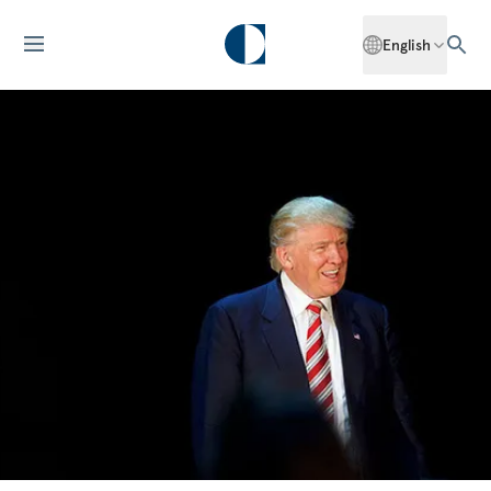
English