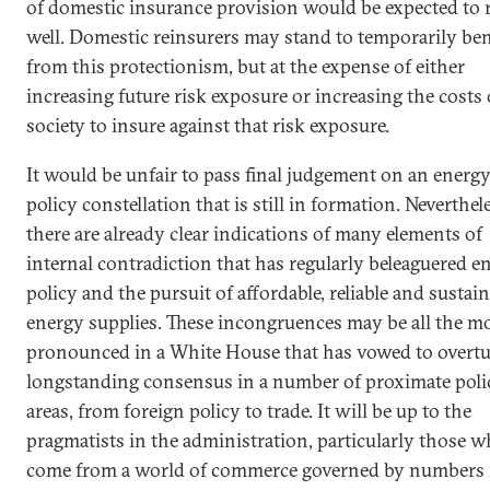
of domestic insurance provision would be expected to r
well. Domestic reinsurers may stand to temporarily ben
from this protectionism, but at the expense of either
increasing future risk exposure or increasing the costs 
society to insure against that risk exposure.
It would be unfair to pass final judgement on an energ
policy constellation that is still in formation. Neverthel
there are already clear indications of many elements of
internal contradiction that has regularly beleaguered e
policy and the pursuit of affordable, reliable and sustai
energy supplies. These incongruences may be all the m
pronounced in a White House that has vowed to overtu
longstanding consensus in a number of proximate poli
areas, from foreign policy to trade. It will be up to the
pragmatists in the administration, particularly those 
come from a world of commerce governed by numbers 