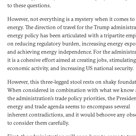
to these questions.
However, not everything is a mystery when it comes to
energy. The direction of travel for the Trump administra
energy policy has been articulated with a tripartite em
on reducing regulatory burden, increasing energy expo
and achieving energy independence. For the administra
it is a cohesive effort aimed at creating jobs, stimulating
economic activity, and increasing US national security.
However, this three-legged stool rests on shaky founda
When considered in combination with what we know 
the administration’s trade policy priorities, the Presiden
energy and trade agenda seems to encompass several
inherent contradictions, and it would behoove any obs
to consider them carefully.