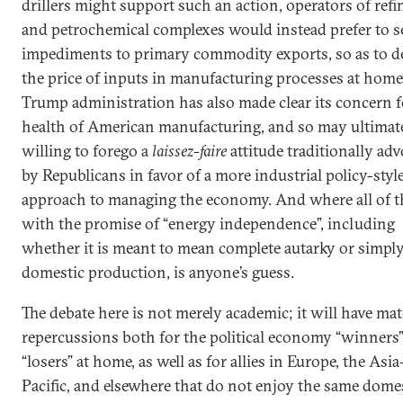
drillers might support such an action, operators of refi
and petrochemical complexes would instead prefer to s
impediments to primary commodity exports, so as to d
the price of inputs in manufacturing processes at home
Trump administration has also made clear its concern f
health of American manufacturing, and so may ultimat
willing to forego a
laissez-faire
attitude traditionally ad
by Republicans in favor of a more industrial policy-styl
approach to managing the economy. And where all of th
with the promise of “energy independence”, including
whether it is meant to mean complete autarky or simply
domestic production, is anyone’s guess.
The debate here is not merely academic; it will have mat
repercussions both for the political economy “winners
“losers” at home, as well as for allies in Europe, the Asia
Pacific, and elsewhere that do not enjoy the same dome