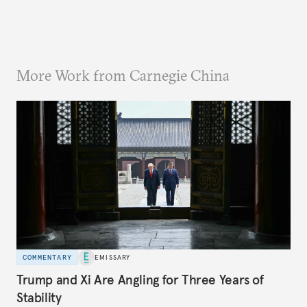
More Work from Carnegie China
COMMENTARY
EMISSARY
Trump and Xi Are Angling for Three Years of
Stability