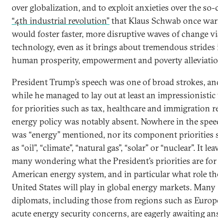
over globalization, and to exploit anxieties over the so-
“4th industrial revolution”
that Klaus Schwab once wa
would foster faster, more disruptive waves of change vi
technology, even as it brings about tremendous strides 
human prosperity, empowerment and poverty alleviatio
President Trump’s speech was one of broad strokes, an
while he managed to lay out at least an impressionistic
for priorities such as tax, healthcare and immigration r
energy policy was notably absent. Nowhere in the spee
was “energy” mentioned, nor its component priorities 
as “oil”, “climate”, “natural gas”, “solar” or “nuclear”. It lea
many wondering what the President’s priorities are for
American energy system, and in particular what role th
United States will play in global energy markets. Many
diplomats, including those from regions such as Europ
acute energy security concerns, are eagerly awaiting a