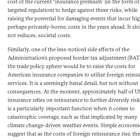
cost of the current “insurance premium” (in the form of
targeted regulation) to hedge against these risks, while
raising the potential for damaging events that incur hig
perhaps privately-borne, costs in the years ahead. It shi
not reduces, societal costs.
Similarly, one of the less-noticed side effects of the
Administration’s proposed border tax adjustment (BAT)
the trade policy sphere would be to raise the costs for
American insurance companies to utilize foreign reins
services. It is a seemingly banal detail, but not without
consequences. At the moment, approximately half of U
insurance relies on reinsurance to further diversify risk
is a particularly important function when it comes to
catastrophic coverage, such as that implicated by many
climate change-driven weather events. Simple economi
suggest that as the costs of foreign reinsurance rise, th