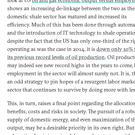
look at US
oil and gas economic output versus employ
shows an increasing de-linkage between the two as the
domestic shale sector has matured and increased its
efficiency. Much of this has been done through automa
and the introduction of IT technology to shale operati
despite the fact that the US has only one-third of the ri
operating as was the case in 2014, it is
down only 10% 
its previous record levels of oil production
. Oil product
may indeed see new record highs in the years to come, 
employment in the sector will almost surely not. It is, t
an odd strategy to pin hopes of a resurgent labor marke
sector that continues to survive by doing more with les
This, in turn, raises a final point regarding the allocatio
benefits, costs and risks in society. The pursuit of a rob
supply of domestic energy, and even maximization of t
output, may be a desirable priority in its own right. But 