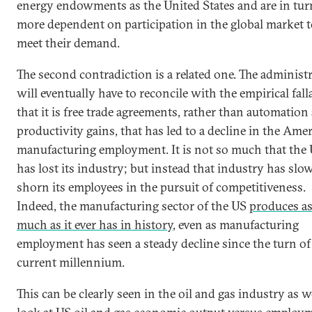
energy endowments as the United States and are in tur
more dependent on participation in the global market 
meet their demand.
The second contradiction is a related one. The administ
will eventually have to reconcile with the empirical fall
that it is free trade agreements, rather than automation
productivity gains, that has led to a decline in the Ame
manufacturing employment. It is not so much that the
has lost its industry; but instead that industry has slo
shorn its employees in the pursuit of competitiveness.
Indeed, the manufacturing sector of the US
produces a
much as it ever has in history
, even as manufacturing
employment has seen a steady decline since the turn of
current millennium.
This can be clearly seen in the oil and gas industry as w