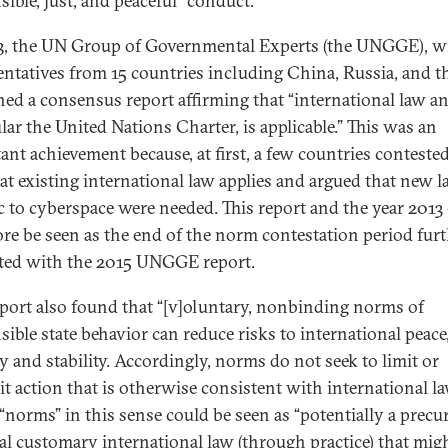
sible, just, and peaceful” conduct.
3, the UN Group of Governmental Experts (the UNGGE), w
entatives from 15 countries including China, Russia, and t
hed a consensus report affirming that “international law a
lar the United Nations Charter, is applicable.” This was an
ant achievement because, at first, a few countries conteste
hat existing international law applies and argued that new 
ic to cyberspace were needed. This report and the year 2013
ore be seen as the end of the norm contestation period fur
ed with the 2015 UNGGE report.
eport also found that “[v]oluntary, nonbinding norms of
sible state behavior can reduce risks to international peace
ty and stability. Accordingly, norms do not seek to limit or
it action that is otherwise consistent with international la
“norms” in this sense could be seen as “potentially a precu
al customary international law (through practice) that mig