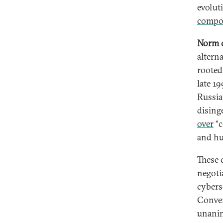
evolut
compo
Norm c
altern
rooted
late 1
Russia
dising
over
“c
and hu
These 
negotia
cybers
Conven
unanim