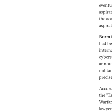
eventua
aspira
the ac
aspira
Norm t
had be
intern
cybers
announ
milita
precis
Accord
the
"T
Warfar
lawyer