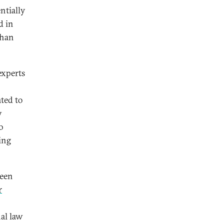
entially
d in
than
 experts
ated to
y
o
ing
been
r
nal law