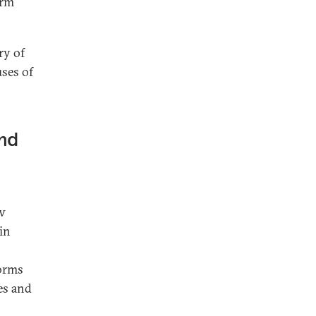
orm
ry of
uses of
and
ew
in
norms
es and