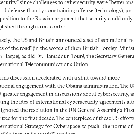
ecurity" since challenges to cybersecurity were "better an
ood defense than by constraining offense (technology), pr
aposition to the Russian argument that security could only
lished through arms control."
sely, the US and Britain
announced a set of aspirational 
les of the road” (in the words of then British Foreign Minis
m Hague), as did Dr. Hamadoun Touré, the Secretary Genera
ternational Telecommunications Union.
rms discussion accelerated with a shift toward more
ational engagement with the Obama administration. The U
 greater engagement in discussions about cybersecurity, ac
ing the idea of international cybersecurity agreements afte
y ignored the resolution in the UN General Assembly’s Firs
tee for the first decade. The centerpiece of these US effor
ternational Strategy for Cyberspace, to push “the norms of