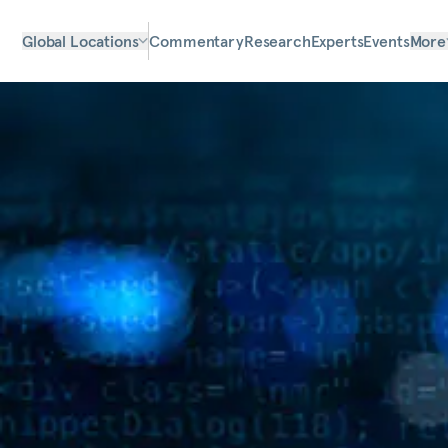
Global Locations
Commentary
Research
Experts
Events
More