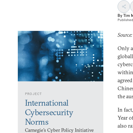
By
Tim 
Publishe
Source:
Only a
global
cyberc
within
agreed
Chines
PROJECT
the au
International
In fac
Cybersecurity
Year o
Norms
also ra
Carnegie’s Cyber Policy Initiative