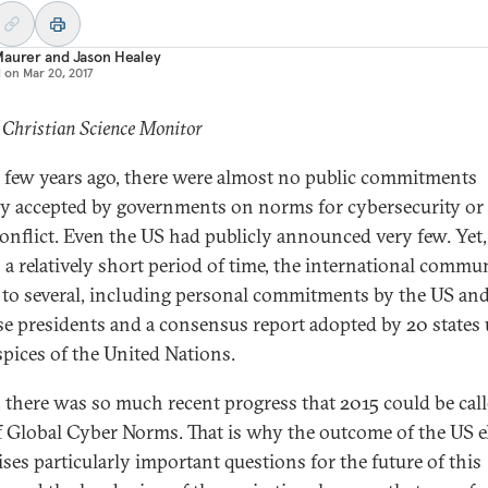
Maurer
and
Jason Healey
d on
Mar 20, 2017
 Christian Science Monitor
 few years ago, there were almost no public commitments
ly accepted by governments on norms for cybersecurity or
onflict. Even the US had publicly announced very few. Yet,
 a relatively short period of time, the international commu
 to several, including personal commitments by the US an
e presidents and a consensus report adopted by 20 states
spices of the United Nations.
t, there was so much recent progress that 2015 could be cal
f Global Cyber Norms. That is why the outcome of the US e
ises particularly important questions for the future of this