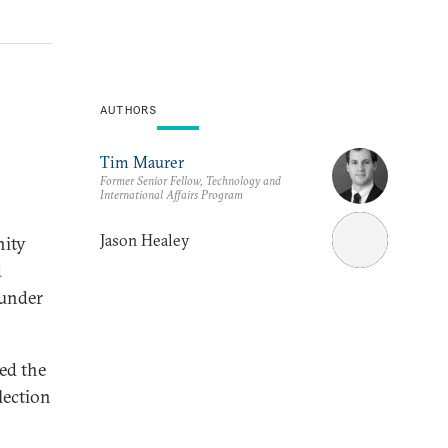
AUTHORS
Tim Maurer
Former Senior Fellow, Technology and
International Affairs Program
Jason Healey
nity
d
 under
led the
lection