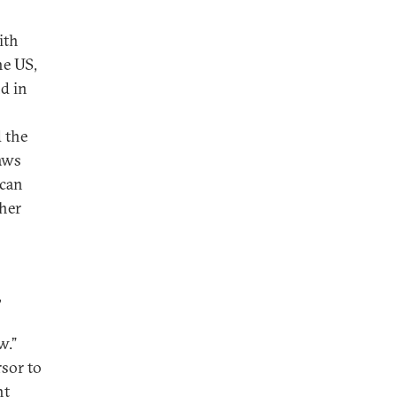
ith
he US,
nd in
d the
laws
 can
ther
,
w.”
rsor to
ht