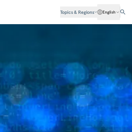
Topics & Regions
English