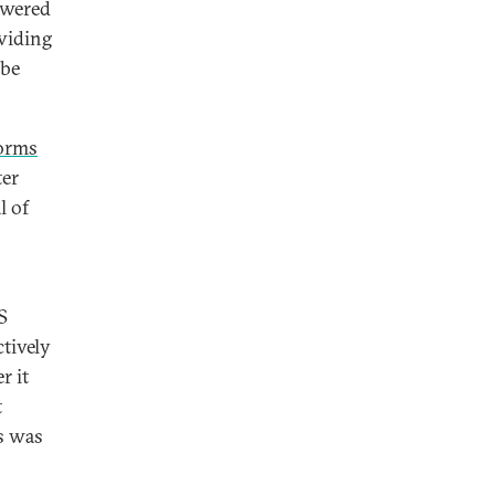
swered
oviding
 be
norms
ter
l of
S
tively
r it
t
ts was