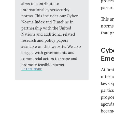
proces
aims to contribute to
part of
international cybersecurity
norms. This includes our Cyber
This a
Norms Index and Timeline in
norms 
partnership with the United
that p
Nations and additional related
research and policy papers
available on this website. We also
Cybe
engage with governments and
Eme
commercial actors to shape and
promote feasible norms.
At fir
LEARN MORE
intern
laws s
partic
propon
agenda
became