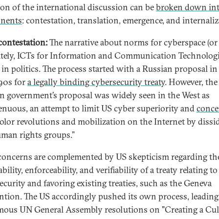
ion of the international discussion can be
broken down int
nents
: contestation, translation, emergence, and internaliz
ontestation:
The narrative about norms for cyberspace (or
ately, ICTs for Information and Communication Technologie
 in politics. The process started with a Russian proposal in
990s for
a legally binding cybersecurity treaty
. However, the
n government’s proposal was widely seen in the West as
enuous, an attempt to limit US cyber superiority and
conce
olor revolutions and mobilization on the Internet by dissi
man rights groups.”
concerns are complemented by US skepticism regarding th
bility, enforceability, and verifiability of a treaty relating to
ecurity and favoring existing treaties, such as the Geneva
tion. The US accordingly pushed its own process, leading 
ous UN General Assembly resolutions on "Creating a Cul