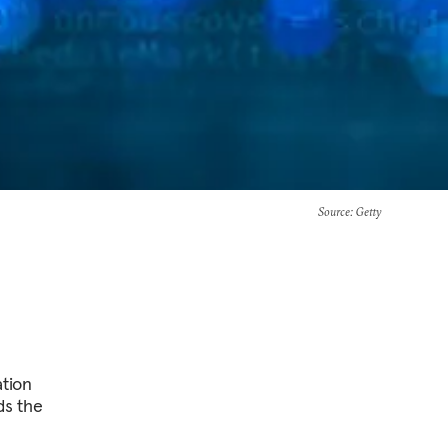
Source
: Getty
ation
ds the