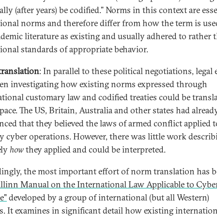
lly (after years) be codified.” Norms in this context are ess
tional norms and therefore differ from how the term is use
ademic literature as existing and usually adhered to rather 
tional standards of appropriate behavior.
ranslation
: In parallel to these political negotiations, legal
en investigating how existing norms expressed through
ational customary law and codified treaties could be transl
pace. The US, Britain, Australia and other states had alread
ced that they believed the laws of armed conflict applied t
ry cyber operations. However, there was little work describ
ely
how
they applied and could be interpreted.
ingly, the most important effort of norm translation has 
allinn Manual on the International Law Applicable to Cybe
e"
developed by a group of international (but all Western)
s. It examines in significant detail how existing internatio