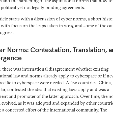
s and the hardening of the aspirational norms that now f
 political yet not legally binding agreements.
rticle starts with a discussion of cyber norms, a short histo
with focus on the leaps taken in 2015, and some of the ca
rogress.
r Norms: Contestation, Translation, 
rgence
st, there was international disagreement whether existing
ational law and norms already apply to cyberspace or if n
pecific to cyberspace were needed. A few countries, China, 
ular, contested the idea that existing laws apply and was a
ent and promoter of the latter approach. Over time, the 
 evolved, as it was adopted and expanded by other countri
 a concerted effort of the international community. The