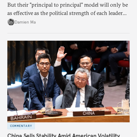
But their "principal to principal" model will only be
as effective as the political strength of each leader
back home.
Damien Ma
COMMENTARY
China Sells Stability Amid American Volatility