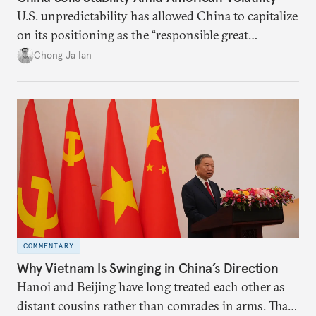
U.S. unpredictability has allowed China to capitalize
on its positioning as the “responsible great
power”. Paradoxically, the more China wins
Chong Ja Ian
the perception game, the
more likely expectations will rise for Beijing to
deliver not just words but to demonstrate with its
deeds.
COMMENTARY
Why Vietnam Is Swinging in China’s Direction
Hanoi and Beijing have long treated each other as
distant cousins rather than comrades in arms. That