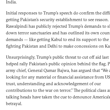
India.
Initial responses to Trump’s speech do confirm the diffi
getting Pakistan’s security establishment to see reason.
Rawalpindi has publicly rejected Trump’s demands to s
down terror sanctuaries and has outlined its own coun
demands — like getting Kabul to end its support to the
fighting Pakistan and Delhi to make concessions on Ka
Unsurprisingly, Trump’s public threat to cut off aid las
helped rally Pakistan’s public opinion behind the flag. P
army chief, General Qamar Bajwa, has argued that “We 
looking for any material or financial assistance from U
trust, understanding and acknowledgement of our
contributions to the war on terror.” The political class 
talking heads have taken the cue to denounce America’
betrayal.