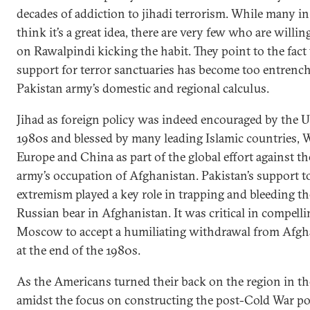
decades of addiction to jihadi terrorism. While many i
think it’s a great idea, there are very few who are willin
on Rawalpindi kicking the habit. They point to the fact 
support for terror sanctuaries has become too entrench
Pakistan army’s domestic and regional calculus.
Jihad as foreign policy was indeed encouraged by the U
1980s and blessed by many leading Islamic countries, 
Europe and China as part of the global effort against th
army’s occupation of Afghanistan. Pakistan’s support t
extremism played a key role in trapping and bleeding th
Russian bear in Afghanistan. It was critical in compelli
Moscow to accept a humiliating withdrawal from Afgh
at the end of the 1980s.
As the Americans turned their back on the region in th
amidst the focus on constructing the post-Cold War pol