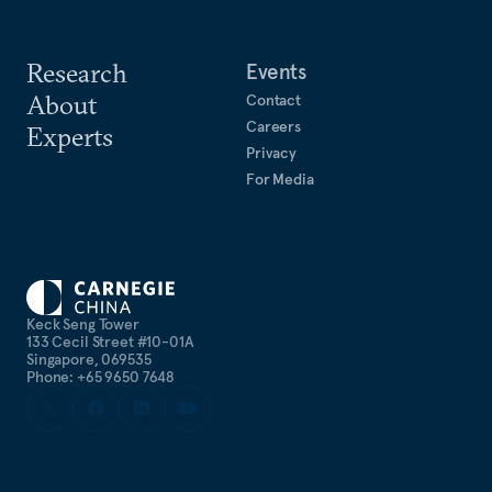
Research
Events
About
Contact
Careers
Experts
Privacy
For Media
Keck Seng Tower
133 Cecil Street #10-01A
Singapore, 069535
Phone: +65 9650 7648