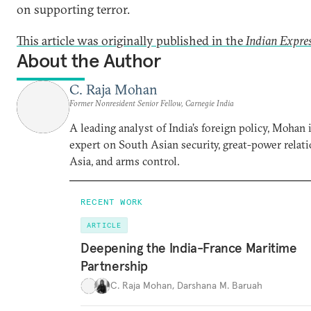
on supporting terror.
This article was originally published in the
Indian Expre
About the Author
C. Raja Mohan
Former Nonresident Senior Fellow, Carnegie India
A leading analyst of India’s foreign policy, Mohan i
expert on South Asian security, great-power relati
Asia, and arms control.
RECENT WORK
ARTICLE
Deepening the India-France Maritime
Partnership
C. Raja Mohan
,
Darshana M. Baruah