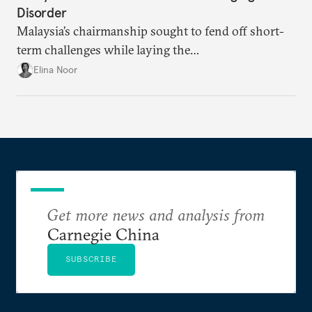
Disorder
Malaysia’s chairmanship sought to fend off short-
term challenges while laying the
groundwork for minimizing ASEAN’s longer-term
Elina Noor
exposure to external stresses.
Get more news and analysis from
Carnegie China
SUBSCRIBE