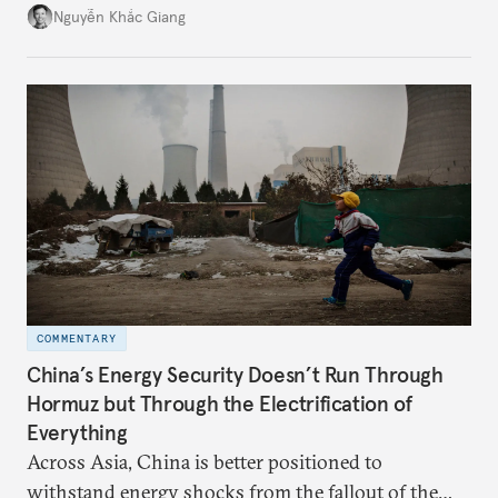
might be changing as both sides draw closer to
Nguyễn Khắc Giang
hedge against uncertainty and America’s erratic
behavior.
COMMENTARY
China’s Energy Security Doesn’t Run Through
Hormuz but Through the Electrification of
Everything
Across Asia, China is better positioned to
withstand energy shocks from the fallout of the