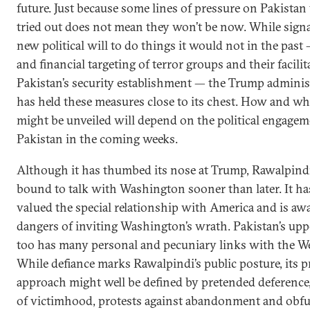
future. Just because some lines of pressure on Pakistan
tried out does not mean they won’t be now. While signa
new political will to do things it would not in the past
and financial targeting of terror groups and their facilit
Pakistan’s security establishment — the Trump adminis
has held these measures close to its chest. How and w
might be unveiled will depend on the political engage
Pakistan in the coming weeks.
Although it has thumbed its nose at Trump, Rawalpindi
bound to talk with Washington sooner than later. It h
valued the special relationship with America and is awa
dangers of inviting Washington’s wrath. Pakistan’s upp
too has many personal and pecuniary links with the We
While defiance marks Rawalpindi’s public posture, its p
approach might well be defined by pretended deference
of victimhood, protests against abandonment and obfu