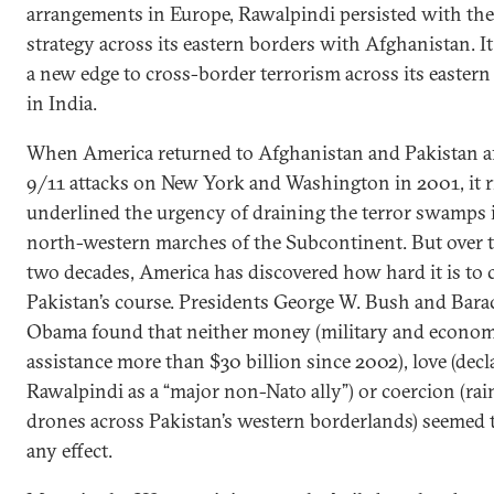
arrangements in Europe, Rawalpindi persisted with the
strategy across its eastern borders with Afghanistan. It
a new edge to cross-border terrorism across its eastern
in India.
When America returned to Afghanistan and Pakistan af
9/11 attacks on New York and Washington in 2001, it r
underlined the urgency of draining the terror swamps 
north-western marches of the Subcontinent. But over t
two decades, America has discovered how hard it is to
Pakistan’s course. Presidents George W. Bush and Bara
Obama found that neither money (military and econom
assistance more than $30 billion since 2002), love (decl
Rawalpindi as a “major non-Nato ally”) or coercion (rai
drones across Pakistan’s western borderlands) seemed 
any effect.