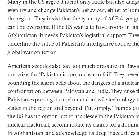
Many in the US argue it is not only futile but also dang
even try and change Pakistan’s behaviour, either at hom
the region. They insist that the tyranny of Af-Pak geog
can’t be overcome. If the US wants to have troops in la
Afghanistan, it needs Pakistan’s logistical support. The
underline the value of Pakistan’s intelligence cooperati
global war on terror.
American sceptics also say too much pressure on Rawal
not wise, for “Pakistan is too nuclear to fail”. They neve
sounding the alarm bells about the dangers of a nuclear
confrontation between Pakistan and India. They raise th
Pakistan exporting its nuclear and missile technology 
states in the region and beyond. Put simply, Trump’s cri
the US has no option but to acquiesce in the Pakistan a
nuclear blackmail, accommodate its claims for a domina
in Afghanistan, and acknowledge its deep insecurities 