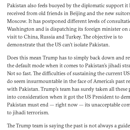
Pakistan also feels buoyed by the diplomatic support it
received from old friends in Beijing and the new suitor
Moscow. It has postponed different levels of consultat
Washington and is dispatching its foreign minister on 
visit to China, Russia and Turkey. The objective is to
demonstrate that the US can’t isolate Pakistan.
Does this mean Trump has to simply back down and re
the default mode when it comes to Pakistan’s jihadi str
Not so fast. The difficulties of sustaining the current U
do seem insurmountable in the face of America’s past r
with Pakistan. Trump’s team has surely taken all these
into consideration when it got the US President to de
Pakistan must end — right now — its unacceptable c
to jihadi terrorism.
The Trump team is saying the past is not always a guide