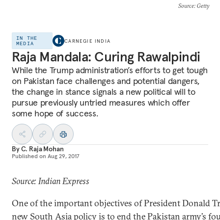
Source
: Getty
IN THE
CARNEGIE INDIA
MEDIA
Raja Mandala: Curing Rawalpindi
While the Trump administration’s efforts to get tough
on Pakistan face challenges and potential dangers,
the change in stance signals a new political will to
pursue previously untried measures which offer
some hope of success.
By
C. Raja Mohan
Published on
Aug 29, 2017
Source: Indian Express
One of the important objectives of President Donald T
new South Asia policy is to end the Pakistan army’s fo