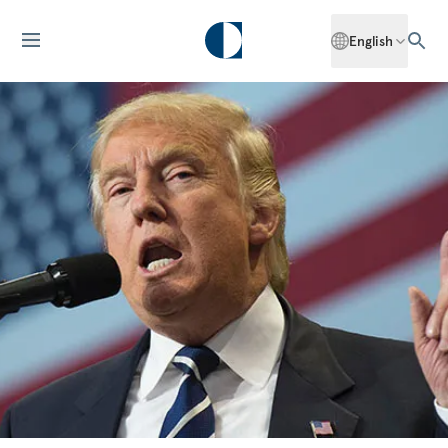
English