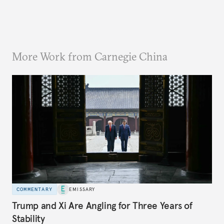
More Work from Carnegie China
COMMENTARY
EMISSARY
Trump and Xi Are Angling for Three Years of
Stability