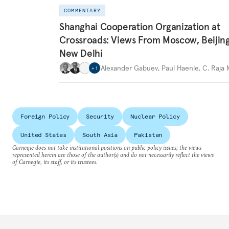
COMMENTARY
Shanghai Cooperation Organization at
Crossroads: Views From Moscow, Beijin
New Delhi
Alexander Gabuev
,
Paul Haenle
,
C. Raja
+
1
Foreign Policy
Security
Nuclear Policy
United States
South Asia
Pakistan
Carnegie does not take institutional positions on public policy issues; the views
represented herein are those of the author(s) and do not necessarily reflect the views
of Carnegie, its staff, or its trustees.