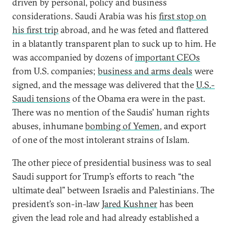
driven by personal, policy and business
considerations. Saudi Arabia was his
first stop on
his first trip
abroad, and he was feted and flattered
in a blatantly transparent plan to suck up to him. He
was accompanied by dozens of
important CEOs
from U.S. companies;
business and arms deals
were
signed, and the message was delivered that the
U.S.-
Saudi tensions
of the Obama era were in the past.
There was no mention of the Saudis' human rights
abuses, inhumane
bombing of Yemen
, and export
of one of the most intolerant strains of Islam.
The other piece of presidential business was to seal
Saudi support for Trump’s efforts to reach “the
ultimate deal” between Israelis and Palestinians. The
president’s son-in-law
Jared Kushner
has been
given the lead role and had already established a