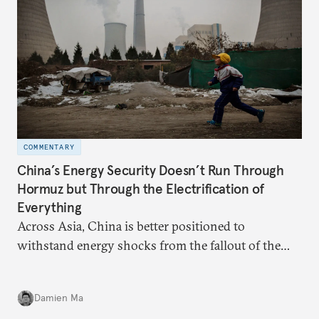
COMMENTARY
China’s Energy Security Doesn’t Run Through
Hormuz but Through the Electrification of
Everything
Across Asia, China is better positioned to
withstand energy shocks from the fallout of the
Iran war. Its abundant coal capacity can ensure
stability in the near term. Yet at the same time, the
Damien Ma
country’s energy transition away from coal will