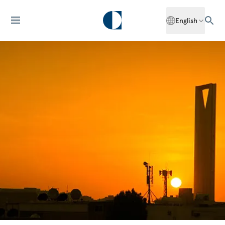
English