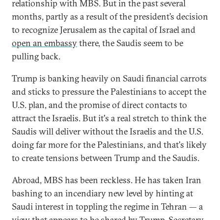
relationship with MBS. But in the past several
months, partly as a result of the president’s decision
to recognize Jerusalem as the capital of Israel and
open an embassy
there, the Saudis seem to be
pulling back.
Trump is banking heavily on Saudi financial carrots
and sticks to pressure the Palestinians to accept the
U.S. plan, and the promise of direct contacts to
attract the Israelis. But it's a real stretch to think the
Saudis will deliver without the Israelis and the U.S.
doing far more for the Palestinians, and that's likely
to create tensions between Trump and the Saudis.
Abroad, MBS has been reckless. He has taken Iran
bashing to an incendiary new level by hinting at
Saudi interest in toppling the regime in Tehran — a
view that appears to be shared by
Trump
, Secretary