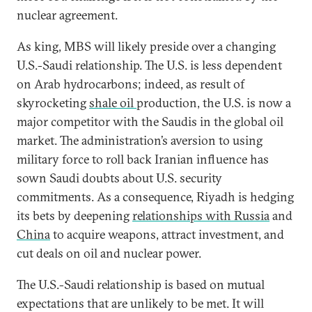
nuclear agreement.
As king, MBS will likely preside over a changing
U.S.-Saudi relationship. The U.S. is less dependent
on Arab hydrocarbons; indeed, as result of
skyrocketing
shale oil
production, the U.S. is now a
major competitor with the Saudis in the global oil
market. The administration’s aversion to using
military force to roll back Iranian influence has
sown Saudi doubts about U.S. security
commitments. As a consequence, Riyadh is hedging
its bets by deepening
relationships with Russia
and
China
to acquire weapons, attract investment, and
cut deals on oil and nuclear power.
The U.S.-Saudi relationship is based on mutual
expectations that are unlikely to be met. It will