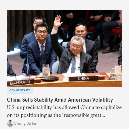
COMMENTARY
China Sells Stability Amid American Volatility
U.S. unpredictability has allowed China to capitalize
on its positioning as the “responsible great
power”. Paradoxically, the more China wins
Chong Ja Ian