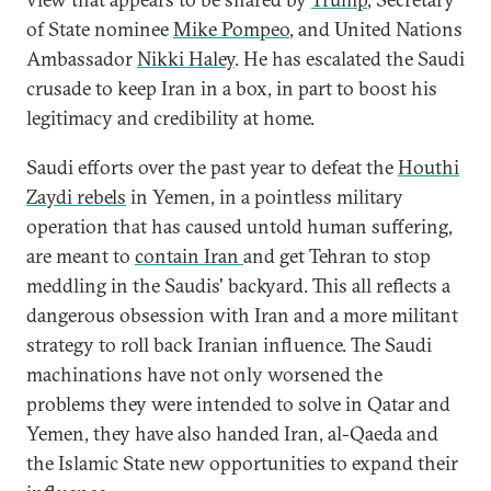
of State nominee
Mike Pompeo
, and United Nations
Ambassador
Nikki Haley
. He has escalated the Saudi
crusade to keep Iran in a box, in part to boost his
legitimacy and credibility at home.
Saudi efforts over the past year to defeat the
Houthi
Zaydi
rebels
in Yemen, in a pointless military
operation that has caused untold human suffering,
are meant to
contain Iran
and get Tehran to stop
meddling in the Saudis' backyard. This all reflects a
dangerous obsession with Iran and a more militant
strategy to roll back Iranian influence. The Saudi
machinations have not only worsened the
problems they were intended to solve in Qatar and
Yemen, they have also handed Iran, al-Qaeda and
the Islamic State new opportunities to expand their