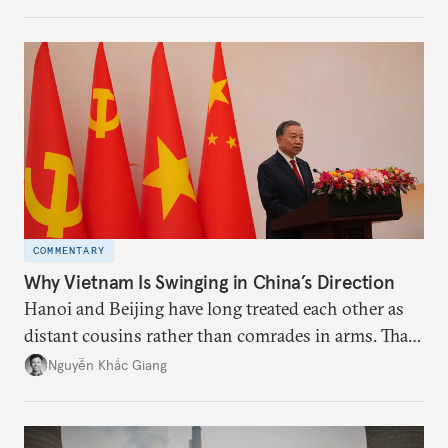
the perception game, the
more likely expectations will rise for Beijing to
deliver not just words but to demonstrate with its
deeds.
COMMENTARY
Why Vietnam Is Swinging in China’s Direction
Hanoi and Beijing have long treated each other as
distant cousins rather than comrades in arms. That
might be changing as both sides draw closer to
Nguyễn Khắc Giang
hedge against uncertainty and America’s erratic
behavior.