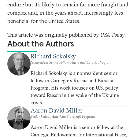
endure but it’s likely to remain far more fraught and
complex and, in the years ahead, increasingly less
beneficial for the United States.
This article was originally published by
USA Today
.
About the Authors
Richard Sokolsky
Nonresident Senior Fellow, Russia and Eurasia Program
Richard Sokolsky is a nonresident senior
fellow in Carnegie’s Russia and Eurasia
Program. His work focuses on U.S. policy
toward Russia in the wake of the Ukraine
crisis.
Aaron David Miller
Senior Fellow, American Statecraft Program
Aaron David Miller is a senior fellow at the
Carnegie Endowment for International Peace,