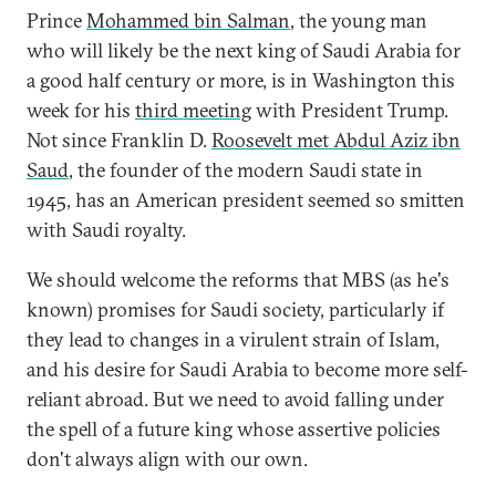
Prince
Mohammed bin Salman
, the young man
who will likely be the next king of Saudi Arabia for
a good half century or more, is in Washington this
week for his
third meeting
with President Trump.
Not since Franklin D.
Roosevelt met Abdul Aziz ibn
Saud
, the founder of the modern Saudi state in
1945, has an American president seemed so smitten
with Saudi royalty.
We should welcome the reforms that MBS (as he's
known) promises for Saudi society, particularly if
they lead to changes in a virulent strain of Islam,
and his desire for Saudi Arabia to become more self-
reliant abroad. But we need to avoid falling under
the spell of a future king whose assertive policies
don't always align with our own.