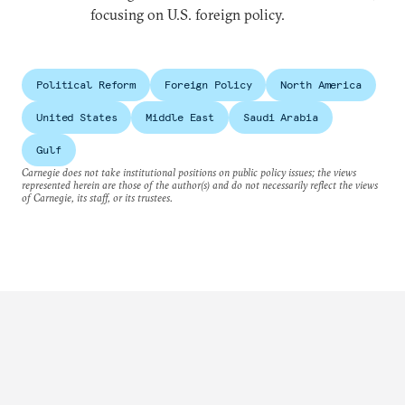
focusing on U.S. foreign policy.
Political Reform
Foreign Policy
North America
United States
Middle East
Saudi Arabia
Gulf
Carnegie does not take institutional positions on public policy issues; the views
represented herein are those of the author(s) and do not necessarily reflect the views
of Carnegie, its staff, or its trustees.