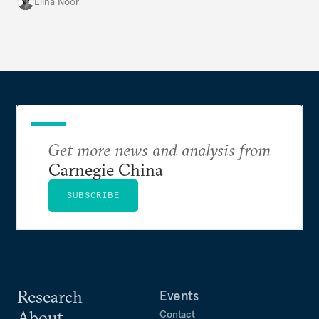
groundwork for minimizing ASEAN’s longer-term
Elina Noor
exposure to external stresses.
Get more news and analysis from
Carnegie China
SUBSCRIBE
Research
Events
About
Contact