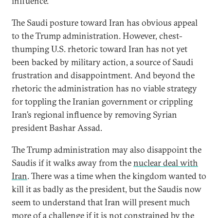
influence.
The Saudi posture toward Iran has obvious appeal
to the Trump administration. However, chest-
thumping U.S. rhetoric toward Iran has not yet
been backed by military action, a source of Saudi
frustration and disappointment. And beyond the
rhetoric the administration has no viable strategy
for toppling the Iranian government or crippling
Iran’s regional influence by removing Syrian
president Bashar Assad.
The Trump administration may also disappoint the
Saudis if it walks away from the
nuclear deal with
Iran
. There was a time when the kingdom wanted to
kill it as badly as the president, but the Saudis now
seem to understand that Iran will present much
more of a challenge if it is not constrained by the