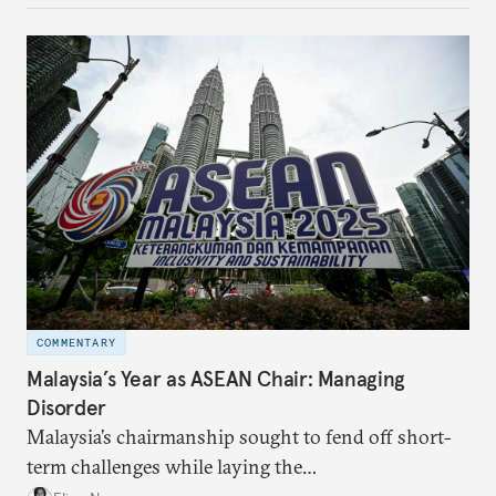
make it even less vulnerable during the next shock.
COMMENTARY
Malaysia’s Year as ASEAN Chair: Managing
Disorder
Malaysia’s chairmanship sought to fend off short-
term challenges while laying the