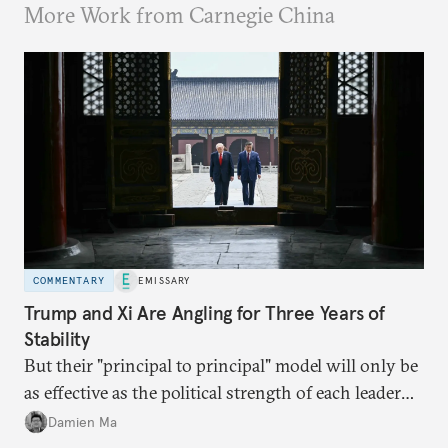
More Work from Carnegie China
COMMENTARY
EMISSARY
Trump and Xi Are Angling for Three Years of
Stability
But their "principal to principal" model will only be
as effective as the political strength of each leader
back home.
Damien Ma