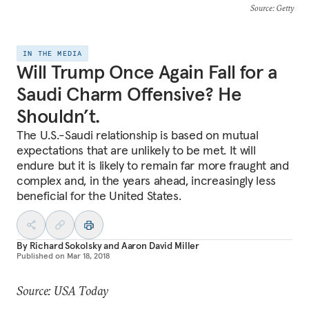
Source
: Getty
IN THE MEDIA
Will Trump Once Again Fall for a
Saudi Charm Offensive? He
Shouldn’t.
The U.S.-Saudi relationship is based on mutual
expectations that are unlikely to be met. It will
endure but it is likely to remain far more fraught and
complex and, in the years ahead, increasingly less
beneficial for the United States.
By
Richard Sokolsky
and
Aaron David Miller
Published on
Mar 18, 2018
Source: USA Today