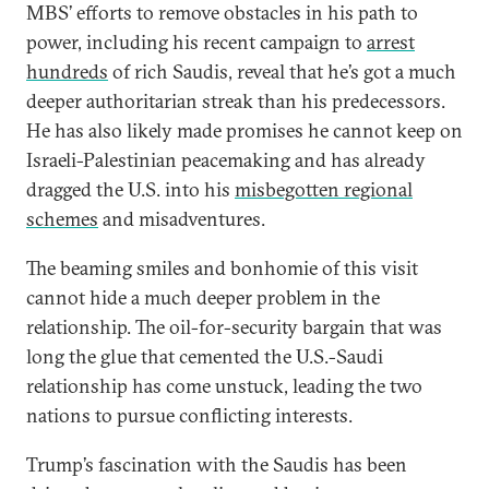
MBS’ efforts to remove obstacles in his path to
power, including his recent campaign to
arrest
hundreds
of rich Saudis, reveal that he’s got a much
deeper authoritarian streak than his predecessors.
He has also likely made promises he cannot keep on
Israeli-Palestinian peacemaking and has already
dragged the U.S. into his
misbegotten regional
schemes
and misadventures.
The beaming smiles and bonhomie of this visit
cannot hide a much deeper problem in the
relationship. The oil-for-security bargain that was
long the glue that cemented the U.S.-Saudi
relationship has come unstuck, leading the two
nations to pursue conflicting interests.
Trump’s fascination with the Saudis has been