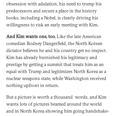
obsession with adulation, his need to trump his
predecessors and secure a place in the history
books, including a Nobel, is clearly driving his
willingness to risk an early meeting with Kim.
And Kim wants one, too.
Like the late American
comedian Rodney Dangerfield, the North Korean
dictator believes he and his country get no respect.
Kim has already burnished his legitimacy and
prestige by getting a summit that treats him as an
equal with Trump and legitimizes North Korea as a
nuclear weapons state, while Washington received
nothing upfront in return.
But a picture is worth a thousand words, and Kim
wants lots of pictures beamed around the world
and in North Korea showing him going handshake-