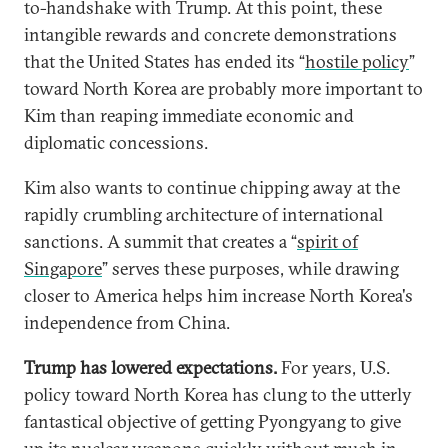
to-handshake with Trump. At this point, these
intangible rewards and concrete demonstrations
that the United States has ended its “
hostile policy
”
toward North Korea are probably more important to
Kim than reaping immediate economic and
diplomatic concessions.
Kim also wants to continue chipping away at the
rapidly crumbling architecture of international
sanctions. A summit that creates a “
spirit of
Singapore
” serves these purposes, while drawing
closer to America helps him increase North Korea's
independence from China.
Trump has lowered expectations.
For years, U.S.
policy toward North Korea has clung to the utterly
fantastical objective of getting Pyongyang to give