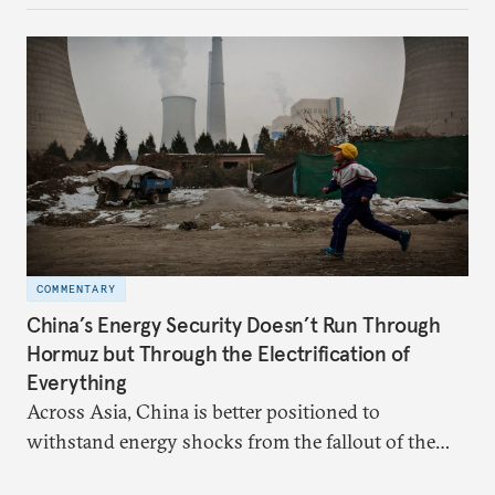
behavior.
COMMENTARY
China’s Energy Security Doesn’t Run Through
Hormuz but Through the Electrification of
Everything
Across Asia, China is better positioned to
withstand energy shocks from the fallout of the
Iran war. Its abundant coal capacity can ensure