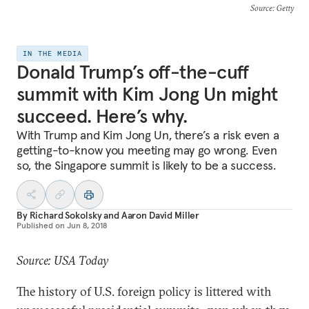
Source
: Getty
IN THE MEDIA
Donald Trump’s off-the-cuff
summit with Kim Jong Un might
succeed. Here’s why.
With Trump and Kim Jong Un, there’s a risk even a
getting-to-know you meeting may go wrong. Even
so, the Singapore summit is likely to be a success.
By
Richard Sokolsky
and
Aaron David Miller
Published on
Jun 8, 2018
Source: USA Today
The history of U.S. foreign policy is littered with