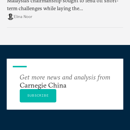
Malaysia’s chairmanship sought to fend off short-
term challenges while laying the
groundwork for minimizing ASEAN’s longer-term
Elina Noor
exposure to external stresses.
Get more news and analysis from
Carnegie China
SUBSCRIBE