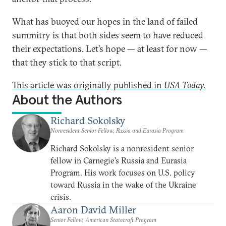
What has buoyed our hopes in the land of failed
summitry is that both sides seem to have reduced
their expectations. Let’s hope — at least for now —
that they stick to that script.
This article was originally published in
USA Today.
About the Authors
Richard Sokolsky
Nonresident Senior Fellow, Russia and Eurasia Program
Richard Sokolsky is a nonresident senior
fellow in Carnegie’s Russia and Eurasia
Program. His work focuses on U.S. policy
toward Russia in the wake of the Ukraine
crisis.
Aaron David Miller
Senior Fellow, American Statecraft Program