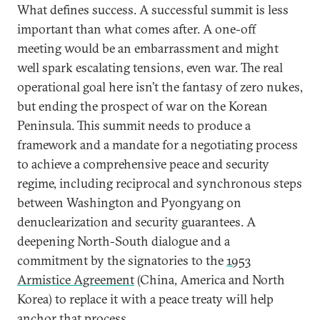
What defines success. A successful summit is less
important than what comes after. A one-off
meeting would be an embarrassment and might
well spark escalating tensions, even war. The real
operational goal here isn’t the fantasy of zero nukes,
but ending the prospect of war on the Korean
Peninsula. This summit needs to produce a
framework and a mandate for a negotiating process
to achieve a comprehensive peace and security
regime, including reciprocal and synchronous steps
between Washington and Pyongyang on
denuclearization and security guarantees. A
deepening North-South dialogue and a
commitment by the signatories to the
1953
Armistice Agreement
(China, America and North
Korea) to replace it with a peace treaty will help
anchor that process.