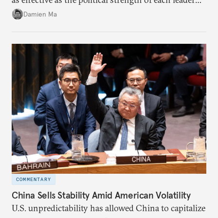
back home.
Damien Ma
COMMENTARY
China Sells Stability Amid American Volatility
U.S. unpredictability has allowed China to capitalize