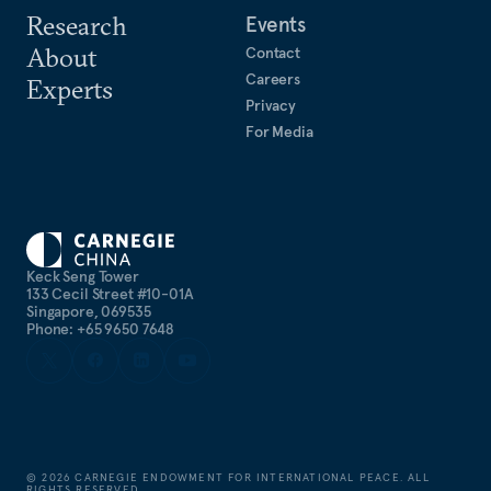
Research
Events
About
Contact
Careers
Experts
Privacy
For Media
Keck Seng Tower
133 Cecil Street #10-01A
Singapore, 069535
Phone: +65 9650 7648
©
2026
CARNEGIE ENDOWMENT FOR INTERNATIONAL PEACE. ALL
RIGHTS RESERVED.