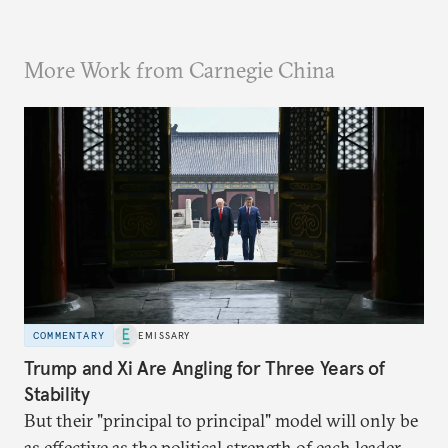
More Work from Carnegie China
COMMENTARY
EMISSARY
Trump and Xi Are Angling for Three Years of
Stability
But their "principal to principal" model will only be
as effective as the political strength of each leader