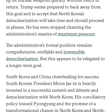
up its nuclear weapons quickly without much in
return. Trump seems prepared to back away from
this goal and to accept that North Korea’s
denuclearization will take time and should proceed
in phases. He has even stopped chanting the
administration’s mantra of
maximum pressure
.
The administration’s formal position remains
comprehensive, verifiable and
irreversible
denuclearization
. But this appears to be relegated to
a longer-term goal.
South Korea and China cheerleading for success.
South Korean President Moon Jae-in is heavily
invested in a successful summit and détente and
denuclearization with North Korea. His conciliatory
policy toward Pyongyang and the promise of a
transformational change in North Korea and North-