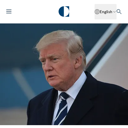
English