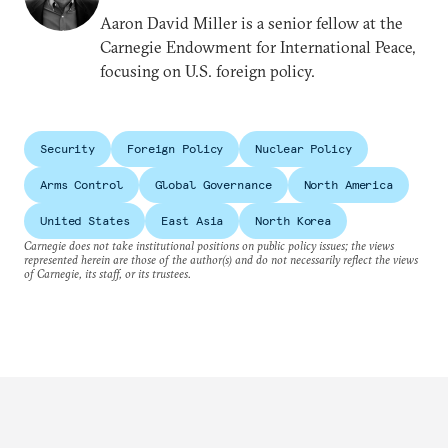
Aaron David Miller is a senior fellow at the
Carnegie Endowment for International Peace,
focusing on U.S. foreign policy.
Security
Foreign Policy
Nuclear Policy
Arms Control
Global Governance
North America
United States
East Asia
North Korea
Carnegie does not take institutional positions on public policy issues; the views
represented herein are those of the author(s) and do not necessarily reflect the views
of Carnegie, its staff, or its trustees.