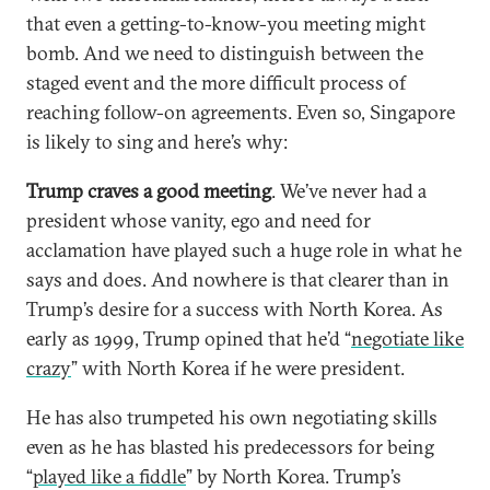
that even a getting-to-know-you meeting might
bomb. And we need to distinguish between the
staged event and the more difficult process of
reaching follow-on agreements. Even so, Singapore
is likely to sing and here’s why:
Trump craves a good meeting
. We’ve never had a
president whose vanity, ego and need for
acclamation have played such a huge role in what he
says and does. And nowhere is that clearer than in
Trump’s desire for a success with North Korea. As
early as 1999, Trump opined that he’d “
negotiate like
crazy
” with North Korea if he were president.
He has also trumpeted his own negotiating skills
even as he has blasted his predecessors for being
“
played like a fiddle
” by North Korea. Trump’s