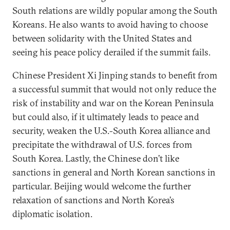
South relations are wildly popular among the South
Koreans. He also wants to avoid having to choose
between solidarity with the United States and
seeing his peace policy derailed if the summit fails.
Chinese President Xi Jinping stands to benefit from
a successful summit that would not only reduce the
risk of instability and war on the Korean Peninsula
but could also, if it ultimately leads to peace and
security, weaken the U.S.-South Korea alliance and
precipitate the withdrawal of U.S. forces from
South Korea. Lastly, the Chinese don’t like
sanctions in general and North Korean sanctions in
particular. Beijing would welcome the further
relaxation of sanctions and North Korea’s
diplomatic isolation.