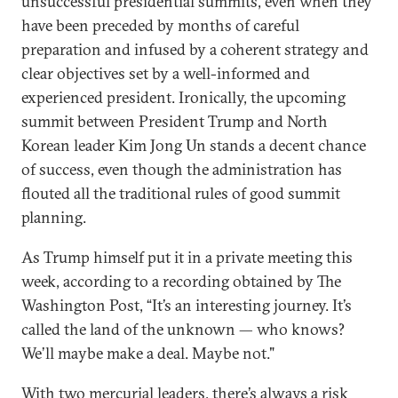
unsuccessful presidential summits, even when they
have been preceded by months of careful
preparation and infused by a coherent strategy and
clear objectives set by a well-informed and
experienced president. Ironically, the upcoming
summit between President Trump and North
Korean leader Kim Jong Un stands a decent chance
of success, even though the administration has
flouted all the traditional rules of good summit
planning.
As Trump himself put it in a private meeting this
week, according to a recording obtained by The
Washington Post, “It’s an interesting journey. It’s
called the land of the unknown — who knows?
We’ll maybe make a deal. Maybe not."
With two mercurial leaders, there’s always a risk