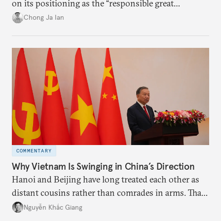
on its positioning as the “responsible great
power”. Paradoxically, the more China wins
Chong Ja Ian
the perception game, the
more likely expectations will rise for Beijing to
deliver not just words but to demonstrate with its
deeds.
COMMENTARY
Why Vietnam Is Swinging in China’s Direction
Hanoi and Beijing have long treated each other as
distant cousins rather than comrades in arms. That
might be changing as both sides draw closer to
Nguyễn Khắc Giang
hedge against uncertainty and America’s erratic