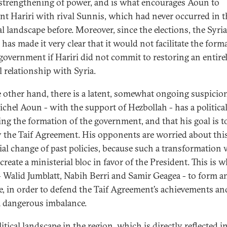
 strengthening of power, and is what encourages Aoun to
nt Hariri with rival Sunnis, which had never occurred in t
al landscape before. Moreover, since the elections, the Syri
 has made it very clear that it would not facilitate the form
 government if Hariri did not commit to restoring an entire
 relationship with Syria.
 other hand, there is a latent, somewhat ongoing suspicio
ichel Aoun - with the support of Hezbollah - has a politica
ing the formation of the government, and that his goal is t
 the Taif Agreement. His opponents are worried about thi
ial change of past policies, because such a transformation
create a ministerial bloc in favor of the President. This is w
 - Walid Jumblatt, Nabih Berri and Samir Geagea - to form a
ce, in order to defend the Taif Agreement’s achievements an
a dangerous imbalance.
itical landscape in the region, which is directly reflected i