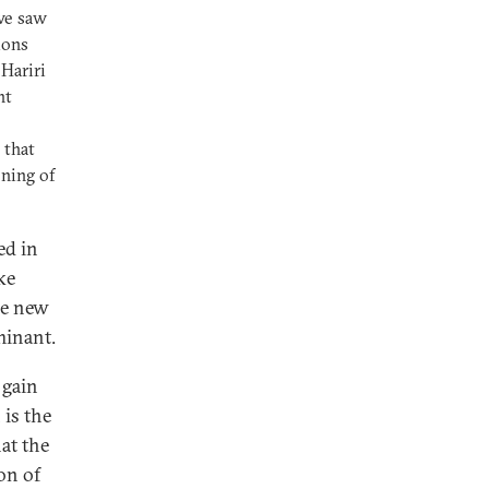
we saw
ions
Hariri
nt
 that
ning of
ed in
ke
se new
minant.
 gain
 is the
hat the
on of