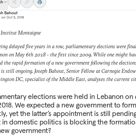
sh
ph Bahout
d on
Oct 5, 2018
 Institut Montaigne
eing delayed five years in a row, parliamentary elections were fina
non on May 6th 2018 - the first since 2009. While one might ha
d the rapid formation of a new government following the elections
 is still ongoing. Joseph Bahout, Senior Fellow at Carnegie Endo
ington DC, specialist of the Middle East, analyses the current si
amentary elections were held in Lebanon on 
2018. We expected a new government to for
ly, yet the latter’s appointment is still pending
in domestic politics is blocking the formatio
 new government?