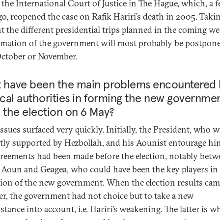
s the International Court of Justice in The Hague, which, a 
go, reopened the case on Rafik Hariri’s death in 2005. Taki
t the different presidential trips planned in the coming we
rmation of the government will most probably be postpon
October or November.
 have been the main problems encountered 
ical authorities in forming the new governme
 the election on 6 May?
ssues surfaced very quickly. Initially, the President, who 
itly supported by Hezbollah, and his Aounist entourage hi
greements had been made before the election, notably bet
, Aoun and Geagea, who could have been the key players in
ion of the new government. When the election results cam
r, the government had not choice but to take a new
tance into account, i.e. Hariri’s weakening. The latter is w