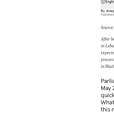
Engli
By
Jose
Publishe
Source:
After b
in Leba
expecte
process
in Wash
Parli
May 
quick
What 
this