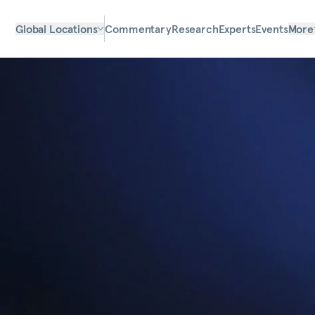
Global Locations
Commentary
Research
Experts
Events
More