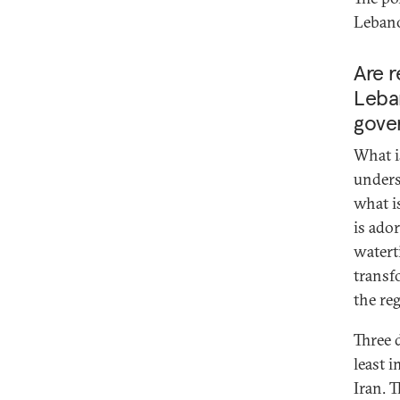
Lebano
Are r
Leban
gove
What i
unders
what i
is ado
watert
transf
the re
Three 
least i
Iran. 