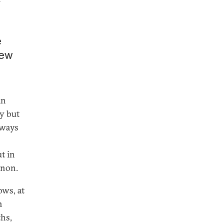
e
new
an
ty but
lways
t in
anon.
ows, at
n
hs,