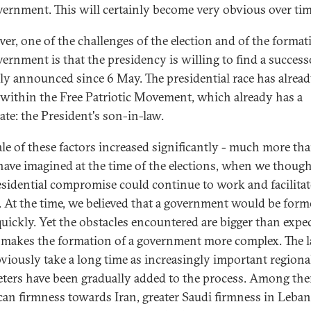
vernment. This will certainly become very obvious over tim
er, one of the challenges of the election and of the format
vernment is that the presidency is willing to find a successo
ally announced since 6 May. The presidential race has alrea
within the Free Patriotic Movement, which already has a
ate: the President's son-in-law.
ale of these factors increased significantly - much more th
have imagined at the time of the elections, when we though
esidential compromise could continue to work and facilitat
. At the time, we believed that a government would be for
 quickly. Yet the obstacles encountered are bigger than expe
makes the formation of a government more complex. The l
bviously take a long time as increasingly important regiona
ters have been gradually added to the process. Among th
an firmness towards Iran, greater Saudi firmness in Leban