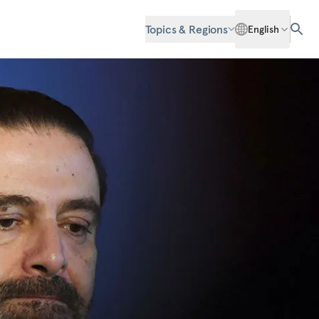
Topics & Regions
English