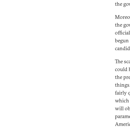
the go
Moreov
the go
offici
begun 
candid
The sc
could 
the pr
things
fairly
which 
will o
parame
Americ