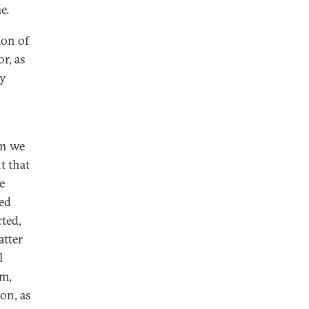
e.
ion of
r, as
dy
an we
t that
e
med
cted,
atter
l
em,
on, as