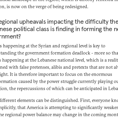
n, is now on the verge of being redesigned.
egional upheavals impacting the difficulty th
ese political class is finding in forming the 
rnment?
s happening at the Syrian and regional level is key to
tanding the government formation deadlock - more so th
s happening at the Lebanese national level, which is a reali
rned with false pretenses, alibis and pretexts that are not a
ight. It is therefore important to focus on the enormous
ormation caused by the power struggle currently playing ou
gion, the repercussions of which can be anticipated in Leb
different elements can be distinguished. First, everyone kn
mplicitly, that America is attempting to significantly weake
The regional power balance may change in the coming mont