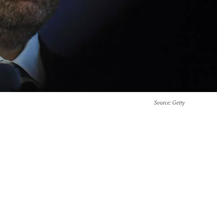
Source
: Getty