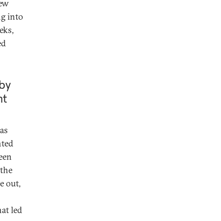
few
ng into
eks,
ed
by
nt
was
nted
ween
 the
e out,
hat led