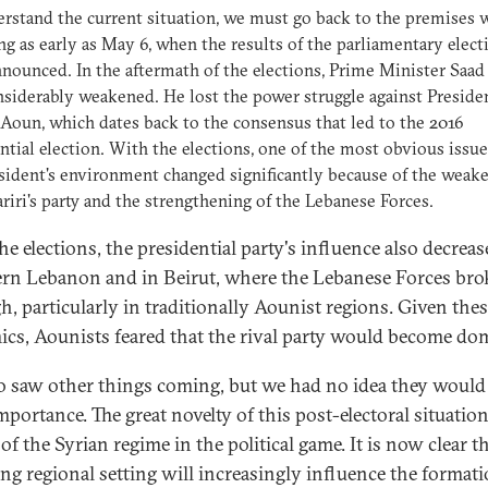
rstand the current situation, we must go back to the premises 
g as early as May 6, when the results of the parliamentary elect
nounced. In the aftermath of the elections, Prime Minister Saad 
siderably weakened. He lost the power struggle against Preside
Aoun, which dates back to the consensus that led to the 2016
ntial election. With the elections, one of the most obvious issue
sident's environment changed significantly because of the weake
riri's party and the strengthening of the Lebanese Forces.
he elections, the presidential party's influence also decreas
rn Lebanon and in Beirut, where the Lebanese Forces bro
h, particularly in traditionally Aounist regions. Given the
cs, Aounists feared that the rival party would become do
o saw other things coming, but we had no idea they would
portance. The great novelty of this post-electoral situation
of the Syrian regime in the political game. It is now clear t
ng regional setting will increasingly influence the formati