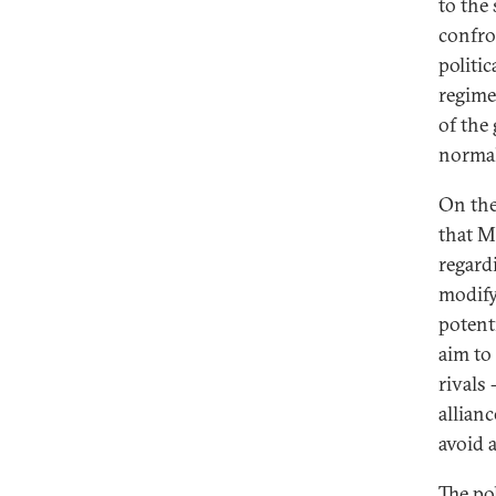
to the
confro
politic
regime
of the
normal
On the
that M
regard
modify
potent
aim to 
rivals
allian
avoid 
The pol