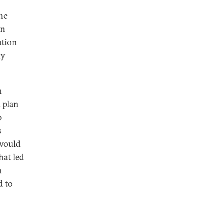
he
an
ation
ly
n
l plan
o
s
 would
hat led
n
d to
n