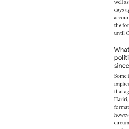
well a
days a
accoun
the fo
until 
What
polit
since
Some i
implic
that a
Hariri
format
howeve
circums