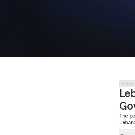
OTHER
Leb
Go
The pol
Lebano