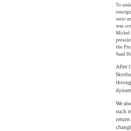
To unde
emergin
were an
was con
Michel 
preside
the Pre
Saad Ha
After t
Northe
throug
dynami
We als
such im
return 
changi