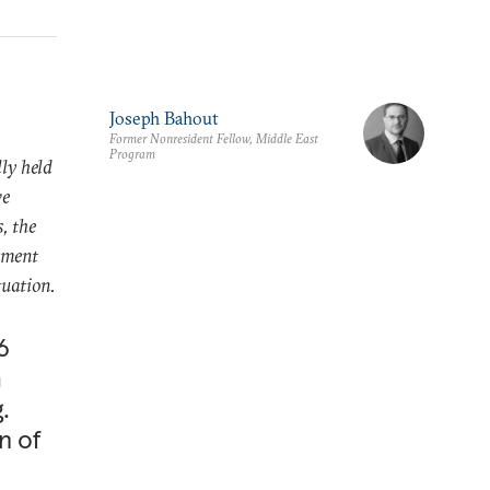
Joseph Bahout
Former Nonresident Fellow, Middle East
Program
lly held
ve
, the
wment
tuation.
6
m
.
n of