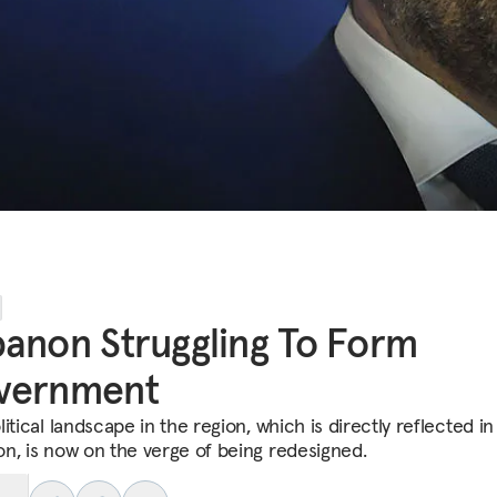
anon Struggling To Form
vernment
itical landscape in the region, which is directly reflected in
n, is now on the verge of being redesigned.