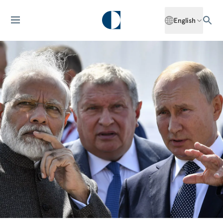
English