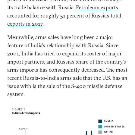
its trade balance with Russia.
Petroleum exports
accounted for roughly 51 percent of Russia’s total
exports in 2017
.
Meanwhile, arms sales have long been a major
feature of India’s relationship with Russia. Since
2001, India has tried to expand its roster of major
import partners, and Russia’s share of the country’s
arms imports has consequently decreased. The most
recent Russia-to-India arms sale that the U.S. has an
issue with is the sale of the S-400 missile defense
system.