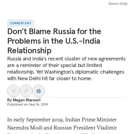
Source
: Getty
COMMENTARY
Don’t Blame Russia for the
Problems in the U.S.-India
Relationship
Russia and India’s recent cluster of new agreements
are a reminder of their special but limited
relationship. Yet Washington’s diplomatic challenges
with New Delhi hit far closer to home.
By
Megan Maxwell
Published on
Sep 16, 2019
In early September 2019, Indian Prime Minister
Narendra Modi and Russian President Vladimir