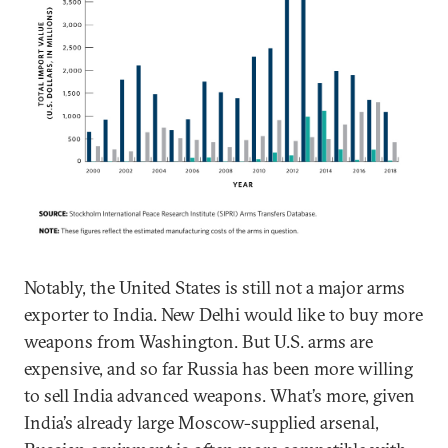
Notably, the United States is still not a major arms
exporter to India. New Delhi would like to buy more
weapons from Washington. But U.S. arms are
expensive, and so far Russia has been more willing
to sell India advanced weapons. What’s more, given
India’s already large Moscow-supplied arsenal,