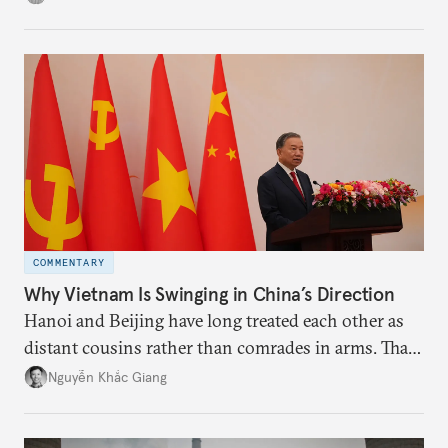
the perception game, the
more likely expectations will rise for Beijing to
deliver not just words but to demonstrate with its
deeds.
COMMENTARY
Why Vietnam Is Swinging in China’s Direction
Hanoi and Beijing have long treated each other as
distant cousins rather than comrades in arms. That
might be changing as both sides draw closer to
Nguyễn Khắc Giang
hedge against uncertainty and America’s erratic
behavior.