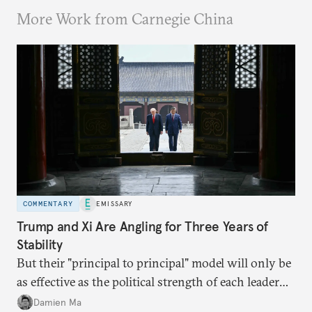
More Work from Carnegie China
COMMENTARY
EMISSARY
Trump and Xi Are Angling for Three Years of
Stability
But their "principal to principal" model will only be
as effective as the political strength of each leader
back home.
Damien Ma