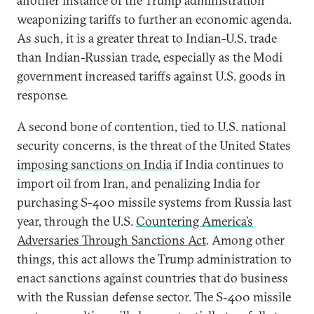
another instance of the Trump administration
weaponizing tariffs to further an economic agenda.
As such, it is a greater threat to Indian-U.S. trade
than Indian-Russian trade, especially as the Modi
government increased tariffs against U.S. goods in
response.
A second bone of contention, tied to U.S. national
security concerns, is the threat of the United States
imposing sanctions on India
if India continues to
import oil from Iran, and penalizing India for
purchasing S-400 missile systems from Russia last
year, through the U.S.
Countering America’s
Adversaries Through Sanctions Act
. Among other
things, this act allows the Trump administration to
enact sanctions against countries that do business
with the Russian defense sector. The S-400 missile