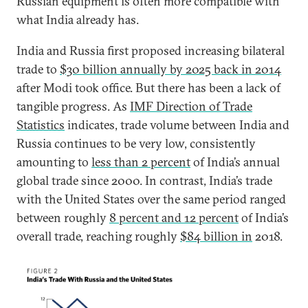
Russian equipment is often more compatible with
what India already has.
India and Russia first proposed increasing bilateral
trade to
$30 billion annually by 2025 back in 2014
after Modi took office. But there has been a lack of
tangible progress. As
IMF Direction of Trade
Statistics
indicates, trade volume between India and
Russia continues to be very low, consistently
amounting to
less than 2 percent
of India’s annual
global trade since 2000. In contrast, India’s trade
with the United States over the same period ranged
between roughly
8 percent and 12 percent
of India’s
overall trade, reaching roughly
$84 billion in
2018.