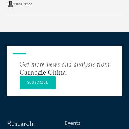
groundwork for minimizing ASEAN’s longer-term
Elina Noor
exposure to external stresses.
Get more news and analysis from
Carnegie China
SUBSCRIBE
Research
Events