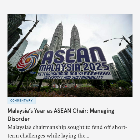
make it even less vulnerable during the next shock.
COMMENTARY
Malaysia’s Year as ASEAN Chair: Managing
Disorder
Malaysia’s chairmanship sought to fend off short-
term challenges while laying the