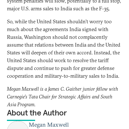
system penalties will slow, potentially to a full stop,
major U.S. arms sales to India such as the F-35.
So, while the United States shouldn’t worry too
much about the agreements India signed with
Russia, Washington should not complacently
assume that relations between India and the United
States will deepen of their own accord. Instead, the
United States should work to resolve the tariff
dispute and continue to push for greater defense
cooperation and military-to-military sales to India.
Megan Maxwell is a James C. Gaither junior fellow with
Carnegie’s Tata Chair for Strategic Affairs and South
Asia Program.
About the Author
Megan Maxwell