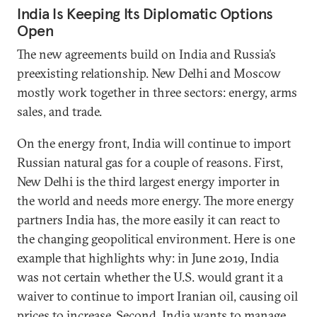
India Is Keeping Its Diplomatic Options
Open
The new agreements build on India and Russia’s
preexisting relationship. New Delhi and Moscow
mostly work together in three sectors: energy, arms
sales, and trade.
On the energy front, India will continue to import
Russian natural gas for a couple of reasons. First,
New Delhi is the third largest energy importer in
the world and needs more energy. The more energy
partners India has, the more easily it can react to
the changing geopolitical environment. Here is one
example that highlights why: in June 2019, India
was not certain whether the U.S. would grant it a
waiver to continue to import Iranian oil, causing oil
prices to increase. Second, India wants to manage