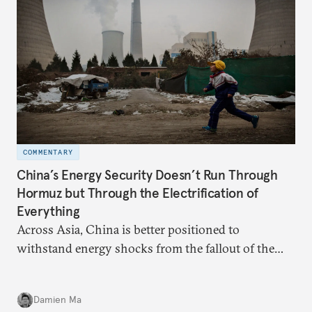
COMMENTARY
China’s Energy Security Doesn’t Run Through
Hormuz but Through the Electrification of
Everything
Across Asia, China is better positioned to
withstand energy shocks from the fallout of the
Iran war. Its abundant coal capacity can ensure
stability in the near term. Yet at the same time, the
Damien Ma
country’s energy transition away from coal will