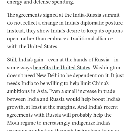
energy and defense spending
.
The agreements signed at the India-Russia summit
do not reflect a change in India’s diplomatic posture.
Instead, they show India’s desire to keep its options
open, rather than embrace a traditional alliance
with the United States.
Still, India’s gain—even at the hands of Russia—in
some ways
benefits the United States
. Washington
doesn’t need New Delhi to be dependent on it. It just
needs India to be willing to help limit China’s
ambitions in Asia. Even a small increase in trade
between India and Russia would help boost India’s
growth, at least at the margins. And India’s recent
agreements with Russia will probably help the
Modi regime to increasingly indigenize India’s
weapons production through
technology transfer