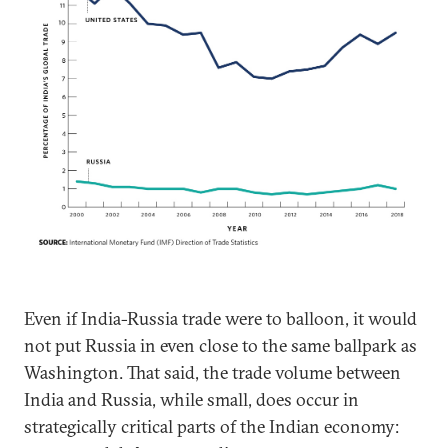
Even if India-Russia trade were to balloon, it would
not put Russia in even close to the same ballpark as
Washington. That said, the trade volume between
India and Russia, while small, does occur in
strategically critical parts of the Indian economy: