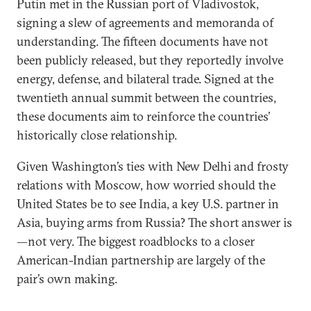
Putin met in the Russian port of Vladivostok,
signing a slew of agreements and memoranda of
understanding. The fifteen documents have not
been publicly released, but they reportedly involve
energy, defense, and bilateral trade. Signed at the
twentieth annual summit between the countries,
these documents aim to reinforce the countries’
historically close relationship.
Given Washington’s ties with New Delhi and frosty
relations with Moscow, how worried should the
United States be to see India, a key U.S. partner in
Asia, buying arms from Russia? The short answer is
—not very. The biggest roadblocks to a closer
American-Indian partnership are largely of the
pair’s own making.