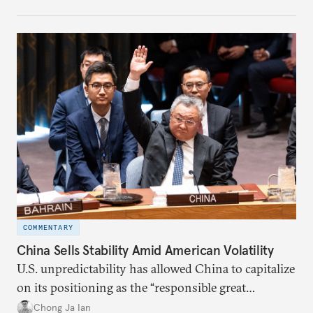
COMMENTARY
China Sells Stability Amid American Volatility
U.S. unpredictability has allowed China to capitalize
on its positioning as the “responsible great
power”. Paradoxically, the more China wins
Chong Ja Ian