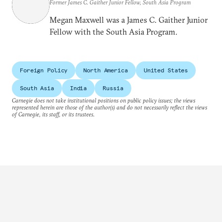
Former James C. Gaither Junior Fellow, South Asia Program
Megan Maxwell was a James C. Gaither Junior
Fellow with the South Asia Program.
Foreign Policy
North America
United States
South Asia
India
Russia
Carnegie does not take institutional positions on public policy issues; the views
represented herein are those of the author(s) and do not necessarily reflect the views
of Carnegie, its staff, or its trustees.