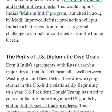
and collaborative projects
. This would support
India’s
“Make in India” program
, launched in 2014
by Modi. Improved defense production will put
India in a better position to pose a regional
challenge to China’s uncontested rise in the Indian
Ocean.
The Perils of U.S. Diplomatic Own Goals
Even if India’s agreements with Russia aren’t a
major threat, that doesn’t mean all is well between
Washington and New Delhi. There are worrying
strains in the U.S.-India relationship. Beginning
this year, U.S. President Donald Trump has tried to
coerce India into importing more U.S. goods by
ending India’s special trade privilege
s
. This is