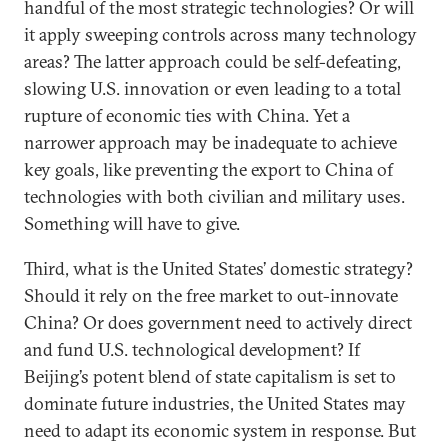
handful of the most strategic technologies? Or will
it apply sweeping controls across many technology
areas? The latter approach could be self-defeating,
slowing U.S. innovation or even leading to a total
rupture of economic ties with China. Yet a
narrower approach may be inadequate to achieve
key goals, like preventing the export to China of
technologies with both civilian and military uses.
Something will have to give.
Third, what is the United States’ domestic strategy?
Should it rely on the free market to out-innovate
China? Or does government need to actively direct
and fund U.S. technological development? If
Beijing’s potent blend of state capitalism is set to
dominate future industries, the United States may
need to adapt its economic system in response. But