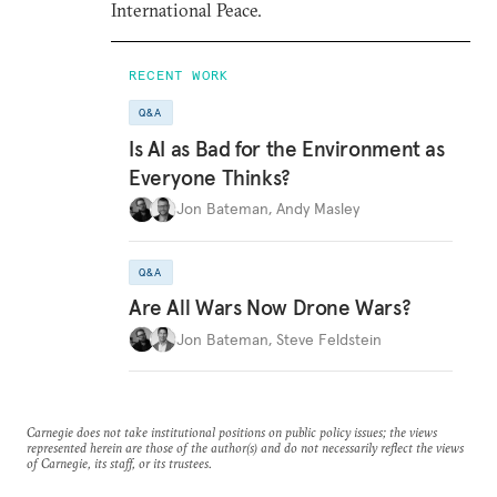
International Peace.
RECENT WORK
Q&A
Is AI as Bad for the Environment as
Everyone Thinks?
Jon Bateman
,
Andy Masley
Q&A
Are All Wars Now Drone Wars?
Jon Bateman
,
Steve Feldstein
Carnegie does not take institutional positions on public policy issues; the views
represented herein are those of the author(s) and do not necessarily reflect the views
of Carnegie, its staff, or its trustees.