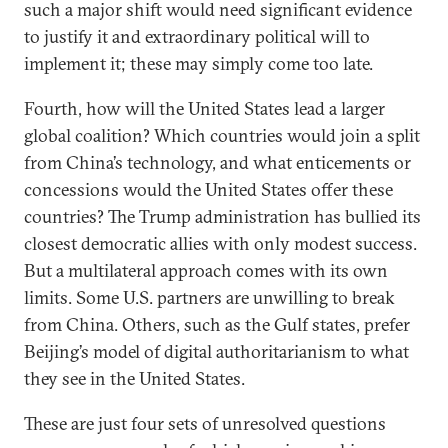
such a major shift would need significant evidence
to justify it and extraordinary political will to
implement it; these may simply come too late.
Fourth, how will the United States lead a larger
global coalition? Which countries would join a split
from China’s technology, and what enticements or
concessions would the United States offer these
countries? The Trump administration has bullied its
closest democratic allies with only modest success.
But a multilateral approach comes with its own
limits. Some U.S. partners are unwilling to break
from China. Others, such as the Gulf states, prefer
Beijing’s model of digital authoritarianism to what
they see in the United States.
These are just four sets of unresolved questions