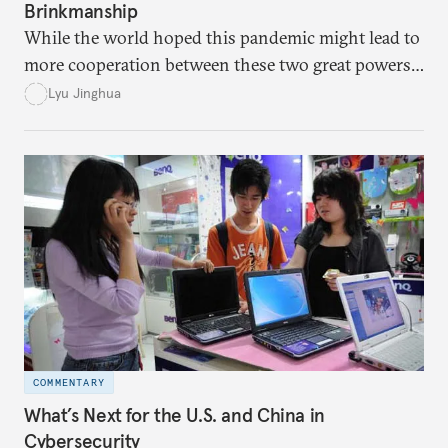
Brinkmanship
While the world hoped this pandemic might lead to
more cooperation between these two great powers,
American and Chinese leaders instead fell into a
Lyu Jinghua
blame game and allowed their increasing suspicions
to guide their decision-making.
COMMENTARY
What’s Next for the U.S. and China in
Cybersecurity