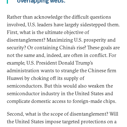
overlapping webs.
Rather than acknowledge the difficult questions
involved, U.S. leaders have largely sidestepped them.
First, what is the ultimate objective of
disentanglement? Maximizing U.S. prosperity and
security? Or containing China’s rise? These goals are
not the same and, indeed, are often in conflict. For
example, U.S. President Donald Trump’s
administration wants to strangle the Chinese firm
Huawei by choking off its supply of
semiconductors. But this would also weaken the
semiconductor industry in the United States and
complicate domestic access to foreign-made chips.
Second, what is the scope of disentanglement? Will
the United States impose targeted protections on a