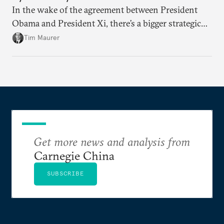
In the wake of the agreement between President
Obama and President Xi, there’s a bigger strategic
discussion that will continue to play out around the
Tim Maurer
future of the internet and the issue of sovereignty.
Get more news and analysis from
Carnegie China
SUBSCRIBE