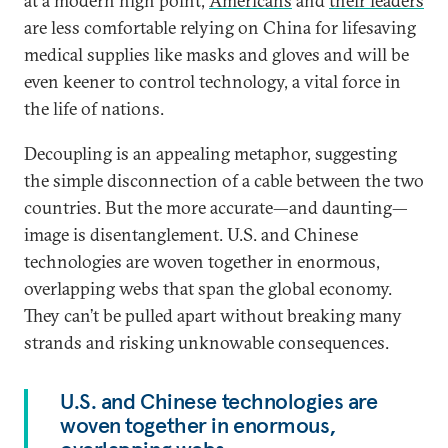
at a modern high point,
Americans
and
their leaders
are less comfortable relying on China for lifesaving
medical supplies like masks and gloves and will be
even keener to control technology, a vital force in
the life of nations.
Decoupling is an appealing metaphor, suggesting
the simple disconnection of a cable between the two
countries. But the more accurate—and daunting—
image is disentanglement. U.S. and Chinese
technologies are woven together in enormous,
overlapping webs that span the global economy.
They can’t be pulled apart without breaking many
strands and risking unknowable consequences.
U.S. and Chinese technologies are
woven together in enormous,