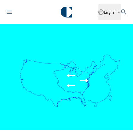
English