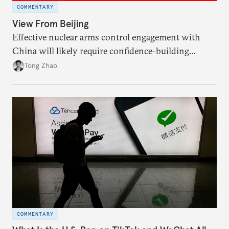
COMMENTARY
View From Beijing
Effective nuclear arms control engagement with
China will likely require confidence-building
measures by the United States and greater support
Tong Zhao
from the international community.
COMMENTARY