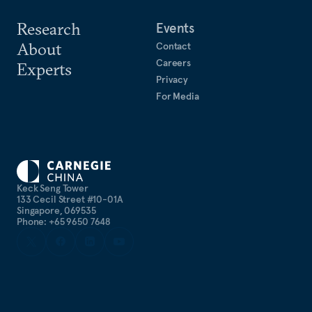
Research
Events
About
Contact
Careers
Experts
Privacy
For Media
Keck Seng Tower
133 Cecil Street #10-01A
Singapore, 069535
Phone: +65 9650 7648