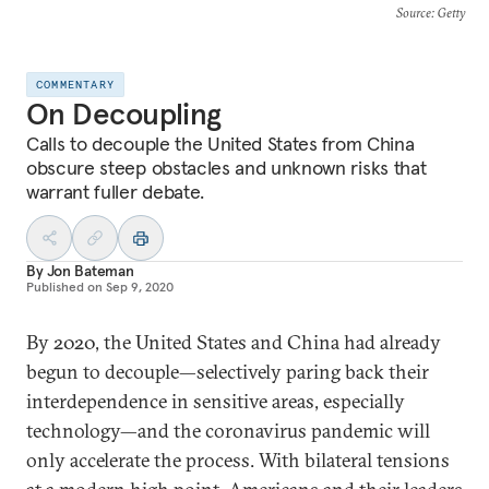
Source
: Getty
COMMENTARY
On Decoupling
Calls to decouple the United States from China
obscure steep obstacles and unknown risks that
warrant fuller debate.
By
Jon Bateman
Published on
Sep 9, 2020
By 2020, the United States and China had already
begun to decouple—selectively paring back their
interdependence in sensitive areas, especially
technology—and the coronavirus pandemic will
only accelerate the process. With bilateral tensions