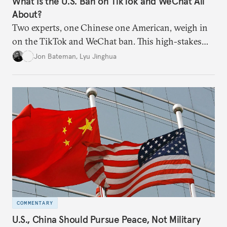
What Is the U.S. Ban on TikTok and WeChat All
About?
Two experts, one Chinese one American, weigh in
on the TikTok and WeChat ban. This high-stakes
contest reflects a wider technological decoupling
Jon Bateman
,
Lyu Jinghua
that could splinter the internet
COMMENTARY
U.S., China Should Pursue Peace, Not Military