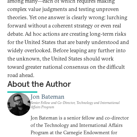
among many—each of which requires making
complex value judgments and testing unproven
theories. Yet one answer is clearly wrong: lurching
forward without a coherent strategy or even real
debate. Ad hoc actions are creating long-term risks
for the United States that are barely understood and
widely overlooked. Before leaping any further into
the unknown, the United States should work
toward greater national consensus on the difficult
road ahead.
About the Author
Jon Bateman
Senior Fellow and Co-Director, Technology and International
Affairs Program
Jon Bateman is a senior fellow and co-director
of the Technology and International Affairs
Program at the Carnegie Endowment for