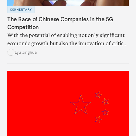
COMMENTARY
The Race of Chinese Companies in the 5G
Competition
With the potential of enabling not only significant
economic growth but also the innovation of critical
technologies in various fields, both the United
Lyu Jinghua
States and China view 5G as one of the key
influencing factors in the “great power
competition.”