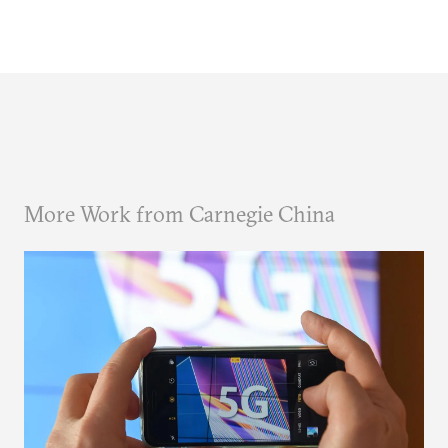
More Work from Carnegie China