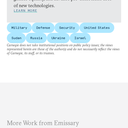
of new technologies.
LEARN MORE
Military
Defense
Security
United States
Sudan
Russia
Ukraine
Israel
Carnegie does not take institutional positions on public policy issues; the views
represented herein are those of the author(s) and do not necessarily reflect the views
of Carnegie, its staff, or its trustees.
More Work from Emissary