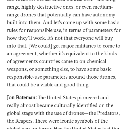
range, highly destructive ones, or even medium-
range drones that potentially can have autonomy
built into them. And let’s come up with some basic
rules for responsible use, in terms of parameters for
how they’ll work. It’s not that everyone will buy
into that. [We could] get major militaries to come to
an agreement, whether it’s equivalent to the kinds
of agreements countries came to on chemical
weapons, or something else, to have some basic
responsible-use parameters around those drones,
that could be a viable and good thing.
Jon Bateman:
The United States pioneered and
really almost became culturally identified on the
global stage with the use of drones—the Predators,
the Reapers. These were iconic symbols of the
global war on terror. Has the United States lost the