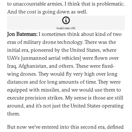
to unaccountable armies, I think that is problematic.
And the cost is going down as well.
Invalid video URL
Jon Bateman:
I sometimes think about kind of two
eras of military drone technology. There was the
initial era, pioneered by the United States, where
UAVs [unmanned aerial vehicles] were flown over
Iraq, Afghanistan, and others. These were fixed-
wing drones. They would fly very high over long
distances and for long amounts of time. They were
equipped with missiles, and we would use them to
execute precision strikes. My sense is those are still
around, and it’s not just the United States operating
them.
But now we’ve entered into this second era, defined