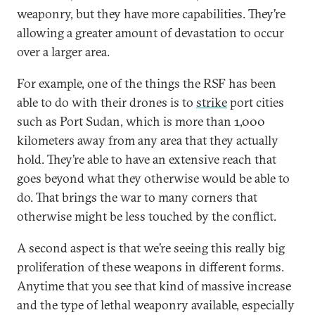
weaponry, but they have more capabilities. They’re
allowing a greater amount of devastation to occur
over a larger area.
For example, one of the things the RSF has been
able to do with their drones is to
strike
port cities
such as Port Sudan, which is more than 1,000
kilometers away from any area that they actually
hold. They’re able to have an extensive reach that
goes beyond what they otherwise would be able to
do. That brings the war to many corners that
otherwise might be less touched by the conflict.
A second aspect is that we’re seeing this really big
proliferation of these weapons in different forms.
Anytime that you see that kind of massive increase
and the type of lethal weaponry available, especially