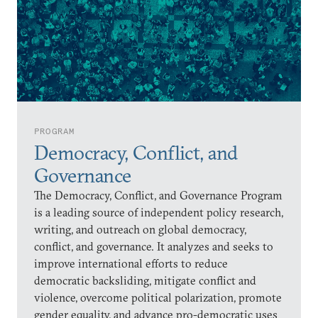
PROGRAM
Democracy, Conflict, and
Governance
The Democracy, Conflict, and Governance Program
is a leading source of independent policy research,
writing, and outreach on global democracy,
conflict, and governance. It analyzes and seeks to
improve international efforts to reduce
democratic backsliding, mitigate conflict and
violence, overcome political polarization, promote
gender equality, and advance pro-democratic uses