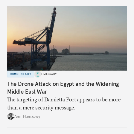
COMMENTARY
EMISSARY
The Drone Attack on Egypt and the Widening
Middle East War
The targeting of Damietta Port appears to be more
than a mere security message.
Amr Hamzawy