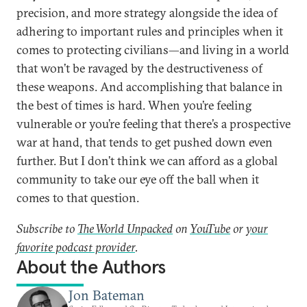
precision, and more strategy alongside the idea of
adhering to important rules and principles when it
comes to protecting civilians—and living in a world
that won’t be ravaged by the destructiveness of
these weapons. And accomplishing that balance in
the best of times is hard. When you’re feeling
vulnerable or you’re feeling that there’s a prospective
war at hand, that tends to get pushed down even
further. But I don’t think we can afford as a global
community to take our eye off the ball when it
comes to that question.
Subscribe to
The World Unpacked
on
YouTube
or
your
favorite podcast provider
.
About the Authors
Jon Bateman