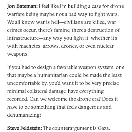
Jon Bateman:
I feel like I’m building a case for drone
warfare being maybe not a bad way to fight wars.
We all know war is hell—civilians are killed, war
crimes occur, there’s famine, there’s destruction of
infrastructure—any way you fight it, whether it’s
with machetes, arrows, drones, or even nuclear
weapons.
If you had to design a favorable weapon system, one
that maybe a humanitarian could be made the least
uncomfortable by, you’d want it to be very precise,
minimal collateral damage, have everything
recorded. Can we welcome the drone era? Does it
have to be something that feels dangerous and
dehumanizing?
Steve Feldstein:
The counterargument is Gaza.