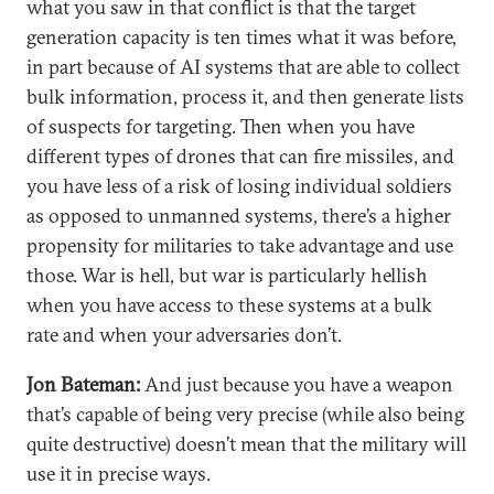
what you saw in that conflict is that the target
generation capacity is ten times what it was before,
in part because of AI systems that are able to collect
bulk information, process it, and then generate lists
of suspects for targeting. Then when you have
different types of drones that can fire missiles, and
you have less of a risk of losing individual soldiers
as opposed to unmanned systems, there’s a higher
propensity for militaries to take advantage and use
those. War is hell, but war is particularly hellish
when you have access to these systems at a bulk
rate and when your adversaries don’t.
Jon Bateman:
And just because you have a weapon
that’s capable of being very precise (while also being
quite destructive) doesn’t mean that the military will
use it in precise ways.