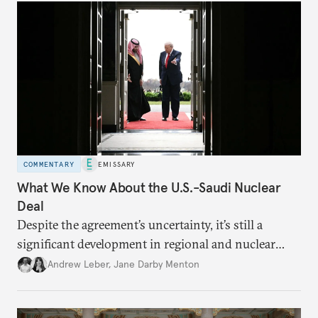
COMMENTARY
EMISSARY
What We Know About the U.S.-Saudi Nuclear
Deal
Despite the agreement’s uncertainty, it’s still a
significant development in regional and nuclear
policy.
Andrew Leber
,
Jane Darby Menton