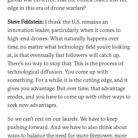
edge in this era of drone warfare?
Steve Feldstein:
I think the U.S. remains an
innovation leader, particularly when it comes to
high-end drones. What naturally happens over
time, no matter what technology field you’re looking
at, is that eventually fast followers will catch up.
There’s no way to stop that. This is the process of
technological diffusion. You come up with
something. For a while, it is the cutting edge, and it
gives you advantage. But over time, that advantage
erodes, and you have to come up with other ways to
seek new advantages.
So we can’t rest on our laurels. We have to keep
pushing forward. And we have to also think about
ways to balance the need for more firepower, more