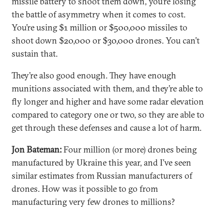
missile battery to shoot them down, you’re losing
the battle of asymmetry when it comes to cost.
You’re using $1 million or $500,000 missiles to
shoot down $20,000 or $30,000 drones. You can’t
sustain that.
They’re also good enough. They have enough
munitions associated with them, and they’re able to
fly longer and higher and have some radar elevation
compared to category one or two, so they are able to
get through these defenses and cause a lot of harm.
Jon Bateman:
Four million (or more) drones being
manufactured by Ukraine this year, and I’ve seen
similar estimates from Russian manufacturers of
drones. How was it possible to go from
manufacturing very few drones to millions?