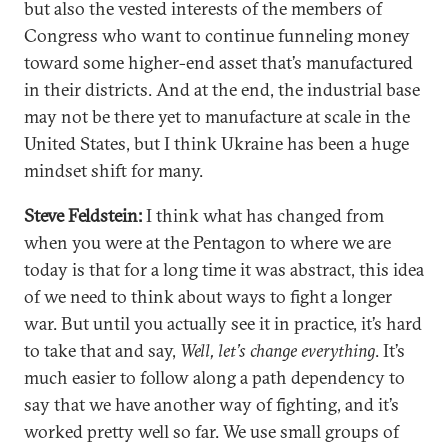
but also the vested interests of the members of
Congress who want to continue funneling money
toward some higher-end asset that’s manufactured
in their districts. And at the end, the industrial base
may not be there yet to manufacture at scale in the
United States, but I think Ukraine has been a huge
mindset shift for many.
Steve Feldstein:
I think what has changed from
when you were at the Pentagon to where we are
today is that for a long time it was abstract, this idea
of we need to think about ways to fight a longer
war. But until you actually see it in practice, it’s hard
to take that and say,
Well, let’s change everything
. It’s
much easier to follow along a path dependency to
say that we have another way of fighting, and it’s
worked pretty well so far. We use small groups of