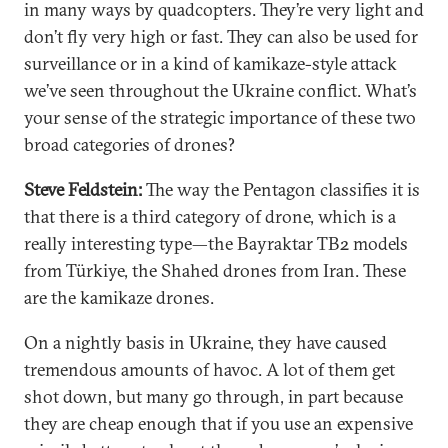
in many ways by quadcopters. They’re very light and
don’t fly very high or fast. They can also be used for
surveillance or in a kind of kamikaze-style attack
we’ve seen throughout the Ukraine conflict. What’s
your sense of the strategic importance of these two
broad categories of drones?
Steve Feldstein:
The way the Pentagon classifies it is
that there is a third category of drone, which is a
really interesting type—the Bayraktar TB2 models
from Türkiye, the Shahed drones from Iran. These
are the kamikaze drones.
On a nightly basis in Ukraine, they have caused
tremendous amounts of havoc. A lot of them get
shot down, but many go through, in part because
they are cheap enough that if you use an expensive