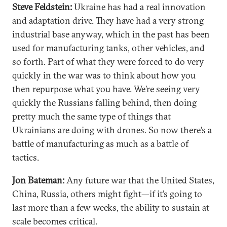
Steve Feldstein:
Ukraine has had a real innovation
and adaptation drive. They have had a very strong
industrial base anyway, which in the past has been
used for manufacturing tanks, other vehicles, and
so forth. Part of what they were forced to do very
quickly in the war was to think about how you
then repurpose what you have. We’re seeing very
quickly the Russians falling behind, then doing
pretty much the same type of things that
Ukrainians are doing with drones. So now there’s a
battle of manufacturing as much as a battle of
tactics.
Jon Bateman:
Any future war that the United States,
China, Russia, others might fight—if it’s going to
last more than a few weeks, the ability to sustain at
scale becomes critical.