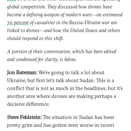
global competition. They discussed how drones have
become a defining weapon of modern wars—an estimated
70 percent
of casualties in the Russia-Ukraine war are
linked to drones—and how the United States and others
should respond to this shift.
A portion of their conversation, which has been edited
and condensed for clarity, is below.
Jon Bateman:
We’re going to talk a lot about
Ukraine, but first let’s talk about Sudan. This is a
conflict that is not as much in the headlines, but it’s
another area where drones are making perhaps a
decisive difference.
Steve Feldstein:
The situation in Sudan has been
pretty grim and has gotten even worse in recent