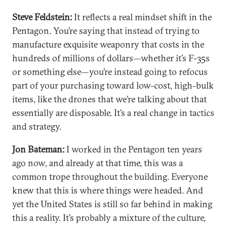
Steve Feldstein:
It reflects a real mindset shift in the
Pentagon. You’re saying that instead of trying to
manufacture exquisite weaponry that costs in the
hundreds of millions of dollars—whether it’s F-35s
or something else—you’re instead going to refocus
part of your purchasing toward low-cost, high-bulk
items, like the drones that we’re talking about that
essentially are disposable. It’s a real change in tactics
and strategy.
Jon Bateman:
I worked in the Pentagon ten years
ago now, and already at that time, this was a
common trope throughout the building. Everyone
knew that this is where things were headed. And
yet the United States is still so far behind in making
this a reality. It’s probably a mixture of the culture,