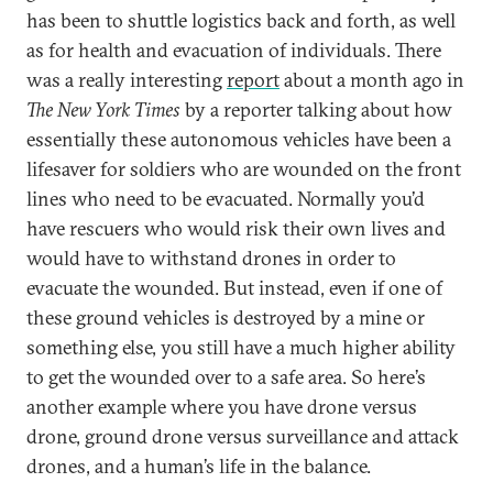
has been to shuttle logistics back and forth, as well
as for health and evacuation of individuals. There
was a really interesting
report
about a month ago in
The New York Times
by a reporter talking about how
essentially these autonomous vehicles have been a
lifesaver for soldiers who are wounded on the front
lines who need to be evacuated. Normally you’d
have rescuers who would risk their own lives and
would have to withstand drones in order to
evacuate the wounded. But instead, even if one of
these ground vehicles is destroyed by a mine or
something else, you still have a much higher ability
to get the wounded over to a safe area. So here’s
another example where you have drone versus
drone, ground drone versus surveillance and attack
drones, and a human’s life in the balance.