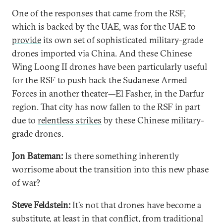
One of the responses that came from the RSF,
which is backed by the UAE, was for the UAE to
provide
its own set of sophisticated military-grade
drones imported via China. And these Chinese
Wing Loong II drones have been particularly useful
for the RSF to push back the Sudanese Armed
Forces in another theater—El Fasher, in the Darfur
region. That city has now fallen to the RSF in part
due to
relentless strikes
by these Chinese military-
grade drones.
Jon Bateman:
Is there something inherently
worrisome about the transition into this new phase
of war?
Steve Feldstein:
It’s not that drones have become a
substitute, at least in that conflict, from traditional