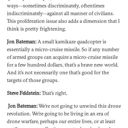
ways—sometimes discriminately, oftentimes
indiscriminately—against all manner of civilians.
This proliferation issue also adds a dimension that I
think is pretty frightening.
Jon Bateman:
A small kamikaze quadcopter is
essentially a micro-cruise missile. So if any number
of armed groups can acquire a micro-cruise missile
for a few hundred dollars, that’s a brave new world.
And it’s not necessarily one that’s good for the
targets of those groups.
Steve Feldstein:
That’s right.
Jon Bateman:
We’re not going to unwind this drone
revolution. We’re going to be living in an era of
drone warfare, perhaps our entire lives, or at least