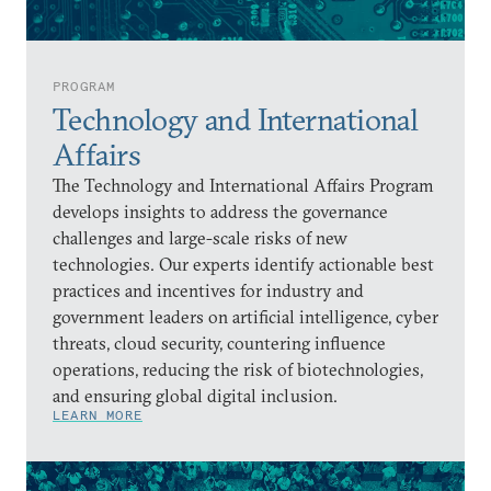
PROGRAM
Technology and International
Affairs
The Technology and International Affairs Program
develops insights to address the governance
challenges and large-scale risks of new
technologies. Our experts identify actionable best
practices and incentives for industry and
government leaders on artificial intelligence, cyber
threats, cloud security, countering influence
operations, reducing the risk of biotechnologies,
and ensuring global digital inclusion.
LEARN MORE