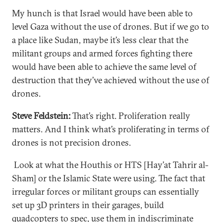
My hunch is that Israel would have been able to
level Gaza without the use of drones. But if we go to
a place like Sudan, maybe it’s less clear that the
militant groups and armed forces fighting there
would have been able to achieve the same level of
destruction that they’ve achieved without the use of
drones.
Steve Feldstein:
That’s right. Proliferation really
matters. And I think what’s proliferating in terms of
drones is not precision drones.
Look at what the Houthis or HTS [Hay’at Tahrir al-
Sham] or the Islamic State were using. The fact that
irregular forces or militant groups can essentially
set up 3D printers in their garages, build
quadcopters to spec, use them in indiscriminate