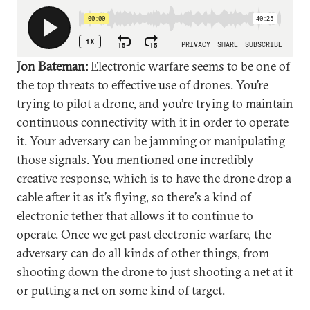
Jon Bateman:
Electronic warfare seems to be one of
the top threats to effective use of drones. You’re
trying to pilot a drone, and you’re trying to maintain
continuous connectivity with it in order to operate
it. Your adversary can be jamming or manipulating
those signals. You mentioned one incredibly
creative response, which is to have the drone drop a
cable after it as it’s flying, so there’s a kind of
electronic tether that allows it to continue to
operate. Once we get past electronic warfare, the
adversary can do all kinds of other things, from
shooting down the drone to just shooting a net at it
or putting a net on some kind of target.