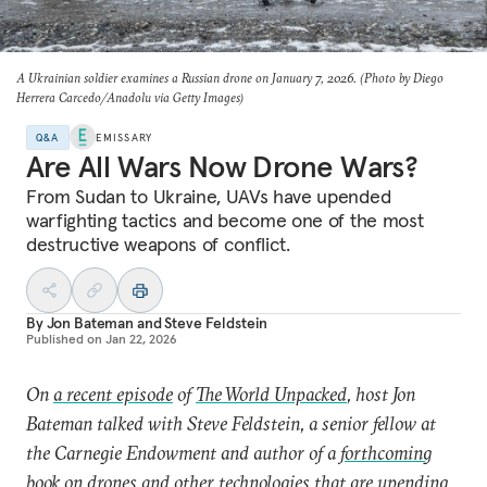
A Ukrainian soldier examines a Russian drone on January 7, 2026. (Photo by Diego
Herrera Carcedo/Anadolu via Getty Images)
Q&A
EMISSARY
Are All Wars Now Drone Wars?
From Sudan to Ukraine, UAVs have upended
warfighting tactics and become one of the most
destructive weapons of conflict.
By
Jon Bateman
and
Steve Feldstein
Published on
Jan 22, 2026
On
a recent episode
of
The World Unpacked
, host Jon
Bateman talked with Steve Feldstein, a senior fellow at
the Carnegie Endowment and author of a
forthcoming
book
on drones and other technologies that are upending