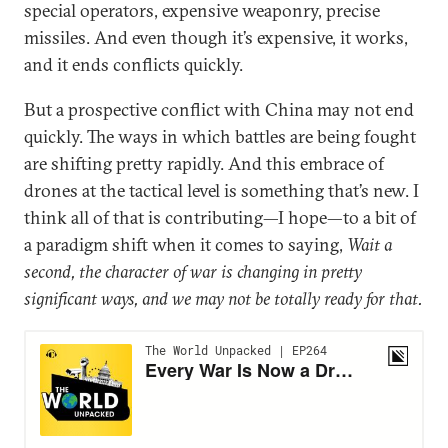
special operators, expensive weaponry, precise
missiles. And even though it’s expensive, it works,
and it ends conflicts quickly.
But a prospective conflict with China may not end
quickly. The ways in which battles are being fought
are shifting pretty rapidly. And this embrace of
drones at the tactical level is something that’s new. I
think all of that is contributing—I hope—to a bit of
a paradigm shift when it comes to saying,
Wait a
second, the character of war is changing in pretty
significant ways, and we may not be totally ready for that.