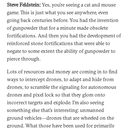
Steve Feldstein:
Yes, you’re seeing a cat and mouse
game. This is just what you see anywhere, even
going back centuries before. You had the invention
of gunpowder that for a minute made obsolete
fortifications. And then you had the development of
reinforced stone fortifications that were able to
negate to some extent the ability of gunpowder to
pierce through.
Lots of resources and money are coming in to find
ways to intercept drones, to adapt and hide from
drones, to scramble the signaling for autonomous
drones and pixel lock so that they glom onto
incorrect targets and explode. I’m also seeing
something else that’s interesting: unmanned
ground vehicles—drones that are wheeled on the
ground. What those have been used for primarily