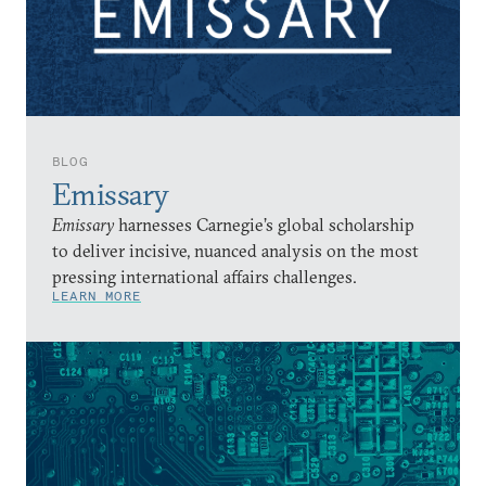
BLOG
Emissary
Emissary
harnesses Carnegie’s global scholarship
to deliver incisive, nuanced analysis on the most
pressing international affairs challenges.
LEARN MORE