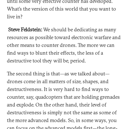
until some very effective counter has developed.
What’s the version of this world that you want to
live in?
Steve Feldstein:
We should be dedicating as many
resources as possible toward electronic warfare and
other means to counter drones. The more we can
find ways to blunt their effects, the less of a
destructive tool they will be, period.
The second thing is that—as we talked about—
drones come in all matters of size, shapes, and
destructiveness. It is very hard to find ways to
counter, say, quadcopters that are holding grenades
and explode. On the other hand, their level of
destructiveness is simply not the same as some of
the more advanced models. So, in some ways, you
can focus on the advanced models first—the long-