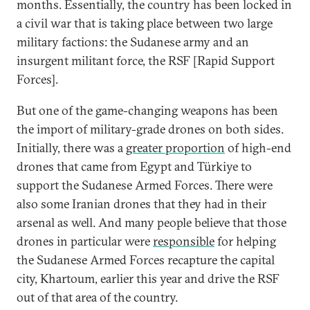
months. Essentially, the country has been locked in
a civil war that is taking place between two large
military factions: the Sudanese army and an
insurgent militant force, the RSF [Rapid Support
Forces].
But one of the game-changing weapons has been
the import of military-grade drones on both sides.
Initially, there was a
greater proportion
of high-end
drones that came from Egypt and Türkiye to
support the Sudanese Armed Forces. There were
also some Iranian drones that they had in their
arsenal as well. And many people believe that those
drones in particular were
responsible
for helping
the Sudanese Armed Forces recapture the capital
city, Khartoum, earlier this year and drive the RSF
out of that area of the country.