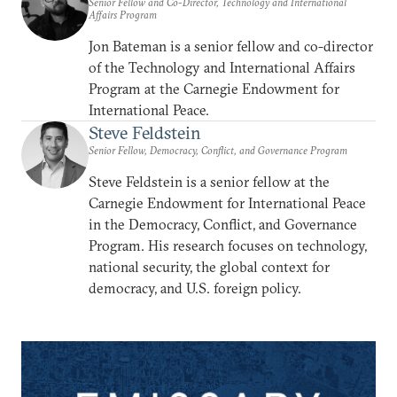
Senior Fellow and Co-Director, Technology and International
Affairs Program
Jon Bateman is a senior fellow and co-director
of the Technology and International Affairs
Program at the Carnegie Endowment for
International Peace.
Steve Feldstein
Senior Fellow, Democracy, Conflict, and Governance Program
Steve Feldstein is a senior fellow at the
Carnegie Endowment for International Peace
in the Democracy, Conflict, and Governance
Program. His research focuses on technology,
national security, the global context for
democracy, and U.S. foreign policy.