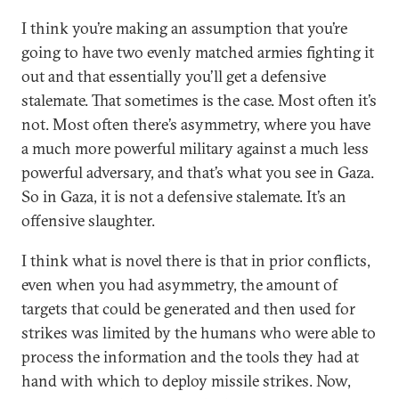
I think you’re making an assumption that you’re
going to have two evenly matched armies fighting it
out and that essentially you’ll get a defensive
stalemate. That sometimes is the case. Most often it’s
not. Most often there’s asymmetry, where you have
a much more powerful military against a much less
powerful adversary, and that’s what you see in Gaza.
So in Gaza, it is not a defensive stalemate. It’s an
offensive slaughter.
I think what is novel there is that in prior conflicts,
even when you had asymmetry, the amount of
targets that could be generated and then used for
strikes was limited by the humans who were able to
process the information and the tools they had at
hand with which to deploy missile strikes. Now,