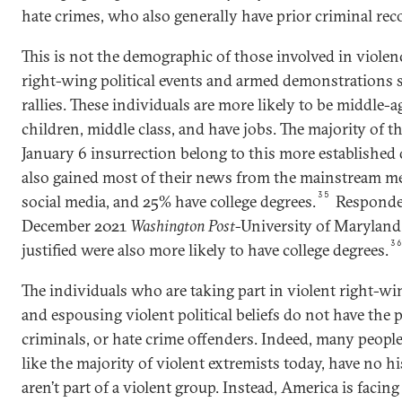
hate crimes, who also generally have prior criminal rec
This is not the demographic of those involved in violen
right-wing political events and armed demonstrations s
rallies. These individuals are more likely to be middle-
children, middle class, and have jobs. The majority of t
January 6 insurrection belong to this more established
also gained most of their news from the mainstream med
35
social media, and 25% have college degrees.
Responden
December 2021
Washington Post
-University of Maryland 
3
justified were also more likely to have college degrees.
The individuals who are taking part in violent right-w
and espousing violent political beliefs do not have the p
criminals, or hate crime offenders. Indeed, many people
like the majority of violent extremists today, have no h
aren’t part of a violent group. Instead, America is faci