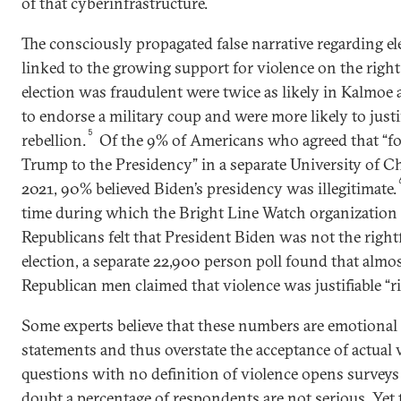
of that cyberinfrastructure.
The consciously propagated false narrative regarding ele
linked to the growing support for violence on the right
election was fraudulent were twice as likely in Kalmoe
to endorse a military coup and were more likely to justi
5
rebellion.
Of the 9% of Americans who agreed that “forc
Trump to the Presidency” in a separate University of C
2021, 90% believed Biden’s presidency was illegitimate.
time during which the Bright Line Watch organization
Republicans felt that President Biden was not the right
election, a separate 22,900 person poll found that almo
Republican men claimed that violence was justifiable “r
Some experts believe that these numbers are emotional 
statements and thus overstate the acceptance of actual 
questions with no definition of violence opens surveys 
doubt a percentage of respondents are not serious. Yet t