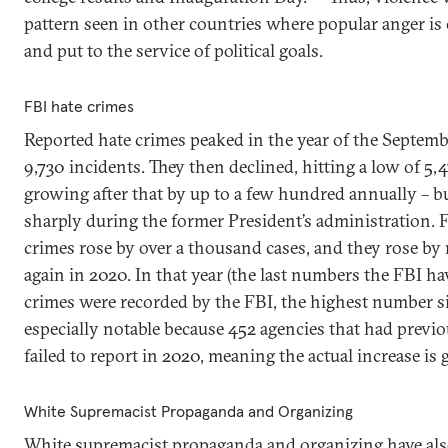
pattern seen in other countries where popular anger is 
and put to the service of political goals.
FBI hate crimes
Reported hate crimes peaked in the year of the Septembe
9,730 incidents. They then declined, hitting a low of 5,
growing after that by up to a few hundred annually – bu
sharply during the former President’s administration. 
crimes rose by over a thousand cases, and they rose b
again in 2020. In that year (the last numbers the FBI ha
crimes were recorded by the FBI, the highest number sin
especially notable because 452 agencies that had previou
failed to report in 2020, meaning the actual increase is g
White Supremacist Propaganda and Organizing
White supremacist propaganda and organizing have als