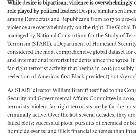
While desire is bipartisan, violence is overwhelmingly o
role played by political leaders:
Despite similar sentimen
among Democrats and Republicans from 2017 to pre-ele
violence are overwhelmingly on the right. The Global T
managed by National Consortium for the Study of Ter
Terrorism (START), a Department of Homeland Security 
considered the most comprehensive global dataset for d
and international terrorist incidents since the 1970s. It 
far-right terrorist activity that begins in 2013 (possibly
reelection of America’s first Black president) but skyroc
As START director William Braniff testified to the Co
Security and Governmental Affairs Committee in 2019
terrorists, violent far-right terrorists are by far the m
criminally active. Over the last several decades, they ar
failed plots; successful plots; pursuits of chemical or b
homicide events; and illicit financial schemes than inter