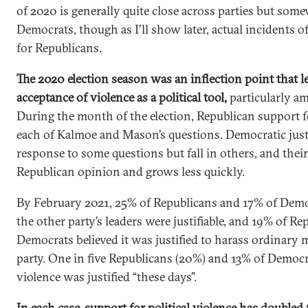
of 2020 is generally quite close across parties but som
Democrats, though as I’ll show later, actual incidents of
for Republicans.
The 2020 election season was an inflection point that l
acceptance of violence as a political tool,
particularly a
During the month of the election, Republican support f
each of Kalmoe and Mason’s questions. Democratic justi
response to some questions but fall in others, and thei
Republican opinion and grows less quickly.
By February 2021, 25% of Republicans and 17% of Democr
the other party’s leaders were justifiable, and 19% of R
Democrats believed it was justified to harass ordinary
party. One in five Republicans (20%) and 13% of Democra
violence was justified “these days”.
In each case, support for political violence has doubled