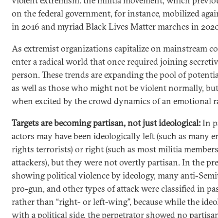
violent extremism: the militia movement, which previou
on the federal government, for instance, mobilized ag
in 2016 and myriad Black Lives Matter marches in 2020
As extremist organizations capitalize on mainstream c
enter a radical world that once required joining secreti
person. These trends are expanding the pool of potentia
as well as those who might not be violent normally, but
when excited by the crowd dynamics of an emotional ra
Targets are becoming partisan, not just ideological:
In p
actors may have been ideologically left (such as many
rights terrorists) or right (such as most militia member
attackers), but they were not overtly partisan. In the p
showing political violence by ideology, many anti-Semi
pro-gun, and other types of attack were classified in pas
rather than “right- or left-wing”, because while the ide
with a political side, the perpetrator showed no partisan