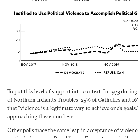
To put this level of support into context: In 1973 durin
of Northern Ireland’s Troubles, 25% of Catholics and 1
that “violence is a legitimate way to achieve one’s goals.
approaching these numbers.
Other polls trace the same leap in acceptance of violenc