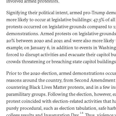
involved armed protestors.
Signifying their political intent, armed pro-Trump dem
more likely to occur at legislative buildings: 47.3% of 
protests occurred on legislative grounds compared to 1
demonstrations. Armed protests on legislative grounds
20% between 2020 and 2021 and were also more likely t
example, on January 6, in addition to events in Washing
forced to disrupt activities and evacuate their capitol b
crowds threatening or breaching state capitol buildings
Prior to the 2020 election, armed demonstrations occurr
reasons around the country, from Second Amendment ral
countering Black Lives Matter protests, and in a few i
paramilitary groups. Following the election, however, 
protest coincided with election-related activities that 
purely procedural, such as election tabulation, safe harb
14
college results and Inauguration Day.
Thus, violence 