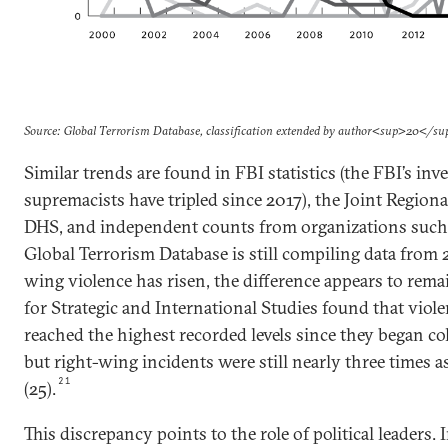
Source: Global Terrorism Database, classification extended by author<sup>20</s
Similar trends are found in FBI statistics (the FBI’s inv
supremacists have tripled since 2017), the Joint Regiona
DHS, and independent counts from organizations such
Global Terrorism Database is still compiling data from 
wing violence has risen, the difference appears to rema
for Strategic and International Studies found that viol
reached the highest recorded levels since they began col
but right-wing incidents were still nearly three times as
21
(25).
This discrepancy points to the role of political leaders. 