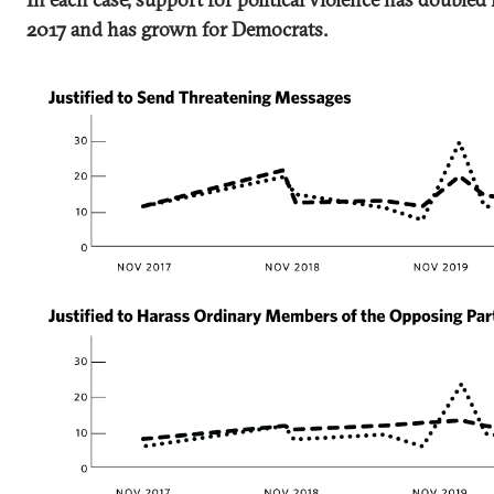
2017 and has grown for Democrats.