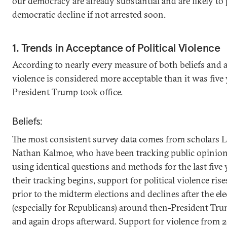
our democracy are already substantial and are likely to
democratic decline if not arrested soon.
1. Trends in Acceptance of Political Violence
According to nearly every measure of both beliefs and ac
violence is considered more acceptable than it was five
President Trump took office.
Beliefs:
The most consistent survey data comes from scholars 
Nathan Kalmoe, who have been tracking public opinion 
using identical questions and methods for the last five 
their tracking begins, support for political violence ris
prior to the midterm elections and declines after the ele
(especially for Republicans) around then-President Tru
and again drops afterward. Support for violence from