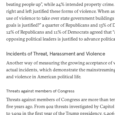
beating people up”, while 24% intended property crime
right and left justified these forms of violence. When a
use of violence to take over state government buildings 
goals is justified?” a quarter of Republicans and 13% of
12% of Republicans and 11% of Democrats agreed that “
opposing political leaders is justified to advance politica
Incidents of Threat, Harassment and Violence
Another way of measuring the growing acceptance of vio
actual incidents, which demonstrate the mainstreaming 
and violence in American political life.
Threats against members of Congress
Threats against members of Congress are more than ten 
five years ago. From 902 threats investigated by Capitol 
to 3,939 in the first year of the Trump presidency, 5,206