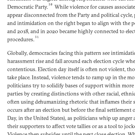
30
Democratic Party.
While violence for causes associated
appear disconnected from the Party and political cycle, 
and intimidation on the right began to align with the po
and 2018, and in 2020 became highly connected to elec
31
procedures.
Globally, democracies facing this pattern see intimidati
harassment rise and fall around each election cycle whe
contentious. Election day itself is often not violent, 
take place. Instead, violence tends to ramp up in the mo
politicians try to solidify bases of support within mor
parties by creating distinctions with other racial, ethnic
often using dehumanizing rhetoric that inflames their 
occurs after an election but before the final settlement
Day, in the United States), as politicians whip up ange
their supporters to affect vote tallies or as a tool to joc
Violence then subsides until the next close election. W