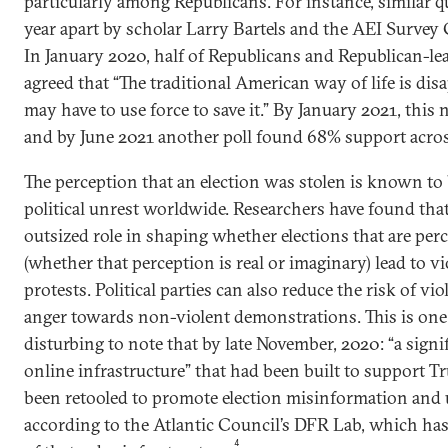
particularly among Republicans. For instance, similar 
year apart by scholar Larry Bartels and the AEI Survey
In January 2020, half of Republicans and Republican-l
agreed that “The traditional American way of life is dis
may have to use force to save it.” By January 2021, this
and by June 2021 another poll found 68% support acros
The perception that an election was stolen is known to 
political unrest worldwide. Researchers have found tha
outsized role in shaping whether elections that are per
(whether that perception is real or imaginary) lead to vio
protests. Political parties can also reduce the risk of v
anger towards non-violent demonstrations. This is one 
disturbing to note that by late November, 2020: “a signi
online infrastructure” that had been built to support T
been retooled to promote election misinformation and
according to the Atlantic Council’s DFR Lab, which has
4