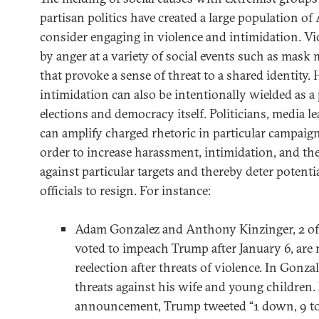
partisan politics have created a large population of
consider engaging in violence and intimidation. Vi
by anger at a variety of social events such as mask
that provoke a sense of threat to a shared identity.
intimidation can also be intentionally wielded as a p
elections and democracy itself. Politicians, media l
can amplify charged rhetoric in particular campaig
order to increase harassment, intimidation, and the
against particular targets and thereby deter potent
officials to resign. For instance:
Adam Gonzalez and Anthony Kinzinger, 2 of
voted to impeach Trump after January 6, are 
reelection after threats of violence. In Gonzal
threats against his wife and young children.
announcement, Trump tweeted “1 down, 9 to 