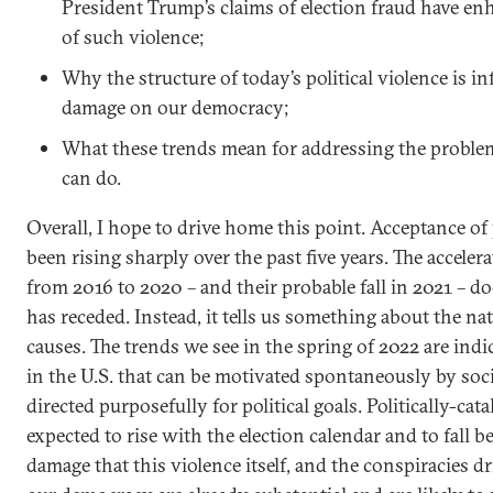
President Trump’s claims of election fraud have en
of such violence;
Why the structure of today’s political violence is in
damage on our democracy;
What these trends mean for addressing the probl
can do.
Overall, I hope to drive home this point. Acceptance of 
been rising sharply over the past five years. The acceler
from 2016 to 2020 – and their probable fall in 2021 – d
has receded. Instead, it tells us something about the nat
causes. The trends we see in the spring of 2022 are indi
in the U.S. that can be motivated spontaneously by soci
directed purposefully for political goals. Politically-ca
expected to rise with the election calendar and to fall
damage that this violence itself, and the conspiracies dri