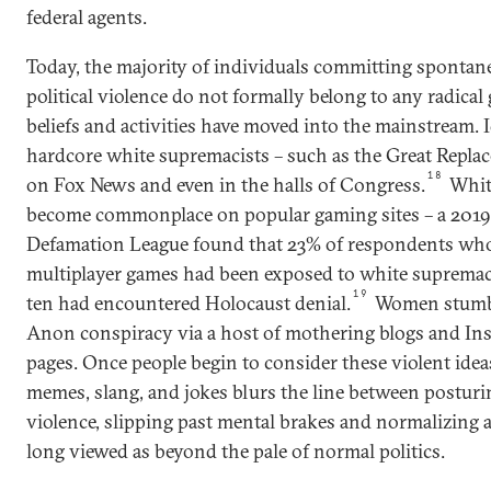
federal agents.
Today, the majority of individuals committing spontan
political violence do not formally belong to any radical 
beliefs and activities have moved into the mainstream. 
hardcore white supremacists – such as the Great Repla
18
on Fox News and even in the halls of Congress.
Whit
become commonplace on popular gaming sites – a 2019 
Defamation League found that 23% of respondents who
multiplayer games had been exposed to white supremac
19
ten had encountered Holocaust denial.
Women stumble
Anon conspiracy via a host of mothering blogs and In
pages. Once people begin to consider these violent ideas
memes, slang, and jokes blurs the line between postur
violence, slipping past mental brakes and normalizing a
long viewed as beyond the pale of normal politics.