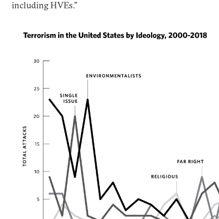
including HVEs.”