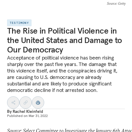
Source
: Getty
TESTIMONY
The Rise in Political Violence in
the United States and Damage to
Our Democracy
Acceptance of political violence has been rising
sharply over the past five years. The damage that
this violence itself, and the conspiracies driving it,
are causing to U.S. democracy are already
substantial and are likely to produce significant
democratic decline if not arrested soon.
By
Rachel Kleinfeld
Published on
Mar 31, 2022
Source: Select Committee to Investigate the January 6th Atta