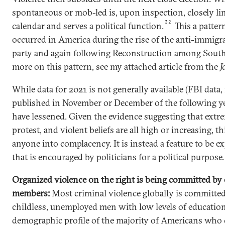
spontaneous or mob-led is, upon inspection, closely lin
32
calendar and serves a political function.
This a patter
occurred in America during the rise of the anti-immig
party and again following Reconstruction among Sout
more on this pattern, see my attached article from the
J
While data for 2021 is not generally available (FBI data, 
published in November or December of the following yea
have lessened. Given the evidence suggesting that extr
protest, and violent beliefs are all high or increasing, t
anyone into complacency. It is instead a feature to be e
that is encouraged by politicians for a political purpose.
Organized violence on the right is being committed b
members:
Most criminal violence globally is committe
childless, unemployed men with low levels of education.
demographic profile of the majority of Americans wh