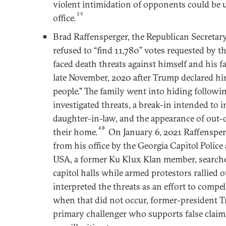
violent intimidation of opponents could be 
39
office.
Brad Raffensperger, the Republican Secretar
refused to “find 11,780” votes requested by 
faced death threats against himself and his f
late November, 2020 after Trump declared hi
people." The family went into hiding followi
investigated threats, a break-in intended to
daughter-in-law, and the appearance of out-o
40
their home.
On January 6, 2021 Raffensper
from his office by the Georgia Capitol Police 
USA, a former Ku Klux Klan member, search
capitol halls while armed protestors rallied o
interpreted the threats as an effort to compel
when that did not occur, former-president 
primary challenger who supports false claims