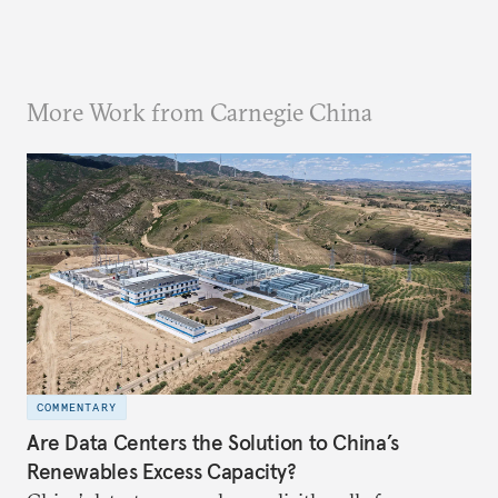
More Work from Carnegie China
COMMENTARY
Are Data Centers the Solution to China’s
Renewables Excess Capacity?