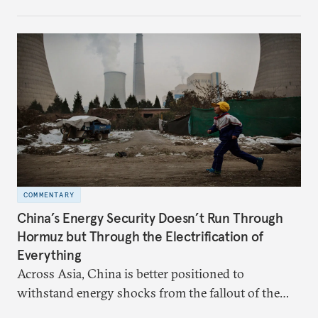
hedge against uncertainty and America’s erratic
behavior.
COMMENTARY
China’s Energy Security Doesn’t Run Through
Hormuz but Through the Electrification of
Everything
Across Asia, China is better positioned to
withstand energy shocks from the fallout of the
Iran war. Its abundant coal capacity can ensure