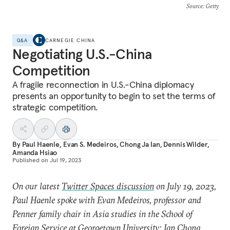
Source
: Getty
Q&A
CARNEGIE CHINA
Negotiating U.S.-China
Competition
A fragile reconnection in U.S.-China diplomacy
presents an opportunity to begin to set the terms of
strategic competition.
By
Paul Haenle
,
Evan S. Medeiros
,
Chong Ja Ian
,
Dennis Wilder
,
Amanda Hsiao
Published on
Jul 19, 2023
On our latest
Twitter Spaces discussion
on July 19, 2023,
Paul Haenle spoke with Evan Medeiros, professor and
Penner family chair in Asia studies in the School of
Foreign Service at Georgetown University; Ian Chong,