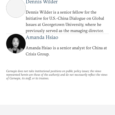
Dennis Wilder
Dennis Wilder is a senior fellow for the
Initiative for U.S.-China Dialogue on Global
Issues at Georgetown University, where he
previously served as the managing director.
Amanda Hsiao
Amanda Hsiao is a senior analyst for China at
Crisis Group.
Carnegie does not take institutional positions on public policy issues; the views
represented herein are those of the author(s) and do not necessarily reflect the views
of Carnegie, its staff, or its trustees.