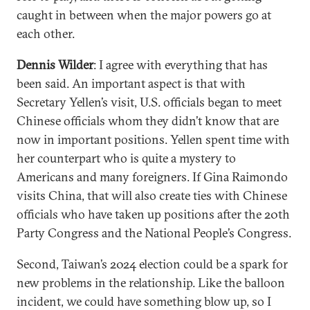
caught in between when the major powers go at
each other.
Dennis Wilder
: I agree with everything that has
been said. An important aspect is that with
Secretary Yellen’s visit, U.S. officials began to meet
Chinese officials whom they didn’t know that are
now in important positions. Yellen spent time with
her counterpart who is quite a mystery to
Americans and many foreigners. If Gina Raimondo
visits China, that will also create ties with Chinese
officials who have taken up positions after the 20th
Party Congress and the National People’s Congress.
Second, Taiwan’s 2024 election could be a spark for
new problems in the relationship. Like the balloon
incident, we could have something blow up, so I