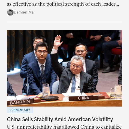
as effective as the political strength of each leader
back home.
Damien Ma
COMMENTARY
China Sells Stability Amid American Volatility
U.S. unpredictability has allowed China to capitalize