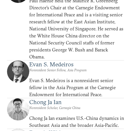
Paul Haenle held the Maurice R. Greenberg
Director’s Chair at the Carnegie Endowment
for International Peace and is a visiting senior
research fellow at the East Asian Institute,
National University of Singapore. He served as
the White House China director on the
National Security Council staffs of former
presidents George W. Bush and Barack
Obama.
Evan S. Medeiros
Nonresident Senior Fellow, Asia Program
Evan S. Medeiros is a nonresident senior
fellow in the Asia Program at the Carnegie
Endowment for International Peace.
Chong Ja Ian
Nonresident Scholar, Carnegie China
Chong Ja Ian examines U.S.-China dynamics in
Southeast Asia and the broader Asia-Pacific.