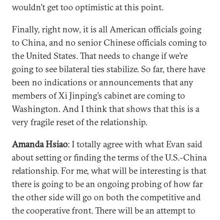
wouldn’t get too optimistic at this point.
Finally, right now, it is all American officials going
to China, and no senior Chinese officials coming to
the United States. That needs to change if we’re
going to see bilateral ties stabilize. So far, there have
been no indications or announcements that any
members of Xi Jinping’s cabinet are coming to
Washington. And I think that shows that this is a
very fragile reset of the relationship.
Amanda Hsiao
: I totally agree with what Evan said
about setting or finding the terms of the U.S.-China
relationship. For me, what will be interesting is that
there is going to be an ongoing probing of how far
the other side will go on both the competitive and
the cooperative front. There will be an attempt to