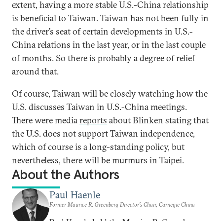
extent, having a more stable U.S.-China relationship
is beneficial to Taiwan. Taiwan has not been fully in
the driver’s seat of certain developments in U.S.-
China relations in the last year, or in the last couple
of months. So there is probably a degree of relief
around that.
Of course, Taiwan will be closely watching how the
U.S. discusses Taiwan in U.S.-China meetings.
There were media
reports
about Blinken stating that
the U.S. does not support Taiwan independence,
which of course is a long-standing policy, but
nevertheless, there will be murmurs in Taipei.
About the Authors
Paul Haenle
Former Maurice R. Greenberg Director’s Chair, Carnegie China