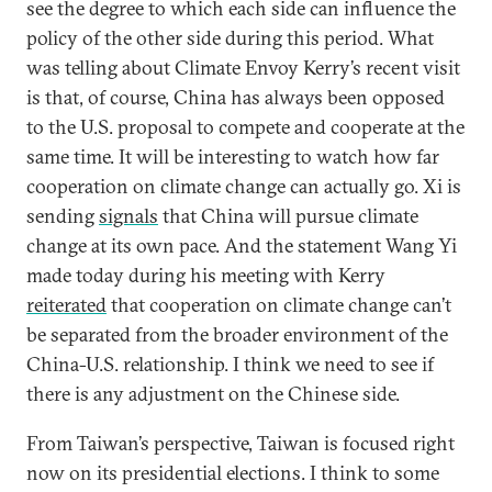
see the degree to which each side can influence the
policy of the other side during this period. What
was telling about Climate Envoy Kerry’s recent visit
is that, of course, China has always been opposed
to the U.S. proposal to compete and cooperate at the
same time. It will be interesting to watch how far
cooperation on climate change can actually go. Xi is
sending
signals
that China will pursue climate
change at its own pace. And the statement Wang Yi
made today during his meeting with Kerry
reiterated
that cooperation on climate change can’t
be separated from the broader environment of the
China-U.S. relationship. I think we need to see if
there is any adjustment on the Chinese side.
From Taiwan’s perspective, Taiwan is focused right
now on its presidential elections. I think to some