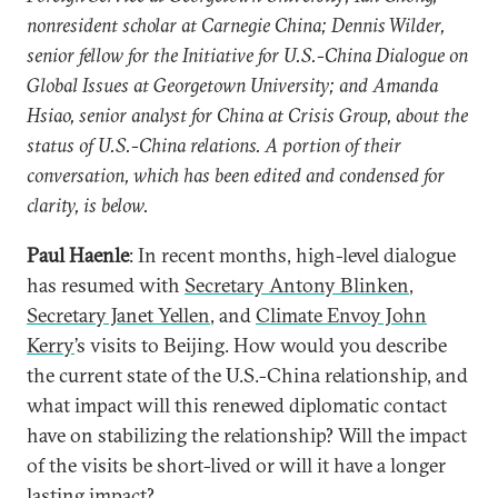
nonresident scholar at Carnegie China; Dennis Wilder,
senior fellow for the Initiative for U.S.-China Dialogue on
Global Issues at Georgetown University; and Amanda
Hsiao, senior analyst for China at Crisis Group, about the
status of U.S.-China relations. A portion of their
conversation, which has been edited and condensed for
clarity, is below.
Paul Haenle
: In recent months, high-level dialogue
has resumed with
Secretary Antony Blinken
,
Secretary Janet Yellen
, and
Climate Envoy John
Kerry
’s visits to Beijing. How would you describe
the current state of the U.S.-China relationship, and
what impact will this renewed diplomatic contact
have on stabilizing the relationship? Will the impact
of the visits be short-lived or will it have a longer
lasting impact?