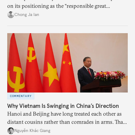
on its positioning as the “responsible great
power”. Paradoxically, the more China wins
Chong Ja Ian
the perception game, the
more likely expectations will rise for Beijing to
deliver not just words but to demonstrate with its
deeds.
COMMENTARY
Why Vietnam Is Swinging in China’s Direction
Hanoi and Beijing have long treated each other as
distant cousins rather than comrades in arms. That
might be changing as both sides draw closer to
Nguyễn Khắc Giang