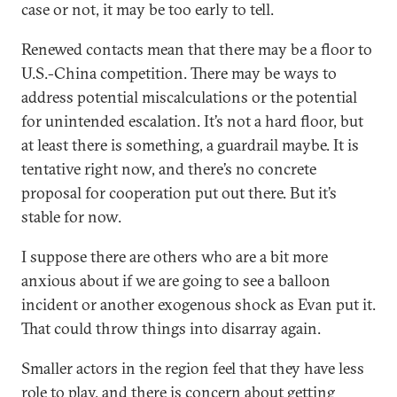
case or not, it may be too early to tell.
Renewed contacts mean that there may be a floor to
U.S.-China competition. There may be ways to
address potential miscalculations or the potential
for unintended escalation. It’s not a hard floor, but
at least there is something, a guardrail maybe. It is
tentative right now, and there’s no concrete
proposal for cooperation put out there. But it’s
stable for now.
I suppose there are others who are a bit more
anxious about if we are going to see a balloon
incident or another exogenous shock as Evan put it.
That could throw things into disarray again.
Smaller actors in the region feel that they have less
role to play, and there is concern about getting