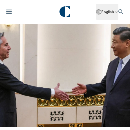
English