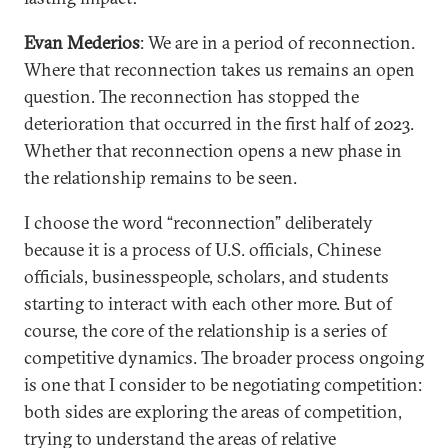
Evan Mederios
: We are in a period of reconnection.
Where that reconnection takes us remains an open
question. The reconnection has stopped the
deterioration that occurred in the first half of 2023.
Whether that reconnection opens a new phase in
the relationship remains to be seen.
I choose the word “reconnection” deliberately
because it is a process of U.S. officials, Chinese
officials, businesspeople, scholars, and students
starting to interact with each other more. But of
course, the core of the relationship is a series of
competitive dynamics. The broader process ongoing
is one that I consider to be negotiating competition:
both sides are exploring the areas of competition,
trying to understand the areas of relative