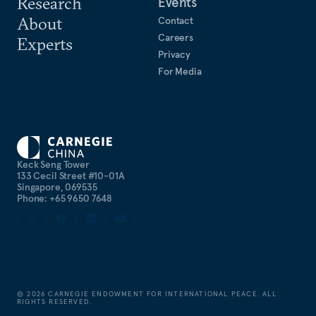
Research
Events
About
Contact
Careers
Experts
Privacy
For Media
Keck Seng Tower
133 Cecil Street #10-01A
Singapore, 069535
Phone: +65 9650 7648
©
2026
CARNEGIE ENDOWMENT FOR INTERNATIONAL PEACE. ALL
RIGHTS RESERVED.