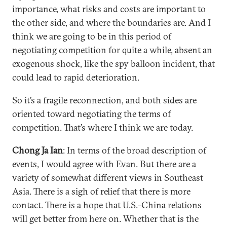
importance, what risks and costs are important to
the other side, and where the boundaries are. And I
think we are going to be in this period of
negotiating competition for quite a while, absent an
exogenous shock, like the spy balloon incident, that
could lead to rapid deterioration.
So it’s a fragile reconnection, and both sides are
oriented toward negotiating the terms of
competition. That’s where I think we are today.
Chong Ja Ian
: In terms of the broad description of
events, I would agree with Evan. But there are a
variety of somewhat different views in Southeast
Asia. There is a sigh of relief that there is more
contact. There is a hope that U.S.-China relations
will get better from here on. Whether that is the