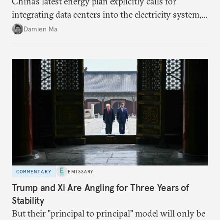
China’s latest energy plan explicitly calls for
integrating data centers into the electricity system,
particularly connecting them to green energy. It
Damien Ma
appears Beijing wants to use compute as a source of
domestic demand to absorb renewables excess
capacity.
COMMENTARY
EMISSARY
Trump and Xi Are Angling for Three Years of
Stability
But their "principal to principal" model will only be