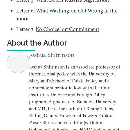
Letter 6:
What Washington Got Wrong in the
1990s
Letter 7:
No Choice but Containment
About the Author
Joshua Shifrinson
Joshua Shifrinson is an associate professor of
international policy with the University of
Maryland’s School of Public Policy and a
nonresident senior fellow with the Cato
Institute’s Defense and Foreign Policy
program. A graduate of Brandeis University
and MIT, he is the author of Rising Titans,
Falling Giants: How Great Powers Exploit
Power Shifts and co-editor (with Jim
Goldgeier) of Evaluating NATO Enlargement: