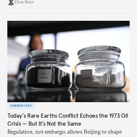
China.
Elina Noor
COMMENTARY
Today’s Rare Earths Conflict Echoes the 1973 Oil
Crisis — But It’s Not the Same
Regulation, not embargo, allows Beijing to shape