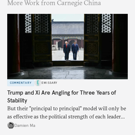
More Work from Carnegie China
COMMENTARY
EMISSARY
Trump and Xi Are Angling for Three Years of
Stability
But their "principal to principal" model will only be
as effective as the political strength of each leader
back home.
Damien Ma