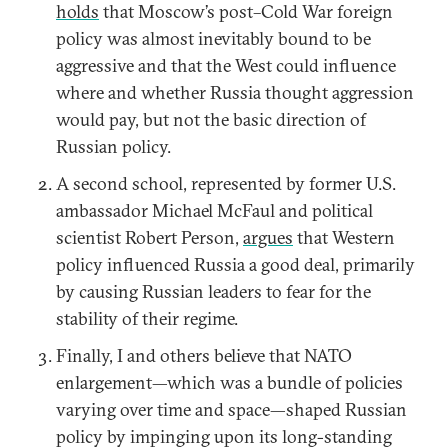
holds
that Moscow’s post–Cold War foreign
policy was almost inevitably bound to be
aggressive and that the West could influence
where and whether Russia thought aggression
would pay, but not the basic direction of
Russian policy.
A second school, represented by former U.S.
ambassador Michael McFaul and political
scientist Robert Person,
argues
that Western
policy influenced Russia a good deal, primarily
by causing Russian leaders to fear for the
stability of their regime.
Finally, I and others believe that NATO
enlargement—which was a bundle of policies
varying over time and space—shaped Russian
policy by impinging upon its long-standing