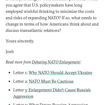
you agree that U.S. policymakers have long
employed wishful thinking to minimize the costs
and risks of expanding NATO? If so, what needs to
change in terms of how Americans think about and
discuss transatlantic relations?
Yours sincerely,
Josh
Read more from
Debating NATO Enlargement
:
Letter 1:
Why NATO Should Accept Ukraine
Letter 2:
NATO Must Be Cautious
Letter 3:
Enlargement Didn’t Cause Russia’s
Aggression
Letter 5:
What Deters Russian Aggression