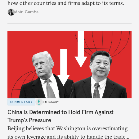
how other countries and firms adapt to its terms.
Alvin Camba
COMMENTARY
EMISSARY
China Is Determined to Hold Firm Against
Trump’s Pressure
Beijing believes that Washington is overestimating
its own leverage and its ability to handle the trade