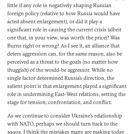
little if any role in negatively shaping Russian
foreign policy (relative to how Russia would have
acted absent enlargement), or did it play a
significant role in causing the current crisis (albeit
one that, in your view, was worth the price)? Was
Burns right or wrong? As I see it, an alliance that
deters aggression can, for the same reason, also be
perceived as a threat to the goals (no matter how
thuggish) of the would-be aggressor. While no
single factor determined Russia’s direction, the
salient point is that enlargement played a significant
role in undermining East-West relations, setting the
stage for tension, confrontation, and conflict.
As we continue to consider Ukraine’s relationship
with NATO, perhaps we should turn back to the
1990s.
I think the mistakes
many are making today