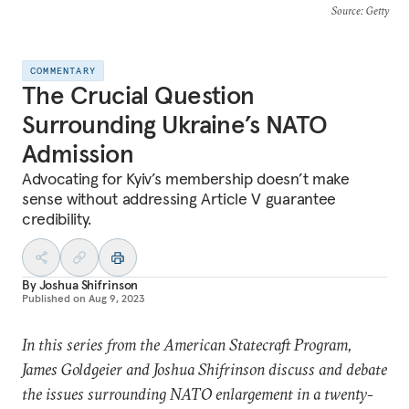
Source
: Getty
COMMENTARY
The Crucial Question
Surrounding Ukraine’s NATO
Admission
Advocating for Kyiv’s membership doesn’t make
sense without addressing Article V guarantee
credibility.
By
Joshua Shifrinson
Published on
Aug 9, 2023
In this series from the American Statecraft Program,
James Goldgeier and Joshua Shifrinson discuss and debate
the issues surrounding NATO enlargement in a twenty-