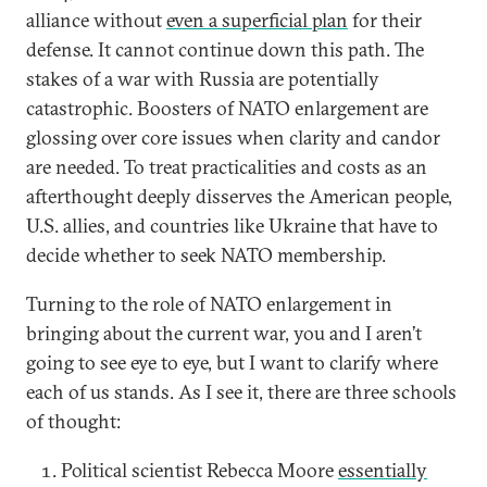
alliance without
even a superficial plan
for their
defense. It cannot continue down this path. The
stakes of a war with Russia are potentially
catastrophic. Boosters of NATO enlargement are
glossing over core issues when clarity and candor
are needed. To treat practicalities and costs as an
afterthought deeply disserves the American people,
U.S. allies, and countries like Ukraine that have to
decide whether to seek NATO membership.
Turning to the role of NATO enlargement in
bringing about the current war, you and I aren’t
going to see eye to eye, but I want to clarify where
each of us stands. As I see it, there are three schools
of thought:
Political scientist Rebecca Moore
essentially