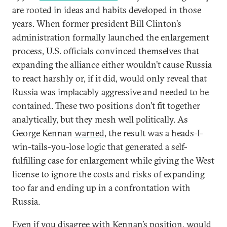
are rooted in ideas and habits developed in those
years. When former president Bill Clinton’s
administration formally launched the enlargement
process, U.S. officials convinced themselves that
expanding the alliance either wouldn’t cause Russia
to react harshly or, if it did, would only reveal that
Russia was implacably aggressive and needed to be
contained. These two positions don’t fit together
analytically, but they mesh well politically. As
George Kennan
warned
, the result was a heads-I-
win-tails-you-lose logic that generated a self-
fulfilling case for enlargement while giving the West
license to ignore the costs and risks of expanding
too far and ending up in a confrontation with
Russia.
Even if you disagree with Kennan’s position, would