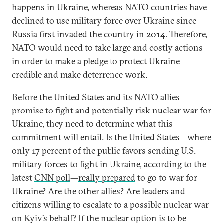
happens in Ukraine, whereas NATO countries have
declined to use military force over Ukraine since
Russia first invaded the country in 2014. Therefore,
NATO would need to take large and costly actions
in order to make a pledge to protect Ukraine
credible and make deterrence work.
Before the United States and its NATO allies
promise to fight and potentially risk nuclear war for
Ukraine, they need to determine what this
commitment will entail. Is the United States—where
only 17 percent of the public favors sending U.S.
military forces to fight in Ukraine, according to the
latest
CNN poll
—
really prepared
to go to war for
Ukraine? Are the other allies? Are leaders and
citizens willing to escalate to a possible nuclear war
on Kyiv’s behalf? If the nuclear option is to be