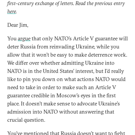
first-century exchange of letters. Read the previous entry
here
.
Dear Jim,
You
argue
that only NATO’s Article V guarantee will
deter Russia from reinvading Ukraine, while you
allow that it won’t be easy to make deterrence work.
We differ over whether admitting Ukraine into
NATO is in the United States’ interest, but I’d really
like to pin you down on what actions NATO would
need to take in order to make such an Article V
guarantee credible in Moscow’s eyes in the first
place. It doesn’t make sense to advocate Ukraine’s
admission into NATO without answering that
crucial question.
You’ve mentioned that Russia doesn’t want to fight