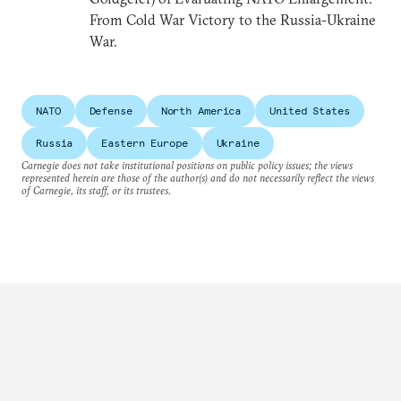
From Cold War Victory to the Russia-Ukraine
War.
NATO
Defense
North America
United States
Russia
Eastern Europe
Ukraine
Carnegie does not take institutional positions on public policy issues; the views
represented herein are those of the author(s) and do not necessarily reflect the views
of Carnegie, its staff, or its trustees.