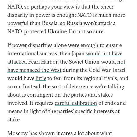
NATO, so perhaps your view is that the sheer
disparity in power is enough: NATO is much more
powerful than Russia, so Russia won’t attack a
NATO-protected Ukraine. I’m not so sure.
If power disparities alone were enough to ensure
international success, then Japan
would not have
attacked
Pearl Harbor, the Soviet Union would
not
have menaced the West
during the Cold War, Israel
would have
little
to fear from its regional rivals, and
so on. Instead, the sort of deterrence we’re talking
about is contingent on the parties and stakes
involved. It requires
careful calibration
of ends and
means in light of the parties’ specific interests at
stake.
Moscow has shown it cares a lot about what