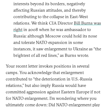
interests beyond its borders, negatively
affecting Russian attitudes, and thereby
contributing to the collapse in East-West
relations. We think CIA Director
Bill Burns was
right
in 2008 when he was ambassador to
Russia: although Moscow could hold its nose
and tolerate NATO expansion in some
instances, it saw enlargement to Ukraine as “the
brightest of all red lines,” as Burns wrote.
Your recent letter invokes positions in several
camps. You acknowledge that enlargement
contributed to “the deterioration in U.S.-Russia
relations,” but also imply Russia would have
committed aggression against Eastern Europe if not
for NATO enlargement. I’m wondering where you
ultimately come down: Did NATO enlargement play