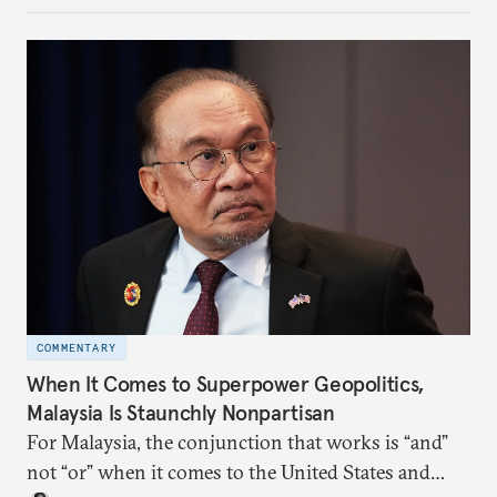
more likely expectations will rise for Beijing to
deliver not just words but to demonstrate with its
deeds.
COMMENTARY
When It Comes to Superpower Geopolitics,
Malaysia Is Staunchly Nonpartisan
For Malaysia, the conjunction that works is “and”
not “or” when it comes to the United States and