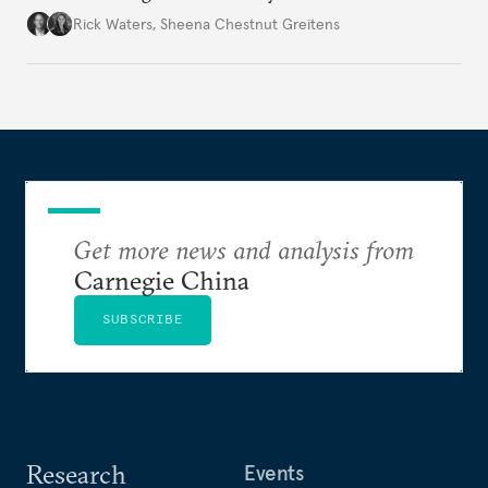
war’s impacts.
Rick Waters
,
Sheena Chestnut Greitens
Get more news and analysis from
Carnegie China
SUBSCRIBE
Research
Events