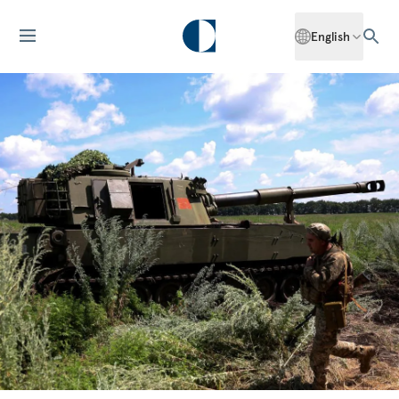
English