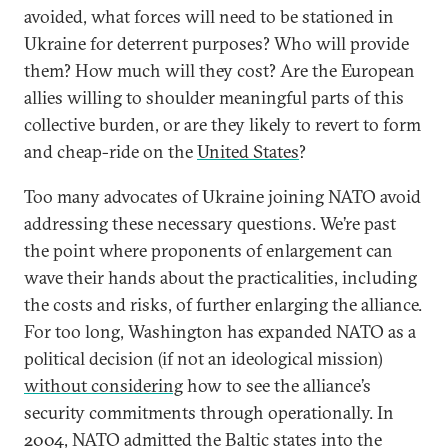
avoided, what forces will need to be stationed in
Ukraine for deterrent purposes? Who will provide
them? How much will they cost? Are the European
allies willing to shoulder meaningful parts of this
collective burden, or are they likely to revert to form
and cheap-ride on the
United States
?
Too many advocates of Ukraine joining NATO avoid
addressing these necessary questions. We’re past
the point where proponents of enlargement can
wave their hands about the practicalities, including
the costs and risks, of further enlarging the alliance.
For too long, Washington has expanded NATO as a
political decision (if not an ideological mission)
without considering
how to see the alliance’s
security commitments through operationally. In
2004, NATO admitted the Baltic states into the