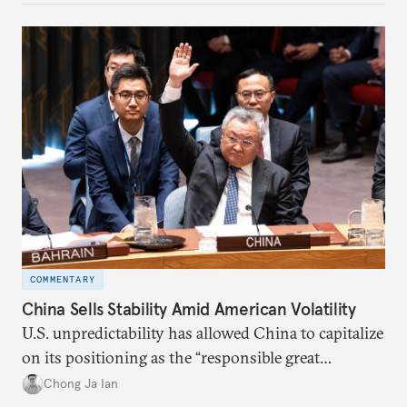
COMMENTARY
China Sells Stability Amid American Volatility
U.S. unpredictability has allowed China to capitalize
on its positioning as the “responsible great
power”. Paradoxically, the more China wins
Chong Ja Ian
the perception game, the