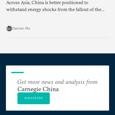
Across Asia, China is better positioned to
withstand energy shocks from the fallout of the
Iran war. Its abundant coal capacity can ensure
stability in the near term. Yet at the same time, the
Damien Ma
country’s energy transition away from coal will
make it even less vulnerable during the next shock.
Get more news and analysis from
Carnegie China
SUBSCRIBE