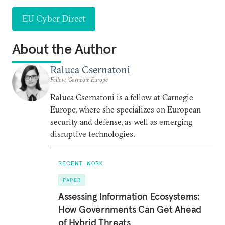
EU Cyber Direct
About the Author
Raluca Csernatoni
Fellow, Carnegie Europe
Raluca Csernatoni is a fellow at Carnegie
Europe, where she specializes on European
security and defense, as well as emerging
disruptive technologies.
RECENT WORK
PAPER
Assessing Information Ecosystems:
How Governments Can Get Ahead
of Hybrid Threats