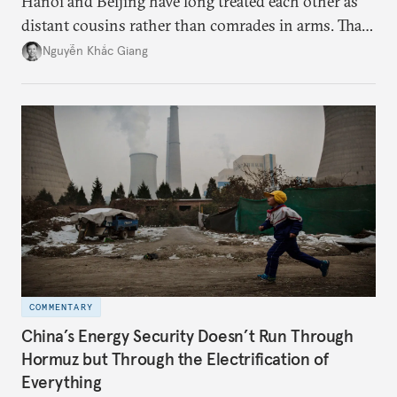
Hanoi and Beijing have long treated each other as
distant cousins rather than comrades in arms. That
might be changing as both sides draw closer to
Nguyễn Khắc Giang
hedge against uncertainty and America’s erratic
behavior.
COMMENTARY
China’s Energy Security Doesn’t Run Through
Hormuz but Through the Electrification of
Everything