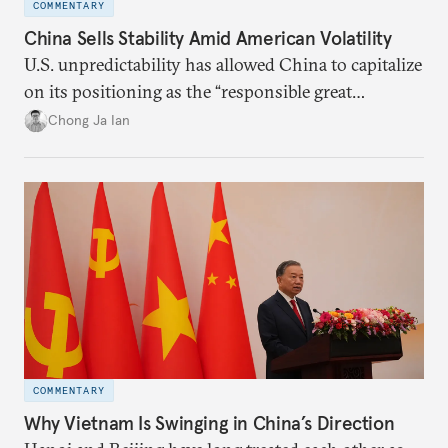
COMMENTARY
China Sells Stability Amid American Volatility
U.S. unpredictability has allowed China to capitalize
on its positioning as the “responsible great
power”. Paradoxically, the more China wins
Chong Ja Ian
the perception game, the
more likely expectations will rise for Beijing to
deliver not just words but to demonstrate with its
deeds.
COMMENTARY
Why Vietnam Is Swinging in China’s Direction