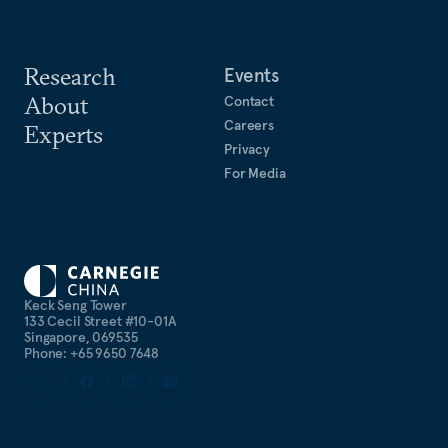
Research
Events
About
Contact
Careers
Experts
Privacy
For Media
Keck Seng Tower
133 Cecil Street #10-01A
Singapore, 069535
Phone: +65 9650 7648