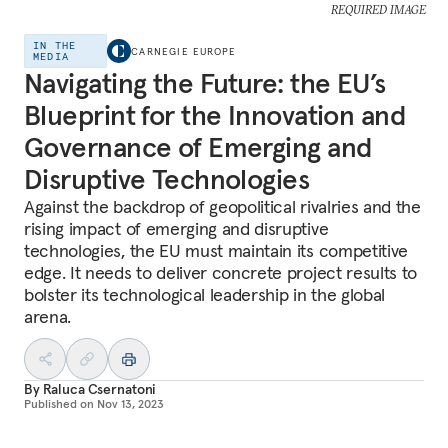
REQUIRED IMAGE
IN THE
CARNEGIE EUROPE
MEDIA
Navigating the Future: the EU’s
Blueprint for the Innovation and
Governance of Emerging and
Disruptive Technologies
Against the backdrop of geopolitical rivalries and the
rising impact of emerging and disruptive
technologies, the EU must maintain its competitive
edge. It needs to deliver concrete project results to
bolster its technological leadership in the global
arena.
By
Raluca Csernatoni
Published on
Nov 13, 2023