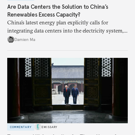
Are Data Centers the Solution to China’s
Renewables Excess Capacity?
China’s latest energy plan explicitly calls for
integrating data centers into the electricity system,
particularly connecting them to green energy. It
Damien Ma
appears Beijing wants to use compute as a source of
domestic demand to absorb renewables excess
capacity.
COMMENTARY
EMISSARY