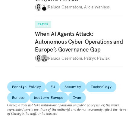
Raluca Csernatoni
,
Alicia Wanless
PAPER
When AI Agents Attack:
Autonomous Cyber Operations and
Europe’s Governance Gap
Raluca Csernatoni
,
Patryk Pawlak
Foreign Policy
EU
Security
Technology
Europe
Western Europe
Iran
Carnegie does not take institutional positions on public policy issues; the views
represented herein are those of the author(s) and do not necessarily reflect the views
of Carnegie, its staff, or its trustees.