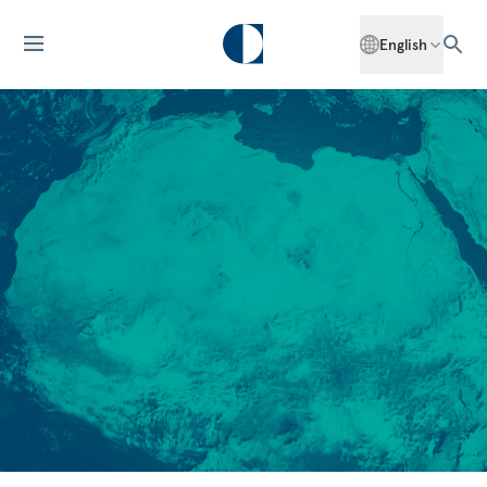
English