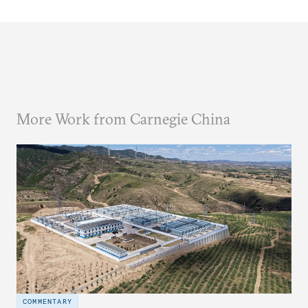
More Work from Carnegie China
COMMENTARY