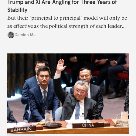
Trump and Xi Are Angling for Three Years of
Stability
But their "principal to principal" model will only be
as effective as the political strength of each leader
back home.
Damien Ma