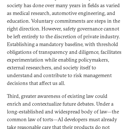
society has done over many years in fields as varied
as medical research, automotive engineering, and
education. Voluntary commitments are steps in the
right direction. However, safety governance cannot
be left entirely to the discretion of private industry.
Establishing a mandatory baseline, with threshold
obligations of transparency and diligence, facilitates
experimentation while enabling policymakers,
external researchers, and society itself to
understand and contribute to risk management
decisions that affect us all.
Third, greater awareness of existing law could
enrich and contextualize future debates. Under a
long-established and widespread body of law—the
common law of torts—AI developers must already
take reasonable care that their products do not