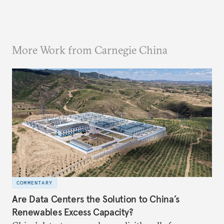
More Work from Carnegie China
COMMENTARY
Are Data Centers the Solution to China’s
Renewables Excess Capacity?