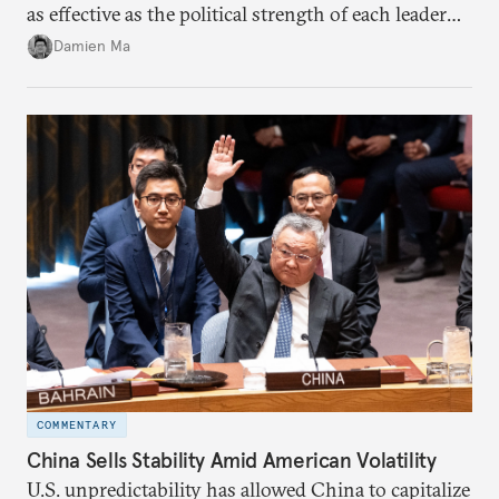
as effective as the political strength of each leader
back home.
Damien Ma
COMMENTARY
China Sells Stability Amid American Volatility
U.S. unpredictability has allowed China to capitalize