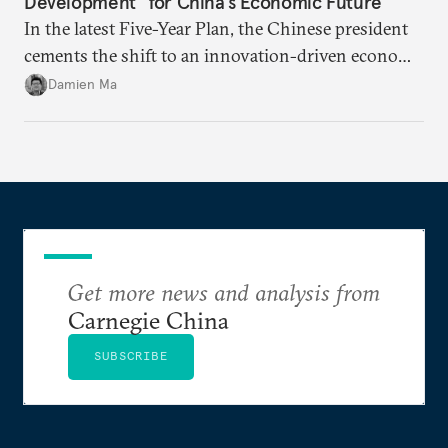
Development” for China’s Economic Future
In the latest Five-Year Plan, the Chinese president
cements the shift to an innovation-driven economy
over a consumption-driven one.
Damien Ma
Get more news and analysis from
Carnegie China
SUBSCRIBE