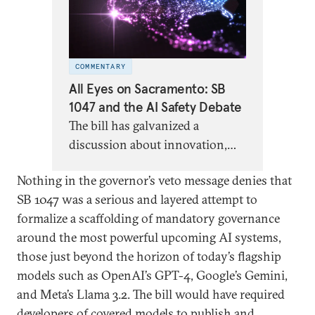
COMMENTARY
All Eyes on Sacramento: SB
1047 and the AI Safety Debate
The bill has galvanized a
discussion about innovation,
safety, and the appropriate role
Nothing in the governor’s veto message denies that
of government—particularly at
SB 1047 was a serious and layered attempt to
the subnational level—in AI
formalize a scaffolding of mandatory governance
regulation.
around the most powerful upcoming AI systems,
those just beyond the horizon of today’s flagship
models such as OpenAI’s GPT-4, Google’s Gemini,
and Meta’s Llama 3.2. The bill would have required
developers of covered models to publish and