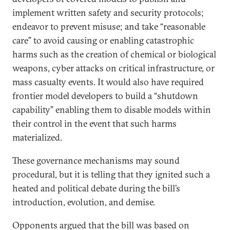
implement written safety and security protocols;
endeavor to prevent misuse; and take “reasonable
care” to avoid causing or enabling catastrophic
harms such as the creation of chemical or biological
weapons, cyber attacks on critical infrastructure, or
mass casualty events. It would also have required
frontier model developers to build a “shutdown
capability” enabling them to disable models within
their control in the event that such harms
materialized.
These governance mechanisms may sound
procedural, but it is telling that they ignited such a
heated and political debate during the bill’s
introduction, evolution, and demise.
Opponents argued that the bill was based on