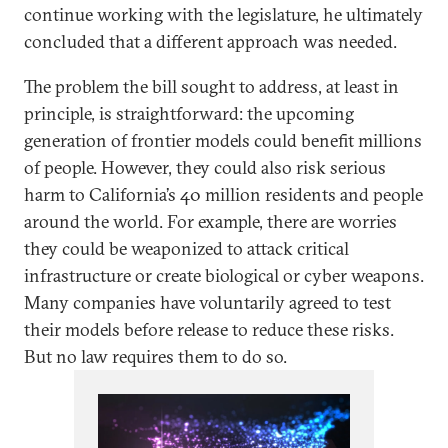
continue working with the legislature, he ultimately
concluded that a different approach was needed.
The problem the bill sought to address, at least in
principle, is straightforward: the upcoming
generation of frontier models could benefit millions
of people. However, they could also risk serious
harm to California’s 40 million residents and people
around the world. For example, there are worries
they could be weaponized to attack critical
infrastructure or create biological or cyber weapons.
Many companies have voluntarily agreed to test
their models before release to reduce these risks.
But no law requires them to do so.