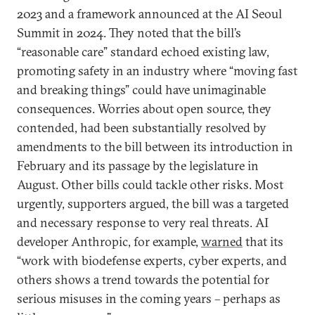
2023 and a framework announced at the AI Seoul
Summit in 2024. They noted that the bill’s
“reasonable care” standard echoed existing law,
promoting safety in an industry where “moving fast
and breaking things” could have unimaginable
consequences. Worries about open source, they
contended, had been substantially resolved by
amendments to the bill between its introduction in
February and its passage by the legislature in
August. Other bills could tackle other risks. Most
urgently, supporters argued, the bill was a targeted
and necessary response to very real threats. AI
developer Anthropic, for example,
warned
that its
“work with biodefense experts, cyber experts, and
others shows a trend towards the potential for
serious misuses in the coming years – perhaps as