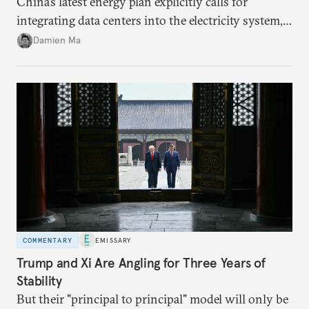
China’s latest energy plan explicitly calls for
integrating data centers into the electricity system,
particularly connecting them to green energy. It
Damien Ma
appears Beijing wants to use compute as a source of
domestic demand to absorb renewables excess
capacity.
COMMENTARY
EMISSARY
Trump and Xi Are Angling for Three Years of
Stability
But their "principal to principal" model will only be