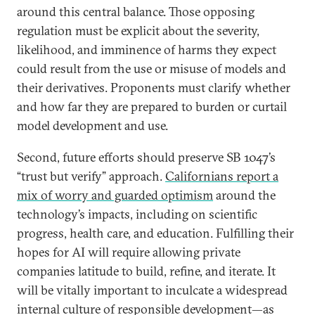
around this central balance. Those opposing
regulation must be explicit about the severity,
likelihood, and imminence of harms they expect
could result from the use or misuse of models and
their derivatives. Proponents must clarify whether
and how far they are prepared to burden or curtail
model development and use.
Second, future efforts should preserve SB 1047’s
“trust but verify” approach.
Californians report a
mix of worry and guarded optimism
around the
technology’s impacts, including on scientific
progress, health care, and education. Fulfilling their
hopes for AI will require allowing private
companies latitude to build, refine, and iterate. It
will be vitally important to inculcate a widespread
internal culture of responsible development—as