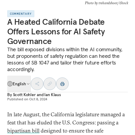
Photo by trekandshoot/iStock
COMMENTARY
A Heated California Debate
Offers Lessons for AI Safety
Governance
The bill exposed divisions within the AI community,
but proponents of safety regulation can heed the
lessons of SB 1047 and tailor their future efforts
accordingly.
English
By
Scott Kohler
and
Ian Klaus
Published on
Oct 8, 2024
In late August, the California legislature managed a
feat that has eluded the U.S. Congress: passing a
bipartisan bill
designed to ensure the safe