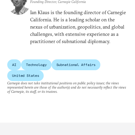
Founding Director, Carnegie California
Ian Klaus is the founding director of Carnegie
California. He is a leading scholar on the
nexus of urbanization, geopolitics, and global
challenges, with extensive experience as a
practitioner of subnational diplomacy.
AI
Technology
Subnational Affairs
United States
Carnegie does not take institutional positions on public policy issues; the views
represented herein are those of the author(s) and do not necessarily reflect the views
of Carnegie, its staff, or its trustees.