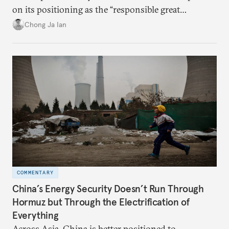
on its positioning as the “responsible great
power”. Paradoxically, the more China wins
Chong Ja Ian
the perception game, the
more likely expectations will rise for Beijing to
deliver not just words but to demonstrate with its
deeds.
COMMENTARY
China’s Energy Security Doesn’t Run Through
Hormuz but Through the Electrification of
Everything
Across Asia, China is better positioned to