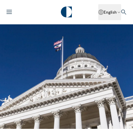
English