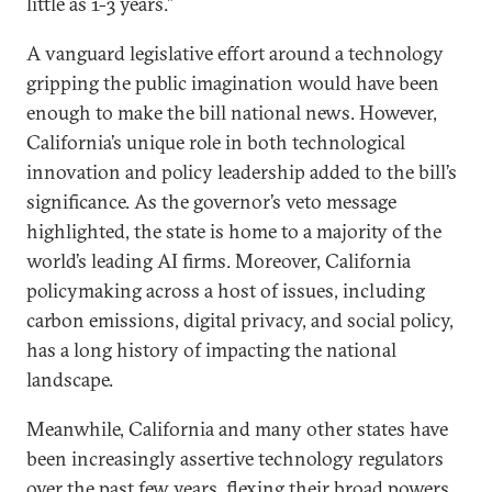
little as 1-3 years.”
A vanguard legislative effort around a technology
gripping the public imagination would have been
enough to make the bill national news. However,
California’s unique role in both technological
innovation and policy leadership added to the bill’s
significance. As the governor’s veto message
highlighted, the state is home to a majority of the
world’s leading AI firms. Moreover, California
policymaking across a host of issues, including
carbon emissions, digital privacy, and social policy,
has a long history of impacting the national
landscape.
Meanwhile, California and many other states have
been increasingly assertive technology regulators
over the past few years, flexing their broad powers