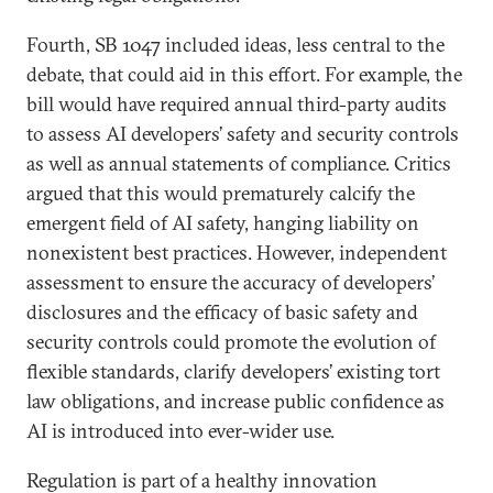
Fourth, SB 1047 included ideas, less central to the
debate, that could aid in this effort. For example, the
bill would have required annual third-party audits
to assess AI developers’ safety and security controls
as well as annual statements of compliance. Critics
argued that this would prematurely calcify the
emergent field of AI safety, hanging liability on
nonexistent best practices. However, independent
assessment to ensure the accuracy of developers’
disclosures and the efficacy of basic safety and
security controls could promote the evolution of
flexible standards, clarify developers’ existing tort
law obligations, and increase public confidence as
AI is introduced into ever-wider use.
Regulation is part of a healthy innovation