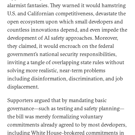
alarmist fantasies. They warned it would hamstring
U.S. and Californian competitiveness, devastate the
open ecosystem upon which small developers and
countless innovations depend, and even impede the
development of AI safety approaches. Moreover,
they claimed, it would encroach on the federal
government’s national security responsibilities,
inviting a tangle of overlapping state rules without
solving more realistic, near-term problems
including disinformation, discrimination, and job
displacement.
Supporters argued that by mandating basic
governance—such as testing and safety planning—
the bill was merely formalizing voluntary
commitments already agreed to by most developers,
including White House–brokered commitments in