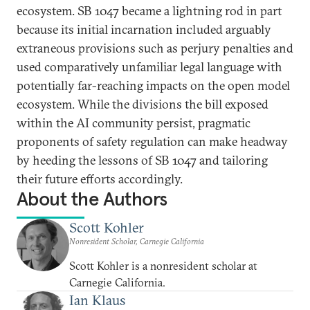
ecosystem. SB 1047 became a lightning rod in part
because its initial incarnation included arguably
extraneous provisions such as perjury penalties and
used comparatively unfamiliar legal language with
potentially far-reaching impacts on the open model
ecosystem. While the divisions the bill exposed
within the AI community persist, pragmatic
proponents of safety regulation can make headway
by heeding the lessons of SB 1047 and tailoring
their future efforts accordingly.
About the Authors
Scott Kohler
Nonresident Scholar, Carnegie California
Scott Kohler is a nonresident scholar at
Carnegie California.
Ian Klaus