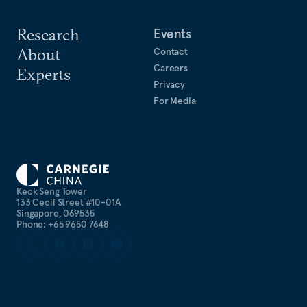
Research
Events
About
Contact
Careers
Experts
Privacy
For Media
Keck Seng Tower
133 Cecil Street #10-01A
Singapore, 069535
Phone: +65 9650 7648