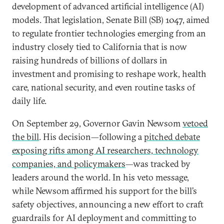
development of advanced artificial intelligence (AI)
models. That legislation, Senate Bill (SB) 1047, aimed
to regulate frontier technologies emerging from an
industry closely tied to California that is now
raising hundreds of billions of dollars in
investment and promising to reshape work, health
care, national security, and even routine tasks of
daily life.
On September 29, Governor Gavin Newsom
vetoed
the bill
. His decision—following a
pitched debate
exposing rifts among AI researchers, technology
companies, and policymakers
—was tracked by
leaders around the world. In his veto message,
while Newsom affirmed his support for the bill’s
safety objectives, announcing a new effort to craft
guardrails for AI deployment and committing to