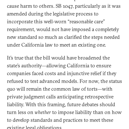
cause harm to others. SB 1047, particularly as it was
amended during the legislative process to
incorporate this well-worn “reasonable care”
requirement, would not have imposed a completely
new standard so much as clarified the steps needed
under California law to meet an existing one.
It’s true that the bill would have broadened the
state’s authority—allowing California to ensure
companies faced costs and injunctive relief if they
refused to test advanced models. For now, the status
quo will remain the common law of torts—with
private judgment calls anticipating retrospective
liability. With this framing, future debates should
turn less on
whether
to impose liability than on how
to develop standards and practices to meet these
existing legal obligations.