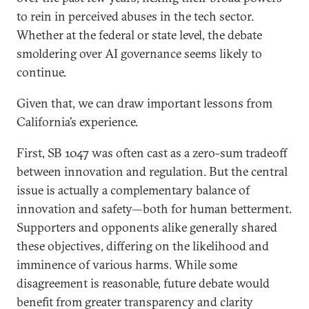
to rein in perceived abuses in the tech sector.
Whether at the federal or state level, the debate
smoldering over AI governance seems likely to
continue.
Given that, we can draw important lessons from
California’s experience.
First, SB 1047 was often cast as a zero-sum tradeoff
between innovation and regulation. But the central
issue is actually a complementary balance of
innovation and safety—both for human betterment.
Supporters and opponents alike generally shared
these objectives, differing on the likelihood and
imminence of various harms. While some
disagreement is reasonable, future debate would
benefit from greater transparency and clarity