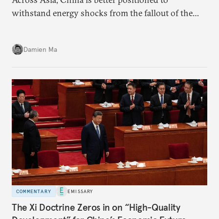
withstand energy shocks from the fallout of the
Iran war. Its abundant coal capacity can ensure
stability in the near term. Yet at the same time, the
Damien Ma
country’s energy transition away from coal will
make it even less vulnerable during the next shock.
COMMENTARY
EMISSARY
The Xi Doctrine Zeros in on “High-Quality