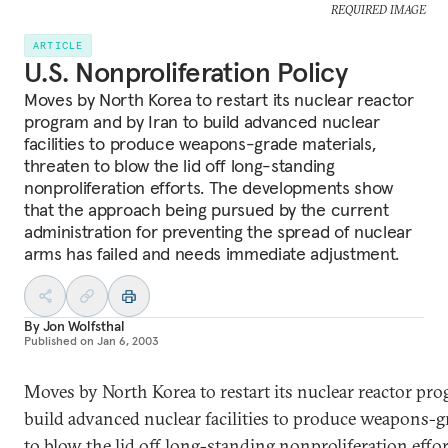
REQUIRED IMAGE
ARTICLE
U.S. Nonproliferation Policy
Moves by North Korea to restart its nuclear reactor
program and by Iran to build advanced nuclear
facilities to produce weapons-grade materials,
threaten to blow the lid off long-standing
nonproliferation efforts. The developments show
that the approach being pursued by the current
administration for preventing the spread of nuclear
arms has failed and needs immediate adjustment.
By
Jon Wolfsthal
Published on
Jan 6, 2003
Moves by North Korea to restart its nuclear reactor pro
build advanced nuclear facilities to produce weapons-gr
to blow the lid off long-standing nonproliferation effo