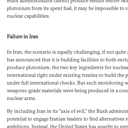
Bush administration cannot produce results before No
plutonium from its spent fuel, it may be impossible to r
nuclear capabilities.
Failure in Iran
In Iran, the scenario is equally challenging, if not quit
has announced that it is building facilities to both en
produce plutonium, the two key ingredients for nuclea
international right under existing treaties to build the 
under full international checks. But such monitoring wo
weapons-grade materials were being produced in a cou
nuclear arms.
By including Iran in its "axis of evil," the Bush adminis
potential to engage Iranian leaders to find alternatives 
ambitions. Instead, the United States has sought to pre