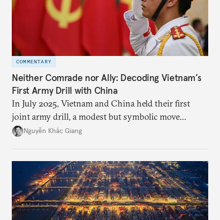
COMMENTARY
Neither Comrade nor Ally: Decoding Vietnam’s
First Army Drill with China
In July 2025, Vietnam and China held their first
joint army drill, a modest but symbolic move
reflecting Hanoi’s strategic hedging amid U.S.–
Nguyễn Khắc Giang
China rivalry.