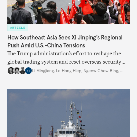
ARTICLE
How Southeast Asia Sees Xi Jinping’s Regional
Push Amid U.S.-China Tensions
The Trump administration’s effort to reshape the
global trading system and reset overseas security
commitments is creating an historic inflection
Li Mingjiang
,
Le Hong Hiep
,
Ngeow Chow Bing
,
…
+
1
point. Less clear is how far China will be able to
capitalize on these dynamics.