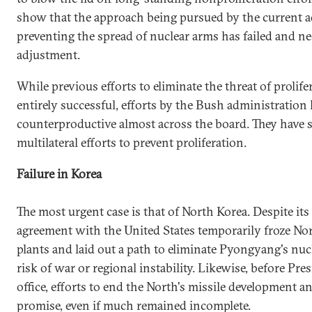
show that the approach being pursued by the current a
preventing the spread of nuclear arms has failed and n
adjustment.
While previous efforts to eliminate the threat of prolif
entirely successful, efforts by the Bush administration
counterproductive almost across the board. They have se
multilateral efforts to prevent proliferation.
Failure in Korea
The most urgent case is that of North Korea. Despite its 
agreement with the United States temporarily froze Nor
plants and laid out a path to eliminate Pyongyang's nuc
risk of war or regional instability. Likewise, before Pr
office, efforts to end the North's missile development 
promise, even if much remained incomplete.