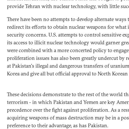
provide Tehran with nuclear technology, with little suc
There have been no attempts to develop alternate ways 
redirect its efforts to obtain nuclear weapons for what i
security concerns. U.S. attempts to control sensitive ex
its access to illicit nuclear technology would garner gr
were combined with a more concerted policy to engage I
proliferation issues has also been greatly undercut by 
at Pakistan's illegal and dangerous transfers of urani
Korea and give all but official approval to North Korean
These decisions demonstrate to the rest of the world th
terrorism - in which Pakistan and Yemen are key Americ
precedence over the fight against proliferation. As a res
acquiring weapons of mass destruction may be in a posi
preference to their advantage, as has Pakistan.