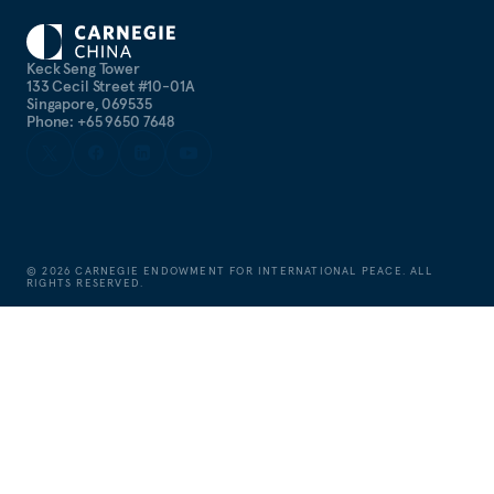
Keck Seng Tower
133 Cecil Street #10-01A
Singapore, 069535
Phone: +65 9650 7648
©
2026
CARNEGIE ENDOWMENT FOR INTERNATIONAL PEACE. ALL
RIGHTS RESERVED.