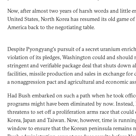
Now, after almost two years of harsh words and little
United States, North Korea has resumed its old game o
America back to the negotiating table.
Despite Pyongyang's pursuit of a secret uranium enri
violation of its pledges, Washington could and should n
stringent and verifiable package deal that shuts down al
facilities, missile production and sales in exchange for
a nonaggression pact and agricultural and economic ass
Had Bush embarked on such a path when he took office
programs might have been eliminated by now. Instead,
threatens to set off a proliferation arms race that coul
Korea, Japan and Taiwan. Now, however, time is running 
window to ensure that the Korean peninsula remains nuc