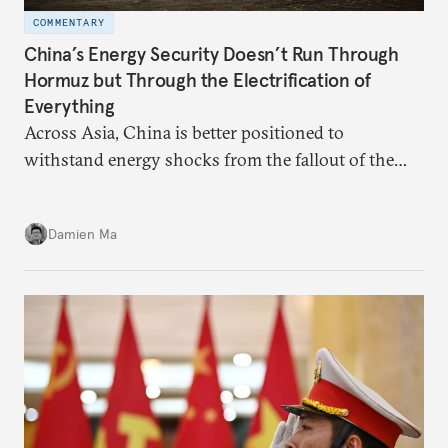
COMMENTARY
China’s Energy Security Doesn’t Run Through
Hormuz but Through the Electrification of
Everything
Across Asia, China is better positioned to
withstand energy shocks from the fallout of the
Iran war. Its abundant coal capacity can ensure
stability in the near term. Yet at the same time, the
Damien Ma
country’s energy transition away from coal will
make it even less vulnerable during the next shock.