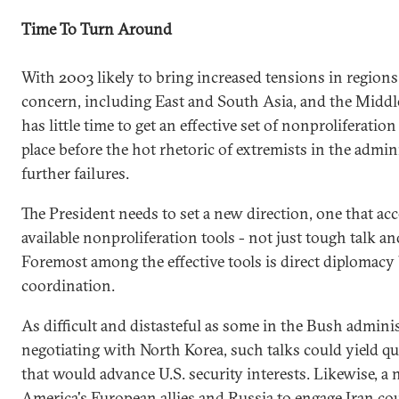
Time To Turn Around
With 2003 likely to bring increased tensions in regions 
concern, including East and South Asia, and the Middl
has little time to get an effective set of nonproliferation
place before the hot rhetoric of extremists in the admin
further failures.
The President needs to set a new direction, one that acc
available nonproliferation tools - not just tough talk an
Foremost among the effective tools is direct diplomacy
coordination.
As difficult and distasteful as some in the Bush admini
negotiating with North Korea, such talks could yield qu
that would advance U.S. security interests. Likewise, 
America's European allies and Russia to engage Iran coul