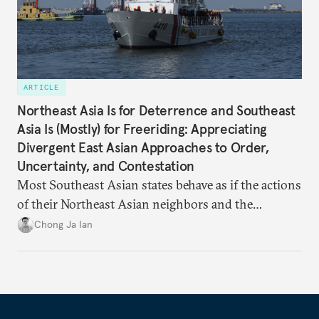
ARTICLE
Northeast Asia Is for Deterrence and Southeast
Asia Is (Mostly) for Freeriding: Appreciating
Divergent East Asian Approaches to Order,
Uncertainty, and Contestation
Most Southeast Asian states behave as if the actions
of their Northeast Asian neighbors and the
Philippines will be sufficient to maintain a regional
Chong Ja Ian
status quo from which they can benefit.