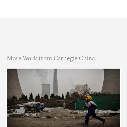
More Work from Carnegie China