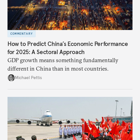
COMMENTARY
How to Predict China’s Economic Performance
for 2025: A Sectoral Approach
GDP growth means something fundamentally
different in China than in most countries.
Michael Pettis