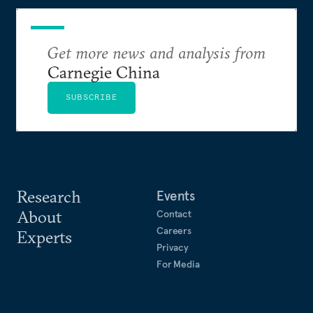
Get more news and analysis from
Carnegie China
SUBSCRIBE
Research
Events
About
Contact
Careers
Experts
Privacy
For Media