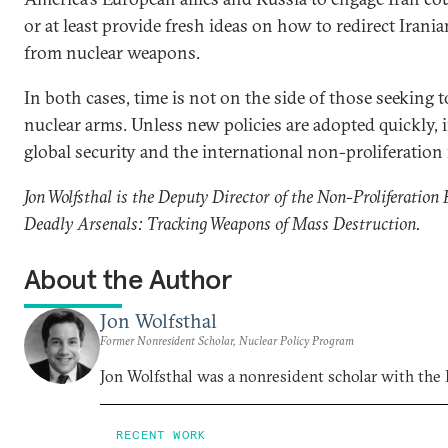
or at least provide fresh ideas on how to redirect Irania
from nuclear weapons.
In both cases, time is not on the side of those seeking 
nuclear arms. Unless new policies are adopted quickly, 
global security and the international non-proliferation
Jon Wolfsthal is the Deputy Director of the Non-Proliferation 
Deadly Arsenals: Tracking Weapons of Mass Destruction.
About the Author
Jon Wolfsthal
Former Nonresident Scholar, Nuclear Policy Program
Jon Wolfsthal was a nonresident scholar with the
RECENT WORK