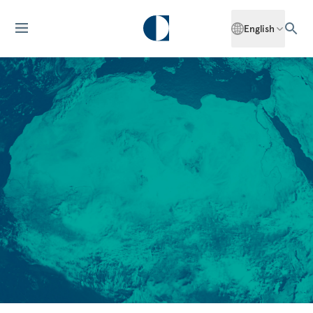
English