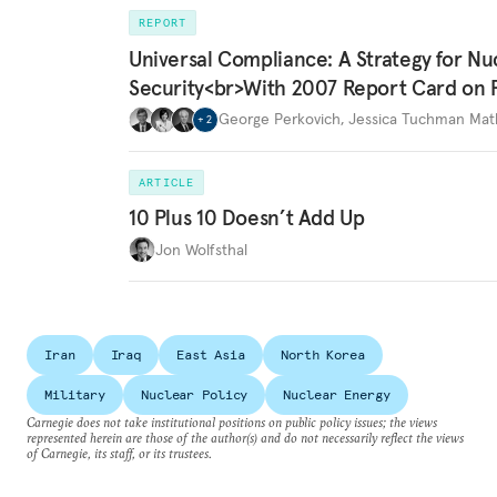
REPORT
Universal Compliance: A Strategy for Nu
Security<br>With 2007 Report Card on 
George Perkovich
,
Jessica Tuchman Ma
+
2
ARTICLE
10 Plus 10 Doesn’t Add Up
Jon Wolfsthal
Iran
Iraq
East Asia
North Korea
Military
Nuclear Policy
Nuclear Energy
Carnegie does not take institutional positions on public policy issues; the views
represented herein are those of the author(s) and do not necessarily reflect the views
of Carnegie, its staff, or its trustees.