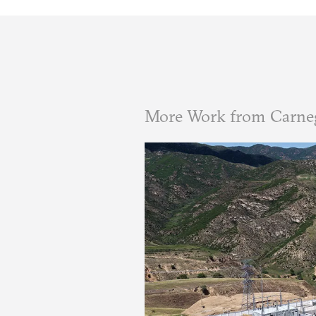
More Work from Carne