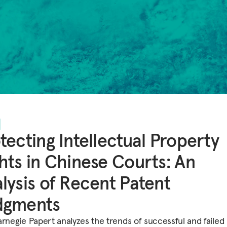
tecting Intellectual Property
hts in Chinese Courts: An
lysis of Recent Patent
dgments
arnegie Papert analyzes the trends of successful and failed