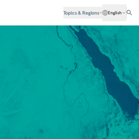
Topics & Regions
English