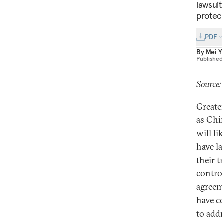
lawsui
protect
PDF
By
Mei Y
Publishe
Source
Greater
as Chi
will l
have l
their 
contro
agreem
have c
to add