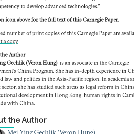
mpetency to develop advanced technologies.”
n icon above for the full text of this Carnegie Paper.
ted number of print copies of this Carnegie Paper are availa
t a copy
the Author
ng Gechlik (Veron Hung)
is an associate in the Carnegie
ent’s China Program. She has in-depth experience in C
nd law and politics in the Asia-Pacific region. In academia 
e sector, she has studied such areas as legal reform in China
tutional development in Hong Kong, human rights in Cam
ade with China.
t the Author
Mei Ying Gechlik (Veron Hung)