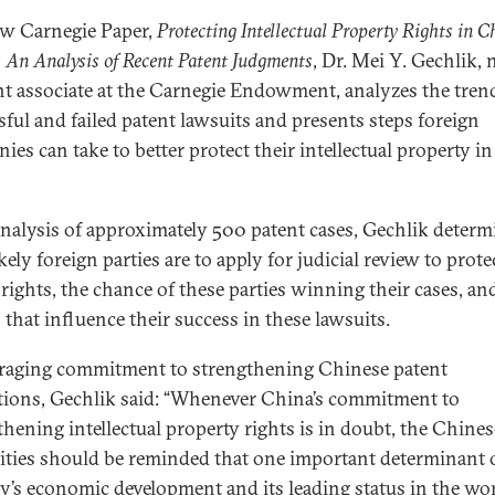
ew Carnegie Paper,
Protecting Intellectual Property Rights in C
 An Analysis of Recent Patent Judgments
, Dr. Mei Y. Gechlik,
nt associate at the Carnegie Endowment, analyzes the tren
sful and failed patent lawsuits and presents steps foreign
ies can take to better protect their intellectual property in
analysis of approximately 500 patent cases, Gechlik determ
ely foreign parties are to apply for judicial review to prote
 rights, the chance of these parties winning their cases, an
s that influence their success in these lawsuits.
aging commitment to strengthening Chinese patent
tions, Gechlik said: “Whenever China’s commitment to
thening intellectual property rights is in doubt, the Chines
ities should be reminded that one important determinant o
y’s economic development and its leading status in the wor