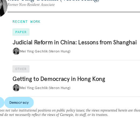
Former Non-Resident Associate
RECENT WORK
PAPER
Judicial Reform in China: Lessons from Shanghai
Mei Ying Gechlik (Veron Hung)
OTHER
Getting to Democracy in Hong Kong
Mei Ying Gechlik (Veron Hung)
Democracy
es not take institutional positions on public policy issues; the views represented herein are thos
nd do not necessarily reflect the views of Carnegie, its staff, or its trustees.