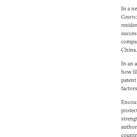
In a n
Courts:
reside
succes
compan
China.
In an 
how lik
patent
factor
Encour
protec
streng
author
countr