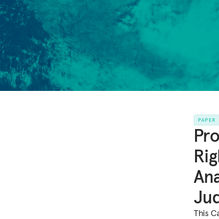
PAPER
Pro
Rig
Ana
Ju
This C