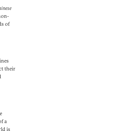
hinese
 non-
ds of
ines
ct their
d
e
f a
ld is