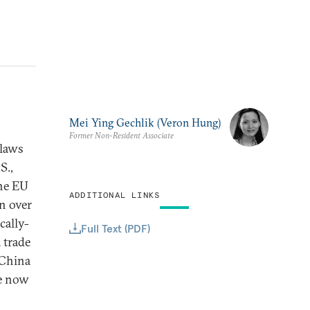
Mei Ying Gechlik (Veron Hung)
Former Non-Resident Associate
 laws
S.,
the EU
ADDITIONAL LINKS
n over
cally-
Full Text (PDF)
 trade
 China
ne now