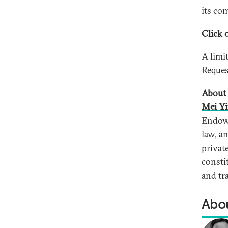
its co
Click o
A limi
Reques
About 
Mei Yi
Endowm
law, a
privat
consti
and tr
Abou