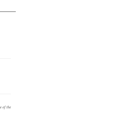
e of the