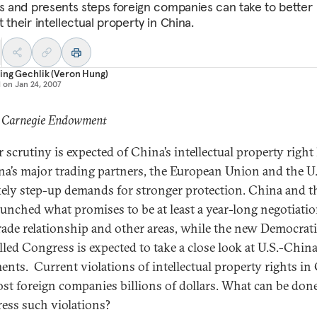
ts and presents steps foreign companies can take to better
 their intellectual property in China.
ing Gechlik (Veron Hung)
d on
Jan 24, 2007
: Carnegie Endowment
 scrutiny is expected of China’s intellectual property right
na’s major trading partners, the European Union and the U.
ikely step-up demands for stronger protection. China and 
aunched what promises to be at least a year-long negotiatio
trade relationship and other areas, while the new Democrati
lled Congress is expected to take a close look at U.S.-China
ents. Current violations of intellectual property rights in
ost foreign companies billions of dollars. What can be do
ress such violations?