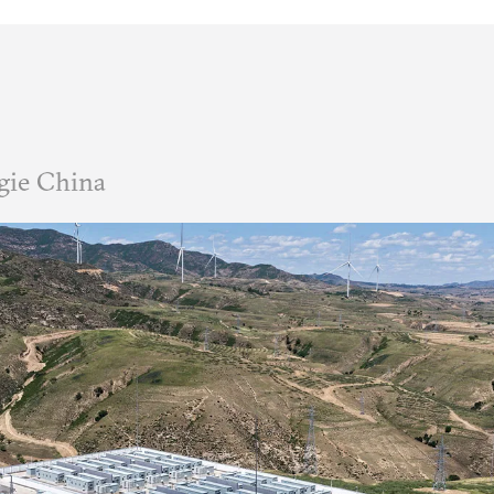
gie China