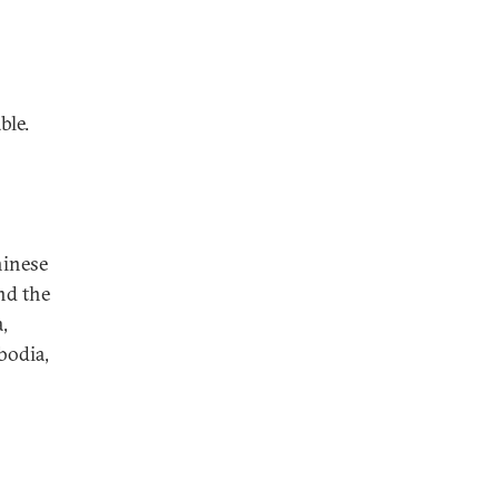
ble.
hinese
and the
,
bodia,