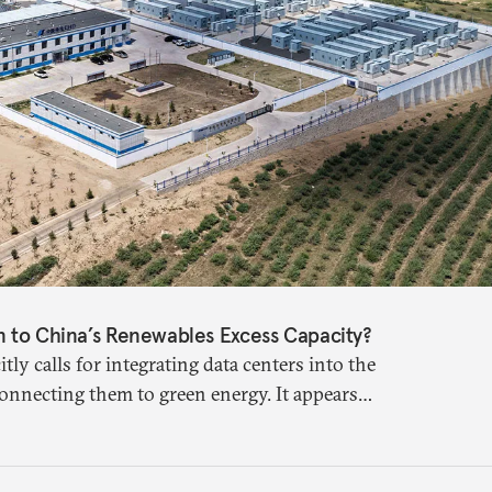
n to China’s Renewables Excess Capacity?
itly calls for integrating data centers into the
 connecting them to green energy. It appears
s a source of domestic demand to absorb