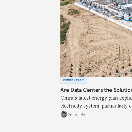
COMMENTARY
Are Data Centers the Solutio
China’s latest energy plan explic
electricity system, particularly
Beijing wants to use compute a
Damien Ma
renewables excess capacity.