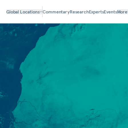
Global Locations
Commentary
Research
Experts
Events
More