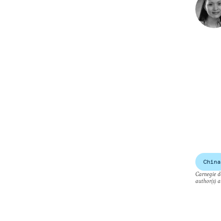
China
Carnegie do
author(s) a