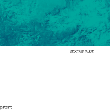
REQUIRED IMAGE
 patent