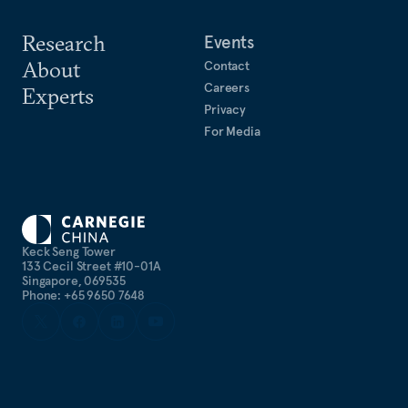
Research
Events
About
Contact
Careers
Experts
Privacy
For Media
Keck Seng Tower
133 Cecil Street #10-01A
Singapore, 069535
Phone: +65 9650 7648