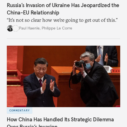
Russia’s Invasion of Ukraine Has Jeopardized the
China-EU Relationship
“It’s not so clear how we’re going to get out of this.”
Paul Haenle
,
Philippe Le Corre
COMMENTARY
How China Has Handled Its Strategic Dilemma
Over Russia’s Invasion