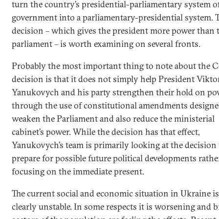
turn the country’s presidential-parliamentary system o
government into a parliamentary-presidential system. 
decision – which gives the president more power than 
parliament – is worth examining on several fronts.
Probably the most important thing to note about the C
decision is that it does not simply help President Vikto
Yanukovych and his party strengthen their hold on po
through the use of constitutional amendments designe
weaken the Parliament and also reduce the ministerial
cabinet’s power. While the decision has that effect,
Yanukovych’s team is primarily looking at the decision 
prepare for possible future political developments rathe
focusing on the immediate present.
The current social and economic situation in Ukraine is
clearly unstable. In some respects it is worsening and 