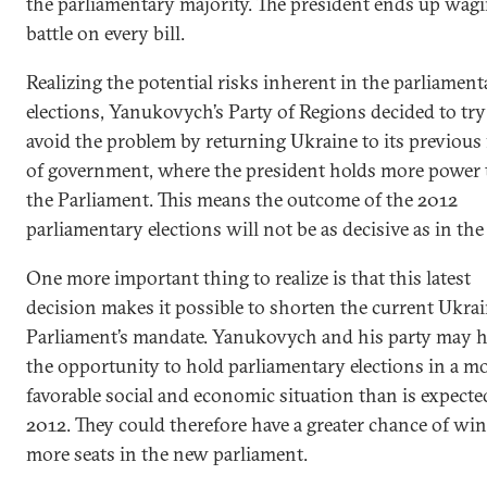
the parliamentary majority. The president ends up wag
battle on every bill.
Realizing the potential risks inherent in the parliament
elections, Yanukovych’s Party of Regions decided to try
avoid the problem by returning Ukraine to its previous
of government, where the president holds more power
the Parliament. This means the outcome of the 2012
parliamentary elections will not be as decisive as in the
One more important thing to realize is that this latest
decision makes it possible to shorten the current Ukra
Parliament’s mandate. Yanukovych and his party may 
the opportunity to hold parliamentary elections in a m
favorable social and economic situation than is expecte
2012. They could therefore have a greater chance of wi
more seats in the new parliament.