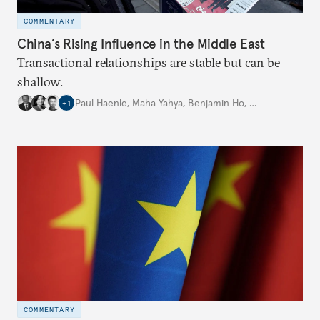
COMMENTARY
China’s Rising Influence in the Middle East
Transactional relationships are stable but can be
shallow.
Paul Haenle
,
Maha Yahya
,
Benjamin Ho
,
…
+
1
COMMENTARY