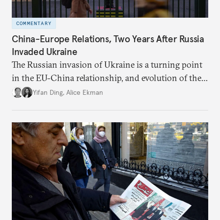
COMMENTARY
China-Europe Relations, Two Years After Russia
Invaded Ukraine
The Russian invasion of Ukraine is a turning point
in the EU-China relationship, and evolution of the
China-Russia relationship will continue to impact
Yifan Ding
,
Alice Ekman
EU-China relations.