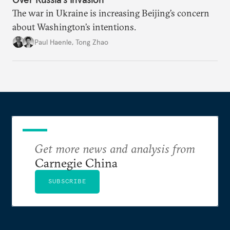
The war in Ukraine is increasing Beijing’s concern
about Washington’s intentions.
Paul Haenle
,
Tong Zhao
Get more news and analysis from
Carnegie China
SUBSCRIBE