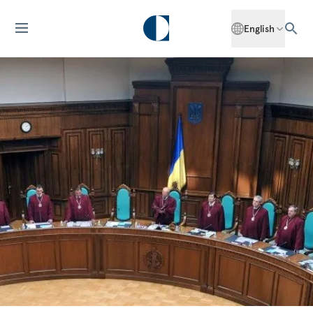
English