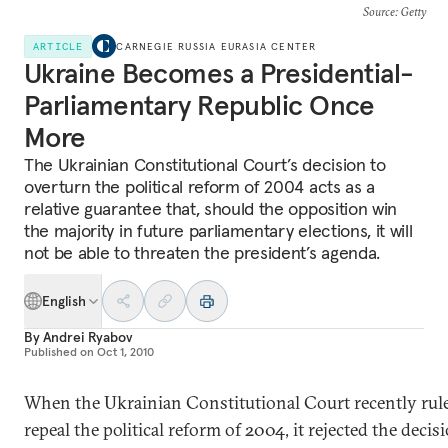
Source
: Getty
ARTICLE
CARNEGIE RUSSIA EURASIA CENTER
Ukraine Becomes a Presidential-
Parliamentary Republic Once
More
The Ukrainian Constitutional Court’s decision to
overturn the political reform of 2004 acts as a
relative guarantee that, should the opposition win
the majority in future parliamentary elections, it will
not be able to threaten the president’s agenda.
English
By
Andrei Ryabov
Published on
Oct 1, 2010
When the Ukrainian Constitutional Court recently rul
repeal the political reform of 2004, it rejected the decis