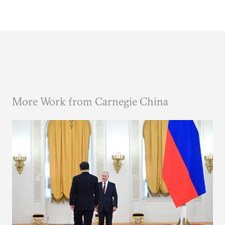
More Work from Carnegie China