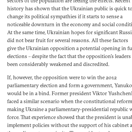
sectors of the population are feeling the effects. Recent
history has shown that the Ukrainian public is quick t
change its political sympathies if it starts to sense a
noticeable downturn in the economy and social condit
At the same time, Ukrainian hopes for significant Russi
did not bear fruit for several reasons. All these factors
give the Ukrainian opposition a potential opening in f
elections – despite the fact that the opposition’s leaders
been considerably weakened and discredited.
If, however, the opposition were to win the 2012
parliamentary election and form a government, Yanuk
would be in a bind. Former president Viktor Yushche
faced a similar scenario when the constitutional refor
making Ukraine a parliamentary-presidential republic 
force. That experience showed that the president is una
implement policies without the support of his cabinet 