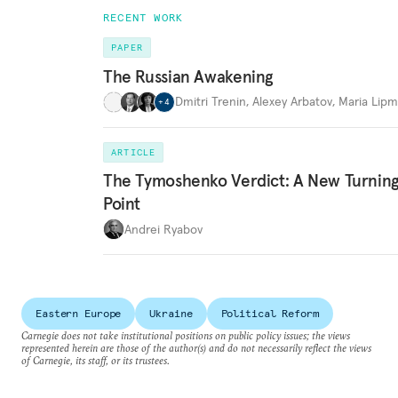
RECENT WORK
PAPER
The Russian Awakening
Dmitri Trenin
,
Alexey Arbatov
,
Maria Lip
+
4
ARTICLE
The Tymoshenko Verdict: A New Turnin
Point
Andrei Ryabov
Eastern Europe
Ukraine
Political Reform
Carnegie does not take institutional positions on public policy issues; the views
represented herein are those of the author(s) and do not necessarily reflect the views
of Carnegie, its staff, or its trustees.