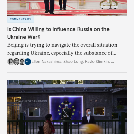
COMMENTARY
Is China Willing to Influence Russia on the
Ukraine War?
Beijing is trying to navigate the overall situation
regarding Ukraine, especially the substance of
interactions between Washington and Moscow.
Ellen Nakashima
,
Zhao Long
,
Pavlo Klimkin
,
…
+
1