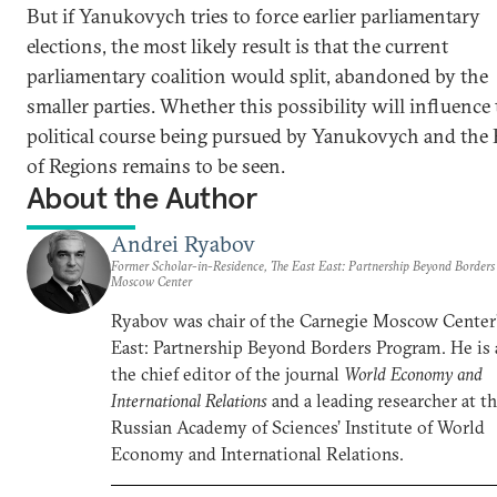
But if Yanukovych tries to force earlier parliamentary
elections, the most likely result is that the current
parliamentary coalition would split, abandoned by the
smaller parties. Whether this possibility will influence
political course being pursued by Yanukovych and the 
of Regions remains to be seen.
About the Author
Andrei Ryabov
Former Scholar-in-Residence, The East East: Partnership Beyond Border
Moscow Center
Ryabov was chair of the Carnegie Moscow Center’
East: Partnership Beyond Borders Program. He is 
the chief editor of the journal
World Economy and
International Relations
and a leading researcher at t
Russian Academy of Sciences’ Institute of World
Economy and International Relations.