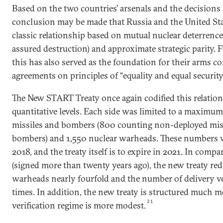
Based on the two countries’ arsenals and the decisions 
conclusion may be made that Russia and the United Sta
classic relationship based on mutual nuclear deterrence
assured destruction) and approximate strategic parity. Fo
this has also served as the foundation for their arms c
agreements on principles of “equality and equal security” 
The New START Treaty once again codified this relation
quantitative levels. Each side was limited to a maximu
missiles and bombers (800 counting non-deployed mis
bombers) and 1,550 nuclear warheads. These numbers w
2018, and the treaty itself is to expire in 2021. In com
(signed more than twenty years ago), the new treaty re
warheads nearly fourfold and the number of delivery ve
times. In addition, the new treaty is structured much m
21
verification regime is more modest.