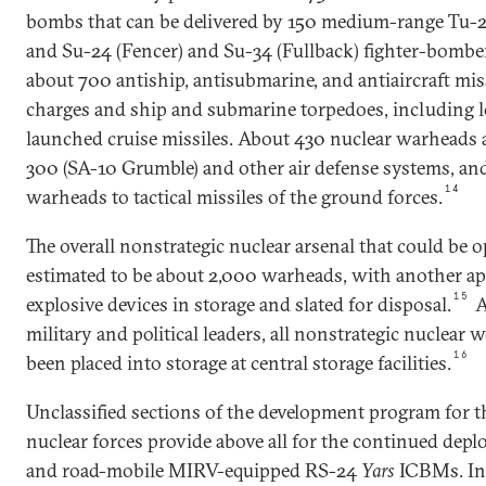
bombs that can be delivered by 150 medium-range Tu-
and Su-24 (Fencer) and Su-34 (Fullback) fighter-bombers
about 700 antiship, antisubmarine, and antiaircraft miss
charges and ship and submarine torpedoes, including 
launched cruise missiles. About 430 nuclear warheads ar
300 (SA-10 Grumble) and other air defense systems, an
14
warheads to tactical missiles of the ground forces.
The overall nonstrategic nuclear arsenal that could be o
estimated to be about 2,000 warheads, with another a
15
explosive devices in storage and slated for disposal.
A
military and political leaders, all nonstrategic nuclear
16
been placed into storage at central storage facilities.
Unclassified sections of the development program for t
nuclear forces provide above all for the continued depl
and road-mobile MIRV-equipped RS-24
Yars
ICBMs. In 