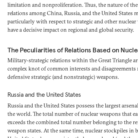
limitation and nonproliferation. Thus, the nature of the 
relations among China, Russia, and the United States m
particularly with respect to strategic and other nuclea
have a decisive impact on regional and global security.
The Peculiarities of Relations Based on Nucl
Military-strategic relations within the Great Triangle a
complex knot of common interests and disagreements re
defensive strategic (and nonstrategic) weapons.
Russia and the United States
Russia and the United States possess the largest arsena
the world. The total number of nuclear weapons that ea
exceeds the combined total number belonging to the r
weapon states. At the same time, nuclear stockpiles in 