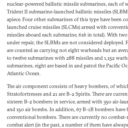
nuclear-powered ballistic missile submarines, each of 
Trident II submarine-launched ballistic missiles (SLB
apiece. Four other submarines of this type have been co
launched cruise missiles (SLCMs) armed with conventi
missiles aboard each submarine, 616 in total). With tw
under repair, the SLBMs are not considered deployed. F
are counted as carrying not eight warheads but an aver
to twelve submarines with 288 missiles and 1,152 warh
submarines, eight are based in and patrol the Pacific Oc
Atlantic Ocean.
The air component consists of heavy bombers, of whic
Stratofortresses and 21 are B-2 Spirits. There are curr
sixteen B-2 bombers in service, armed with 350 air-lau
and 150 air bombs. In addition, 67 B-1B bombers have 
conventional bombers. There are currently no combat
combat alert (in the past, a number of them have always