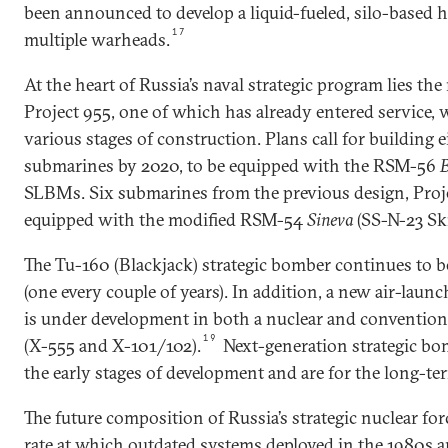
been announced to develop a liquid-fueled, silo-based
17
multiple warheads.
At the heart of Russia’s naval strategic program lies t
Project 955, one of which has already entered service, 
various stages of construction. Plans call for building e
submarines by 2020, to be equipped with the RSM-56
B
SLBMs. Six submarines from the previous design, Proje
equipped with the modified RSM-54
Sineva
(SS-N-23 Sk
The Tu-160 (Blackjack) strategic bomber continues to be
(one every couple of years). In addition, a new air-laun
is under development in both a nuclear and convention
19
(X-555 and X-101/102).
Next-generation strategic bo
the early stages of development and are for the long-ter
The future composition of Russia’s strategic nuclear fo
rate at which outdated systems deployed in the 1980s 