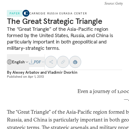
Source
: Getty
PAPER
CARNEGIE RUSSIA EURASIA CENTER
The Great Strategic Triangle
The “Great Triangle” of the Asia-Pacific region
formed by the United States, Russia, and China is
particularly important in both geopolitical and
military-strategic terms.
English
PDF
By
Alexey Arbatov
and
Vladimir Dvorkin
Published on
Apr 1, 2013
Even a journey of 1,00
—A
The “Great Triangle” of the Asia-Pacific region formed b
Russia, and China is particularly important in both geop
strategic terms. The strategic arsenals and military pro