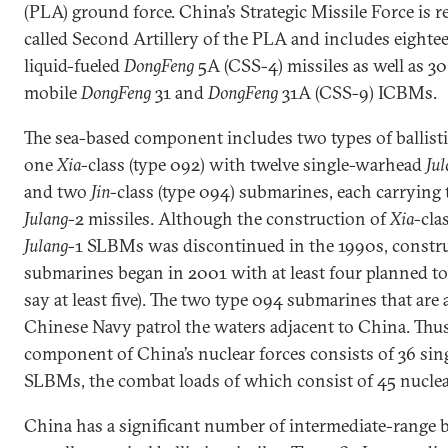
(PLA) ground force. China’s Strategic Missile Force is r
called Second Artillery of the PLA and includes eighte
liquid-fueled
DongFeng
5A (CSS-4) missiles as well as 30
mobile
DongFeng
31 and
DongFeng
31A (CSS-9) ICBMs.
The sea-based component includes two types of ballisti
one
Xia
-class (type 092) with twelve single-warhead
Jul
and two
Jin
-class (type 094) submarines, each carrying
Julang
-2 missiles. Although the construction of
Xia
-cla
Julang
-1 SLBMs was discontinued in the 1990s, constru
submarines began in 2001 with at least four planned to 
say at least five). The two type 094 submarines that are
Chinese Navy patrol the waters adjacent to China. Thus
component of China’s nuclear forces consists of 36 si
SLBMs, the combat loads of which consist of 45 nucle
China has a significant number of intermediate-range b