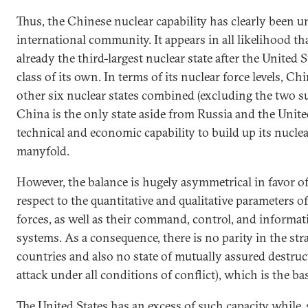
Thus, the Chinese nuclear capability has clearly been 
international community. It appears in all likelihood th
already the third-largest nuclear state after the United S
class of its own. In terms of its nuclear force levels, Ch
other six nuclear states combined (excluding the two s
China is the only state aside from Russia and the Unite
technical and economic capability to build up its nuclea
manyfold.
However, the balance is hugely asymmetrical in favor of
respect to the quantitative and qualitative parameters of
forces, as well as their command, control, and inform
systems. As a consequence, there is no parity in the str
countries and also no state of mutually assured destruct
attack under all conditions of conflict), which is the basi
The United States has an excess of such capacity while, s