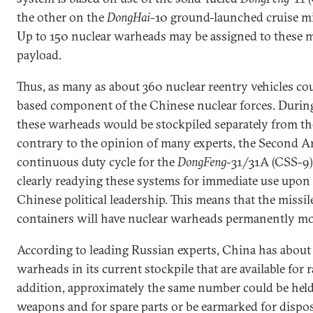
the other on the
DongHai
-10 ground-launched cruise mis
Up to 150 nuclear warheads may be assigned to these mi
payload.
Thus, as many as about 360 nuclear reentry vehicles co
based component of the Chinese nuclear forces. During
these warheads would be stockpiled separately from th
contrary to the opinion of many experts, the Second Ar
continuous duty cycle for the
DongFeng
-31/31A (CSS-9)
clearly readying these systems for immediate use upon 
Chinese political leadership. This means that the missil
containers will have nuclear warheads permanently m
According to leading Russian experts, China has about
warheads in its current stockpile that are available for
addition, approximately the same number could be held
weapons and for spare parts or be earmarked for dispos