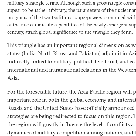
military-strategic terms. Although such a geostrategic const
appear to be rather arbitrary, the parameters of the nuclear a
programs of the two traditional superpowers, combined wi
of the nuclear missile capabilities of the newly emergent su
century, attach global significance to the triangle they form.
This triangle has an important regional dimension as we
states (India, North Korea, and Pakistan) adjoin it in Asia
indirectly linked to military, political, territorial, and
international and intranational relations in the Wester
Asia.
For the foreseeable future, the Asia-Pacific region will 
important role in both the global economy and internat
Russia and the United States have officially announced 
strategies are being redirected to focus on this region. 
the region will greatly influence the level of conflicts a
dynamics of military competition among nations, and t