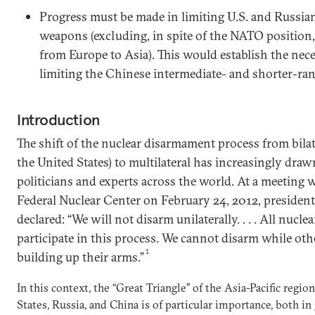
Progress must be made in limiting U.S. and Russia
weapons (excluding, in spite of the NATO position
from Europe to Asia). This would establish the nec
limiting the Chinese intermediate- and shorter-ran
Introduction
The shift of the nuclear disarmament process from bila
the United States) to multilateral has increasingly draw
politicians and experts across the world. At a meeting w
Federal Nuclear Center on February 24, 2012, presiden
declared: “We will not disarm unilaterally. . . . All nucl
participate in this process. We cannot disarm while oth
1
building up their arms.”
In this context, the “Great Triangle” of the Asia-Pacific regi
States, Russia, and China is of particular importance, both in