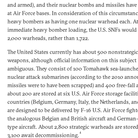
and armed), and their nuclear bombs and missiles have 
at Air Force bases. In consideration of this circumstan
heavy bombers as having one nuclear warhead each. At a
immediate heavy bomber loading, the U.S. SNFs would 
2,000 warheads, rather than 1,722.
The United States currently has about 500 nonstrategic 
weapons, although official information on this subject
ambiguous. They consist of 100 Tomahawk sea-launched
nuclear attack submarines (according to the 2010 annou
missiles were to have been scrapped) and 400 free-fall
about 200 are stored at six U.S. Air Force storage facili
countries (Belgium, Germany, Italy, the Netherlands, a
are designed to be delivered by F-16 U.S. Air Force figh
the analogous Belgian and British aircraft and German
type aircraft. About 2,800 strategic warheads are stored
4
3,100 await decommissioning.