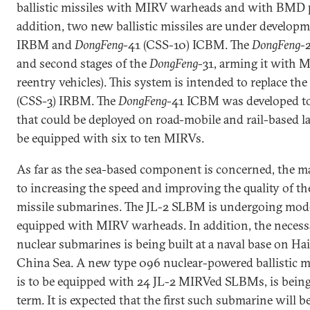
ballistic missiles with MIRV warheads and with BMD p
addition, two new ballistic missiles are under develop
IRBM and
DongFeng
-41 (CSS-10) ICBM. The
DongFeng
-2
and second stages of the
DongFeng
-31, arming it with 
reentry vehicles). This system is intended to replace th
(CSS-3) IRBM. The
DongFeng
-41 ICBM was developed to 
that could be deployed on road-mobile and rail-based lau
be equipped with six to ten MIRVs.
As far as the sea-based component is concerned, the mai
to increasing the speed and improving the quality of the
missile submarines. The JL-2 SLBM is undergoing mod
equipped with MIRV warheads. In addition, the necessa
nuclear submarines is being built at a naval base on Ha
China Sea. A new type 096 nuclear-powered ballistic m
is to be equipped with 24 JL-2 MIRVed SLBMs, is being
term. It is expected that the first such submarine will 