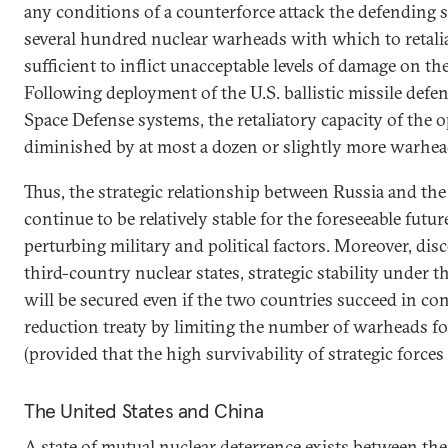
any conditions of a counterforce attack the defending s
several hundred nuclear warheads with which to retali
sufficient to inflict unacceptable levels of damage on th
Following deployment of the U.S. ballistic missile defe
Space Defense systems, the retaliatory capacity of the
diminished by at most a dozen or slightly more warhea
Thus, the strategic relationship between Russia and the
continue to be relatively stable for the foreseeable futur
perturbing military and political factors. Moreover, dis
third-country nuclear states, strategic stability under 
will be secured even if the two countries succeed in c
reduction treaty by limiting the number of warheads fo
(provided that the high survivability of strategic forces
The United States and China
A state of mutual nuclear deterrence exists between th