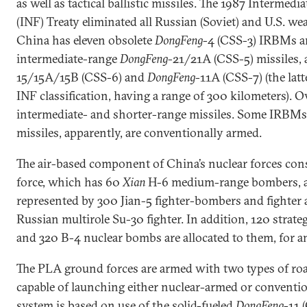
as well as tactical ballistic missiles. The 1987 Intermed
(INF) Treaty eliminated all Russian (Soviet) and U.S. wea
China has eleven obsolete
DongFeng
-4 (CSS-3) IRBMs a
intermediate-range
DongFeng
-21/21A (CSS-5) missiles, 
15/15A/15B (CSS-6) and
DongFeng
-11A (CSS-7) (the lat
INF classification, having a range of 300 kilometers). O
intermediate- and shorter-range missiles. Some IRBMs a
missiles, apparently, are conventionally armed.
The air-based component of China’s nuclear forces consis
force, which has 60
Xian
H-6 medium-range bombers, and
represented by 300 Jian-5 fighter-bombers and fighter a
Russian multirole Su-30 fighter. In addition, 120 strat
and 320 B-4 nuclear bombs are allocated to them, for an 
The PLA ground forces are armed with two types of ro
capable of launching either nuclear-armed or conventi
system is based on use of the solid-fueled
DongFeng
-11 