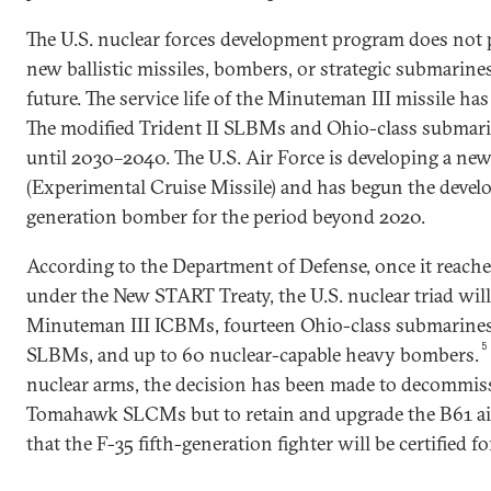
The U.S. nuclear forces development program does not 
new ballistic missiles, bombers, or strategic submarines
future. The service life of the Minuteman III missile ha
The modified Trident II SLBMs and Ohio-class submari
until 2030–2040. The U.S. Air Force is developing a new
(Experimental Cruise Missile) and has begun the devel
generation bomber for the period beyond 2020.
According to the Department of Defense, once it reaches
under the New START Treaty, the U.S. nuclear triad will
Minuteman III ICBMs, fourteen Ohio-class submarines
5
SLBMs, and up to 60 nuclear-capable heavy bombers.
nuclear arms, the decision has been made to decommis
Tomahawk SLCMs but to retain and upgrade the B61 air 
that the F-35 fifth-generation fighter will be certified 