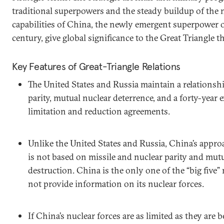
traditional superpowers and the steady buildup of the 
capabilities of China, the newly emergent superpower o
century, give global significance to the Great Triangle t
Key Features of Great-Triangle Relations
The United States and Russia maintain a relationsh
parity, mutual nuclear deterrence, and a forty-year 
limitation and reduction agreements.
Unlike the United States and Russia, China’s approac
is not based on missile and nuclear parity and mut
destruction. China is the only one of the “big five”
not provide information on its nuclear forces.
If China’s nuclear forces are as limited as they are 