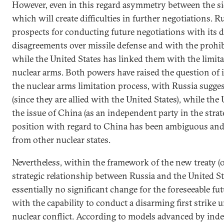
However, even in this regard asymmetry between the s
which will create difficulties in further negotiations. R
prospects for conducting future negotiations with its 
disagreements over missile defense and with the prohi
while the United States has linked them with the limita
nuclear arms. Both powers have raised the question of i
the nuclear arms limitation process, with Russia sugge
(since they are allied with the United States), while the
the issue of China (as an independent party in the strate
position with regard to China has been ambiguous and 
from other nuclear states.
Nevertheless, within the framework of the new treaty (or
strategic relationship between Russia and the United S
essentially no significant change for the foreseeable fut
with the capability to conduct a disarming first strike 
nuclear conflict. According to models advanced by ind