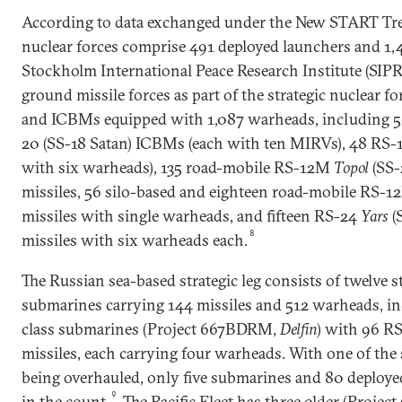
According to data exchanged under the New START Treat
nuclear forces comprise 491 deployed launchers and 1
Stockholm International Peace Research Institute (SIPR
ground missile forces as part of the strategic nuclear f
and ICBMs equipped with 1,087 warheads, including 5
20 (SS-18 Satan) ICBMs (each with ten MIRVs), 48 RS-18
with six warheads), 135 road-mobile RS-12M
Topol
(SS-
missiles, 56 silo-based and eighteen road-mobile RS-
missiles with single warheads, and fifteen RS-24
Yars
(
8
missiles with six warheads each.
The Russian sea-based strategic leg consists of twelve st
submarines carrying 144 missiles and 512 warheads, inc
class submarines (Project 667BDRM,
Delfin
) with 96 R
missiles, each carrying four warheads. With one of the
being overhauled, only five submarines and 80 deployed
9
in the count.
The Pacific Fleet has three older (Proje