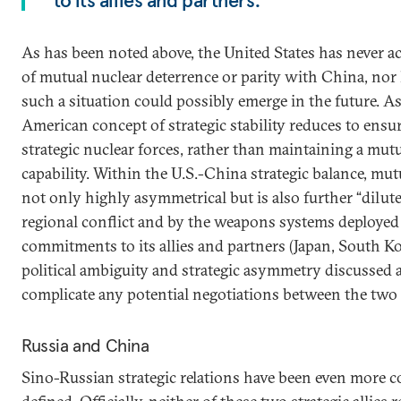
to its allies and partners.
As has been noted above, the United States has never 
of mutual nuclear deterrence or parity with China, nor 
such a situation could possibly emerge in the future. As
American concept of strategic stability reduces to ensu
strategic nuclear forces, rather than maintaining a mut
capability. Within the U.S.-China strategic balance, mut
not only highly asymmetrical but is also further “dilute
regional conflict and by the weapons systems deployed 
commitments to its allies and partners (Japan, South K
political ambiguity and strategic asymmetry discussed a
complicate any potential negotiations between the two 
Russia and China
Sino-Russian strategic relations have been even more co