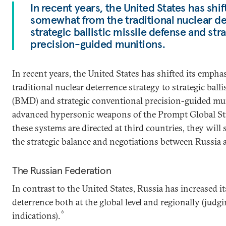
In recent years, the United States has shi
somewhat from the traditional nuclear de
strategic ballistic missile defense and st
precision-guided munitions.
In recent years, the United States has shifted its emp
traditional nuclear deterrence strategy to strategic balli
(BMD) and strategic conventional precision-guided muni
advanced hypersonic weapons of the Prompt Global St
these systems are directed at third countries, they will 
the strategic balance and negotiations between Russia 
The Russian Federation
In contrast to the United States, Russia has increased 
deterrence both at the global level and regionally (jud
6
indications).