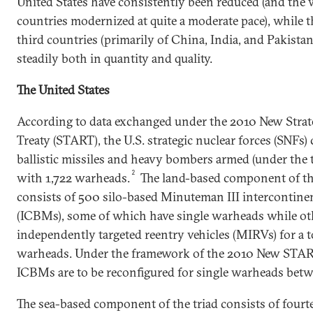
United States have consistently been reduced (and the
countries modernized at quite a moderate pace), while th
third countries (primarily of China, India, and Pakista
steadily both in quantity and quality.
The United States
According to data exchanged under the 2010 New Stra
Treaty (START), the U.S. strategic nuclear forces (SNFs)
ballistic missiles and heavy bombers armed (under the t
2
with 1,722 warheads.
The land-based component of the
consists of 500 silo-based Minuteman III intercontinent
(ICBMs), some of which have single warheads while oth
independently targeted reentry vehicles (MIRVs) for a t
warheads. Under the framework of the 2010 New START 
ICBMs are to be reconfigured for single warheads betw
The sea-based component of the triad consists of fourt