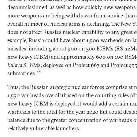
decommissioned, as well as how quickly new weapons c
more weapons are being withdrawn from service than a
overall number of nuclear arms is declining. The New 
does not affect Russia’s nuclear capability to any great 
example, Russia could have about 1,500 warheads on l
missiles, including about 900 on 300 ICBMs (RS-12M
new heavy ICBM) and approximately 600 on 100 RS
Bulava
SLBMs, deployed on Project 667 and Project 955 
20
submarines.
Thus, the Russian strategic nuclear forces comprise at
1,550 warheads overall (based on the counting rules of t
new heavy ICBM is deployed, it would add a certain nu
warheads to the total for the year 2020 but could destab
balance due to the greater concentration of warheads 
relatively vulnerable launchers.