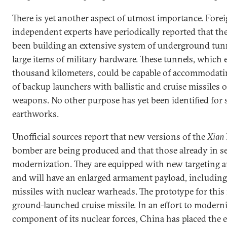
There is yet another aspect of utmost importance. Fore
independent experts have periodically reported that th
been building an extensive system of underground tunn
large items of military hardware. These tunnels, which 
thousand kilometers, could be capable of accommodati
of backup launchers with ballistic and cruise missiles o
weapons. No other purpose has yet been identified for 
earthworks.
Unofficial sources report that new versions of the
Xian
bomber are being produced and that those already in s
modernization. They are equipped with new targeting 
and will have an enlarged armament payload, including
missiles with nuclear warheads. The prototype for this 
ground-launched cruise missile. In an effort to modern
component of its nuclear forces, China has placed the 