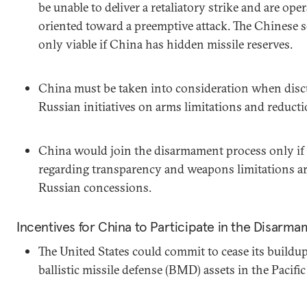
be unable to deliver a retaliatory strike and are ope
oriented toward a preemptive attack. The Chinese se
only viable if China has hidden missile reserves.
China must be taken into consideration when disc
Russian initiatives on arms limitations and reducti
China would join the disarmament process only if 
regarding transparency and weapons limitations are
Russian concessions.
Incentives for China to Participate in the Disarm
The United States could commit to cease its buildu
ballistic missile defense (BMD) assets in the Pacifi