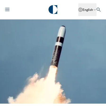
English