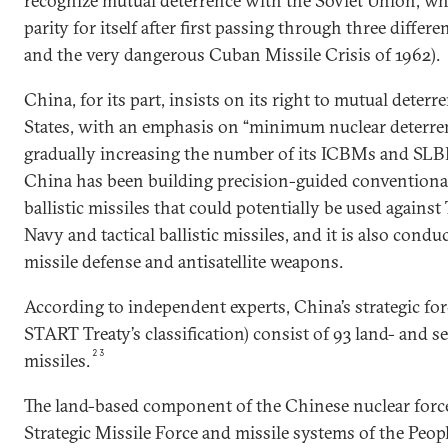
recognize mutual deterrence with the Soviet Union, w
parity for itself after first passing through three differe
and the very dangerous Cuban Missile Crisis of 1962).
China, for its part, insists on its right to mutual deter
States, with an emphasis on “minimum nuclear deterren
gradually increasing the number of its ICBMs and SLB
China has been building precision-guided conventiona
ballistic missiles that could potentially be used agains
Navy and tactical ballistic missiles, and it is also con
missile defense and antisatellite weapons.
According to independent experts, China’s strategic fo
START Treaty’s classification) consist of 93 land- and s
23
missiles.
The land-based component of the Chinese nuclear force
Strategic Missile Force and missile systems of the Peop