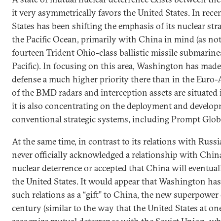
it very asymmetrically favors the United States. In rece
States has been shifting the emphasis of its nuclear stra
the Pacific Ocean, primarily with China in mind (as not
fourteen Trident Ohio-class ballistic missile submarine
Pacific). In focusing on this area, Washington has made
defense a much higher priority there than in the Euro-A
of the BMD radars and interception assets are situated i
it is also concentrating on the deployment and develo
conventional strategic systems, including Prompt Glob
At the same time, in contrast to its relations with Russi
never officially acknowledged a relationship with Chi
nuclear deterrence or accepted that China will eventual
the United States. It would appear that Washington has
such relations as a “gift” to China, the new superpower 
century (similar to the way that the United States at o