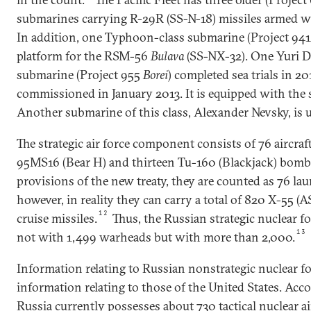
submarines carrying R-29R (SS-N-18) missiles armed w
In addition, one Typhoon-class submarine (Project 94
platform for the RSM-56
Bulava
(SS-NX-32). One Yuri D
submarine (Project 955
Borei
) completed sea trials in 2
commissioned in January 2013. It is equipped with the
Another submarine of this class, Alexander Nevsky, is 
The strategic air force component consists of 76 aircr
95MS16 (Bear H) and thirteen Tu-160 (Blackjack) bomb
provisions of the new treaty, they are counted as 76 l
however, in reality they can carry a total of 820 X-55 (
12
cruise missiles.
Thus, the Russian strategic nuclear fo
13
not with 1,499 warheads but with more than 2,000.
Information relating to Russian nonstrategic nuclear fo
information relating to those of the United States. Acco
Russia currently possesses about 730 tactical nuclear a