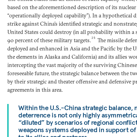
based on the aforementioned description of its nuclear f
“operationally deployed capability”). In a hypothetical 
strike against China’s identified strategic and nonstrate
United States could destroy (in all probability within a
25
90 percent of these military targets.
The missile defen
deployed and enhanced in Asia and the Pacific by the U
the elements in Alaska and California) and its allies wo
intercepting the vast majority of the surviving Chinese
foreseeable future, the strategic balance between the t
by their strategic and theater offensive and defensive 
agreements in this area.
Within the U.S.-China strategic balance, 
deterrence is not only highly asymmetrical
“diluted” by scenarios of regional conflic
weapons systems deployed in support o