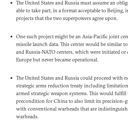
The United States and Russia must assume an oblig
able to take part, in a format acceptable to Beijing
projects that the two superpowers agree upon.
One such project might be an Asia-Pacific joint cen
missile launch data. This center would be similar t
and Russia-NATO centers, which were initiated or d
Europe but never became operational.
The United States and Russia could proceed with n
strategic arms reduction treaty including limitati
armed strategic weapon systems. This would fulfill
precondition for China to also limit its precision-
with conventional warheads that are indistinguish
warheads.