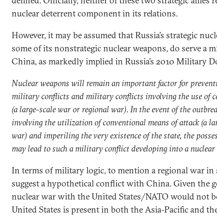
defined. Officially, neither of these two strategic allies
nuclear deterrent component in its relations.
However, it may be assumed that Russia’s strategic nucle
some of its nonstrategic nuclear weapons, do serve a m
China, as markedly implied in Russia’s 2010 Military D
Nuclear weapons will remain an important factor for preventi
military conflicts and military conflicts involving the use of
(a large-scale war or regional war). In the event of the outbrea
involving the utilization of conventional means of attack (a la
war) and imperiling the very existence of the state, the poss
may lead to such a military conflict developing into a nuclear 
In terms of military logic, to mention a regional war in
suggest a hypothetical conflict with China. Given the ge
nuclear war with the United States/NATO would not be 
United States is present in both the Asia-Pacific and th