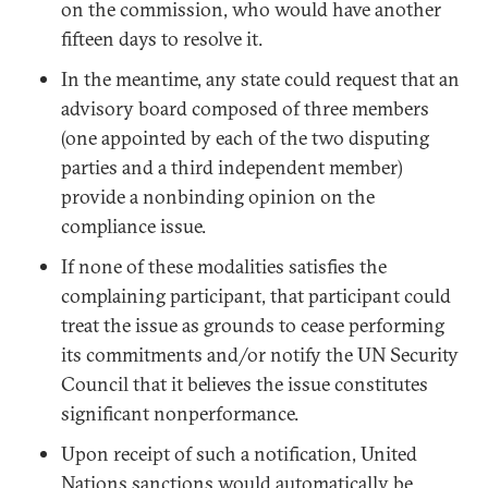
on the commission, who would have another
fifteen days to resolve it.
In the meantime, any state could request that an
advisory board composed of three members
(one appointed by each of the two disputing
parties and a third independent member)
provide a nonbinding opinion on the
compliance issue.
If none of these modalities satisfies the
complaining participant, that participant could
treat the issue as grounds to cease performing
its commitments and/or notify the UN Security
Council that it believes the issue constitutes
significant nonperformance.
Upon receipt of such a notification, United
Nations sanctions would automatically be