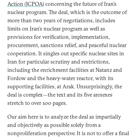
Action (JCPOA)
concerning the future of Iran’s
nuclear program. The deal, which is the outcome of
more than two years of negotiations, includes
limits on Iran’s nuclear program as well as
provisions for verification, implementation,
procurement, sanctions relief, and peaceful nuclear
cooperation. It singles out specific nuclear sites in
Iran for particular scrutiny and restrictions,
including the enrichment facilities at Natanz and
Fordow and the heavy-water reactor, with its
supporting facilities, at Arak. Unsurprisingly, the
deal is complex—the text and its five annexes
stretch to over 100 pages.
Our aim here is to analyze the deal as impartially
and objectively as possible solely from a
nonproliferation perspective. It is not to offer a final