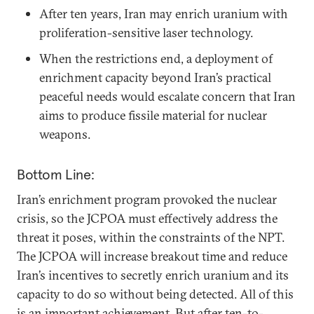
After ten years, Iran may enrich uranium with
proliferation-sensitive laser technology.
When the restrictions end, a deployment of
enrichment capacity beyond Iran’s practical
peaceful needs would escalate concern that Iran
aims to produce fissile material for nuclear
weapons.
Bottom Line:
Iran’s enrichment program provoked the nuclear
crisis, so the JCPOA must effectively address the
threat it poses, within the constraints of the NPT.
The JCPOA will increase breakout time and reduce
Iran’s incentives to secretly enrich uranium and its
capacity to do so without being detected. All of this
is an important achievement. But after ten-to-