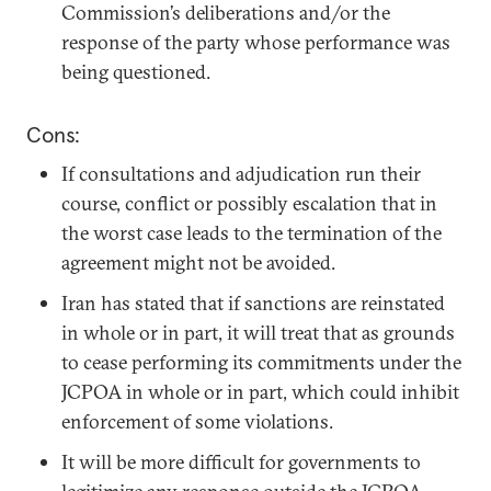
Commission’s deliberations and/or the
response of the party whose performance was
being questioned.
Cons:
If consultations and adjudication run their
course, conflict or possibly escalation that in
the worst case leads to the termination of the
agreement might not be avoided.
Iran has stated that if sanctions are reinstated
in whole or in part, it will treat that as grounds
to cease performing its commitments under the
JCPOA in whole or in part, which could inhibit
enforcement of some violations.
It will be more difficult for governments to