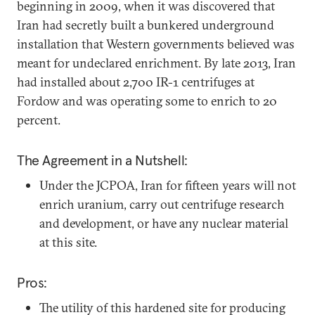
beginning in 2009, when it was discovered that
Iran had secretly built a bunkered underground
installation that Western governments believed was
meant for undeclared enrichment. By late 2013, Iran
had installed about 2,700 IR-1 centrifuges at
Fordow and was operating some to enrich to 20
percent.
The Agreement in a Nutshell:
Under the JCPOA, Iran for fifteen years will not
enrich uranium, carry out centrifuge research
and development, or have any nuclear material
at this site.
Pros:
The utility of this hardened site for producing