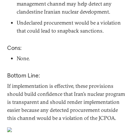
management channel may help detect any
clandestine Iranian nuclear development.
Undeclared procurement would be a violation
that could lead to snapback sanctions.
Cons:
None.
Bottom Line:
If implementation is effective, these provisions
should build confidence that Iran’s nuclear program
is transparent and should render implementation
easier because any detected procurement outside
this channel would be a violation of the JCPOA.