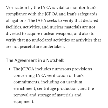
Verification by the IAEA is vital to monitor Iran’s
compliance with the JCPOA and Iran’s safeguards
obligations. The IAEA seeks to verify that declared
facilities, activities, and nuclear materials are not
diverted to acquire nuclear weapons, and also to
verify that no undeclared activities or activities that
are not peaceful are undertaken.
The Agreement in a Nutshell:
The JCPOA includes numerous provisions
concerning IAEA verification of Iran’s
commitments, including on uranium
enrichment, centrifuge production, and the
removal and storage of materials and
equipment.