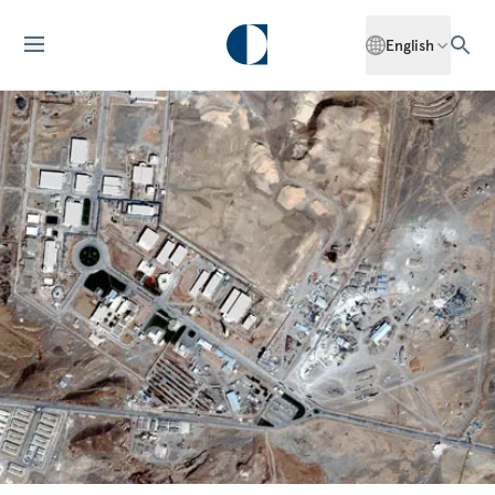
English