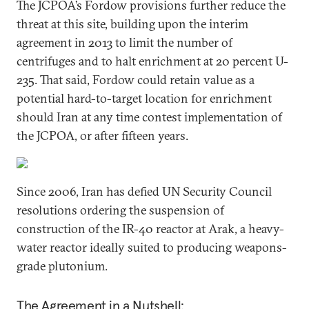
The JCPOA’s Fordow provisions further reduce the
threat at this site, building upon the interim
agreement in 2013 to limit the number of
centrifuges and to halt enrichment at 20 percent U-
235. That said, Fordow could retain value as a
potential hard-to-target location for enrichment
should Iran at any time contest implementation of
the JCPOA, or after fifteen years.
Since 2006, Iran has defied UN Security Council
resolutions ordering the suspension of
construction of the IR-40 reactor at Arak, a heavy-
water reactor ideally suited to producing weapons-
grade plutonium.
The Agreement in a Nutshell: