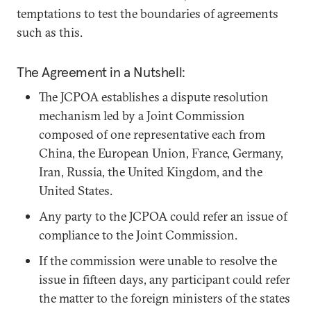
temptations to test the boundaries of agreements
such as this.
The Agreement in a Nutshell:
The JCPOA establishes a dispute resolution
mechanism led by a Joint Commission
composed of one representative each from
China, the European Union, France, Germany,
Iran, Russia, the United Kingdom, and the
United States.
Any party to the JCPOA could refer an issue of
compliance to the Joint Commission.
If the commission were unable to resolve the
issue in fifteen days, any participant could refer
the matter to the foreign ministers of the states