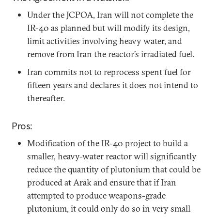
Under the JCPOA, Iran will not complete the
IR-40 as planned but will modify its design,
limit activities involving heavy water, and
remove from Iran the reactor’s irradiated fuel.
Iran commits not to reprocess spent fuel for
fifteen years and declares it does not intend to
thereafter.
Pros:
Modification of the IR-40 project to build a
smaller, heavy-water reactor will significantly
reduce the quantity of plutonium that could be
produced at Arak and ensure that if Iran
attempted to produce weapons-grade
plutonium, it could only do so in very small