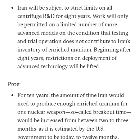
Iran will be subject to strict limits on all
centrifuge R&D for eight years. Work will only
be permitted on a limited number of more
advanced models on the condition that testing
and trial operation does not contribute to Iran’s
inventory of enriched uranium. Beginning after
eight years, restrictions on deployment of
advanced technology will be lifted.
Pros:
For ten years, the amount of time Iran would
need to produce enough enriched uranium for
one nuclear weapon—so-called breakout time—
would be increased from between two to three
months, as it is estimated by the U.S.
government to be today, to twelve months.