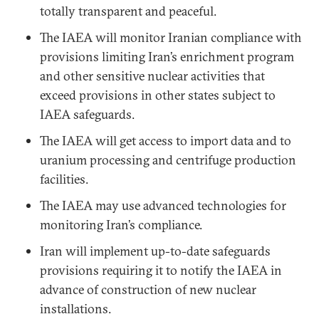
totally transparent and peaceful.
The IAEA will monitor Iranian compliance with
provisions limiting Iran’s enrichment program
and other sensitive nuclear activities that
exceed provisions in other states subject to
IAEA safeguards.
The IAEA will get access to import data and to
uranium processing and centrifuge production
facilities.
The IAEA may use advanced technologies for
monitoring Iran’s compliance.
Iran will implement up-to-date safeguards
provisions requiring it to notify the IAEA in
advance of construction of new nuclear
installations.