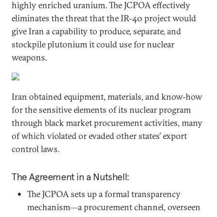
highly enriched uranium. The JCPOA effectively
eliminates the threat that the IR-40 project would
give Iran a capability to produce, separate, and
stockpile plutonium it could use for nuclear
weapons.
Iran obtained equipment, materials, and know-how
for the sensitive elements of its nuclear program
through black market procurement activities, many
of which violated or evaded other states’ export
control laws.
The Agreement in a Nutshell:
The JCPOA sets up a formal transparency
mechanism—a procurement channel, overseen