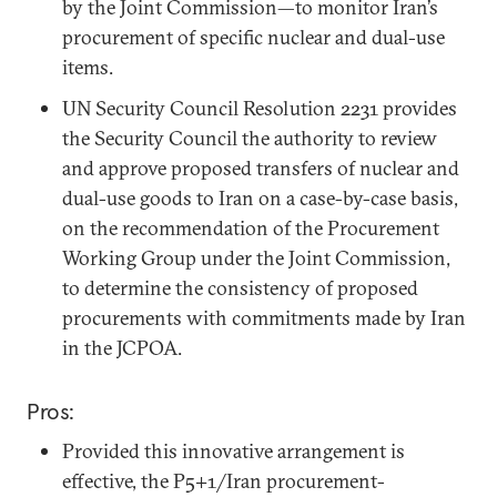
by the Joint Commission—to monitor Iran’s
procurement of specific nuclear and dual-use
items.
UN Security Council Resolution 2231 provides
the Security Council the authority to review
and approve proposed transfers of nuclear and
dual-use goods to Iran on a case-by-case basis,
on the recommendation of the Procurement
Working Group under the Joint Commission,
to determine the consistency of proposed
procurements with commitments made by Iran
in the JCPOA.
Pros:
Provided this innovative arrangement is
effective, the P5+1/Iran procurement-