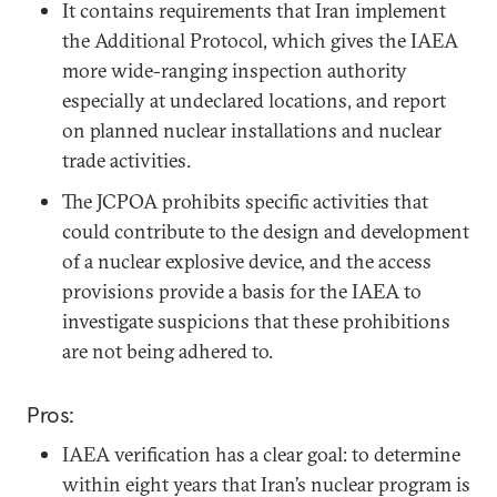
It contains requirements that Iran implement
the Additional Protocol, which gives the IAEA
more wide-ranging inspection authority
especially at undeclared locations, and report
on planned nuclear installations and nuclear
trade activities.
The JCPOA prohibits specific activities that
could contribute to the design and development
of a nuclear explosive device, and the access
provisions provide a basis for the IAEA to
investigate suspicions that these prohibitions
are not being adhered to.
Pros:
IAEA verification has a clear goal: to determine
within eight years that Iran’s nuclear program is