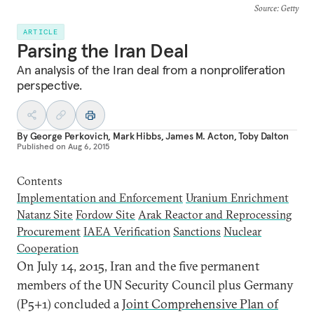
Source
: Getty
ARTICLE
Parsing the Iran Deal
An analysis of the Iran deal from a nonproliferation
perspective.
By
George Perkovich
,
Mark Hibbs
,
James M. Acton
,
Toby Dalton
Published on
Aug 6, 2015
Contents
Implementation and Enforcement
Uranium Enrichment
Natanz Site
Fordow Site
Arak Reactor and Reprocessing
Procurement
IAEA Verification
Sanctions
Nuclear
Cooperation
O
n July 14, 2015, Iran and the five permanent
members of the UN Security Council plus Germany
(P5+1) concluded a
Joint Comprehensive Plan of