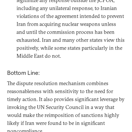
legitimize any response outside the JCPOA,
including any unilateral response, to Iranian
violations of the agreement intended to prevent
Iran from acquiring nuclear weapons unless
and until the commission process has been
exhausted. Iran and many other states view this
positively, while some states particularly in the
Middle East do not.
Bottom Line:
The dispute resolution mechanism combines
reasonableness with sensitivity to the need for
timely action. It also provides significant leverage by
invoking the UN Security Council in a way that
would make the reimposition of sanctions highly
likely if Iran were found to be in significant
noncompliance.