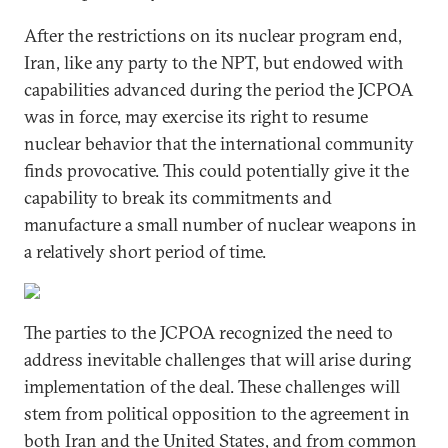
After the restrictions on its nuclear program end,
Iran, like any party to the NPT, but endowed with
capabilities advanced during the period the JCPOA
was in force, may exercise its right to resume
nuclear behavior that the international community
finds provocative. This could potentially give it the
capability to break its commitments and
manufacture a small number of nuclear weapons in
a relatively short period of time.
The parties to the JCPOA recognized the need to
address inevitable challenges that will arise during
implementation of the deal. These challenges will
stem from political opposition to the agreement in
both Iran and the United States, and from common