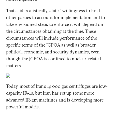
That said, realistically, states’ willingness to hold
other parties to account for implementation and to
take envisioned steps to enforce it will depend on
the circumstances obtaining at the time. These
circumstances will include performance of the
specific terms of the JCPOA as well as broader
political, economic, and security dynamics, even
though the JCPOA is confined to nuclear-related
matters.
Today, most of Iran’s 19,000 gas centrifuges are low-
capacity IR-1s, but Iran has set up some more
advanced IR-2m machines and is developing more
powerful models.