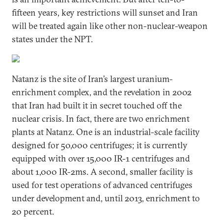
fifteen years, key restrictions will sunset and Iran
will be treated again like other non-nuclear-weapon
states under the NPT.
Natanz is the site of Iran’s largest uranium-
enrichment complex, and the revelation in 2002
that Iran had built it in secret touched off the
nuclear crisis. In fact, there are two enrichment
plants at Natanz. One is an industrial-scale facility
designed for 50,000 centrifuges; it is currently
equipped with over 15,000 IR-1 centrifuges and
about 1,000 IR-2ms. A second, smaller facility is
used for test operations of advanced centrifuges
under development and, until 2013, enrichment to
20 percent.