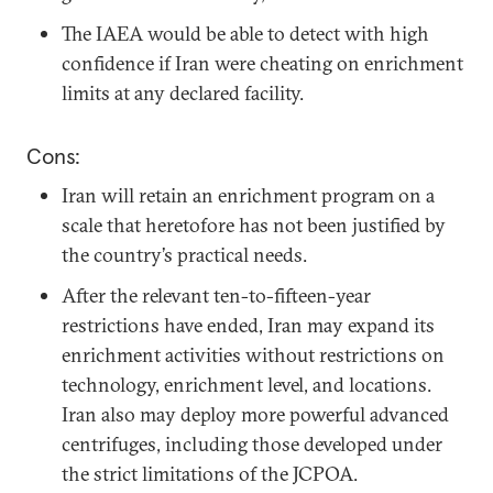
The IAEA would be able to detect with high
confidence if Iran were cheating on enrichment
limits at any declared facility.
Cons:
Iran will retain an enrichment program on a
scale that heretofore has not been justified by
the country’s practical needs.
After the relevant ten-to-fifteen-year
restrictions have ended, Iran may expand its
enrichment activities without restrictions on
technology, enrichment level, and locations.
Iran also may deploy more powerful advanced
centrifuges, including those developed under
the strict limitations of the JCPOA.