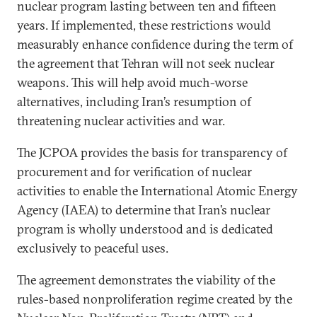
nuclear program lasting between ten and fifteen
years. If implemented, these restrictions would
measurably enhance confidence during the term of
the agreement that Tehran will not seek nuclear
weapons. This will help avoid much-worse
alternatives, including Iran’s resumption of
threatening nuclear activities and war.
The JCPOA provides the basis for transparency of
procurement and for verification of nuclear
activities to enable the International Atomic Energy
Agency (IAEA) to determine that Iran’s nuclear
program is wholly understood and is dedicated
exclusively to peaceful uses.
The agreement demonstrates the viability of the
rules-based nonproliferation regime created by the