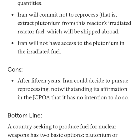
quantities.
Iran will commit not to reprocess (that is,
extract plutonium from) this reactor’s irradiated
reactor fuel, which will be shipped abroad.
Iran will not have access to the plutonium in
the irradiated fuel.
Cons:
After fifteen years, Iran could decide to pursue
reprocessing, notwithstanding its affirmation
in the JCPOA that it has no intention to do so.
Bottom Line:
A country seeking to produce fuel for nuclear
weapons has two basic options: plutonium or