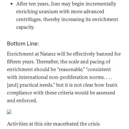
After ten years, Iran may begin incrementally
enriching uranium with more advanced
centrifuges, thereby increasing its enrichment
capacity.
Bottom Line:
Enrichment at Natanz will be effectively banned for
fifteen years. Thereafter, the scale and pacing of
enrichment should be “reasonable,” “consistent
with international non-proliferation norms. . . .
[and] practical needs,” but it is not clear how Iran’s
compliance with these criteria would be assessed
and enforced.
Activities at this site exacerbated the crisis