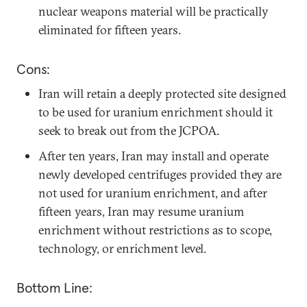
nuclear weapons material will be practically
eliminated for fifteen years.
Cons:
Iran will retain a deeply protected site designed
to be used for uranium enrichment should it
seek to break out from the JCPOA.
After ten years, Iran may install and operate
newly developed centrifuges provided they are
not used for uranium enrichment, and after
fifteen years, Iran may resume uranium
enrichment without restrictions as to scope,
technology, or enrichment level.
Bottom Line: