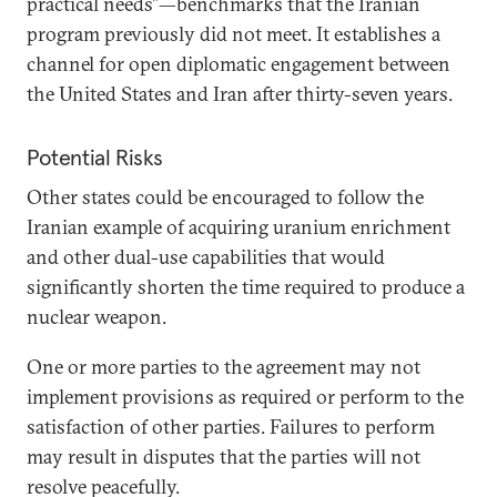
practical needs”—benchmarks that the Iranian
program previously did not meet. It establishes a
channel for open diplomatic engagement between
the United States and Iran after thirty-seven years.
Potential Risks
Other states could be encouraged to follow the
Iranian example of acquiring uranium enrichment
and other dual-use capabilities that would
significantly shorten the time required to produce a
nuclear weapon.
One or more parties to the agreement may not
implement provisions as required or perform to the
satisfaction of other parties. Failures to perform
may result in disputes that the parties will not
resolve peacefully.