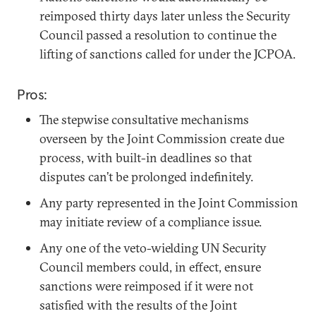
reimposed thirty days later unless the Security
Council passed a resolution to continue the
lifting of sanctions called for under the JCPOA.
Pros:
The stepwise consultative mechanisms
overseen by the Joint Commission create due
process, with built-in deadlines so that
disputes can’t be prolonged indefinitely.
Any party represented in the Joint Commission
may initiate review of a compliance issue.
Any one of the veto-wielding UN Security
Council members could, in effect, ensure
sanctions were reimposed if it were not
satisfied with the results of the Joint