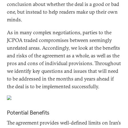
conclusion about whether the deal is a good or bad
one, but instead to help readers make up their own
minds.
As in many complex negotiations, parties to the
JCPOA traded compromises between seemingly
unrelated areas. Accordingly, we look at the benefits
and risks of the agreement as a whole, as well as the
pros and cons of individual provisions. Throughout
we identify key questions and issues that will need
to be addressed in the months and years ahead if
the deal is to be implemented successfully.
Potential Benefits
The agreement provides well-defined limits on Iran’s