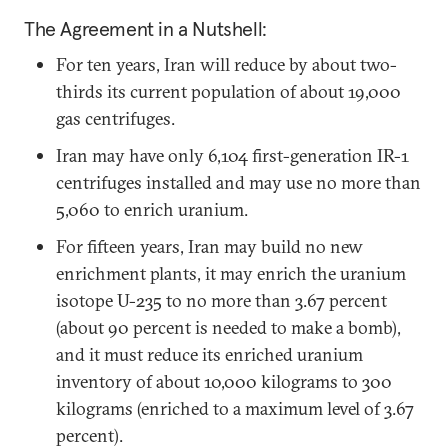
The Agreement in a Nutshell:
For ten years, Iran will reduce by about two-
thirds its current population of about 19,000
gas centrifuges.
Iran may have only 6,104 first-generation IR-1
centrifuges installed and may use no more than
5,060 to enrich uranium.
For fifteen years, Iran may build no new
enrichment plants, it may enrich the uranium
isotope U-235 to no more than 3.67 percent
(about 90 percent is needed to make a bomb),
and it must reduce its enriched uranium
inventory of about 10,000 kilograms to 300
kilograms (enriched to a maximum level of 3.67
percent).