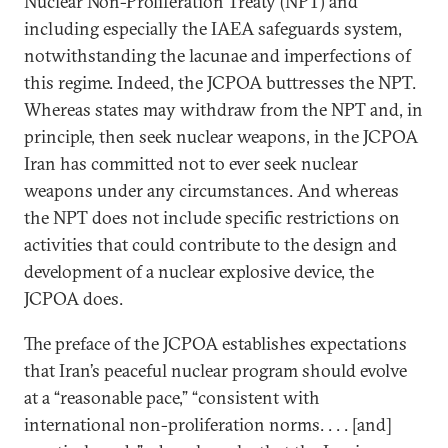
Nuclear Non-Proliferation Treaty (NPT) and
including especially the IAEA safeguards system,
notwithstanding the lacunae and imperfections of
this regime. Indeed, the JCPOA buttresses the NPT.
Whereas states may withdraw from the NPT and, in
principle, then seek nuclear weapons, in the JCPOA
Iran has committed not to ever seek nuclear
weapons under any circumstances. And whereas
the NPT does not include specific restrictions on
activities that could contribute to the design and
development of a nuclear explosive device, the
JCPOA does.
The preface of the JCPOA establishes expectations
that Iran’s peaceful nuclear program should evolve
at a “reasonable pace,” “consistent with
international non-proliferation norms. . . . [and]