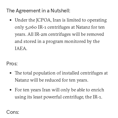
The Agreement in a Nutshell:
Under the JCPOA, Iran is limited to operating
only 5,060 IR-1 centrifuges at Natanz for ten
years. All IR-2m centrifuges will be removed
and stored in a program monitored by the
IAEA.
Pros:
The total population of installed centrifuges at
Natanz will be reduced for ten years.
For ten years Iran will only be able to enrich
using its least powerful centrifuge, the IR-1.
Cons: