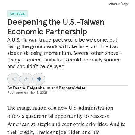
Source
: Getty
ARTICLE
Deepening the U.S.-Taiwan
Economic Partnership
A U.S.-Taiwan trade pact would be welcome, but
laying the groundwork will take time, and the two
sides risk losing momentum. Several other shovel-
ready economic initiatives could be ready sooner
and shouldn’t be delayed.
By
Evan A. Feigenbaum
and
Barbara Weisel
Published on
Mar 4, 2021
The inauguration of a new U.S. administration
offers a quadrennial opportunity to reassess
American strategic and economic priorities. And to
their credit, President Joe Biden and his