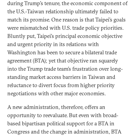
during Trump’s tenure, the economic component of
the U.S.-Taiwan relationship ultimately failed to
match its promise. One reason is that Taipei’s goals
were mismatched with U.S. trade policy priorities.
Bluntly put, Taipei’s principal economic objective
and urgent priority in its relations with
Washington has been to secure a bilateral trade
agreement (BTA); yet that objective ran squarely
into the Trump trade team’s frustration over long-
standing market access barriers in Taiwan and
reluctance to divert focus from higher priority
negotiations with other major economies.
A new administration, therefore, offers an
opportunity to reevaluate. But even with broad-
based bipartisan political support for a BTA in
Congress and the change in administration, BTA