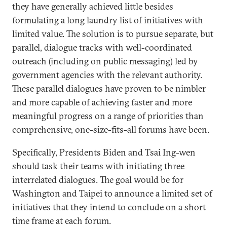
they have generally achieved little besides
formulating a long laundry list of initiatives with
limited value. The solution is to pursue separate, but
parallel, dialogue tracks with well-coordinated
outreach (including on public messaging) led by
government agencies with the relevant authority.
These parallel dialogues have proven to be nimbler
and more capable of achieving faster and more
meaningful progress on a range of priorities than
comprehensive, one-size-fits-all forums have been.
Specifically, Presidents Biden and Tsai Ing-wen
should task their teams with initiating three
interrelated dialogues. The goal would be for
Washington and Taipei to announce a limited set of
initiatives that they intend to conclude on a short
time frame at each forum.