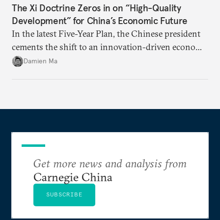
The Xi Doctrine Zeros in on “High-Quality
Development” for China’s Economic Future
In the latest Five-Year Plan, the Chinese president
cements the shift to an innovation-driven economy
over a consumption-driven one.
Damien Ma
Get more news and analysis from
Carnegie China
SUBSCRIBE