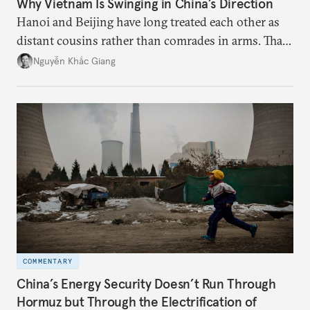
Why Vietnam Is Swinging in China’s Direction
Hanoi and Beijing have long treated each other as
distant cousins rather than comrades in arms. That
might be changing as both sides draw closer to
Nguyễn Khắc Giang
hedge against uncertainty and America’s erratic
behavior.
COMMENTARY
China’s Energy Security Doesn’t Run Through
Hormuz but Through the Electrification of