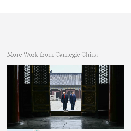
More Work from Carnegie China