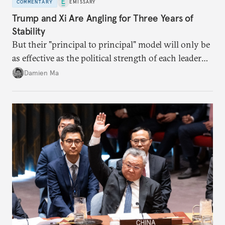
COMMENTARY
EMISSARY
Trump and Xi Are Angling for Three Years of
Stability
But their "principal to principal" model will only be
as effective as the political strength of each leader
back home.
Damien Ma