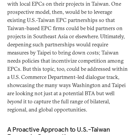
with local EPCs on their projects in Taiwan. One
prospective model, then, would be to leverage
existing U.S.-Taiwan EPC partnerships so that
Taiwan-based EPC firms could be bid partners on
projects in Southeast Asia or elsewhere. Ultimately,
deepening such partnerships would require
measures by Taipei to bring down costs; Taiwan
needs policies that incentivize competition among
EPCs. But this topic, too, could be addressed within
a U.S. Commerce Department–led dialogue track,
showcasing the many ways Washington and Taipei
are looking not just at a potential BTA but well
beyond
it to capture the full range of bilateral,
regional, and global opportunities.
A Proactive Approach to U.S.-Taiwan