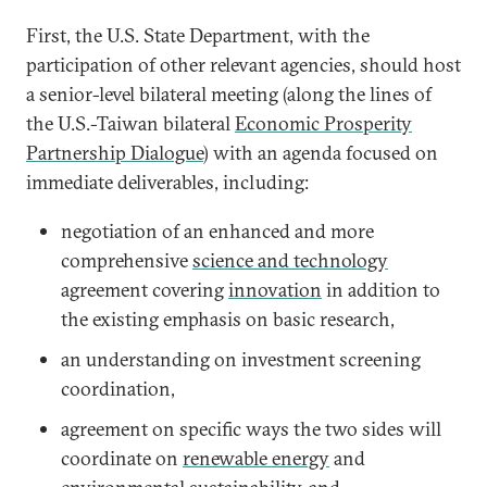
First, the U.S. State Department, with the
participation of other relevant agencies, should host
a senior-level bilateral meeting (along the lines of
the U.S.-Taiwan bilateral
Economic Prosperity
Partnership Dialogue
) with an agenda focused on
immediate deliverables, including:
negotiation of an enhanced and more
comprehensive
science and technology
agreement covering
innovation
in addition to
the existing emphasis on basic research,
an understanding on investment screening
coordination,
agreement on specific ways the two sides will
coordinate on
renewable energy
and