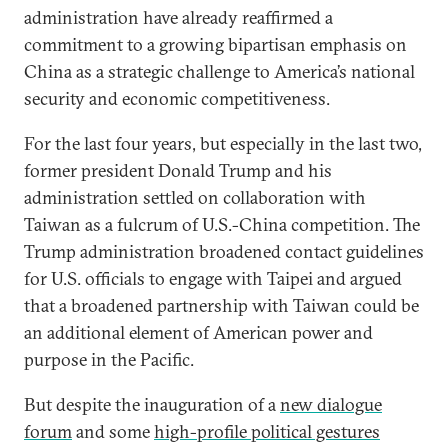
administration have already reaffirmed a
commitment to a growing bipartisan emphasis on
China as a strategic challenge to America’s national
security and economic competitiveness.
For the last four years, but especially in the last two,
former president Donald Trump and his
administration settled on collaboration with
Taiwan as a fulcrum of U.S.-China competition. The
Trump administration broadened contact guidelines
for U.S. officials to engage with Taipei and argued
that a broadened partnership with Taiwan could be
an additional element of American power and
purpose in the Pacific.
But despite the inauguration of a
new dialogue
forum
and some
high-profile political gestures