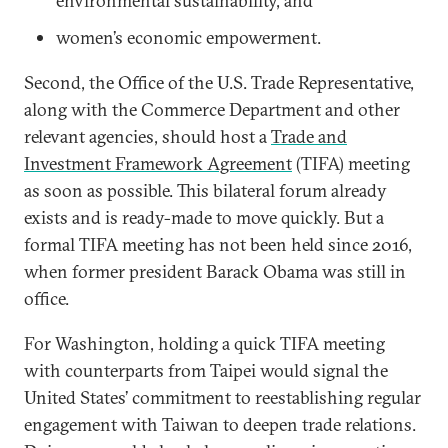
environmental sustainability, and
women’s economic empowerment.
Second, the Office of the U.S. Trade Representative,
along with the Commerce Department and other
relevant agencies, should host a
Trade and
Investment Framework Agreement
(TIFA) meeting
as soon as possible. This bilateral forum already
exists and is ready-made to move quickly. But a
formal TIFA meeting has not been held since 2016,
when former president Barack Obama was still in
office.
For Washington, holding a quick TIFA meeting
with counterparts from Taipei would signal the
United States’ commitment to reestablishing regular
engagement with Taiwan to deepen trade relations.