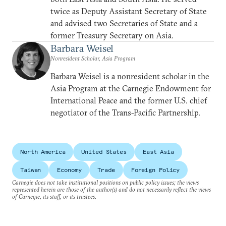
twice as Deputy Assistant Secretary of State
and advised two Secretaries of State and a
former Treasury Secretary on Asia.
Barbara Weisel
Nonresident Scholar, Asia Program
Barbara Weisel is a nonresident scholar in the
Asia Program at the Carnegie Endowment for
International Peace and the former U.S. chief
negotiator of the Trans-Pacific Partnership.
North America
United States
East Asia
Taiwan
Economy
Trade
Foreign Policy
Carnegie does not take institutional positions on public policy issues; the views
represented herein are those of the author(s) and do not necessarily reflect the views
of Carnegie, its staff, or its trustees.