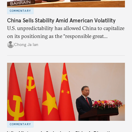
COMMENTARY
China Sells Stability Amid American Volatility
U.S. unpredictability has allowed China to capitalize
on its positioning as the “responsible great
power”. Paradoxically, the more China wins
Chong Ja Ian
the perception game, the
more likely expectations will rise for Beijing to
deliver not just words but to demonstrate with its
deeds.
COMMENTARY