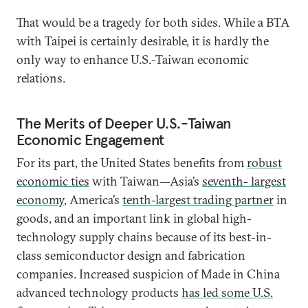
That would be a tragedy for both sides. While a BTA
with Taipei is certainly desirable, it is hardly the
only way to enhance U.S.-Taiwan economic
relations.
The Merits of Deeper U.S.-Taiwan
Economic Engagement
For its part, the United States benefits from
robust
economic ties
with Taiwan—Asia’s
seventh- largest
economy
, America’s
tenth-largest trading partner
in
goods, and an important link in global high-
technology supply chains because of its best-in-
class semiconductor design and fabrication
companies. Increased suspicion of Made in China
advanced technology products
has led some U.S.