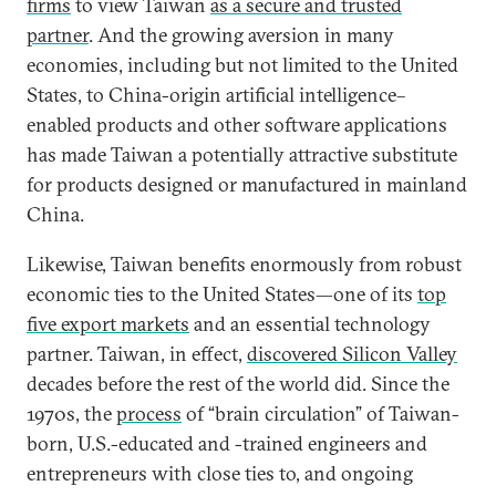
firms
to view Taiwan
as a secure and trusted
partner
. And the growing aversion in many
economies, including but not limited to the United
States, to China-origin artificial intelligence–
enabled products and other software applications
has made Taiwan a potentially attractive substitute
for products designed or manufactured in mainland
China.
Likewise, Taiwan benefits enormously from robust
economic ties to the United States—one of its
top
five export markets
and an essential technology
partner. Taiwan, in effect,
discovered Silicon Valley
decades before the rest of the world did. Since the
1970s, the
process
of “brain circulation” of Taiwan-
born, U.S.-educated and -trained engineers and
entrepreneurs with close ties to, and ongoing