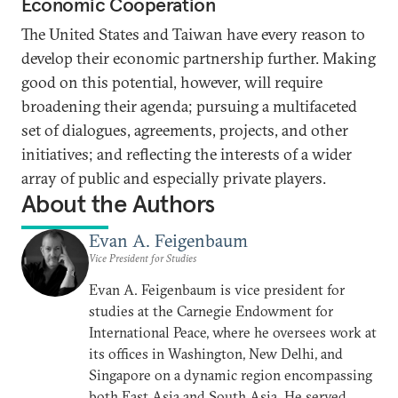
Economic Cooperation
The United States and Taiwan have every reason to
develop their economic partnership further. Making
good on this potential, however, will require
broadening their agenda; pursuing a multifaceted
set of dialogues, agreements, projects, and other
initiatives; and reflecting the interests of a wider
array of public and especially private players.
About the Authors
Evan A. Feigenbaum
Vice President for Studies
Evan A. Feigenbaum is vice president for
studies at the Carnegie Endowment for
International Peace, where he oversees work at
its offices in Washington, New Delhi, and
Singapore on a dynamic region encompassing
both East Asia and South Asia. He served