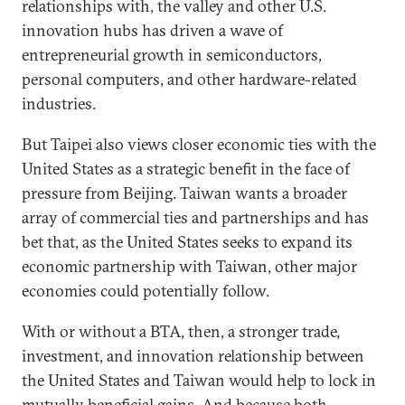
relationships with, the valley and other U.S.
innovation hubs has driven a wave of
entrepreneurial growth in semiconductors,
personal computers, and other hardware-related
industries.
But Taipei also views closer economic ties with the
United States as a strategic benefit in the face of
pressure from Beijing. Taiwan wants a broader
array of commercial ties and partnerships and has
bet that, as the United States seeks to expand its
economic partnership with Taiwan, other major
economies could potentially follow.
With or without a BTA, then, a stronger trade,
investment, and innovation relationship between
the United States and Taiwan would help to lock in
mutually beneficial gains. And because both