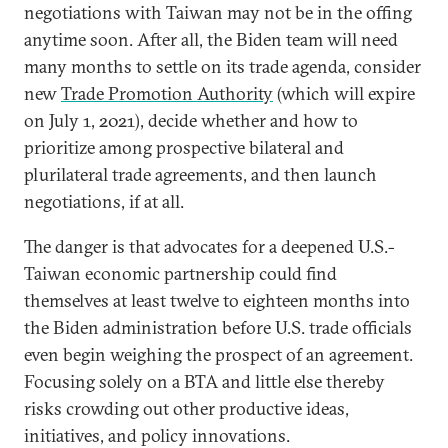
negotiations with Taiwan may not be in the offing
anytime soon. After all, the Biden team will need
many months to settle on its trade agenda, consider
new
Trade Promotion Authority
(which will expire
on July 1, 2021), decide whether and how to
prioritize among prospective bilateral and
plurilateral trade agreements, and then launch
negotiations, if at all.
The danger is that advocates for a deepened U.S.-
Taiwan economic partnership could find
themselves at least twelve to eighteen months into
the Biden administration before U.S. trade officials
even begin weighing the prospect of an agreement.
Focusing solely on a BTA and little else thereby
risks crowding out other productive ideas,
initiatives, and policy innovations.