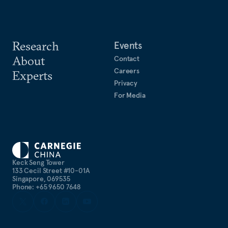
Research
Events
About
Contact
Careers
Experts
Privacy
For Media
Keck Seng Tower
133 Cecil Street #10-01A
Singapore, 069535
Phone: +65 9650 7648