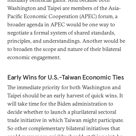
Washington and Taipei are members of the Asia-
Pacific Economic Cooperation (APEC) forum, a
broader agenda in APEC would be one way to
negotiate a formal system of shared standards,
principles, and understandings. Another would be
to broaden the scope and nature of their bilateral
economic engagement.
Early Wins for U.S.-Taiwan Economic Ties
The immediate priority for both Washington and
Taipei should be an early harvest of quick wins. It
will take time for the Biden administration to
decide whether to launch a plurilateral sectoral
trade initiative in which Taiwan might participate.
So other complementary bilateral initiatives that