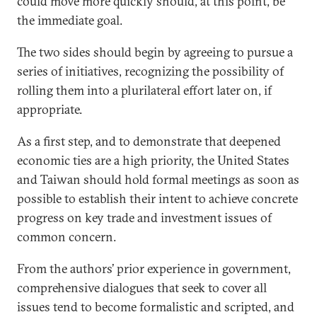
could move more quickly should, at this point, be
the immediate goal.
The two sides should begin by agreeing to pursue a
series of initiatives, recognizing the possibility of
rolling them into a plurilateral effort later on, if
appropriate.
As a first step, and to demonstrate that deepened
economic ties are a high priority, the United States
and Taiwan should hold formal meetings as soon as
possible to establish their intent to achieve concrete
progress on key trade and investment issues of
common concern.
From the authors’ prior experience in government,
comprehensive dialogues that seek to cover all
issues tend to become formalistic and scripted, and