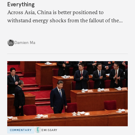
Everything
Across Asia, China is better positioned to
withstand energy shocks from the fallout of the
Iran war. Its abundant coal capacity can ensure
stability in the near term. Yet at the same time, the
Damien Ma
country’s energy transition away from coal will
make it even less vulnerable during the next shock.
COMMENTARY
EMISSARY