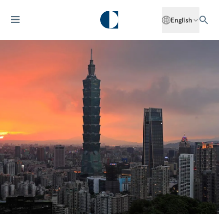
English