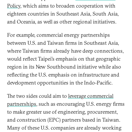
Policy
, which aims to broaden cooperation with
eighteen countries in Southeast Asia, South Asia,
and Oceania, as well as other regional initiatives.
For example, commercial energy partnerships
between U.S. and Taiwan firms in Southeast Asia,
where Taiwan firms already have deep connections,
would reflect Taipei’s emphasis on that geographic
region in its New Southbound initiative while also
reflecting the U.S. emphasis on infrastructure and
development opportunities in the Indo-Pacific.
The two sides could aim to
leverage commercial
partnerships
, such as encouraging U.S. energy firms
to make greater use of engineering, procurement,
and construction (EPC) partners based in Taiwan.
Many of these U.S. companies are already working