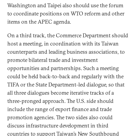
Washington and Taipei also should use the forum
to coordinate positions on WTO reform and other
items on the APEC agenda.
On a third track, the Commerce Department should
host a meeting, in coordination with its Taiwan
counterparts and leading business associations, to
promote bilateral trade and investment
opportunities and partnerships. Such a meeting
could be held back-to-back and regularly with the
TIFA or the State Department–led dialogue, so that
all three dialogues become iterative tracks of a
three-pronged approach. The U.S. side should
include the range of export finance and trade
promotion agencies. The two sides also could
discuss infrastructure development in third
countries to support Taiwan’s
New Southbound