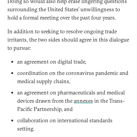
Doing so would also help erase lingering questions
surrounding the United States’ unwillingness to
hold a formal meeting over the past four years.
In addition to seeking to resolve ongoing trade
irritants, the two sides should agree in this dialogue
to pursue:
an agreement on digital trade,
coordination on the coronavirus pandemic and
medical supply chains,
an agreement on pharmaceuticals and medical
devices drawn from the
annexes
in the Trans-
Pacific Partnership, and
collaboration on international standards
setting.