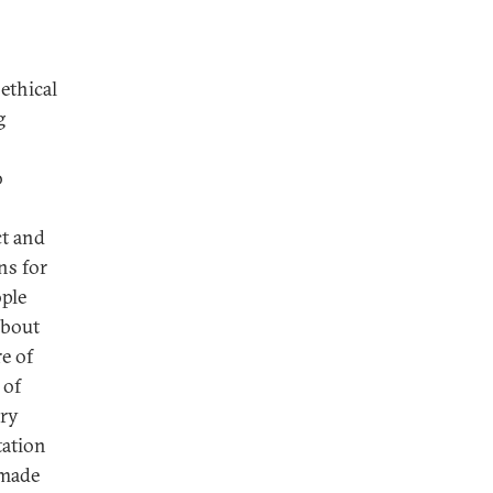
ethical
g
o
ct and
ns for
ple
about
e of
 of
ary
tation
 made