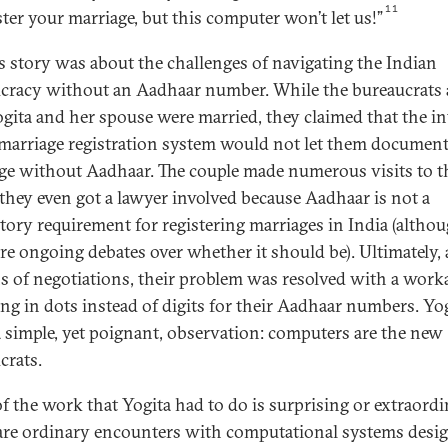
11
ster your marriage, but this computer won’t let us!”
’s story was about the challenges of navigating the Indian
cracy without an Aadhaar number. While the bureaucrats 
ogita and her spouse were married, they claimed that the in
 marriage registration system would not let them document
ge without Aadhaar. The couple made numerous visits to t
; they even got a lawyer involved because Aadhaar is not a
ory requirement for registering marriages in India (altho
are ongoing debates over whether it should be). Ultimately, 
 of negotiations, their problem was resolved with a wor
ing in dots instead of digits for their Aadhaar numbers. Yo
 simple, yet poignant, observation: computers are the new
crats.
f the work that Yogita had to do is surprising or extraordi
are ordinary encounters with computational systems desi