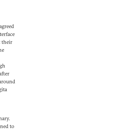
agreed
terface
 their
he
ugh
after
karound
gita
nary.
gned to