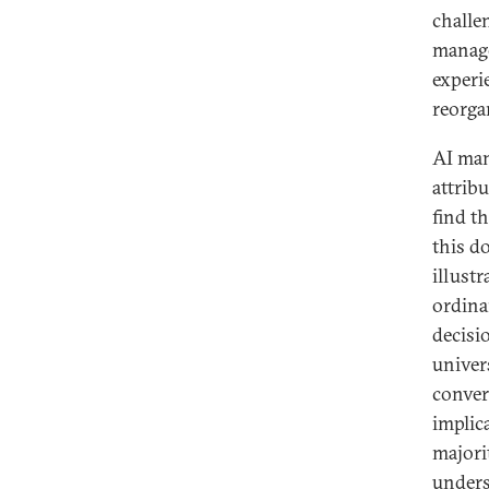
challen
manage
experi
reorgan
AI man
attrib
find t
this d
illust
ordina
decisi
univers
conver
implic
majori
unders