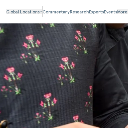
Global Locations
Commentary
Research
Experts
Events
More