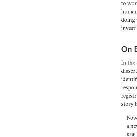
to wor
human 
doing 
invest
On 
In the
disser
identif
respon
regist
story 
Now 
a ne
new 