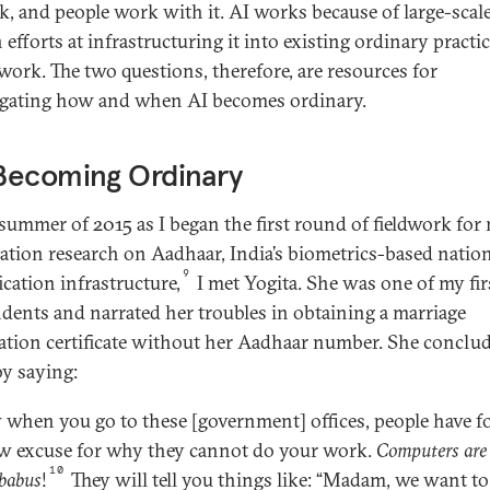
k, and people work with it. AI works because of large-scal
efforts at infrastructuring it into existing ordinary practic
work. The two questions, therefore, are resources for
igating how and when AI becomes ordinary.
Becoming Ordinary
 summer of 2015 as I began the first round of fieldwork for
tation research on Aadhaar, India’s biometrics-based natio
9
ication infrastructure,
I met Yogita. She was one of my firs
dents and narrated her troubles in obtaining a marriage
ration certificate without her Aadhaar number. She conclu
by saying:
when you go to these [government] offices, people have 
w excuse for why they cannot do your work.
Computers are
10
babus
!
They will tell you things like: “Madam, we want to