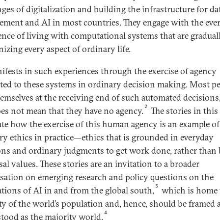
ges of digitalization and building the infrastructure for da
ment and AI in most countries. They engage with the eve
ence of living with computational systems that are gradual
izing every aspect of ordinary life.
ifests in such experiences through the exercise of agency
uted to these systems in ordinary decision making. Most p
hemselves at the receiving end of such automated decisions
2
oes not mean that they have no agency.
The stories in this 
rate how the exercise of this human agency is an example of
ry ethics in practice—ethics that is grounded in everyday
ons and ordinary judgments to get work done, rather than
al values. These stories are an invitation to a broader
sation on emerging research and policy questions on the
3
ations of AI in and from the global south,
which is home 
ty of the world’s population and, hence, should be framed 
4
tood as the majority world.