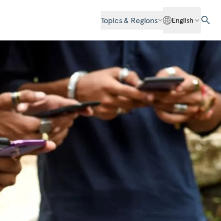
Topics & Regions
English