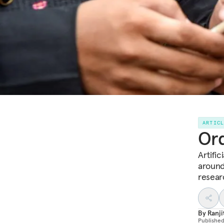
ARTIC
Ord
Artific
around
resear
By
Ranji
Publishe