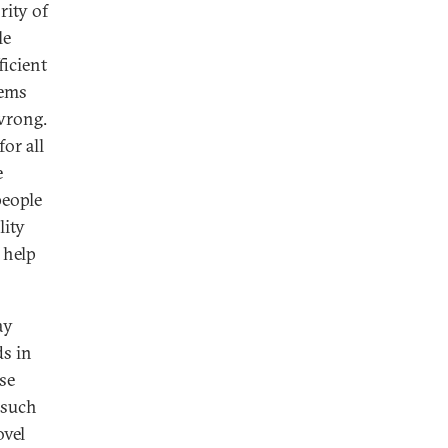
ity of
le
ficient
tems
wrong.
or all
e
people
lity
 help
ay
ds in
ese
 such
ovel