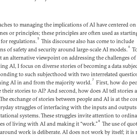
ches to managing the implications of AI have centered on 
nes or principles; these principles are often used as startin
5
 for regulations.
This discourse also has come to include
6
ns of safety and security around large-scale AI models.
T
t an alternative viewpoint on addressing the challenges of
ing AI, I focus on diverse stories of becoming a data subje
ponding to such subjecthood with two interrelated questio
7
ing AI in and from the majority world.
First, how do peo
e their stories to AI? And second, how does AI tell stories 
The exchange of stories between people and AI is at the cor
eryday struggles of interfacing with the inputs and outputs
ational systems. These struggles invite attention to ordin
8
ces of living with AI and making it “work.”
The use of quo
around work is deliberate. AI does not work by itself; it is