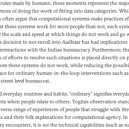
 rules made by humans; these moments represent the major
ences of doing the work of fitting into data categories. Whi
s often argue that computational systems make practices ef
at these systems work for more people than not, such sys
 the scale and speed at which things do not work and go 
’s decision to not enroll into Aadhaar has had implications f
 interactions with the Indian bureaucracy. Furthermore, th
of efforts to resolve such situations is placed directly on 
om these systems do not work, while reducing the possibi
ace for ordinary human-in-the-loop interventions such as
street-level bureaucrat.
 everyday routines and habits, “ordinary” signifies everyd
s when people relate to others. Yogita’s observation stan
diverse range of experiences of people that struggle with th
s and their folk explanations for computational agency. In
ry encounters, it is
not
the technical capabilities (such as n