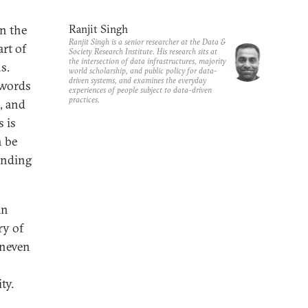
in the
Ranjit Singh
Ranjit Singh is a senior researcher at the Data &
art of
Society Research Institute. His research sits at
the intersection of data infrastructures, majority
s.
world scholarship, and public policy for data-
driven systems, and examines the everyday
ywords
experiences of people subject to data-driven
practices.
I, and
 is
n be
anding
an
ry of
uneven
ty.