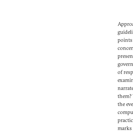
Approa
guideli
points
concer
presen
govern
of res
examin
narrat
them? 
the ev
comput
practi
marks 