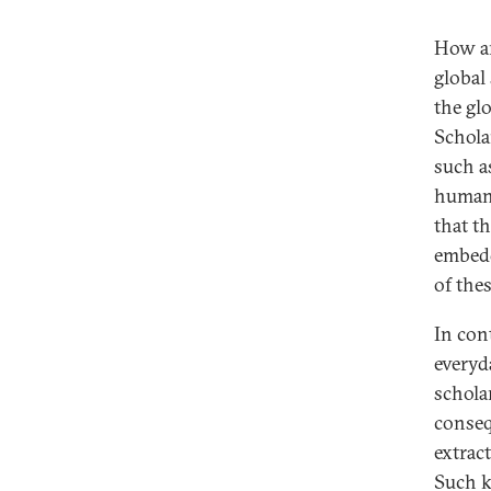
How are
global
the gl
Schola
such as
human-
that th
embedd
of the
In cont
everyd
schola
conseq
extract
Such k