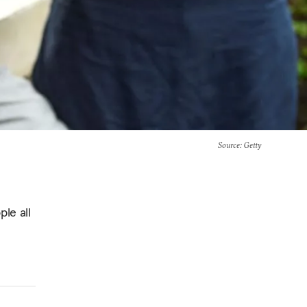
Source
: Getty
ple all