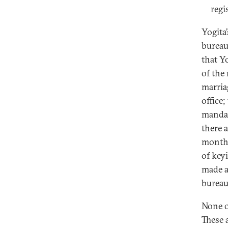
regi
Yogita
bureau
that Y
of the
marria
office
mandat
there 
months
of key
made a
bureau
None o
These 