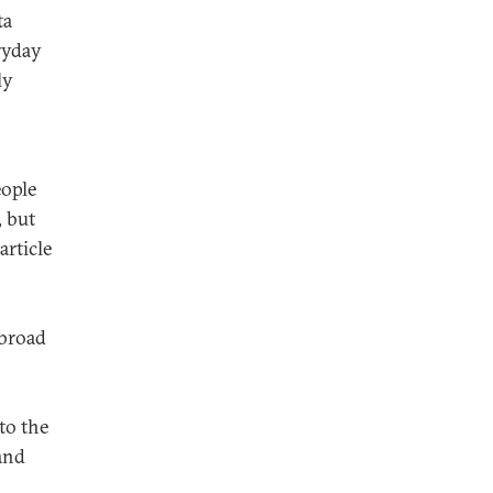
ta
ryday
ly
eople
, but
article
 broad
to the
and