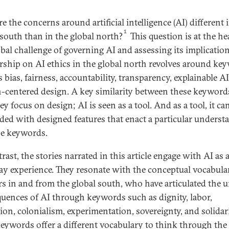
 the concerns around artificial intelligence (AI) different 
1
 south than in the global north?
This question is at the he
obal challenge of governing AI and assessing its implication
rship on AI ethics in the global north revolves around ke
 bias, fairness, accountability, transparency, explainable A
centered design. A key similarity between these keywords
ey focus on design; AI is seen as a tool. And as a tool, it ca
ed with designed features that enact a particular underst
se keywords.
rast, the stories narrated in this article engage with AI as 
ay experience. They resonate with the conceptual vocabula
rs in and from the global south, who have articulated the 
uences of AI through keywords such as dignity, labor,
ion, colonialism, experimentation, sovereignty, and solidari
eywords offer a different vocabulary to think through the