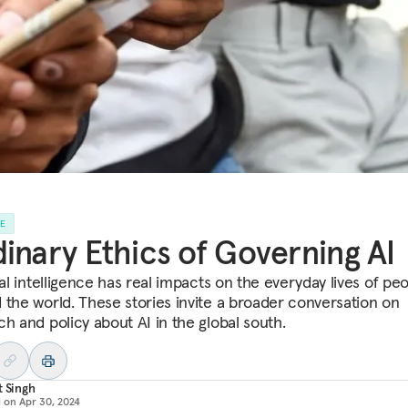
LE
inary Ethics of Governing AI
ial intelligence has real impacts on the everyday lives of peo
 the world. These stories invite a broader conversation on
ch and policy about AI in the global south.
t Singh
d on
Apr 30, 2024