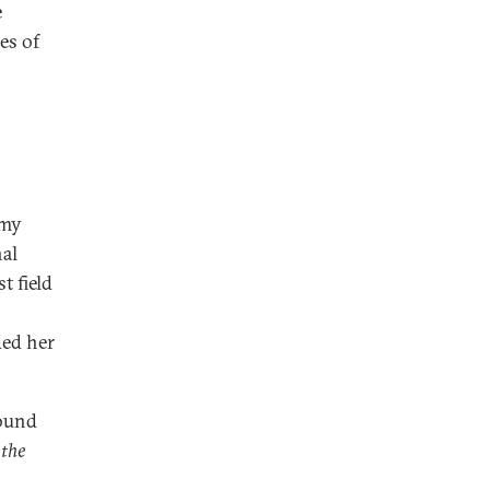
e
es of
 my
nal
t field
ded her
found
 the