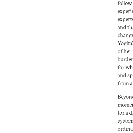
follow
experi
expert
and th
change
Yogita
of her
burden 
for wh
and sp
from a 
Beyond
moment
for a 
system
ordina