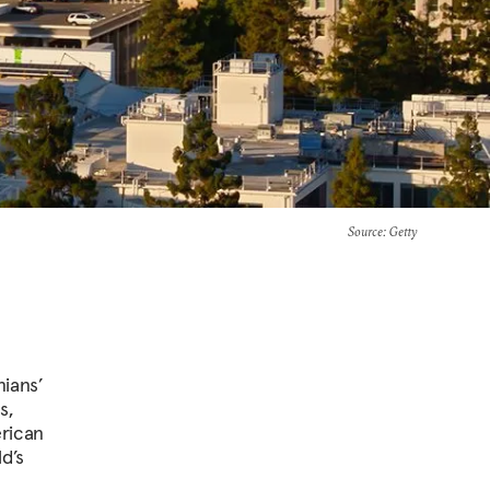
Source
: Getty
nians’
s,
erican
d’s