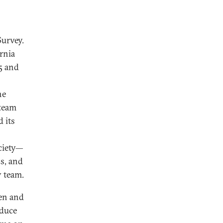
Survey.
rnia
5 and
he
 team
 its
ociety—
s, and
y team.
een and
oduce