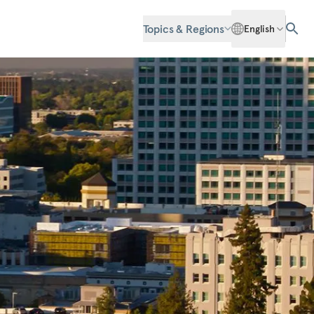
Topics & Regions
English