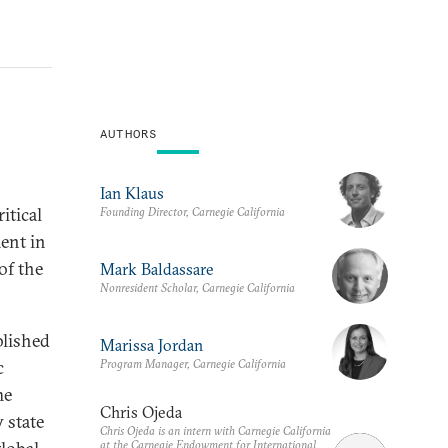
AUTHORS
Ian Klaus
itical
Founding Director, Carnegie California
ment in
of the
Mark Baldassare
Nonresident Scholar, Carnegie California
blished
Marissa Jordan
Program Manager, Carnegie California
c
he
Chris Ojeda
 state
Chris Ojeda is an intern with Carnegie California
at the Carnegie Endowment for International