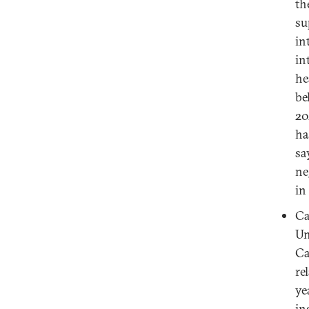
th
su
in
in
he
be
20
ha
sa
ne
in
Ca
Un
Ca
re
ye
in