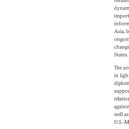
reside
dynami
import
inform
Asia, 
ongoin
change
States.
The 20
in ligh
diplom
suppor
relati
agains
well a
U.S.-M