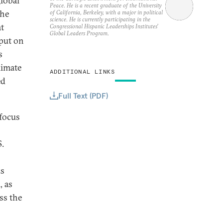
global
Peace. He is a recent graduate of the University
the
of California, Berkeley, with a major in political
science. He is currently participating in the
at
Congressional Hispanic Leaderships Institutes’
Global Leaders Program.
 put on
s
limate
ADDITIONAL LINKS
ed
Full Text (PDF)
 focus
S.
ks
, as
ss the