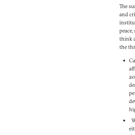
The su
and cr
institu
peace,
think 
the th
Ca
af
20
de
pe
de
hi
Wh
ei