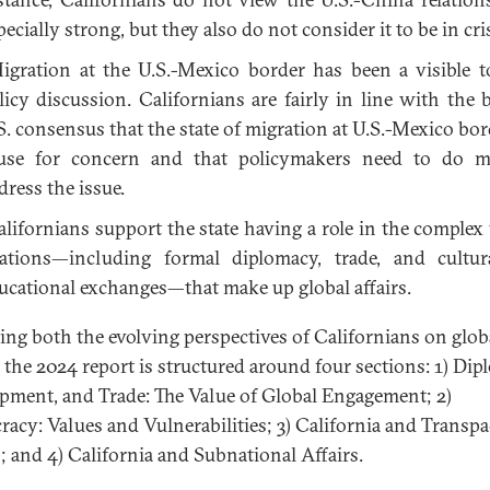
pecially strong, but they also do not consider it to be in cris
gration at the U.S.-Mexico border has been a visible t
licy discussion. Californians are fairly in line with the 
S. consensus that the state of migration at U.S.-Mexico bord
use for concern and that policymakers need to do m
dress the issue.
lifornians support the state having a role in the complex
lations—including formal diplomacy, trade, and cultu
ucational exchanges—that make up global affairs.
ting both the evolving perspectives of Californians on glob
s, the 2024 report is structured around four sections: 1) Dip
pment, and Trade: The Value of Global Engagement; 2)
acy: Values and Vulnerabilities; 3) California and Transpac
s; and 4) California and Subnational Affairs.