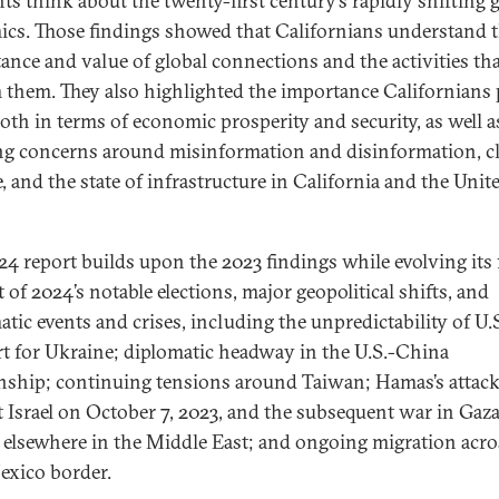
nts think about the twenty-first century’s rapidly shifting 
cs. Those findings showed that Californians understand 
ance and value of global connections and the activities th
 them. They also highlighted the importance Californians
both in terms of economic prosperity and security, as well a
g concerns around misinformation and disinformation, c
, and the state of infrastructure in California and the Unit
24 report builds upon the 2023 findings while evolving its
t of 2024’s notable elections, major geopolitical shifts, and
atic events and crises, including the unpredictability of U.
t for Ukraine; diplomatic headway in the U.S.-China
onship; continuing tensions around Taiwan; Hamas’s attac
t Israel on October 7, 2023, and the subsequent war in Gaza
s elsewhere in the Middle East; and ongoing migration acro
exico border.