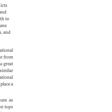
icts
 and
ath to
ians
s, and
ational
se from
a great
similar
ational
place a
sues as
on tops