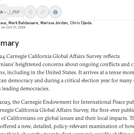
sh
PDF
laus
,
Mark Baldassare
,
Marissa Jordan
,
Chris Ojeda
d on
Oct 21, 2024
mary
24 Carnegie California Global Affairs Survey reflects
rnians’ heightened concerns about ongoing conflicts and cr
ns, including in the United States. It arrives at a tense mo
an democracy and during a critical election year for many 
s leading democracies.
l 2023, the Carnegie Endowment for International Peace pu
negie California Global Affairs Survey, the first-ever publi
 of Californians on global issues and their local impacts. T
 offered a new, detailed, policy-relevant examination of how