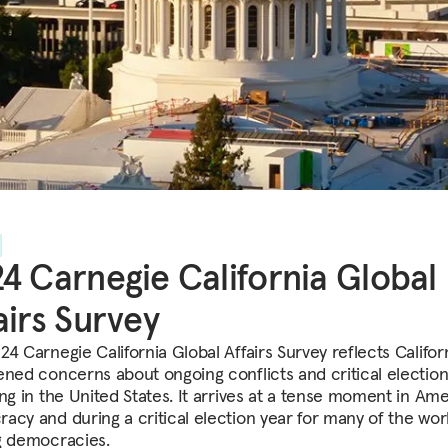
4 Carnegie California Global
airs Survey
4 Carnegie California Global Affairs Survey reflects Califor
ened concerns about ongoing conflicts and critical election
ing in the United States. It arrives at a tense moment in Am
acy and during a critical election year for many of the worl
g democracies.