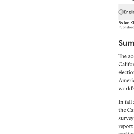
Engli
By
Ian K
Publishe
Sum
The 20
Califo
electio
Americ
world’
In fal
the Car
survey
report