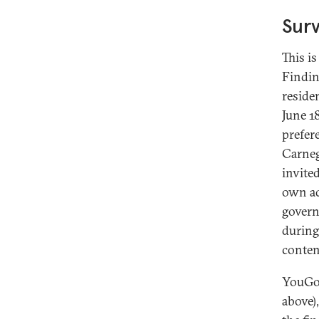
Sur
This i
Findin
reside
June 1
prefer
Carneg
invite
own ad
govern
during
conten
YouGov
above)