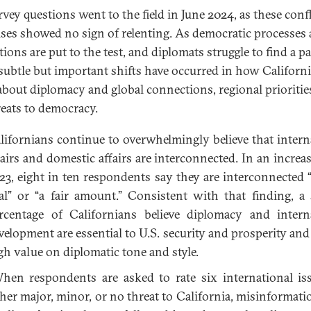
rvey questions went to the field in June 2024, as these confl
ises showed no sign of relenting. As democratic processes
tions are put to the test, and diplomats struggle to find a p
 subtle but important shifts have occurred in how Californ
about diplomacy and global connections, regional prioritie
reats to democracy.
lifornians continue to overwhelmingly believe that intern
fairs and domestic affairs are interconnected. In an increa
23, eight in ten respondents say they are interconnected “
al” or “a fair amount.” Consistent with that finding, a 
rcentage of Californians believe diplomacy and intern
velopment are essential to U.S. security and prosperity and 
gh value on diplomatic tone and style.
en respondents are asked to rate six international is
ther major, minor, or no threat to California, misinformati