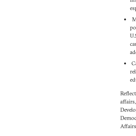
es
Mi
po
U.
ca
ad
Ca
re
ed
Reflec
affair
Develo
Democr
Affair