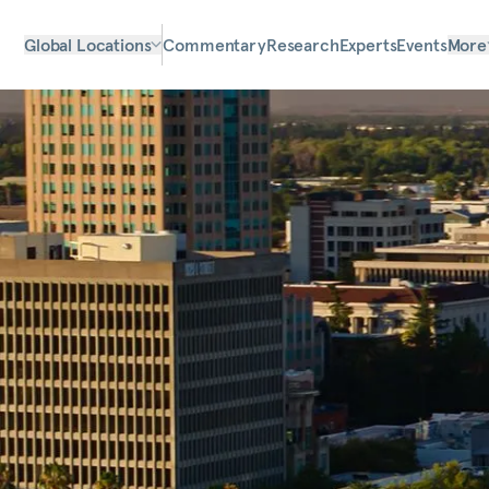
Global Locations
Commentary
Research
Experts
Events
More