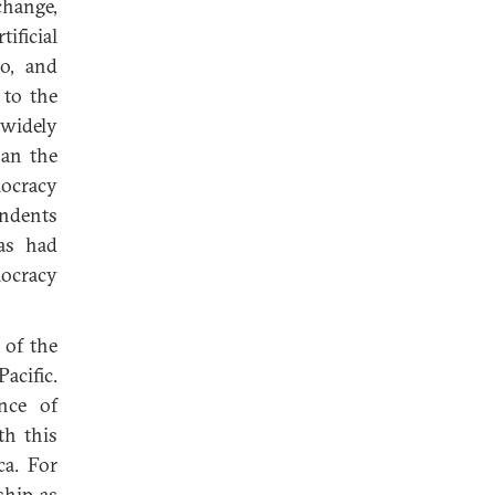
change,
ficial
to, and
 to the
 widely
han the
mocracy
ondents
as had
mocracy
 of the
Pacific.
nce of
th this
ca. For
ship as