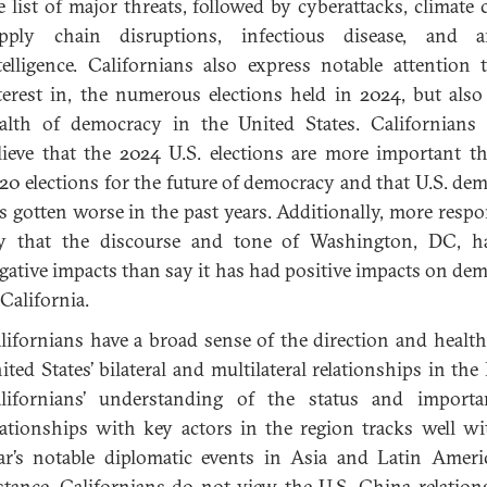
e list of major threats, followed by cyberattacks, climate 
pply chain disruptions, infectious disease, and arti
telligence. Californians also express notable attention 
terest in, the numerous elections held in 2024, but also
alth of democracy in the United States. Californians
lieve that the 2024 U.S. elections are more important t
20 elections for the future of democracy and that U.S. de
s gotten worse in the past years. Additionally, more resp
y that the discourse and tone of Washington, DC, h
gative impacts than say it has had positive impacts on de
 California.
lifornians have a broad sense of the direction and health
ited States’ bilateral and multilateral relationships in the 
lifornians’ understanding of the status and importa
lationships with key actors in the region tracks well wi
ar’s notable diplomatic events in Asia and Latin Ameri
stance, Californians do not view the U.S.-China relation