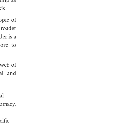
is.
opic of
broader
er is a
ore to
 web of
ral and
al
lomacy,
ific