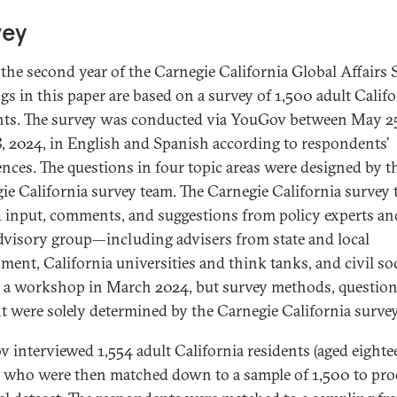
vey
s the second year of the Carnegie California Global Affairs 
gs in this paper are based on a survey of 1,500 adult Califo
nts. The survey was conducted via YouGov between May 2
8, 2024, in English and Spanish according to respondents’
ences. The questions in four topic areas were designed by t
ie California survey team. The Carnegie California survey
d input, comments, and suggestions from policy experts and
visory group—including advisers from state and local
ment, California universities and think tanks, and civil s
 a workshop in March 2024, but survey methods, question
t were solely determined by the Carnegie California surve
 interviewed 1,554 adult California residents (aged eight
, who were then matched down to a sample of 1,500 to pr