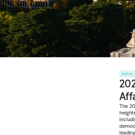
PAPER
202
Aff
The 202
height
includ
democr
leadin