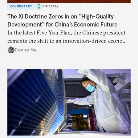
COMMENTARY
EMISSARY
The Xi Doctrine Zeros in on “High-Quality
Development” for China’s Economic Future
In the latest Five-Year Plan, the Chinese president
cements the shift to an innovation-driven economy
over a consumption-driven one.
Damien Ma