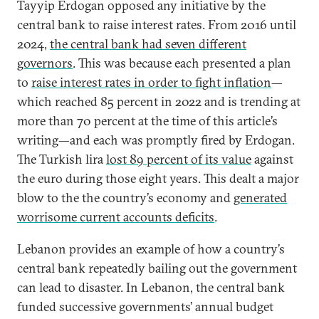
Tayyip Erdogan opposed any initiative by the
central bank to raise interest rates. From 2016 until
2024,
the central bank had seven different
governors
. This was because each presented a plan
to
raise interest rates in order to fight inflation
—
which reached 85 percent in 2022 and is trending at
more than 70 percent at the time of this article’s
writing—and each was promptly fired by Erdogan.
The Turkish lira
lost 89 percent of its value
against
the euro during those eight years. This dealt a major
blow to the the country’s economy and
generated
worrisome current accounts deficits
.
Lebanon provides an example of how a country’s
central bank repeatedly bailing out the government
can lead to disaster. In Lebanon, the central bank
funded successive governments’ annual budget