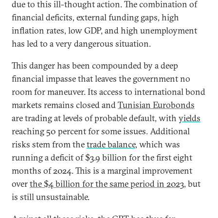
due to this ill-thought action. The combination of
financial deficits, external funding gaps, high
inflation rates, low GDP, and high unemployment
has led to a very dangerous situation.
This danger has been compounded by a deep
financial impasse that leaves the government no
room for maneuver. Its access to international bond
markets remains closed and
Tunisian Eurobonds
are trading at levels of probable default, with
yields
reaching 50 percent for some issues. Additional
risks stem from the
trade balance
, which was
running a deficit of $3.9 billion for the first eight
months of 2024. This is a marginal improvement
over
the $4 billion for the same period in 2023
, but
is still unsustainable.