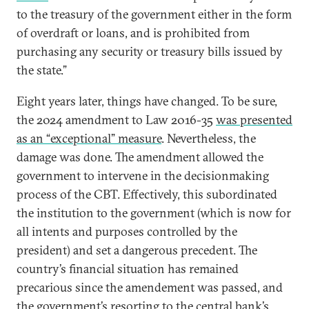
to the treasury of the government either in the form
of overdraft or loans, and is prohibited from
purchasing any security or treasury bills issued by
the state.”
Eight years later, things have changed. To be sure,
the 2024 amendment to Law 2016-35
was presented
as an “exceptional” measure
. Nevertheless, the
damage was done. The amendment allowed the
government to intervene in the decisionmaking
process of the CBT. Effectively, this subordinated
the institution to the government (which is now for
all intents and purposes controlled by the
president) and set a dangerous precedent. The
country’s financial situation has remained
precarious since the amendement was passed, and
the government’s resorting to the central bank’s