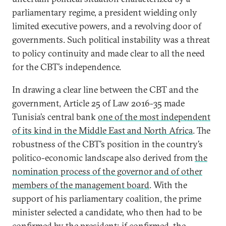
parliamentary regime, a president wielding only
limited executive powers, and a revolving door of
governments. Such political instability was a threat
to policy continuity and made clear to all the need
for the CBT’s independence.
In drawing a clear line between the CBT and the
government, Article 25 of Law 2016-35 made
Tunisia’s central bank
one of the most independent
of its kind in the Middle East and North Africa
. The
robustness of the CBT’s position in the country’s
politico-economic landscape also derived from
the
nomination process of the governor and of other
members of the management board
. With the
support of his parliamentary coalition, the prime
minister selected a candidate, who then had to be
confirmed by the president; if confirmed, the