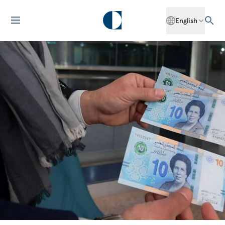
English