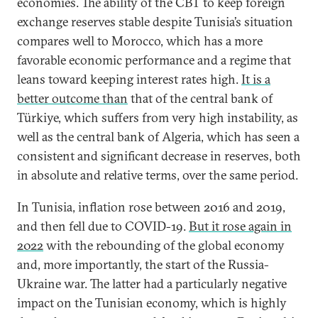
economies. The ability of the CBT to keep foreign
exchange reserves stable despite Tunisia’s situation
compares well to Morocco, which has a more
favorable economic performance and a regime that
leans toward keeping interest rates high.
It is a
better outcome than
that of the central bank of
Türkiye, which suffers from very high instability, as
well as the central bank of Algeria, which has seen a
consistent and significant decrease in reserves, both
in absolute and relative terms, over the same period.
In Tunisia, inflation rose between 2016 and 2019,
and then fell due to COVID-19.
But it rose again in
2022
with the rebounding of the global economy
and, more importantly, the start of the Russia-
Ukraine war. The latter had a particularly negative
impact on the Tunisian economy, which is highly