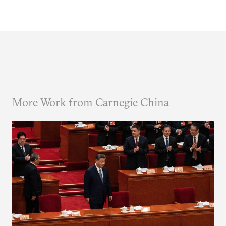
More Work from Carnegie China