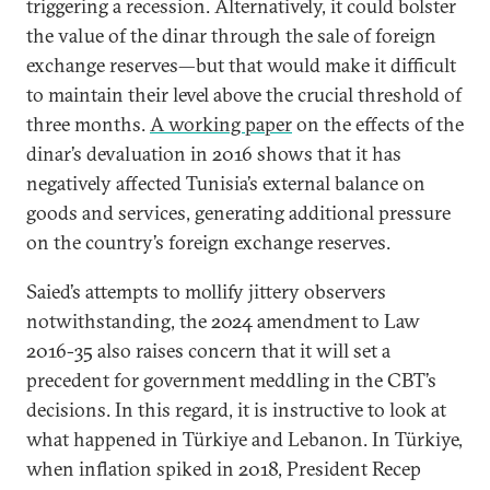
triggering a recession. Alternatively, it could bolster
the value of the dinar through the sale of foreign
exchange reserves—but that would make it difficult
to maintain their level above the crucial threshold of
three months.
A working paper
on the effects of the
dinar’s devaluation in 2016 shows that it has
negatively affected Tunisia’s external balance on
goods and services, generating additional pressure
on the country’s foreign exchange reserves.
Saied’s attempts to mollify jittery observers
notwithstanding, the 2024 amendment to Law
2016-35 also raises concern that it will set a
precedent for government meddling in the CBT’s
decisions. In this regard, it is instructive to look at
what happened in Türkiye and Lebanon. In Türkiye,
when inflation spiked in 2018, President Recep