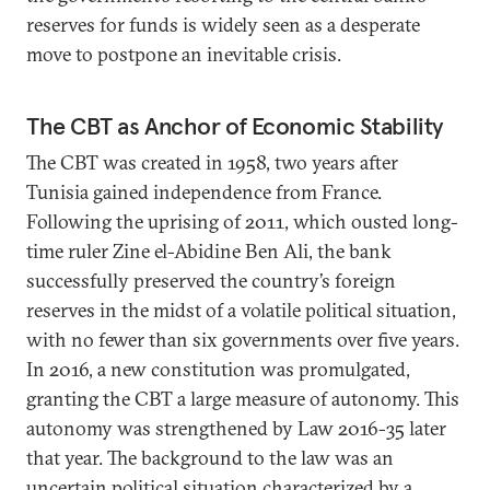
reserves for funds is widely seen as a desperate
move to postpone an inevitable crisis.
The CBT as Anchor of Economic Stability
The CBT was created in 1958, two years after
Tunisia gained independence from France.
Following the uprising of 2011, which ousted long-
time ruler Zine el-Abidine Ben Ali, the bank
successfully preserved the country’s foreign
reserves in the midst of a volatile political situation,
with no fewer than six governments over five years.
In 2016, a new constitution was promulgated,
granting the CBT a large measure of autonomy. This
autonomy was strengthened by Law 2016-35 later
that year. The background to the law was an
uncertain political situation characterized by a