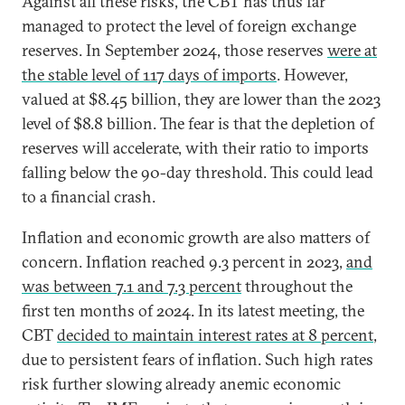
Against all these risks, the CBT has thus far
managed to protect the level of foreign exchange
reserves. In September 2024, those reserves
were at
the stable level of 117 days of imports
. However,
valued at $8.45 billion, they are lower than the 2023
level of $8.8 billion. The fear is that the depletion of
reserves will accelerate, with their ratio to imports
falling below the 90-day threshold. This could lead
to a financial crash.
Inflation and economic growth are also matters of
concern. Inflation reached 9.3 percent in 2023,
and
was between 7.1 and 7.3 percent
throughout the
first ten months of 2024. In its latest meeting, the
CBT
decided to maintain interest rates at 8 percent
,
due to persistent fears of inflation. Such high rates
risk further slowing already anemic economic