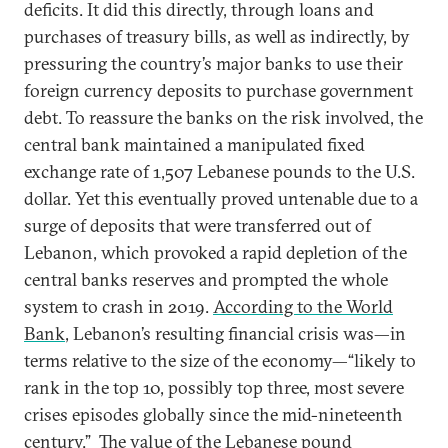
deficits. It did this directly, through loans and
purchases of treasury bills, as well as indirectly, by
pressuring the country’s major banks to use their
foreign currency deposits to purchase government
debt. To reassure the banks on the risk involved, the
central bank maintained a manipulated fixed
exchange rate of 1,507 Lebanese pounds to the U.S.
dollar. Yet this eventually proved untenable due to a
surge of deposits that were transferred out of
Lebanon, which provoked a rapid depletion of the
central banks reserves and prompted the whole
system to crash in 2019.
According to the World
Bank
, Lebanon’s resulting financial crisis was—in
terms relative to the size of the economy—“likely to
rank in the top 10, possibly top three, most severe
crises episodes globally since the mid-nineteenth
century.” The value of the Lebanese pound