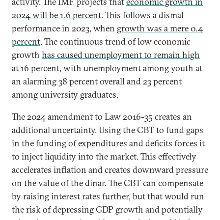
activity. The IMF projects that
economic growth in
2024 will be 1.6 percent
. This follows a dismal
performance in 2023, when
growth was a mere 0.4
percent
. The continuous trend of low economic
growth
has caused unemployment to remain high
at 16 percent, with unemployment among youth at
an alarming 38 percent overall and 23 percent
among university graduates.
The 2024 amendment to Law 2016-35 creates an
additional uncertainty. Using the CBT to fund gaps
in the funding of expenditures and deficits forces it
to inject liquidity into the market. This effectively
accelerates inflation and creates downward pressure
on the value of the dinar. The CBT can compensate
by raising interest rates further, but that would run
the risk of depressing GDP growth and potentially