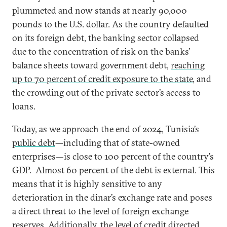
plummeted and now stands at nearly 90,000
pounds to the U.S. dollar. As the country defaulted
on its foreign debt, the banking sector collapsed
due to the concentration of risk on the banks’
balance sheets toward government debt,
reaching
up to 70 percent of credit exposure to the state
, and
the crowding out of the private sector’s access to
loans.
Today, as we approach the end of 2024,
Tunisia’s
public debt
—including that of state-owned
enterprises—is close to 100 percent of the country’s
GDP. Almost 60 percent of the debt is external. This
means that it is highly sensitive to any
deterioration in the dinar’s exchange rate and poses
a direct threat to the level of foreign exchange
reserves. Additionally,
the level of credit directed