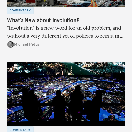
COMMENTARY
What’s New about Involution?
“Involution” is a new word for an old problem, and
without a very different set of policies to rein it in,
it is a problem that is likely to persist.
Michael Pettis
COMMENTARY