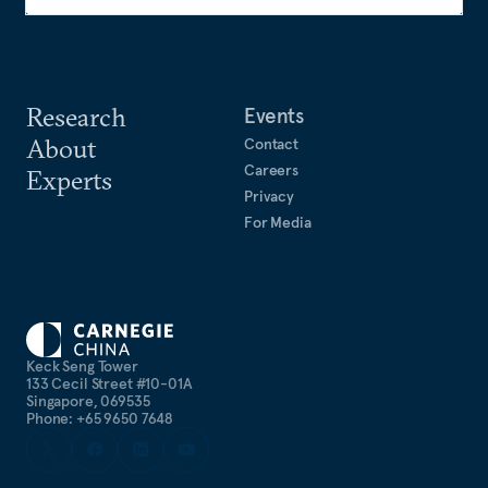
Research
Events
About
Contact
Careers
Experts
Privacy
For Media
Keck Seng Tower
133 Cecil Street #10-01A
Singapore, 069535
Phone: +65 9650 7648