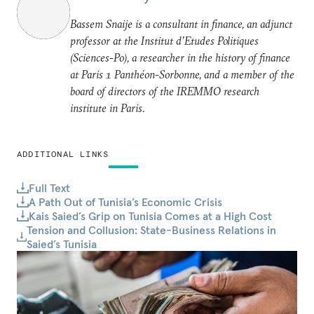
Bassem Snaije is a consultant in finance, an adjunct
professor at the Institut d’Etudes Politiques
(Sciences-Po), a researcher in the history of finance
at Paris 1 Panthéon-Sorbonne, and a member of the
board of directors of the IREMMO research
institute in Paris.
ADDITIONAL LINKS
Full Text
A Path Out of Tunisia’s Economic Crisis
Kais Saied’s Grip on Tunisia Comes at a High Cost
Tension and Collusion: State-Business Relations in
Saied’s Tunisia