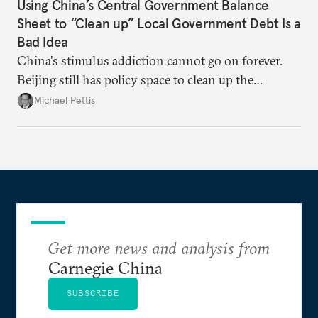
Using China’s Central Government Balance
Sheet to “Clean up” Local Government Debt Is a
Bad Idea
China's stimulus addiction cannot go on forever.
Beijing still has policy space to clean up the
country's massive debt issue, but time is running
Michael Pettis
short.
Get more news and analysis from
Carnegie China
SUBSCRIBE