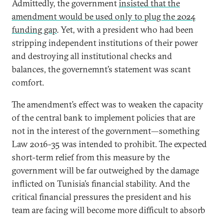
Admittedly, the government
insisted that the
amendment would be used only to plug the 2024
funding gap
. Yet, with a president who had been
stripping independent institutions of their power
and destroying all institutional checks and
balances, the governemnt’s statement was scant
comfort.
The amendment’s effect was to weaken the capacity
of the central bank to implement policies that are
not in the interest of the government—something
Law 2016-35 was intended to prohibit. The expected
short-term relief from this measure by the
government will be far outweighed by the damage
inflicted on Tunisia’s financial stability. And the
critical financial pressures the president and his
team are facing will become more difficult to absorb