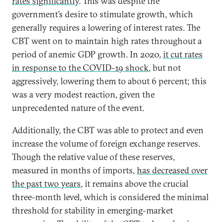
rates significantly
. This was despite the
government’s desire to stimulate growth, which
generally requires a lowering of interest rates. The
CBT went on to maintain high rates throughout a
period of anemic GDP growth. In 2020,
it cut rates
in response to the COVID-19 shock
, but not
aggressively, lowering them to about 6 percent; this
was a very modest reaction, given the
unprecedented nature of the event.
Additionally, the CBT was able to protect and even
increase the volume of foreign exchange reserves.
Though the relative value of these reserves,
measured in months of imports,
has decreased over
the past two years
, it remains above the crucial
three-month level, which is considered the minimal
threshold for stability in emerging-market