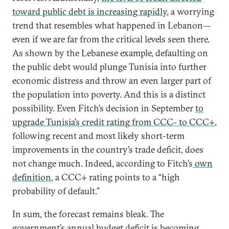
toward public debt is increasing rapidly
, a worrying
trend that resembles what happened in Lebanon—
even if we are far from the critical levels seen there.
As shown by the Lebanese example, defaulting on
the public debt would plunge Tunisia into further
economic distress and throw an even larger part of
the population into poverty. And this is a distinct
possibility. Even Fitch’s decision in September
to
upgrade Tunisia’s credit rating from CCC- to CCC+
,
following recent and most likely short-term
improvements in the country’s trade deficit, does
not change much. Indeed, according to Fitch’s
own
definition
, a CCC+ rating points to a “high
probability of default.”
In sum, the forecast remains bleak. The
government’s annual budget deficit is becoming