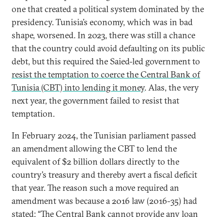
one that created a political system dominated by the
presidency. Tunisia’s economy, which was in bad
shape, worsened. In 2023, there was still a chance
that the country could avoid defaulting on its public
debt, but this required the Saied-led government to
resist the temptation to coerce the Central Bank of
Tunisia (CBT) into lending it money
. Alas, the very
next year, the government failed to resist that
temptation.
In February 2024, the Tunisian parliament passed
an amendment allowing the CBT to lend the
equivalent of $2 billion dollars directly to the
country’s treasury and thereby avert a fiscal deficit
that year. The reason such a move required an
amendment was because a 2016 law (2016-35) had
stated
: “The Central Bank cannot provide any loan