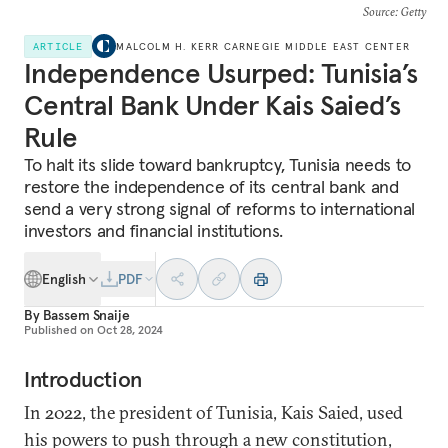
Source
: Getty
ARTICLE
MALCOLM H. KERR CARNEGIE MIDDLE EAST CENTER
Independence Usurped: Tunisia’s
Central Bank Under Kais Saied’s
Rule
To halt its slide toward bankruptcy, Tunisia needs to
restore the independence of its central bank and
send a very strong signal of reforms to international
investors and financial institutions.
English
PDF
By
Bassem Snaije
Published on
Oct 28, 2024
Introduction
In 2022, the president of Tunisia, Kais Saied, used
his powers to push through a new constitution,