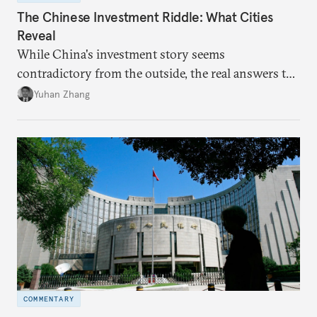
The Chinese Investment Riddle: What Cities
Reveal
While China's investment story seems
contradictory from the outside, the real answers to
Beijing's high-quality growth ambitions are hiding
Yuhan Zhang
in plain sight across the nation's cities.
COMMENTARY