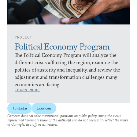
PROJECT
Political Economy Program
The Political Economy Program will analyze the
different crises afflicting the region, examine the
politics of austerity and inequality, and review the
adjustment and transformation challenges many
economies are facing.
LEARN MORE
Tunisia
Economy
Carnegie does not take institutional positions on public policy issues; the views
represented herein are those of the author(s) and do not necessarily reflect the views
of Carnegie, its staff, or its trustees.