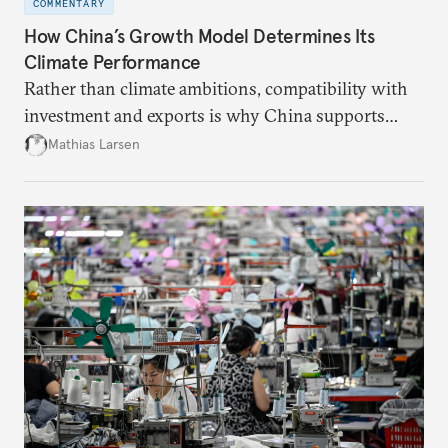
COMMENTARY
How China’s Growth Model Determines Its
Climate Performance
Rather than climate ambitions, compatibility with
investment and exports is why China supports
both green and high-emission technologies.
Mathias Larsen