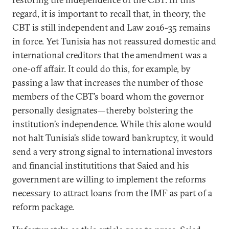
regard, it is important to recall that, in theory, the
CBT is still independent and Law 2016-35 remains
in force. Yet Tunisia has not reassured domestic and
international creditors that the amendment was a
one-off affair. It could do this, for example, by
passing a law that increases the number of those
members of the CBT’s board whom the governor
personally designates—thereby bolstering the
institution’s independence. While this alone would
not halt Tunisia’s slide toward bankruptcy, it would
send a very strong signal to international investors
and financial institutitions that Saied and his
government are willing to implement the reforms
necessary to attract loans
from the
IMF as part of a
reform package.