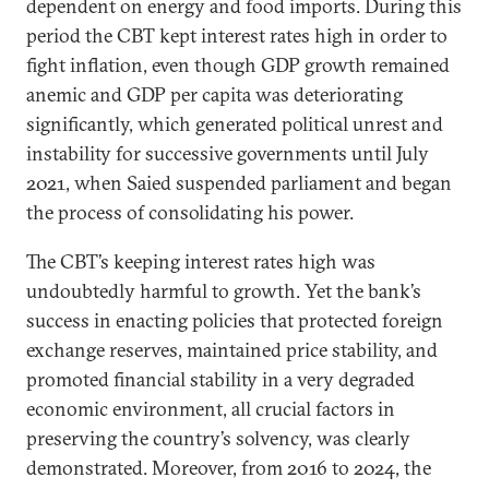
dependent on energy and food imports. During this
period the CBT kept interest rates high in order to
fight inflation, even though GDP growth remained
anemic and GDP per capita was deteriorating
significantly, which generated political unrest and
instability for successive governments until July
2021, when Saied suspended parliament and began
the process of consolidating his power.
The CBT’s keeping interest rates high was
undoubtedly harmful to growth. Yet the bank’s
success in enacting policies that protected foreign
exchange reserves, maintained price stability, and
promoted financial stability in a very degraded
economic environment, all crucial factors in
preserving the country’s solvency, was clearly
demonstrated. Moreover, from 2016 to 2024, the