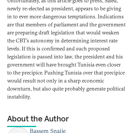
Unfortunately, as this article goes to press, Saied,
newly re-elected as president, appears to be giving
in to ever more dangerous temptations. Indications
are that members of parliament and the government
are preparing draft legislation that would weaken
the CBT’s autonomy in determining interest rate
levels. If this is confirmed and such proposed
legislation is passed into law, the president and his
government will have brought Tunisia even closer
to the precipice. Pushing Tunisia over that precipice
would result not only in a sharp economic
downturn, but also quite probably generate political
instability.
About the Author
Bassem Snaije