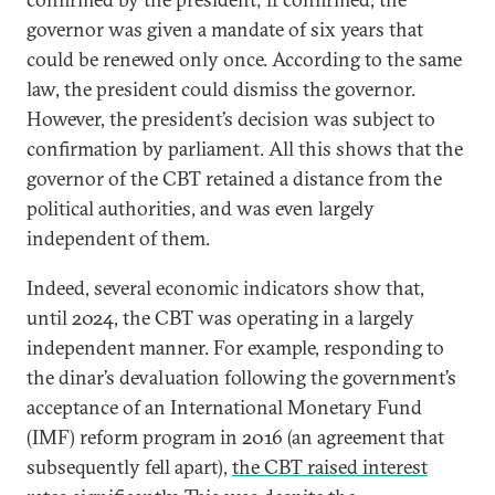
governor was given a mandate of six years that
could be renewed only once. According to the same
law, the president could dismiss the governor.
However, the president’s decision was subject to
confirmation by parliament. All this shows that the
governor of the CBT retained a distance from the
political authorities, and was even largely
independent of them.
Indeed, several economic indicators show that,
until 2024, the CBT was operating in a largely
independent manner. For example, responding to
the dinar’s devaluation following the government’s
acceptance of an International Monetary Fund
(IMF) reform program in 2016 (an agreement that
subsequently fell apart),
the CBT raised interest