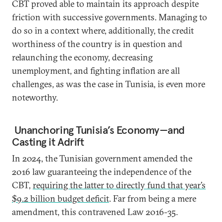
CBT proved able to maintain its approach despite
friction with successive governments. Managing to
do so in a context where, additionally, the credit
worthiness of the country is in question and
relaunching the economy, decreasing
unemployment, and fighting inflation are all
challenges, as was the case in Tunisia, is even more
noteworthy.
Unanchoring Tunisia’s Economy—and
Casting it Adrift
In 2024, the Tunisian government amended the
2016 law guaranteeing the independence of the
CBT,
requiring the latter to directly fund that year’s
$9.2 billion budget deficit
. Far from being a mere
amendment, this contravened Law 2016-35.