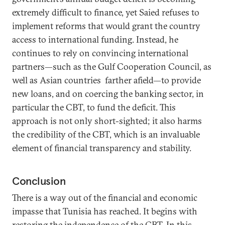
extremely difficult to finance, yet Saied refuses to
implement reforms that would grant the country
access to international funding. Instead, he
continues to rely on convincing international
partners—such as the Gulf Cooperation Council, as
well as Asian countries farther afield—to provide
new loans, and on coercing the banking sector, in
particular the CBT, to fund the deficit. This
approach is not only short-sighted; it also harms
the credibility of the CBT, which is an invaluable
element of financial transparency and stability.
Conclusion
There is a way out of the financial and economic
impasse that Tunisia has reached. It begins with
restoring the independence of the CBT. In this