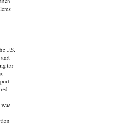
rench
blems
he U.S.
y and
ng for
ic
pport
ened
e was
ation