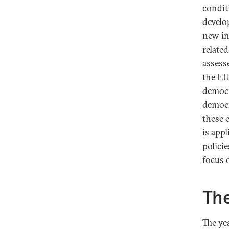
condit
develo
new in
relate
assess
the EU
democr
democr
these 
is appl
polici
focus 
The
The ye