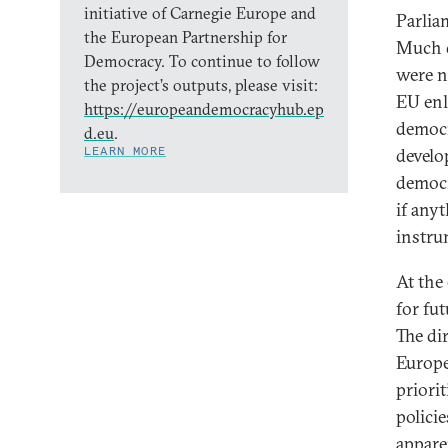
initiative of Carnegie Europe and
Parlia
the European Partnership for
Much d
Democracy. To continue to follow
were n
the project’s outputs, please visit:
EU enl
https://europeandemocracyhub.ep
democra
d.eu
.
LEARN MORE
develo
democr
if any
instru
At the 
for fu
The di
Europe
priori
polici
appare