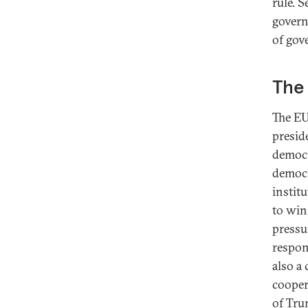
rule. 
govern
of gov
The 
The EU
presid
democr
democr
instit
to win
pressu
respon
also a
cooper
of Tru