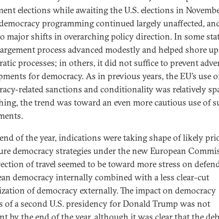
ment elections while awaiting the U.S. elections in Novembe
emocracy programming continued largely unaffected, and
o major shifts in overarching policy direction. In some stat
argement process advanced modestly and helped shore up
tic processes; in others, it did not suffice to prevent adve
pments for democracy. As in previous years, the EU’s use o
acy-related sanctions and conditionality was relatively s
thing, the trend was toward an even more cautious use of 
ments.
end of the year, indications were taking shape of likely prio
ture democracy strategies under the new European Commi
rection of travel seemed to be toward more stress on defen
an democracy internally combined with a less clear-cut
tization of democracy externally. The impact on democracy
es of a second U.S. presidency for Donald Trump was not
nt by the end of the year, although it was clear that the de