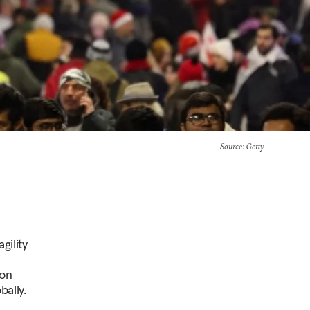
Source
: Getty
gility
 on
ally.