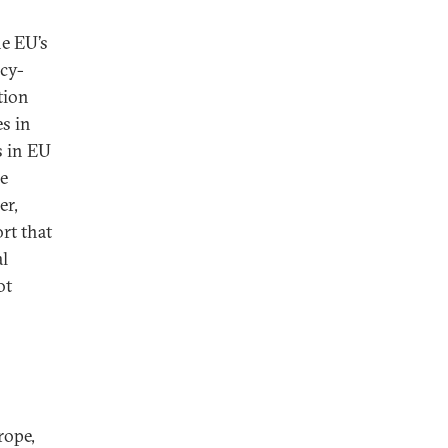
he EU’s
acy-
tion
es in
s in EU
he
er,
rt that
al
ot
rope,