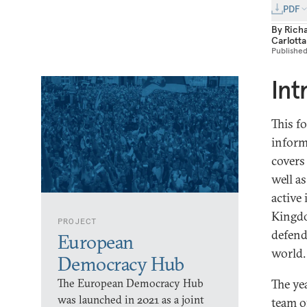
PDF
By
Rich
Carlott
Publishe
Int
This f
inform
covers 
well a
active
Kingdo
PROJECT
defend
European
world.
Democracy Hub
The European Democracy Hub
The ye
was launched in 2021 as a joint
team o