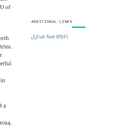
EU of
ADDITIONAL LINKS
Full Text (PDF)
onth
ries,
r
erful
 in
t a
2024.