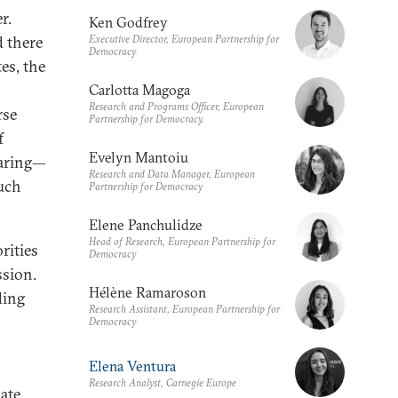
r.
Ken Godfrey
Executive Director, European Partnership for
 there
Democracy
es, the
Carlotta Magoga
Research and Programs Officer, European
rse
Partnership for Democracy.
f
Evelyn Mantoiu
paring—
Research and Data Manager, European
such
Partnership for Democracy
Elene Panchulidze
Head of Research, European Partnership for
rities
Democracy
ssion.
Hélène Ramaroson
ding
Research Assistant, European Partnership for
Democracy
Elena Ventura
Research Analyst, Carnegie Europe
bate