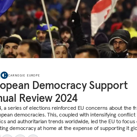
CARNEGIE EUROPE
ropean Democracy Support
ual Review 2024
, a series of elections reinforced EU concerns about the fra
opean democracies. This, coupled with intensifying conflict
cs and authoritarian trends worldwide, led the EU to focus
ting democracy at home at the expense of supporting it glob