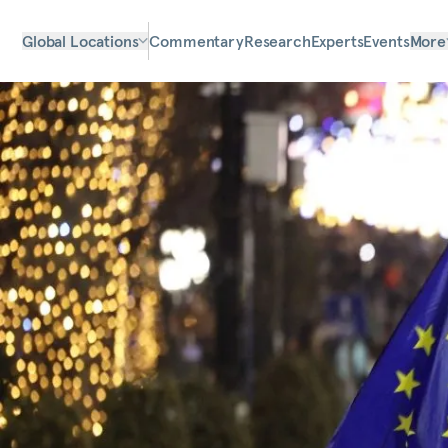
Global Locations
Commentary
Research
Experts
Events
More