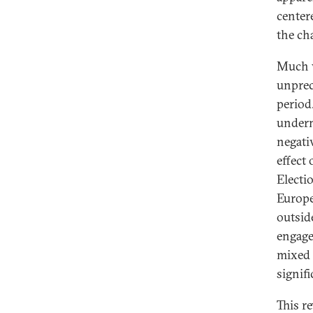
center
the ch
Much w
unprec
period
underm
negati
effect
Electi
Europe
outsid
engage
mixed 
signif
This r