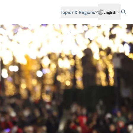
Topics & Regions
English