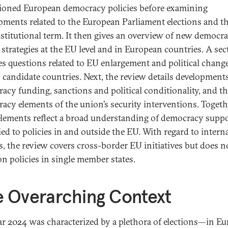
ioned European democracy policies before examining
pments related to the European Parliament elections and t
stitutional term. It then gives an overview of new democr
d strategies at the EU level and in European countries. A sec
es questions related to EU enlargement and political chang
 candidate countries. Next, the review details development
acy funding, sanctions and political conditionality, and t
acy elements of the union’s security interventions. Togeth
elements reflect a broad understanding of democracy suppo
ied to policies in and outside the EU. With regard to intern
es, the review covers cross-border EU initiatives but does n
on policies in single member states.
 Overarching Context
ar 2024 was characterized by a plethora of elections—in Eu