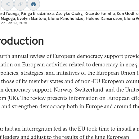
ard Youngs
,
Kinga Brudzińska
,
Zselyke Csaky
,
Ricardo Farinha
,
Ken Godfre
a Magoga
,
Evelyn Mantoiu
,
Elene Panchulidze
,
Hélène Ramaroson
,
Elena V
d on
Jan 23, 2025
roduction
ourth annual review of European democracy support provi
ation on European activities related to democracy in 2024. 
policies, strategies, and initiatives of the European Union 
s those of its member states and of non-EU European count
 in democracy support: Norway, Switzerland, and the Unite
m (UK). The review presents information on European effo
 and strengthen democracy both in Europe and around th
ar had an interregnum feel as the EU took time to install a
f leaders and adjust to the results of the June European