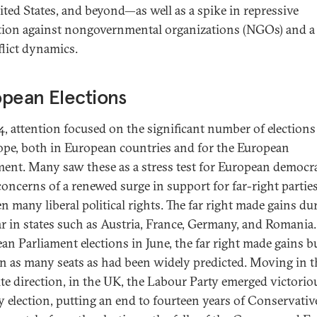
ited States, and beyond—as well as a spike in repressive
ation against nongovernmental organizations (NGOs) and a
flict dynamics.
pean Elections
4, attention focused on the significant number of elections
ope, both in European countries and for the European
ment. Many saw these as a stress test for European democr
concerns of a renewed surge in support for far-right parties
n many liberal political rights. The far right made gains du
ar in states such as Austria, France, Germany, and Romania.
an Parliament elections in June, the far right made gains b
n as many seats as had been widely predicted. Moving in t
te direction, in the UK, the Labour Party emerged victorio
ly election, putting an end to fourteen years of Conservativ