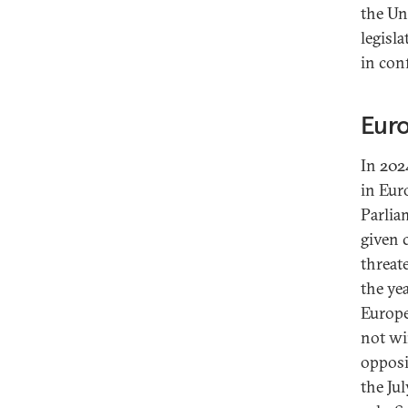
the Un
legisl
in con
Euro
In 202
in Eur
Parlia
given 
threate
the ye
Europe
not wi
opposi
the Ju