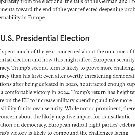
Separately from the elections, the falls of the German and F
ments toward the end of the year reflected deepening pro
ernability in Europe.
U.S. Presidential Election
 spent much of the year concerned about the outcome of t
ential election and how this might affect European securit
acy. Trump’s second term is likely to prove more challengi
acy than his first; even after overtly threatening democrat
utions after being defeated in 2020, he attracted enough su
 a comfortable victory in 2024. Trump’s return has height
re on the EU to increase military spending and take more
sibility for its own security. While not so prominent, ther
 concern about the likely negative impact for transatlantic
ation on democracy. European radical-right parties’ celebr
mp’s victory is likely to compound the challenges facing