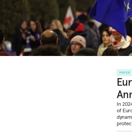
PAPER
Eu
Ann
In 2024
of Eur
dynami
protec