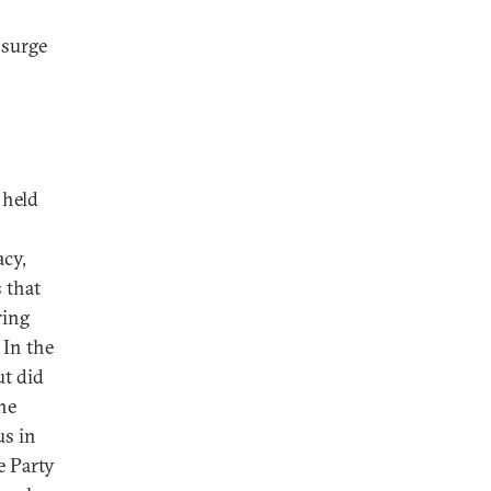
 surge
 held
acy,
 that
ring
 In the
ut did
he
us in
e Party