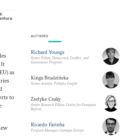
y
,
entura
AUTHORS
Richard Youngs
des
Senior Fellow, Democracy, Conflict, and
Governance Program
It
(EU) as
Kinga Brudzińska
ries
Senior Analyst, Polityka Insight
d
rts to
Zselyke Csaky
e
Senior Research Fellow, Centre for European
Reform
Ricardo Farinha
 new
Program Manager, Carnegie Europe