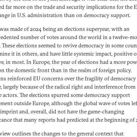
ed far more on the trade and security implications for the 
ange in U.S. administration than on democracy support.
as made of 2024 being an elections superyear, with an
edented number of votes around the world in a twelve-m
. These elections seemed to revive democracy in some count
ine it in others, and have little systemic impact, positive o
ve, in most. In Europe, the year of elections had a more pow
 on the domestic front than in the realm of foreign policy.
ons reinforced EU concerns over the fragility of democracy
, largely because of the radical right and interference from
e actors. The elections spurred some democracy support
ment outside Europe, although the global wave of votes lef
imprint and, overall, did not have the game-changing
icance that many reports had predicted at the beginning of 
eview outlines the changes to the general context that