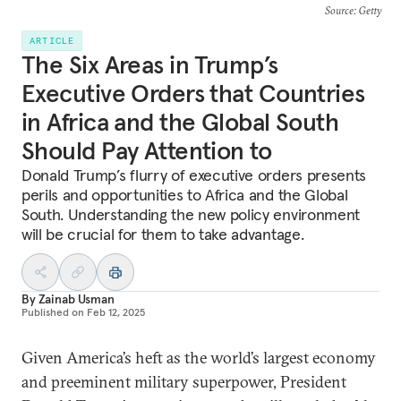
Source
: Getty
ARTICLE
The Six Areas in Trump’s
Executive Orders that Countries
in Africa and the Global South
Should Pay Attention to
Donald Trump’s flurry of executive orders presents
perils and opportunities to Africa and the Global
South. Understanding the new policy environment
will be crucial for them to take advantage.
By
Zainab Usman
Published on
Feb 12, 2025
Given America’s heft as the world’s largest economy
and preeminent military superpower, President