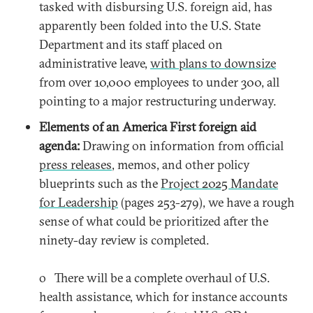
tasked with disbursing U.S. foreign aid, has
apparently been folded into the U.S. State
Department and its staff placed on
administrative leave,
with plans to downsize
from over 10,000 employees to under 300, all
pointing to a major restructuring underway.
Elements of an America First foreign aid
agenda:
Drawing on information from official
press releases
, memos, and other policy
blueprints such as the
Project 2025 Mandate
for Leadership
(pages 253-279), we have a rough
sense of what could be prioritized after the
ninety-day review is completed.
o There will be a complete overhaul of U.S.
health assistance, which for instance accounts