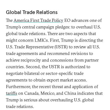
Global Trade Relations
The
America First Trade Policy
EO advances one of
Trump’s central campaign pledges: to overhaul U.S.
global trade relations. There are two aspects that
might concern LMICs. First, Trump is directing the
U.S. Trade Representative (USTR) to review all U.S.
trade agreements and recommend revisions to
achieve reciprocity and concessions from partner
countries. Second, the USTR is authorized to
negotiate bilateral or sector-specific trade
agreements to obtain export market access.
Furthermore, the recent threat and application of
tariffs
on Canada, Mexico, and China indicates that
Trump is serious about overhauling U.S. global
trade relations.