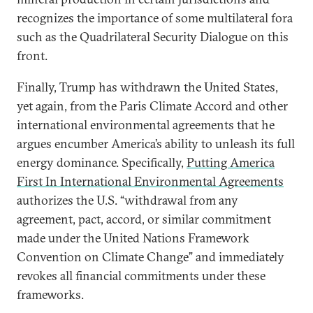
recognizes the importance of some multilateral fora
such as the Quadrilateral Security Dialogue on this
front.
Finally, Trump has withdrawn the United States,
yet again, from the Paris Climate Accord and other
international environmental agreements that he
argues encumber America’s ability to unleash its full
energy dominance. Specifically,
Putting America
First In International Environmental Agreements
authorizes the U.S. “withdrawal from any
agreement, pact, accord, or similar commitment
made under the United Nations Framework
Convention on Climate Change” and immediately
revokes all financial commitments under these
frameworks.