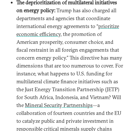
The deprioritization of multilateral initiatives
on energy policy:
Trump has also charged all
departments and agencies that coordinate
international energy agreements to “
prioritize
economic efficiency
, the promotion of
American prosperity, consumer choice, and
fiscal restraint in all foreign engagements that
concern energy policy.” This directive has many
dimensions that are too numerous to cover. For
instance, what happens to U.S. funding for
multilateral climate finance initiatives such as
the Just Energy Transition Partnership (JETP)
for South Africa, Indonesia, and Vietnam? Will
the
Mineral Security Partnerships
—a
collaboration of fourteen countries and the EU
to catalyze public and private investment in
responsible critical minerals supply chains