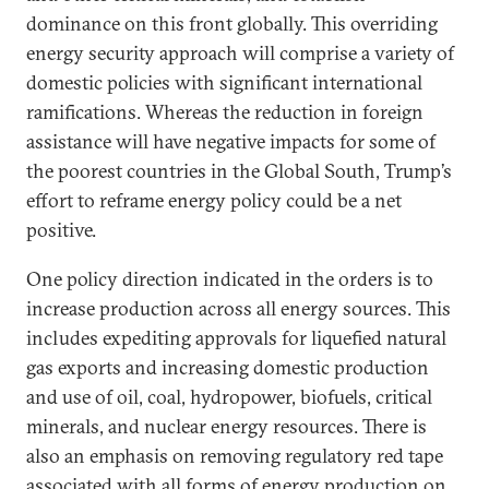
dominance on this front globally. This overriding
energy security approach will comprise a variety of
domestic policies with significant international
ramifications. Whereas the reduction in foreign
assistance will have negative impacts for some of
the poorest countries in the Global South, Trump’s
effort to reframe energy policy could be a net
positive.
One policy direction indicated in the orders is to
increase production across all energy sources. This
includes expediting approvals for liquefied natural
gas exports and increasing domestic production
and use of oil, coal, hydropower, biofuels, critical
minerals, and nuclear energy resources. There is
also an emphasis on removing regulatory red tape
associated with all forms of energy production on