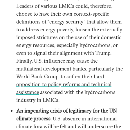
Leaders of various LMICs could, therefore,
choose to have their own context-specific
definitions of “energy security” that allow them
to address energy poverty, loosen the externally
imposed strictures on the use of their domestic
energy resources, especially hydrocarbons, or
even to signal their alignment with Trump.
Finally, U.S. influence may cause the
multilateral development banks, particularly the
World Bank Group, to soften their
hard
opposition to policy reforms and technical
assistance
associated with the hydrocarbons
industry in LMICs.
An impending crisis of legitimacy for the UN
climate process
: U.S. absence in international
climate fora will be felt and will underscore the