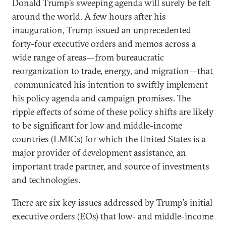
Donald Trump’s sweeping agenda will surely be felt
around the world. A few hours after his
inauguration, Trump issued an unprecedented
forty-four executive orders and memos across a
wide range of areas—from bureaucratic
reorganization to trade, energy, and migration—that
communicated his intention to swiftly implement
his policy agenda and campaign promises. The
ripple effects of some of these policy shifts are likely
to be significant for low and middle-income
countries (LMICs) for which the United States is a
major provider of development assistance, an
important trade partner, and source of investments
and technologies.
There are six key issues addressed by Trump’s initial
executive orders (EOs) that low- and middle-income