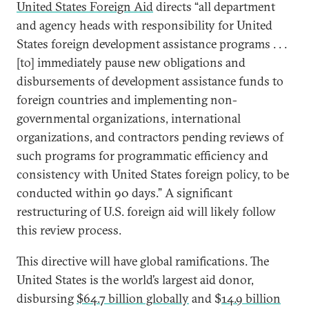
United States Foreign Aid
directs “all department
and agency heads with responsibility for United
States foreign development assistance programs . . .
[to] immediately pause new obligations and
disbursements of development assistance funds to
foreign countries and implementing non-
governmental organizations, international
organizations, and contractors pending reviews of
such programs for programmatic efficiency and
consistency with United States foreign policy, to be
conducted within 90 days.” A significant
restructuring of U.S. foreign aid will likely follow
this review process.
This directive will have global ramifications. The
United States is the world’s largest aid donor,
disbursing
$64.7 billion globally
and $
14.9 billion