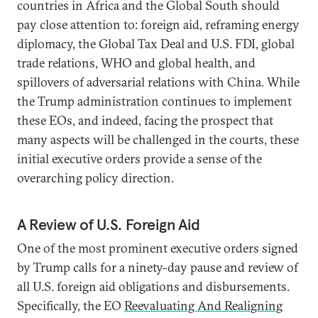
countries in Africa and the Global South should
pay close attention to: foreign aid, reframing energy
diplomacy, the Global Tax Deal and U.S. FDI, global
trade relations, WHO and global health, and
spillovers of adversarial relations with China. While
the Trump administration continues to implement
these EOs, and indeed, facing the prospect that
many aspects will be challenged in the courts, these
initial executive orders provide a sense of the
overarching policy direction.
A Review of U.S. Foreign Aid
One of the most prominent executive orders signed
by Trump calls for a ninety-day pause and review of
all U.S. foreign aid obligations and disbursements.
Specifically, the EO
Reevaluating And Realigning