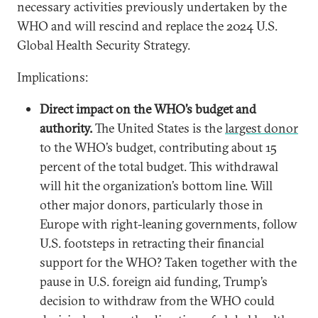
necessary activities previously undertaken by the
WHO and will rescind and replace the 2024 U.S.
Global Health Security Strategy.
Implications:
Direct impact on the WHO’s budget and
authority.
The United States is the
largest donor
to the WHO’s budget, contributing about 15
percent of the total budget. This withdrawal
will hit the organization’s bottom line. Will
other major donors, particularly those in
Europe with right-leaning governments, follow
U.S. footsteps in retracting their financial
support for the WHO? Taken together with the
pause in U.S. foreign aid funding, Trump’s
decision to withdraw from the WHO could