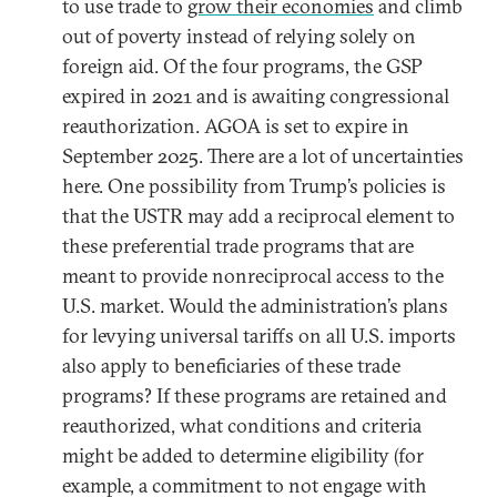
to use trade to
grow their economies
and climb
out of poverty instead of relying solely on
foreign aid. Of the four programs, the GSP
expired in 2021 and is awaiting congressional
reauthorization. AGOA is set to expire in
September 2025. There are a lot of uncertainties
here. One possibility from Trump’s policies is
that the USTR may add a reciprocal element to
these preferential trade programs that are
meant to provide nonreciprocal access to the
U.S. market. Would the administration’s plans
for levying universal tariffs on all U.S. imports
also apply to beneficiaries of these trade
programs? If these programs are retained and
reauthorized, what conditions and criteria
might be added to determine eligibility (for
example, a commitment to not engage with