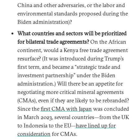
China and other adversaries, or the labor and
environmental standards proposed during the
Biden administration)?
What countries and sectors will be prioritized
for bilateral trade agreements?
On the African
continent, would a Kenya free trade agreement
resurface? (It was introduced during Trump’s
first term, and became a “strategic trade and
investment partnership” under the Biden
administration.) Will there be an appetite for
negotiating more critical mineral agreements
(CMAs), even if they are likely to be rebranded?
Since the
first CMA with Japan
was concluded
in March 2023, several countries—from the UK
to Indonesia to the EU—
have lined up for
consideration
for CMAs.