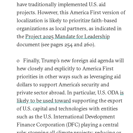
have traditionally implemented U.S. aid
projects. However, this America First version of
localization is likely to prioritize faith-based
organizations as local partners, as indicated in
the
Project 2025 Mandate for Leadership
document (see pages 254 and 260).
o Finally, Trump’s new foreign aid agenda will
hew closely and explicitly to America First
priorities in other ways such as leveraging aid
dollars to support America’s security and
private sector abroad. In particular, U.S. ODA
is
likely to be used toward
supporting the export
of U.S. capital and technologies with entities
such as the U.S. International Development
Finance Corporation (DFC) playing a central
role; stopping all climate projects; reducing or