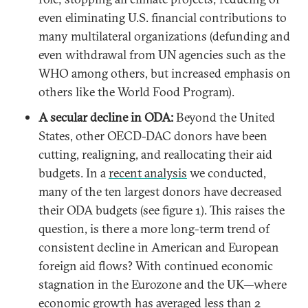
even eliminating U.S. financial contributions to
many multilateral organizations (defunding and
even withdrawal from UN agencies such as the
WHO among others, but increased emphasis on
others like the World Food Program).
A secular decline in ODA:
Beyond the United
States, other OECD-DAC donors have been
cutting, realigning, and reallocating their aid
budgets. In a
recent analysis
we conducted,
many of the ten largest donors have decreased
their ODA budgets (see figure 1). This raises the
question, is there a more long-term trend of
consistent decline in American and European
foreign aid flows? With continued economic
stagnation in the Eurozone and the UK—where
economic growth has
averaged less than 2