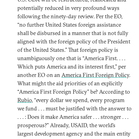
potentially reduced in very profound ways
following the ninety-day review. Per the EO,
“no further United States foreign assistance
shall be disbursed in a manner that is not fully
aligned with the foreign policy of the President
of the United States.” That foreign policy is
unambiguously one that is “America First. . . .
Which puts America and its interest first,” per
another EO on an
America First Foreign Policy
.
What might the aid priorities of an explicitly
“America First Foreign Policy” be? According to
Rubio
, “every dollar we spend, every program
we fund . . . must be justified with the answer to
. . . : Does it make America safer . . . stronger . . .
prosperous?” Already, USAID, the world’s
largest development agency and the main entity