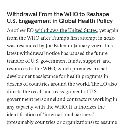
Withdrawal From the WHO to Reshape
U.S. Engagement in Global Health Policy
Another EO
withdraws the United States
, yet again,
from the WHO after Trump’s first attempt in 2020
was rescinded by Joe Biden in January 2021. This
latest withdrawal notice has paused the future
transfer of U.S. government funds, support, and
resources to the WHO, which provides crucial
development assistance for health programs in
dozens of countries around the world. The EO also
directs the recall and reassignment of U.S.
government personnel and contractors working in
any capacity with the WHO. It authorizes the
identification of “international partners”
(presumably countries or organizations) to assume