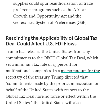
supplies could spur reauthorization of trade
preference programs such as the African
Growth and Opportunity Act and the
Generalized System of Preferences (GSP).
Rescinding the Applicability of Global Tax
Deal Could Affect U.S. FDI Flows
Trump has released the United States from any
commitments to the OECD Global Tax Deal, which
set a minimum tax rate of 15 percent for
multinational companies. In a
memorandum for the
secretary of the treasury
, Trump directed that
“commitments made by the prior administration on
behalf of the United States with respect to the
Global Tax Deal have no force or effect within the
United States.” The United States will also