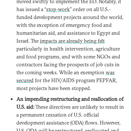
moved swiftly to implement the EO. Notably, it
has issued a “
stop-work
” order on all U.S.-
funded development projects around the world,
with the exception of emergency food and
humanitarian aid, and assistance to Egypt and
Israel. The
impacts are already being felt
particularly in health intervention, agriculture
and food programs, and with some NGOs and
contractors facing the prospects of job cuts in
the coming weeks. While an exemption
was
secured
for the HIV/AIDS program PEPFAR,
most projects have been stopped.
An impending restructuring and reallocation of
U.S. aid:
These directives are unlikely to result in
a permanent cessation of U.S. official
development assistance (ODA) flows. However,
U.S. ODA will be restructured, reallocated and