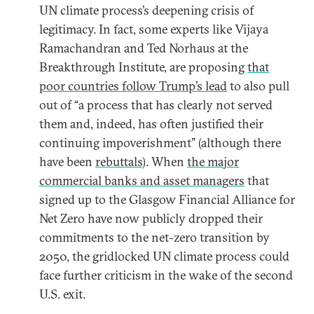
UN climate process’s deepening crisis of
legitimacy. In fact, some experts like Vijaya
Ramachandran and Ted Norhaus at the
Breakthrough Institute, are proposing
that
poor countries follow Trump’s lead
to also pull
out of “a process that has clearly not served
them and, indeed, has often justified their
continuing impoverishment” (although there
have been
rebuttals
). When
the major
commercial banks and asset managers
that
signed up to the Glasgow Financial Alliance for
Net Zero have now publicly dropped their
commitments to the net-zero transition by
2050, the gridlocked UN climate process could
face further criticism in the wake of the second
U.S. exit.