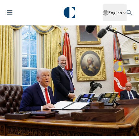
English