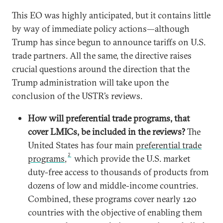
This EO was highly anticipated, but it contains little
by way of immediate policy actions—although
Trump has since begun to announce tariffs on U.S.
trade partners. All the same, the directive raises
crucial questions around the direction that the
Trump administration will take upon the
conclusion of the USTR’s reviews.
How will preferential trade programs, that
cover LMICs, be included in the reviews?
The
United States has four main
preferential trade
2
programs
,
which provide the U.S. market
duty-free access to thousands of products from
dozens of low and middle-income countries.
Combined, these programs cover nearly 120
countries with the objective of enabling them