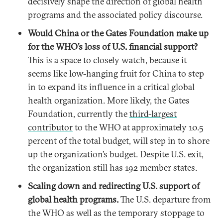
decisively shape the direction of global health
programs and the associated policy discourse.
Would China or the Gates Foundation make up
for the WHO’s loss of U.S. financial support?
This is a space to closely watch, because it
seems like low-hanging fruit for China to step
in to expand its influence in a critical global
health organization. More likely, the Gates
Foundation, currently the
third-largest
contributor
to the WHO at approximately 10.5
percent of the total budget, will step in to shore
up the organization’s budget. Despite U.S. exit,
the organization still has 192 member states.
Scaling down and redirecting U.S. support of
global health programs.
The U.S. departure from
the WHO as well as the temporary stoppage to