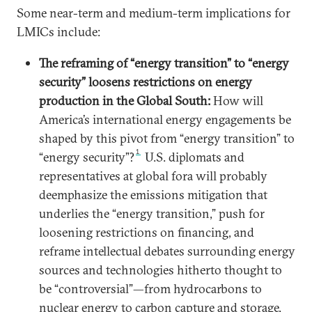
Some near-term and medium-term implications for
LMICs include:
The reframing of “energy transition” to “energy
security” loosens restrictions on energy
production in the Global South:
How will
America’s international energy engagements be
shaped by this pivot from “energy transition” to
1
“energy security”?
U.S. diplomats and
representatives at global fora will probably
deemphasize the emissions mitigation that
underlies the “energy transition,” push for
loosening restrictions on financing, and
reframe intellectual debates surrounding energy
sources and technologies hitherto thought to
be “controversial”—from hydrocarbons to
nuclear energy to carbon capture and storage.