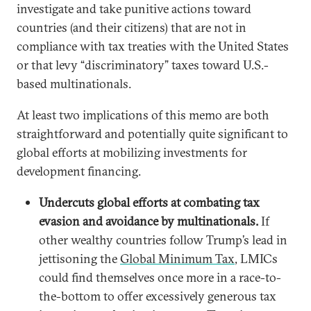
investigate and take punitive actions toward
countries (and their citizens) that are not in
compliance with tax treaties with the United States
or that levy “discriminatory” taxes toward U.S.-
based multinationals.
At least two implications of this memo are both
straightforward and potentially quite significant to
global efforts at mobilizing investments for
development financing.
Undercuts global efforts at combating tax
evasion and avoidance by multinationals.
If
other wealthy countries follow Trump’s lead in
jettisoning the
Global Minimum Tax
, LMICs
could find themselves once more in a race-to-
the-bottom to offer excessively generous tax