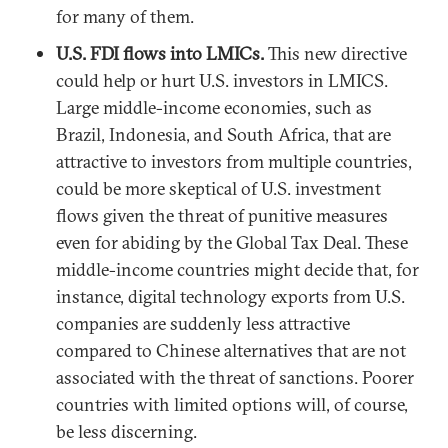
for many of them.
U.S. FDI flows into LMICs.
This new directive
could help or hurt U.S. investors in LMICS.
Large middle-income economies, such as
Brazil, Indonesia, and South Africa, that are
attractive to investors from multiple countries,
could be more skeptical of U.S. investment
flows given the threat of punitive measures
even for abiding by the Global Tax Deal. These
middle-income countries might decide that, for
instance, digital technology exports from U.S.
companies are suddenly less attractive
compared to Chinese alternatives that are not
associated with the threat of sanctions. Poorer
countries with limited options will, of course,
be less discerning.