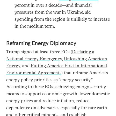
percent
in over a decade—and financial
pressures from the war in Ukraine, aid
spending from the region is unlikely to increase
in the medium term.
Reframing Energy Diplomacy
Trump signed at least three EOs (
Declaring a
National Energy Emergency
,
Unleashing American
Energy
, and
Putting America First In International
Environmental Agreements
) that reframe America’s
energy policy priorities as “energy security.”
According to these EOs, achieving energy security
means to support economic growth, lower domestic
energy prices and reduce inflation, reduce
dependence on adversaries especially for rare earth
and other critical minerals, and establish