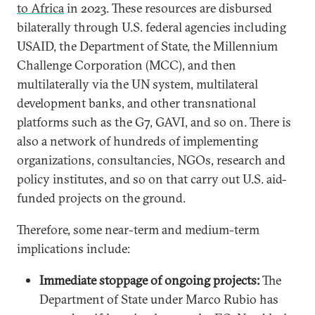
to Africa
in 2023. These resources are disbursed
bilaterally through U.S. federal agencies including
USAID, the Department of State, the Millennium
Challenge Corporation (MCC), and then
multilaterally via the UN system, multilateral
development banks, and other transnational
platforms such as the G7, GAVI, and so on. There is
also a network of hundreds of implementing
organizations, consultancies, NGOs, research and
policy institutes, and so on that carry out U.S. aid-
funded projects on the ground.
Therefore, some near-term and medium-term
implications include:
Immediate stoppage of ongoing projects:
The
Department of State under Marco Rubio has