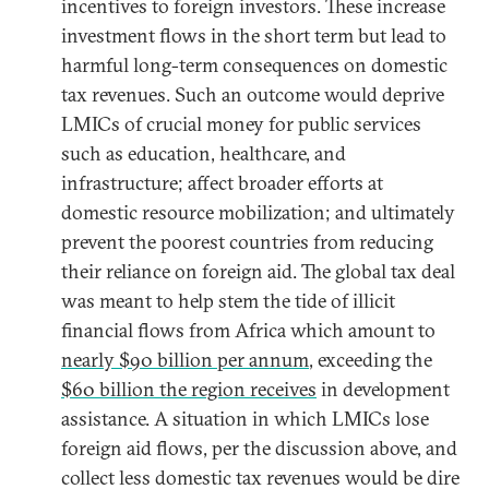
incentives to foreign investors. These increase
investment flows in the short term but lead to
harmful long-term consequences on domestic
tax revenues. Such an outcome would deprive
LMICs of crucial money for public services
such as education, healthcare, and
infrastructure; affect broader efforts at
domestic resource mobilization; and ultimately
prevent the poorest countries from reducing
their reliance on foreign aid. The global tax deal
was meant to help stem the tide of illicit
financial flows from Africa which amount to
nearly $90 billion per annum
, exceeding the
$60 billion the region receives
in development
assistance. A situation in which LMICs lose
foreign aid flows, per the discussion above, and
collect less domestic tax revenues would be dire