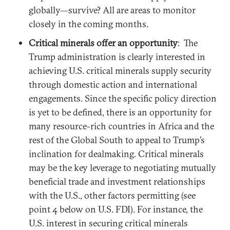
globally—survive? All are areas to monitor
closely in the coming months.
Critical minerals offer an opportunity
: The
Trump administration is clearly interested in
achieving U.S. critical minerals supply security
through domestic action and international
engagements. Since the specific policy direction
is yet to be defined, there is an opportunity for
many resource-rich countries in Africa and the
rest of the Global South to appeal to Trump’s
inclination for dealmaking. Critical minerals
may be the key leverage to negotiating mutually
beneficial trade and investment relationships
with the U.S., other factors permitting (see
point 4 below on U.S. FDI). For instance, the
U.S. interest in securing critical minerals