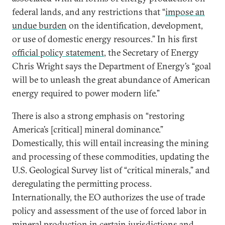
federal lands, and any restrictions that “
impose an
undue burden
on the identification, development,
or use of domestic energy resources.” In his first
official policy statement
, the Secretary of Energy
Chris Wright says the Department of Energy’s “goal
will be to unleash the great abundance of American
energy required to power modern life.”
There is also a strong emphasis on “restoring
America’s [critical] mineral dominance.”
Domestically, this will entail increasing the mining
and processing of these commodities, updating the
U.S. Geological Survey list of “critical minerals,” and
deregulating the permitting process.
Internationally, the EO authorizes the use of trade
policy and assessment of the use of forced labor in
mineral production in certain jurisdictions and