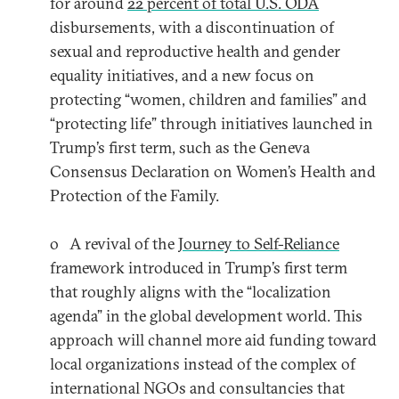
for around
22 percent of total U.S. ODA
disbursements, with a discontinuation of
sexual and reproductive health and gender
equality initiatives, and a new focus on
protecting “women, children and families” and
“protecting life” through initiatives launched in
Trump’s first term, such as the Geneva
Consensus Declaration on Women’s Health and
Protection of the Family.
o A revival of the
Journey to Self-Reliance
framework introduced in Trump’s first term
that roughly aligns with the “localization
agenda” in the global development world. This
approach will channel more aid funding toward
local organizations instead of the complex of
international NGOs and consultancies that