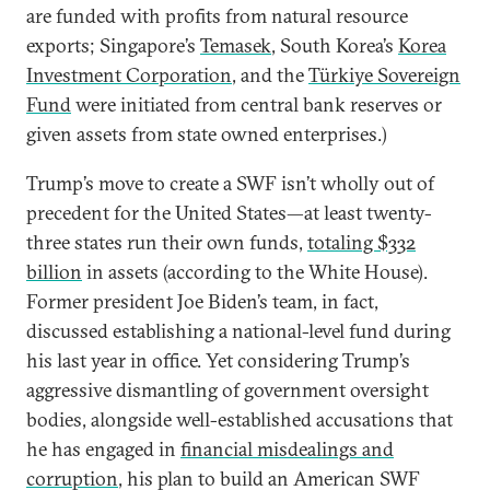
are funded with profits from natural resource
exports; Singapore’s
Temasek
, South Korea’s
Korea
Investment Corporation
, and the
Türkiye Sovereign
Fund
were initiated from central bank reserves or
given assets from state owned enterprises.)
Trump’s move to create a SWF isn’t wholly out of
precedent for the United States—at least twenty-
three states run their own funds,
totaling $332
billion
in assets (according to the White House).
Former president Joe Biden’s team, in fact,
discussed establishing a national-level fund during
his last year in office. Yet considering Trump’s
aggressive dismantling of government oversight
bodies, alongside well-established accusations that
he has engaged in
financial misdealings and
corruption
, his plan to build an American SWF