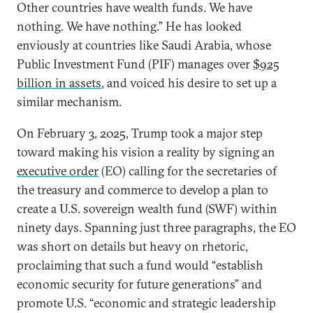
Other countries have wealth funds. We have
nothing. We have nothing.” He has looked
enviously at countries like Saudi Arabia, whose
Public Investment Fund (PIF) manages over
$925
billion in assets
, and voiced his desire to set up a
similar mechanism.
On February 3, 2025, Trump took a major step
toward making his vision a reality by signing an
executive order
(EO) calling for the secretaries of
the treasury and commerce to develop a plan to
create a U.S. sovereign wealth fund (SWF) within
ninety days. Spanning just three paragraphs, the EO
was short on details but heavy on rhetoric,
proclaiming that such a fund would “establish
economic security for future generations” and
promote U.S. “economic and strategic leadership