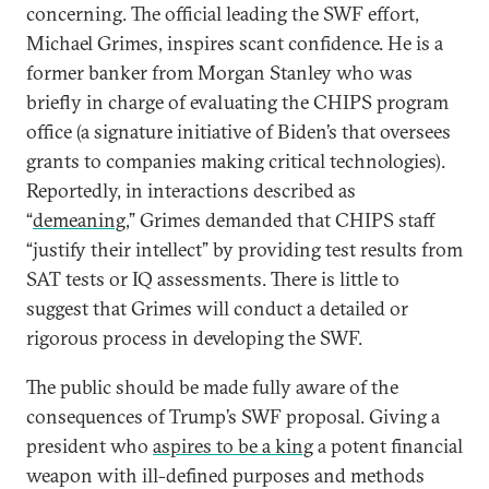
concerning. The official leading the SWF effort,
Michael Grimes, inspires scant confidence. He is a
former banker from Morgan Stanley who was
briefly in charge of evaluating the CHIPS program
office (a signature initiative of Biden’s that oversees
grants to companies making critical technologies).
Reportedly, in interactions described as
“
demeaning
,” Grimes demanded that CHIPS staff
“justify their intellect” by providing test results from
SAT tests or IQ assessments. There is little to
suggest that Grimes will conduct a detailed or
rigorous process in developing the SWF.
The public should be made fully aware of the
consequences of Trump’s SWF proposal. Giving a
president who
aspires to be a king
a potent financial
weapon with ill-defined purposes and methods