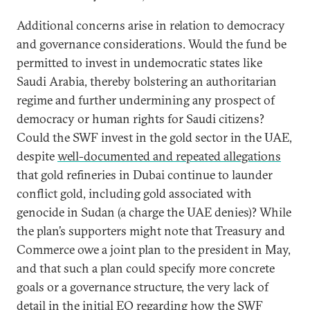
Additional concerns arise in relation to democracy
and governance considerations. Would the fund be
permitted to invest in undemocratic states like
Saudi Arabia, thereby bolstering an authoritarian
regime and further undermining any prospect of
democracy or human rights for Saudi citizens?
Could the SWF invest in the gold sector in the UAE,
despite
well-documented and repeated allegations
that gold refineries in Dubai continue to launder
conflict gold, including gold associated with
genocide in Sudan (a charge the UAE denies)? While
the plan’s supporters might note that Treasury and
Commerce owe a joint plan to the president in May,
and that such a plan could specify more concrete
goals or a governance structure, the very lack of
detail in the initial EO regarding how the SWF