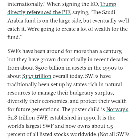
internationally.” When signing the EO,
Trump
directly referenced the PIF
, saying, “The Saudi
Arabia fund is on the large side, but eventually we’ll
catch it. We’re going to create a lot of wealth for the
fund.”
SWFs have been around for more than a century,
but they have grown dramatically in recent decades,
from about
$500 billion
in assets in the 1990s to
about
$13.7 trillion
overall today. SWFs have
traditionally been set up by states rich in natural
resources to manage their budgetary surplus,
diversify their economies, and protect their wealth
for future generations. The poster child is
Norway’s
$1.8 trillion SWF, established in 1990. It is the
world’s largest SWF and now owns about 1.5
percent of all listed stocks worldwide. (Not all SWFs