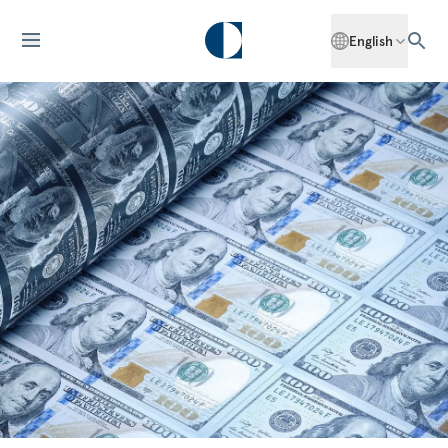
English