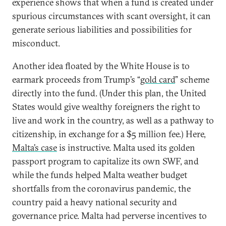
experience shows that when a fund is created under
spurious circumstances with scant oversight, it can
generate serious liabilities and possibilities for
misconduct.
Another idea floated by the White House is to
earmark proceeds from Trump’s “
gold card
” scheme
directly into the fund. (Under this plan, the United
States would give wealthy foreigners the right to
live and work in the country, as well as a pathway to
citizenship, in exchange for a $5 million fee.) Here,
Malta’s case
is instructive. Malta used its golden
passport program to capitalize its own SWF, and
while the funds helped Malta weather budget
shortfalls from the coronavirus pandemic, the
country paid a heavy national security and
governance price. Malta had perverse incentives to