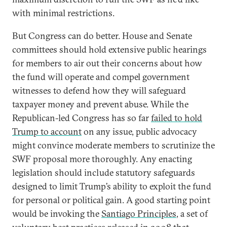
with minimal restrictions.
But Congress can do better. House and Senate
committees should hold extensive public hearings
for members to air out their concerns about how
the fund will operate and compel government
witnesses to defend how they will safeguard
taxpayer money and prevent abuse. While the
Republican-led Congress has so far
failed to hold
Trump to account
on any issue, public advocacy
might convince moderate members to scrutinize the
SWF proposal more thoroughly. Any enacting
legislation should include statutory safeguards
designed to limit Trump’s ability to exploit the fund
for personal or political gain. A good starting point
would be invoking the
Santiago Principles
, a set of