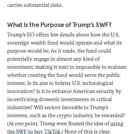
carries substantial risks.
What Is the Purpose of Trump’s SWF?
Trump’s EO offers few details about how the U.S.
sovereign wealth fund would operate and what its
purpose would be. As it reads, the fund could
potentially engage in almost any kind of
investment, making it next to impossible to evaluate
whether creating the fund would serve the public
interest. Is its aim to bolster U.S. technological
innovation? Is it to enhance American security by
incentivizing domestic investments in critical
industries? Will sectors favorable to Trump’s
interests, such as the crypto industry, be rewarded?
(At one point, Trump even floated the idea of
using
the SWF to buy TikTok
.) None of this is clear.