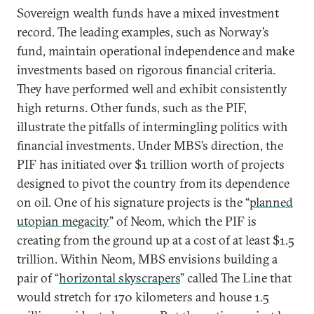
Sovereign wealth funds have a mixed investment
record. The leading examples, such as Norway’s
fund, maintain operational independence and make
investments based on rigorous financial criteria.
They have performed well and exhibit consistently
high returns. Other funds, such as the PIF,
illustrate the pitfalls of intermingling politics with
financial investments. Under MBS’s direction, the
PIF has initiated over $1 trillion worth of projects
designed to pivot the country from its dependence
on oil. One of his signature projects is the “
planned
utopian megacity
” of Neom, which the PIF is
creating from the ground up at a cost of at least $1.5
trillion. Within Neom, MBS envisions building a
pair of “
horizontal skyscrapers
” called The Line that
would stretch for 170 kilometers and house 1.5