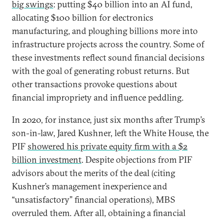
big swings
: putting $40 billion into an AI fund,
allocating $100 billion for electronics
manufacturing, and ploughing billions more into
infrastructure projects across the country. Some of
these investments reflect sound financial decisions
with the goal of generating robust returns. But
other transactions provoke questions about
financial impropriety and influence peddling.
In 2020, for instance, just six months after Trump’s
son-in-law, Jared Kushner, left the White House, the
PIF
showered his private equity firm with a $2
billion investment
. Despite objections from PIF
advisors about the merits of the deal (citing
Kushner’s management inexperience and
“unsatisfactory” financial operations), MBS
overruled them. After all, obtaining a financial