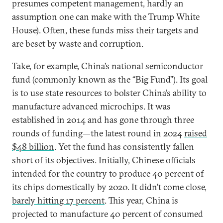
presumes competent management, hardly an
assumption one can make with the Trump White
House). Often, these funds miss their targets and
are beset by waste and corruption.
Take, for example, China’s national semiconductor
fund (commonly known as the “Big Fund”). Its goal
is to use state resources to bolster China’s ability to
manufacture advanced microchips. It was
established in 2014 and has gone through three
rounds of funding—the latest round in 2024
raised
$48 billion
. Yet the fund has consistently fallen
short of its objectives. Initially, Chinese officials
intended for the country to produce 40 percent of
its chips domestically by 2020. It didn’t come close,
barely hitting 17 percent
. This year, China is
projected to manufacture 40 percent of consumed