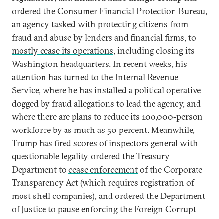
ordered the Consumer Financial Protection Bureau,
an agency tasked with protecting citizens from
fraud and abuse by lenders and financial firms, to
mostly cease its operations
, including closing its
Washington headquarters. In recent weeks, his
attention has
turned to the Internal Revenue
Service
, where he has installed a political operative
dogged by fraud allegations to lead the agency, and
where there are plans to reduce its 100,000-person
workforce by as much as 50 percent. Meanwhile,
Trump has fired scores of inspectors general with
questionable legality, ordered the Treasury
Department to
cease enforcement
of the Corporate
Transparency Act (which requires registration of
most shell companies), and ordered the Department
of Justice to
pause enforcing the Foreign Corrupt