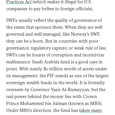
Practices Act
(which makes it illegal for U.S.
companies to pay bribes to foreign officials).
SWFs usually reflect the quality of governance of
the states that sponsor them. When they are well
governed and well managed, like Norway’s SWF,
they can be a boon. But in countries with poor
governance, regulatory capture, or weak rule of law,
SWFs can be founts of corruption and incentivize
malfeasance. Saudi Arabia’s fund is a good case in
point. With nearly $1 trillion worth of assets under
its management, the PIF stands as one of the largest
sovereign wealth funds in the world. It is formally
overseen by Governor Yasir Al-Rumayyan, but the
real power behind the money lies with Crown
Prince Mohammed bin Salman (known as MBS).
Under MBS’s direction, the fund has
taken many