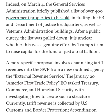
Indeed, on March 4, the General Services
Administration briefly published a
list of over 400
government properties to be sold
, including the FBI
and Department of Justice headquarters, as well as
Veterans Administration buildings. After a public
outcry, the list was pulled down; it is unclear
whether this was a genuine effort by Trump’s team
to raise capital for the fund or just a trial balloon.
A more specific proposal involves channeling tariff
revenues into the SWF from a new outlined agency,
the “External Revenue Service.” The January 20
“
America First Trade Policy
” EO tasked Treasury,
Commerce, and Homeland Security with
investigating how to create such a structure.
Currently,
tariff revenue
is collected by U.S.
Customs and Border Protection; depending on