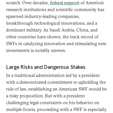
scratch. Over decades,
federal support
of America’s
research institutions and scientific community has
spawned industry-leading companies,
breakthrough technological innovations, and a
dominant military. As Saudi Arabia, China, and
other countries have shown, the track record of
SWFs in catalyzing innovation and stimulating new
investments is notably uneven.
Large Risks and Dangerous Stakes
In a traditional administration led by a president
with a demonstrated commitment to upholding the
rule of law, establishing an American SWF would be
a risky proposition. But with a president
challenging legal constraints on his behavior on
multiple fronts, proceeding with a SWF is especially