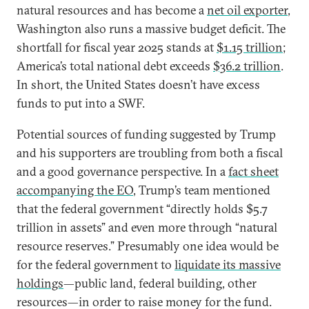
natural resources and has become a
net oil exporter
,
Washington also runs a massive budget deficit. The
shortfall for fiscal year 2025 stands at
$1.15 trillion
;
America’s total national debt exceeds
$36.2 trillion
.
In short, the United States doesn’t have excess
funds to put into a SWF.
Potential sources of funding suggested by Trump
and his supporters are troubling from both a fiscal
and a good governance perspective. In a
fact sheet
accompanying the EO
, Trump’s team mentioned
that the federal government “directly holds $5.7
trillion in assets” and even more through “natural
resource reserves.” Presumably one idea would be
for the federal government to
liquidate its massive
holdings
—public land, federal building, other
resources—in order to raise money for the fund.