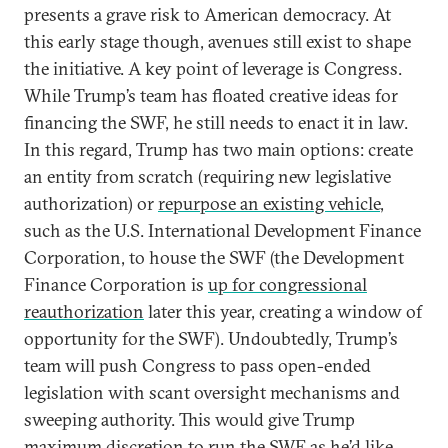
presents a grave risk to American democracy. At
this early stage though, avenues still exist to shape
the initiative. A key point of leverage is Congress.
While Trump’s team has floated creative ideas for
financing the SWF, he still needs to enact it in law.
In this regard, Trump has two main options: create
an entity from scratch (requiring new legislative
authorization) or
repurpose an existing vehicle
,
such as the U.S. International Development Finance
Corporation, to house the SWF (the Development
Finance Corporation is
up for congressional
reauthorization
later this year, creating a window of
opportunity for the SWF). Undoubtedly, Trump’s
team will push Congress to pass open-ended
legislation with scant oversight mechanisms and
sweeping authority. This would give Trump
maximum discretion to run the SWF as he’d like