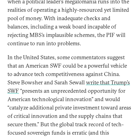
when a political leader’s megalomania runs into the
realities of operating a highly-resourced yet limited
pool of money. With inadequate checks and
balances, including a weak board incapable of
rejecting MBS’s implausible schemes, the PIF will
continue to run into problems.
In the United States, some commentators suggest
that an American SWF could be a powerful vehicle
to advance tech competitiveness against China.
Steve Bowsher and Sarah Sewall
write that Trump’s
SWF
“presents an unprecedented opportunity for
American technological innovation” and would
“catalyze additional private investment toward areas
of critical innovation and the supply chains that
secure them.” But the global track record of tech-
focused sovereign funds is erratic (and this