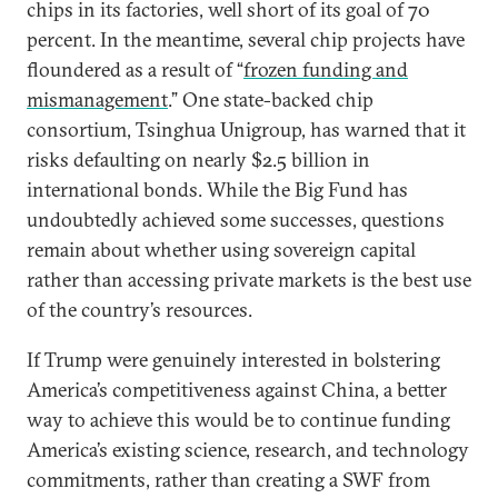
chips in its factories, well short of its goal of 70
percent. In the meantime, several chip projects have
floundered as a result of “
frozen funding and
mismanagement
.” One state-backed chip
consortium, Tsinghua Unigroup, has warned that it
risks defaulting on nearly $2.5 billion in
international bonds. While the Big Fund has
undoubtedly achieved some successes, questions
remain about whether using sovereign capital
rather than accessing private markets is the best use
of the country’s resources.
If Trump were genuinely interested in bolstering
America’s competitiveness against China, a better
way to achieve this would be to continue funding
America’s existing science, research, and technology
commitments, rather than creating a SWF from