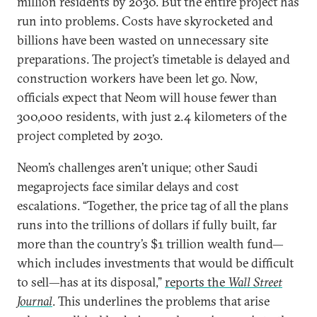
million residents by 2030. But the entire project has
run into problems. Costs have skyrocketed and
billions have been wasted on unnecessary site
preparations. The project’s timetable is delayed and
construction workers have been let go. Now,
officials expect that Neom will house fewer than
300,000 residents, with just 2.4 kilometers of the
project completed by 2030.
Neom’s challenges aren’t unique; other Saudi
megaprojects face similar delays and cost
escalations. “Together, the price tag of all the plans
runs into the trillions of dollars if fully built, far
more than the country’s $1 trillion wealth fund—
which includes investments that would be difficult
to sell—has at its disposal,”
reports the
Wall Street
Journal
. This underlines the problems that arise