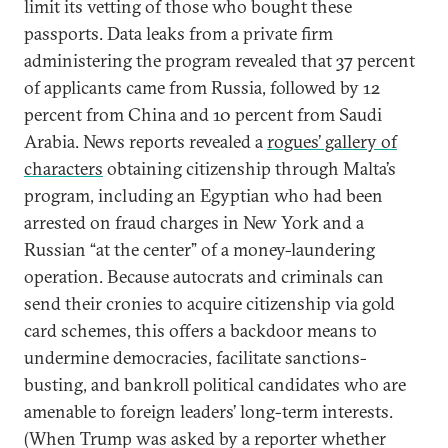
limit its vetting of those who bought these
passports. Data leaks from a private firm
administering the program revealed that 37 percent
of applicants came from Russia, followed by 12
percent from China and 10 percent from Saudi
Arabia. News reports revealed a
rogues’ gallery of
characters
obtaining citizenship through Malta’s
program, including an Egyptian who had been
arrested on fraud charges in New York and a
Russian “at the center” of a money-laundering
operation. Because autocrats and criminals can
send their cronies to acquire citizenship via gold
card schemes, this offers a backdoor means to
undermine democracies, facilitate sanctions-
busting, and bankroll political candidates who are
amenable to foreign leaders’ long-term interests.
(When Trump was asked by a reporter whether