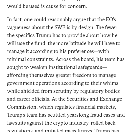
would be used is cause for concern.
In fact, one could reasonably argue that the EO’s
vagueness about the SWF is by design. The fewer
the specifics Trump has to provide about how he
will use the fund, the more latitude he will have to
manage it according to his preferences—with
minimal constraints. Across the board, his team has
sought to weaken institutional safeguards—
affording themselves greater freedom to manage
government operations according to their whims
while shielded from scrutiny by regulatory bodies
and career officials. At the Securities and Exchange
Commission, which regulates financial markets,
Trump’s team has scuttled yearslong
fraud cases and
lawsuits
against the crypto industry, rolled back
regulations, and initiated mass firings. Trump has