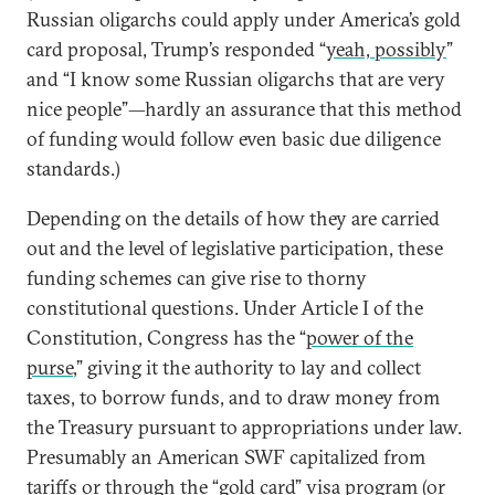
Russian oligarchs could apply under America’s gold
card proposal, Trump’s responded “
yeah, possibly
”
and “I know some Russian oligarchs that are very
nice people”—hardly an assurance that this method
of funding would follow even basic due diligence
standards.)
Depending on the details of how they are carried
out and the level of legislative participation, these
funding schemes can give rise to thorny
constitutional questions. Under Article I of the
Constitution, Congress has the “
power of the
purse
,” giving it the authority to lay and collect
taxes, to borrow funds, and to draw money from
the Treasury pursuant to appropriations under law.
Presumably an American SWF capitalized from
tariffs or through the “gold card” visa program (or