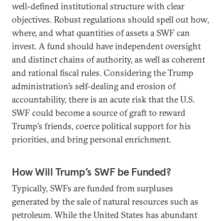
well-defined institutional structure with clear
objectives. Robust regulations should spell out how,
where, and what quantities of assets a SWF can
invest. A fund should have independent oversight
and distinct chains of authority, as well as coherent
and rational fiscal rules. Considering the Trump
administration’s self-dealing and erosion of
accountability, there is an acute risk that the U.S.
SWF could become a source of graft to reward
Trump’s friends, coerce political support for his
priorities, and bring personal enrichment.
How Will Trump’s SWF be Funded?
Typically, SWFs are funded from surpluses
generated by the sale of natural resources such as
petroleum. While the United States has abundant