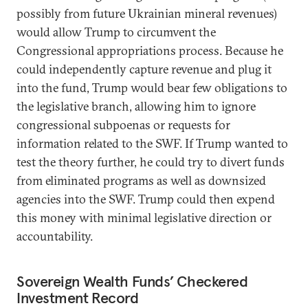
possibly from future Ukrainian mineral revenues)
would allow Trump to circumvent the
Congressional appropriations process. Because he
could independently capture revenue and plug it
into the fund, Trump would bear few obligations to
the legislative branch, allowing him to ignore
congressional subpoenas or requests for
information related to the SWF. If Trump wanted to
test the theory further, he could try to divert funds
from eliminated programs as well as downsized
agencies into the SWF. Trump could then expend
this money with minimal legislative direction or
accountability.
Sovereign Wealth Funds’ Checkered
Investment Record