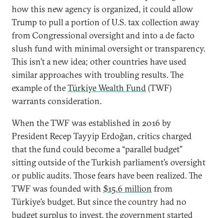
how this new agency is organized, it could allow
Trump to pull a portion of U.S. tax collection away
from Congressional oversight and into a de facto
slush fund with minimal oversight or transparency.
This isn’t a new idea; other countries have used
similar approaches with troubling results. The
example of the
Türkiye Wealth Fund
(TWF)
warrants consideration.
When the TWF was established in 2016 by
President Recep Tayyip Erdoğan, critics charged
that the fund could become a “parallel budget”
sitting outside of the Turkish parliament’s oversight
or public audits. Those fears have been realized. The
TWF was founded with
$15.6 million
from
Türkiye’s budget. But since the country had no
budget surplus to invest, the government
started