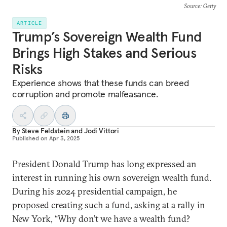
Source
: Getty
ARTICLE
Trump’s Sovereign Wealth Fund
Brings High Stakes and Serious
Risks
Experience shows that these funds can breed
corruption and promote malfeasance.
By
Steve Feldstein
and
Jodi Vittori
Published on
Apr 3, 2025
President Donald Trump has long expressed an
interest in running his own sovereign wealth fund.
During his 2024 presidential campaign, he
proposed creating such a fund
, asking at a rally in
New York, “Why don’t we have a wealth fund?