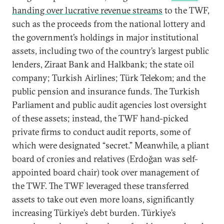
handing over lucrative revenue streams
to the TWF,
such as the proceeds from the national lottery and
the government’s holdings in major institutional
assets, including two of the country’s largest public
lenders, Ziraat Bank and Halkbank; the state oil
company; Turkish Airlines; Türk Telekom; and the
public pension and insurance funds. The Turkish
Parliament and public audit agencies lost oversight
of these assets; instead, the TWF hand-picked
private firms to conduct audit reports, some of
which were designated “secret.” Meanwhile, a pliant
board of cronies and relatives (Erdoğan was self-
appointed board chair) took over management of
the TWF. The TWF leveraged these transferred
assets to take out even more loans, significantly
increasing Türkiye’s debt burden. Türkiye’s