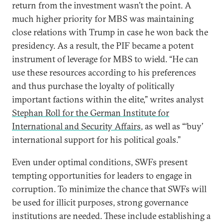
return from the investment wasn’t the point. A
much higher priority for MBS was maintaining
close relations with Trump in case he won back the
presidency. As a result, the PIF became a potent
instrument of leverage for MBS to wield. “He can
use these resources according to his preferences
and thus purchase the loyalty of politically
important factions within the elite,” writes analyst
Stephan Roll for the German Institute for
International and Security Affairs
, as well as “‘buy’
international support for his political goals.”
Even under optimal conditions, SWFs present
tempting opportunities for leaders to engage in
corruption. To minimize the chance that SWFs will
be used for illicit purposes, strong governance
institutions are needed. These include establishing a