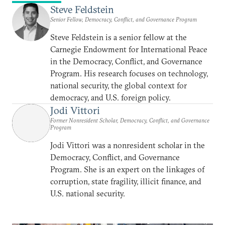
Steve Feldstein
Senior Fellow, Democracy, Conflict, and Governance Program
Steve Feldstein is a senior fellow at the
Carnegie Endowment for International Peace
in the Democracy, Conflict, and Governance
Program. His research focuses on technology,
national security, the global context for
democracy, and U.S. foreign policy.
Jodi Vittori
Former Nonresident Scholar, Democracy, Conflict, and Governance
Program
Jodi Vittori was a nonresident scholar in the
Democracy, Conflict, and Governance
Program. She is an expert on the linkages of
corruption, state fragility, illicit finance, and
U.S. national security.