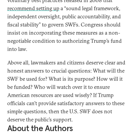
voluntary best practices released in 2008 that
recommend setting up
a “sound legal framework,
independent oversight, public accountability, and
fiscal stability” to govern SWFs. Congress should
insist on incorporating these measures as a non-
negotiable condition to authorizing Trump’s fund
into law.
Above all, lawmakers and citizens deserve clear and
honest answers to crucial questions: What will the
SWF be used for? What is its purpose? How will it
be funded? Who will watch over it to ensure
American resources are used wisely? If Trump
officials can’t provide satisfactory answers to these
simple questions, then the U.S. SWF does not
deserve the public’s support.
About the Authors