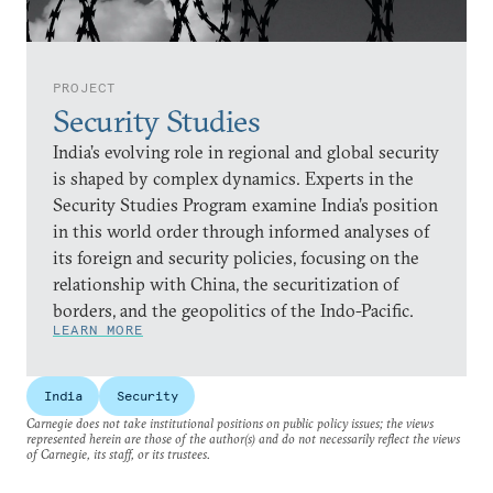
PROJECT
Security Studies
India’s evolving role in regional and global security
is shaped by complex dynamics. Experts in the
Security Studies Program examine India’s position
in this world order through informed analyses of
its foreign and security policies, focusing on the
relationship with China, the securitization of
borders, and the geopolitics of the Indo-Pacific.
LEARN MORE
India
Security
Carnegie does not take institutional positions on public policy issues; the views
represented herein are those of the author(s) and do not necessarily reflect the views
of Carnegie, its staff, or its trustees.