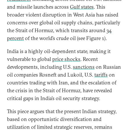
and missile launches across
Gulf states
. This
broader violent disruption in West Asia has raised
concerns over global oil supply chains, particularly
the Strait of Hormuz, which transits around
34
percent
of the world’s crude oil (see Figure 1).
India is a highly oil-dependent state, making it
vulnerable to global
price shocks
. Recent
developments, including U.S.
sanctions
on Russian
oil companies Rosneft and Lukoil, U.S.
tariffs
on
countries trading with Iran, and the escalation of
the crisis in the Strait of Hormuz, have revealed
critical gaps in India’s oil security strategy.
This piece argues that the present Indian strategy,
based on opportunistic diversification and
utilization of limited strategic reserves, remains