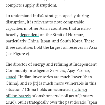
complete supply disruption).
To understand India’s strategic capacity during
disruption, it is relevant to note comparable
capacities in other Asian countries that are also
heavily
dependent
on the Strait of Hormuz,
particularly China, Japan, and South Korea. These
three countries hold the
largest oil reserves in Asia
(see Figure 2).
The director of energy and refining at Independent
Commodity Intelligence Services, Ajay Parmar,
stated,
“Indian inventories are much lower [than
China], and so [it] is much more vulnerable in this
situation.” China holds an estimated
1.2 to 1.3
billion barrels
of onshore crude oil (as of January
2026), built strategically over the past decade. Japan