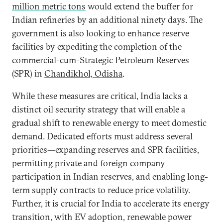
million metric tons
would extend the buffer for
Indian refineries by an additional ninety days. The
government is also looking to enhance reserve
facilities by expediting the completion of the
commercial-cum-Strategic Petroleum Reserves
(SPR) in
Chandikhol, Odisha
.
While these measures are critical, India lacks a
distinct oil security strategy that will enable a
gradual shift to renewable energy to meet domestic
demand. Dedicated efforts must address several
priorities—expanding reserves and SPR facilities,
permitting private and foreign company
participation in Indian reserves, and enabling long-
term supply contracts to reduce price volatility.
Further, it is crucial for India to accelerate its energy
transition, with EV adoption, renewable power