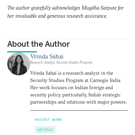
The author gratefully acknowledges Mugdha Satpute for
her invaluable and generous research assistance.
About the Author
Vrinda Sahai
Research Analyst, Security Studies Program
Vrinda Sahai is a research analyst in the
Security Studies Program at Carnegie India.
Her work focuses on Indian foreign and
security policy, particularly, India’s strategic
partnerships and relations with major powers.
RECENT WORK
ARTICLE