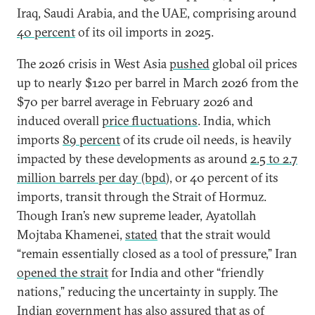
Iraq, Saudi Arabia, and the UAE, comprising around
40 percent
of its oil imports in 2025.
The 2026 crisis in West Asia
pushed
global oil prices
up to nearly $120 per barrel in March 2026 from the
$70 per barrel average in February 2026 and
induced overall
price fluctuations
. India, which
imports
89 percent
of its crude oil needs, is heavily
impacted by these developments as around
2.5 to 2.7
million barrels per day (bpd
), or 40 percent of its
imports, transit through the Strait of Hormuz.
Though Iran’s new supreme leader, Ayatollah
Mojtaba Khamenei,
stated
that the strait would
“remain essentially closed as a tool of pressure,” Iran
opened the strait
for India and other “friendly
nations,” reducing the uncertainty in supply. The
Indian government has also
assured
that as of