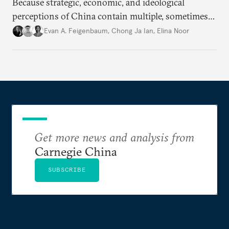
Because strategic, economic, and ideological
perceptions of China contain multiple, sometimes
contradictory facets in Southeast Asia, receptions
Evan A. Feigenbaum
,
Chong Ja Ian
,
Elina Noor
of and responses to Beijing diverge across and
within state lines.
Get more news and analysis from
Carnegie China
SUBSCRIBE