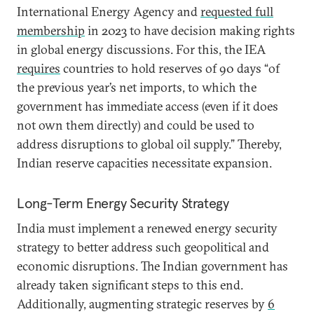
International Energy Agency and
requested full
membership
in 2023 to have decision making rights
in global energy discussions. For this, the IEA
requires
countries to hold reserves of 90 days “of
the previous year’s net imports, to which the
government has immediate access (even if it does
not own them directly) and could be used to
address disruptions to global oil supply.” Thereby,
Indian reserve capacities necessitate expansion.
Long-Term Energy Security Strategy
India must implement a renewed energy security
strategy to better address such geopolitical and
economic disruptions. The Indian government has
already taken significant steps to this end.
Additionally, augmenting strategic reserves by
6