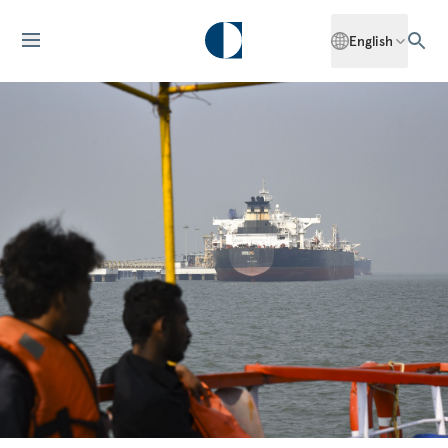
English