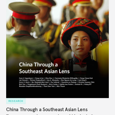
RESEARCH
China Through a Southeast Asian Lens