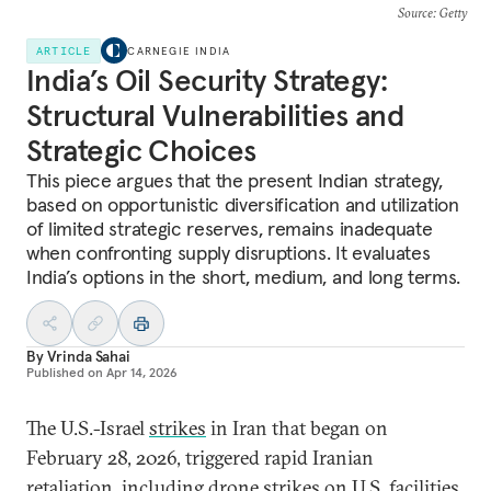
Source
: Getty
ARTICLE
CARNEGIE INDIA
India’s Oil Security Strategy:
Structural Vulnerabilities and
Strategic Choices
This piece argues that the present Indian strategy,
based on opportunistic diversification and utilization
of limited strategic reserves, remains inadequate
when confronting supply disruptions. It evaluates
India’s options in the short, medium, and long terms.
By
Vrinda Sahai
Published on
Apr 14, 2026
The U.S.-Israel
strikes
in Iran that began on
February 28, 2026, triggered rapid Iranian
retaliation
, including drone strikes on U.S. facilities