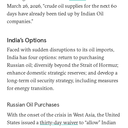
March 26, 2026, “crude oil supplies for the next 60
days have already been tied up by Indian Oil
companies.”
India’s Options
Faced with sudden disruptions to its oil imports,
India has four options: return to purchasing
Russian oil; diversify beyond the Strait of Hormuz;
enhance domestic strategic reserves; and develop a
long-term oil security strategy, including measures
for energy transition.
Russian Oil Purchases
With the onset of the crisis in West Asia, the United
States issued a
thirty-day waiver
to “allow” Indian