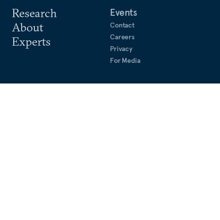
Research
Events
About
Contact
Careers
Experts
Privacy
For Media
Keck Seng Tower
133 Cecil Street #10-01A
Singapore, 069535
Phone: +65 9650 7648
©
2026
CARNEGIE ENDOWMENT FOR INTERNATIONAL PEACE. ALL