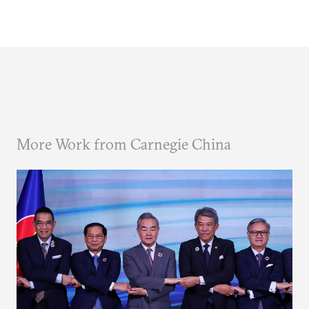
More Work from Carnegie China