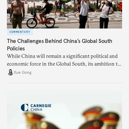
COMMENTARY
The Challenges Behind China’s Global South
Policies
While China will remain a significant political and
economic force in the Global South, its ambition to
leverage the Global South as a counterbalance to the
Xue Gong
United States and the Global North is far from
assured.