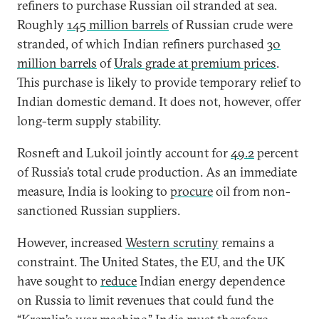
refiners to purchase Russian oil stranded at sea.
Roughly
145 million barrels
of Russian crude were
stranded, of which Indian refiners purchased
30
million barrels
of
Urals grade at premium prices
.
This purchase is likely to provide temporary relief to
Indian domestic demand. It does not, however, offer
long-term supply stability.
Rosneft and Lukoil jointly account for
49.2
percent
of Russia’s total crude production. As an immediate
measure, India is looking to
procure
oil from non-
sanctioned Russian suppliers.
However, increased
Western scrutiny
remains a
constraint. The United States, the EU, and the UK
have sought to
reduce
Indian energy dependence
on Russia to limit revenues that could fund the