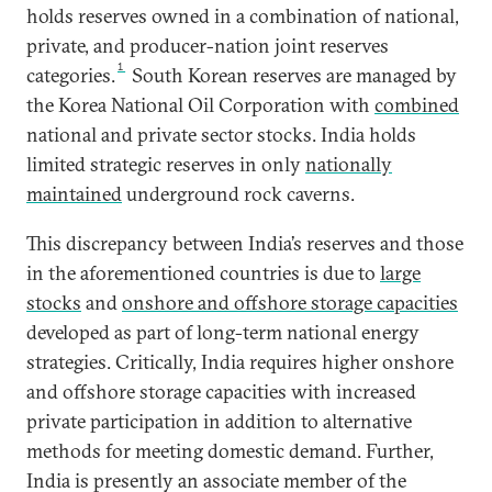
holds reserves owned in a combination of national,
private, and producer-nation joint reserves
1
categories.
South Korean reserves are managed by
the Korea National Oil Corporation with
combined
national and private sector stocks. India holds
limited strategic reserves in only
nationally
maintained
underground rock caverns.
This discrepancy between India’s reserves and those
in the aforementioned countries is due to
large
stocks
and
onshore and offshore storage capacities
developed as part of long-term national energy
strategies. Critically, India requires higher onshore
and offshore storage capacities with increased
private participation in addition to alternative
methods for meeting domestic demand. Further,
India is presently an associate member of the