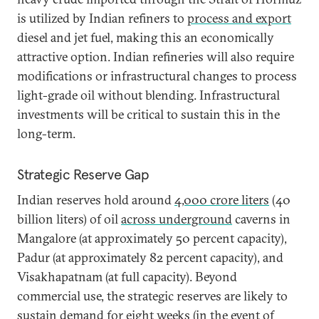
is utilized by Indian refiners to
process and export
diesel and jet fuel, making this an economically
attractive option. Indian refineries will also require
modifications or infrastructural changes to process
light-grade oil without blending. Infrastructural
investments will be critical to sustain this in the
long-term.
Strategic Reserve Gap
Indian reserves hold around
4,000 crore liters
(40
billion liters) of oil
across underground
caverns in
Mangalore (at approximately 50 percent capacity),
Padur (at approximately 82 percent capacity), and
Visakhapatnam (at full capacity). Beyond
commercial use, the strategic reserves are likely to
sustain demand for eight weeks (in the event of