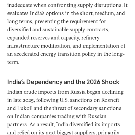
inadequate when confronting supply disruptions. It
evaluates India’s options in the short, medium, and
long terms, presenting the requirement for
diversified and sustainable supply contracts,
expanded reserves and capacity, refinery
infrastructure modification, and implementation of
an accelerated energy transition policy in the long-
term.
India’s Dependency and the 2026 Shock
Indian crude imports from Russia began
declining
in late 2025, following U.S. sanctions on Rosneft
and Lukoil and the threat of secondary sanctions
on Indian companies trading with Russian
partners. As a result, India diversified its imports
and relied on its next biggest suppliers, primarily