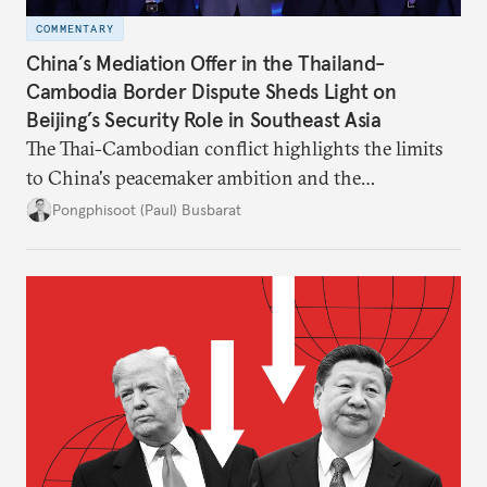
COMMENTARY
China’s Mediation Offer in the Thailand-
Cambodia Border Dispute Sheds Light on
Beijing’s Security Role in Southeast Asia
The Thai-Cambodian conflict highlights the limits
to China's peacemaker ambition and the
significance of this role on Southeast Asia’s balance
Pongphisoot (Paul) Busbarat
of power.