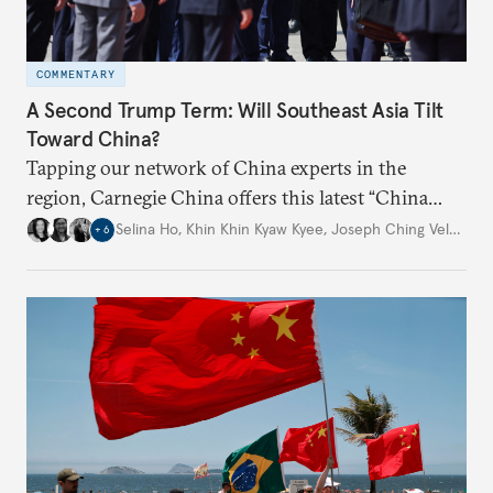
COMMENTARY
A Second Trump Term: Will Southeast Asia Tilt
Toward China?
Tapping our network of China experts in the
region, Carnegie China offers this latest “China
Through a Southeast Asian Lens” report to offer
Selina Ho
,
Khin Khin Kyaw Kyee
,
Joseph Ching Velasco
,
+
6
preliminary assessments of whether the U.S. effort
to reshape the global trading order will lead
countries in the region to tilt toward Beijing.