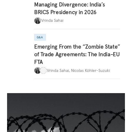
Managing Divergence: India’s
BRICS Presidency in 2026
Vrinda Sahai
Q&A
Emerging From the “Zombie State”
of Trade Agreements: The India-EU
FTA
Vrinda Sahai
,
Nicolas Köhler-Suzuki