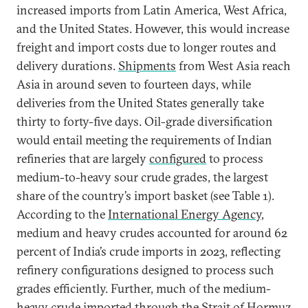
increased imports from Latin America, West Africa,
and the United States. However, this would increase
freight and import costs due to longer routes and
delivery durations.
Shipments
from West Asia reach
Asia in around seven to fourteen days, while
deliveries from the United States generally take
thirty to forty-five days. Oil-grade diversification
would entail meeting the requirements of Indian
refineries that are largely
configured
to process
medium-to-heavy sour crude grades, the largest
share of the country’s import basket (see Table 1).
According to the
International Energy Agency
,
medium and heavy crudes accounted for around 62
percent of India’s crude imports in 2023, reflecting
refinery configurations designed to process such
grades efficiently. Further, much of the medium-
heavy crude imported through the Strait of Hormuz