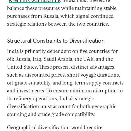
“
Kremlin’s war machine
.” India must therefore
balance these pressures while maintaining stable
purchases from Russia, which signal continued
strategic relations between the two countries.
Structural Constraints to Diversification
India is primarily dependent on five countries for
oil: Russia, Iraq, Saudi Arabia, the UAE, and the
United States. These present distinct advantages
such as discounted prices, short voyage durations,
oil-grade suitability, and long-term supply contracts
and investments. To ensure minimum disruption to
its refinery operations, India’s strategic
diversification must account for both geographic
sourcing and crude grade compatibility.
Geographical diversification would require