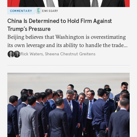
COMMENTARY
EMISSARY
China Is Determined to Hold Firm Against
Trump’s Pressure
Beijing believes that Washington is overestimating
its own leverage and its ability to handle the trade
war’s impacts.
Rick Waters
,
Sheena Chestnut Greitens