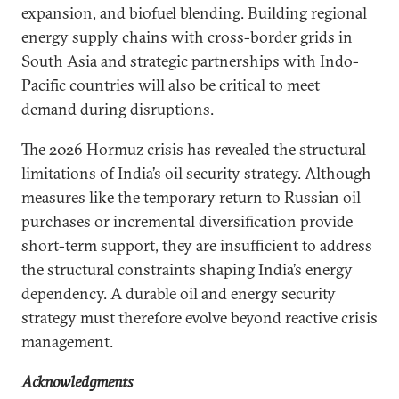
expansion, and biofuel blending. Building regional
energy supply chains with cross-border grids in
South Asia and strategic partnerships with Indo-
Pacific countries will also be critical to meet
demand during disruptions.
The 2026 Hormuz crisis has revealed the structural
limitations of India’s oil security strategy. Although
measures like the temporary return to Russian oil
purchases or incremental diversification provide
short-term support, they are insufficient to address
the structural constraints shaping India’s energy
dependency. A durable oil and energy security
strategy must therefore evolve beyond reactive crisis
management.
Acknowledgments