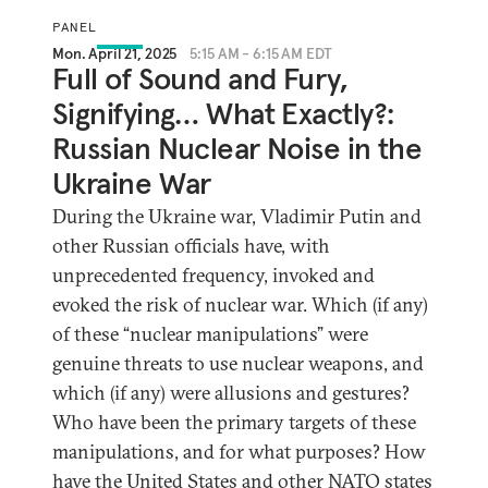
PANEL
Mon. April 21, 2025
5:15 AM - 6:15 AM EDT
Full of Sound and Fury,
Signifying… What Exactly?:
Russian Nuclear Noise in the
Ukraine War
During the Ukraine war, Vladimir Putin and
other Russian officials have, with
unprecedented frequency, invoked and
evoked the risk of nuclear war. Which (if any)
of these “nuclear manipulations” were
genuine threats to use nuclear weapons, and
which (if any) were allusions and gestures?
Who have been the primary targets of these
manipulations, and for what purposes? How
have the United States and other NATO states