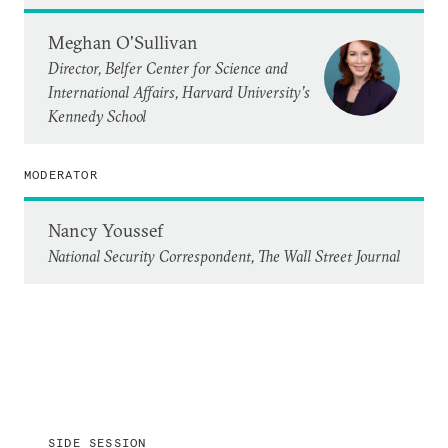
Meghan O'Sullivan
Director, Belfer Center for Science and
International Affairs, Harvard University’s
Kennedy School
MODERATOR
Nancy Youssef
National Security Correspondent, The Wall Street Journal
SIDE SESSION