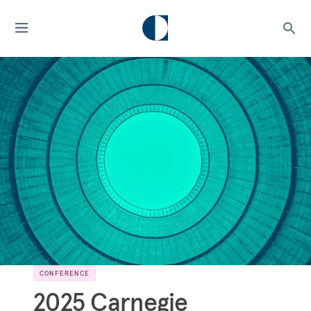
CONFERENCE
2025 Carnegie