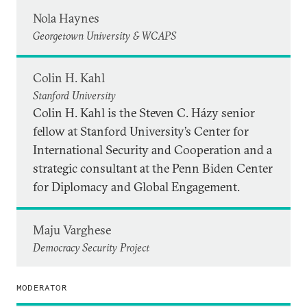
Nola Haynes
Georgetown University & WCAPS
Colin H. Kahl
Stanford University
Colin H. Kahl is the Steven C. Házy senior
fellow at Stanford University’s Center for
International Security and Cooperation and a
strategic consultant at the Penn Biden Center
for Diplomacy and Global Engagement.
Maju Varghese
Democracy Security Project
MODERATOR