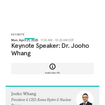
KEYNOTE
Mon. April 21, 2025
9:55 AM - 10:25 AM EDT
Keynote Speaker: Dr. Jooho
Whang
Invalid video URL
Jooho Whang
President & CEO, Korea Hydro & Nuclear