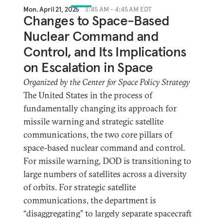
Mon. April 21, 2025
3:45 AM - 4:45 AM EDT
Changes to Space-Based
Nuclear Command and
Control, and Its Implications
on Escalation in Space
Organized by the Center for Space Policy Strategy
The United States in the process of
fundamentally changing its approach for
missile warning and strategic satellite
communications, the two core pillars of
space-based nuclear command and control.
For missile warning, DOD is transitioning to
large numbers of satellites across a diversity
of orbits. For strategic satellite
communications, the department is
“disaggregating” to largely separate spacecraft