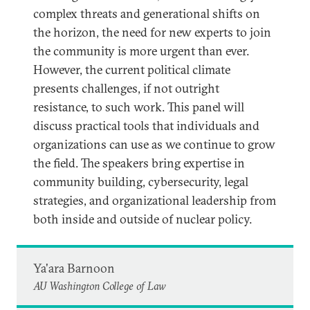
complex threats and generational shifts on
the horizon, the need for new experts to join
the community is more urgent than ever.
However, the current political climate
presents challenges, if not outright
resistance, to such work. This panel will
discuss practical tools that individuals and
organizations can use as we continue to grow
the field. The speakers bring expertise in
community building, cybersecurity, legal
strategies, and organizational leadership from
both inside and outside of nuclear policy.
Ya'ara Barnoon
AU Washington College of Law