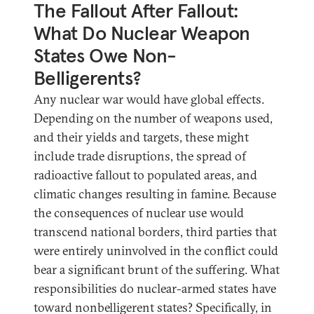
The Fallout After Fallout:
What Do Nuclear Weapon
States Owe Non-
Belligerents?
Any nuclear war would have global effects.
Depending on the number of weapons used,
and their yields and targets, these might
include trade disruptions, the spread of
radioactive fallout to populated areas, and
climatic changes resulting in famine. Because
the consequences of nuclear use would
transcend national borders, third parties that
were entirely uninvolved in the conflict could
bear a significant brunt of the suffering. What
responsibilities do nuclear-armed states have
toward nonbelligerent states? Specifically, in