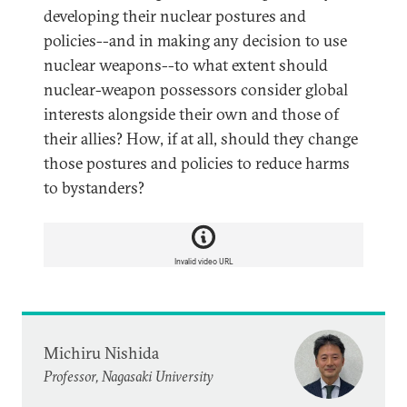
developing their nuclear postures and
policies--and in making any decision to use
nuclear weapons--to what extent should
nuclear-weapon possessors consider global
interests alongside their own and those of
their allies? How, if at all, should they change
those postures and policies to reduce harms
to bystanders?
Invalid video URL
Michiru Nishida
Professor, Nagasaki University