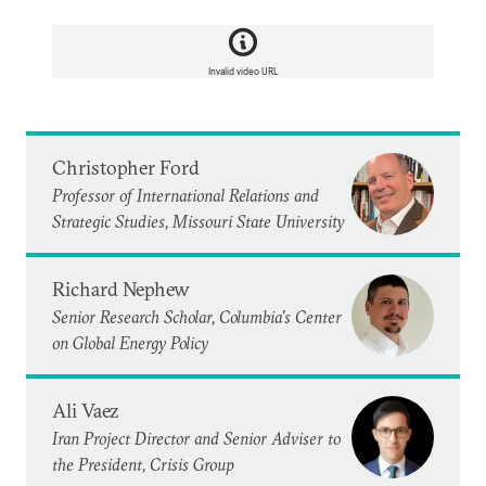
Invalid video URL
Christopher Ford
Professor of International Relations and
Strategic Studies, Missouri State University
Richard Nephew
Senior Research Scholar, Columbia’s Center
on Global Energy Policy
Ali Vaez
Iran Project Director and Senior Adviser to
the President, Crisis Group