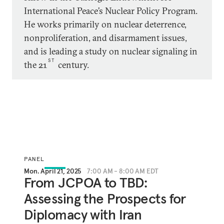
International Peace’s Nuclear Policy Program.
He works primarily on nuclear deterrence,
nonproliferation, and disarmament issues,
and is leading a study on nuclear signaling in
ST
the 21
century.
PANEL
Mon. April 21, 2025
7:00 AM - 8:00 AM EDT
From JCPOA to TBD:
Assessing the Prospects for
Diplomacy with Iran