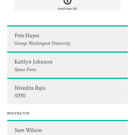
Invalid video URL
Pete Hayes
George Washington University
Kaitlyn Johnson
Space Force
Nivedita Raju
SIPRI
MODERATOR
Sam Wilson