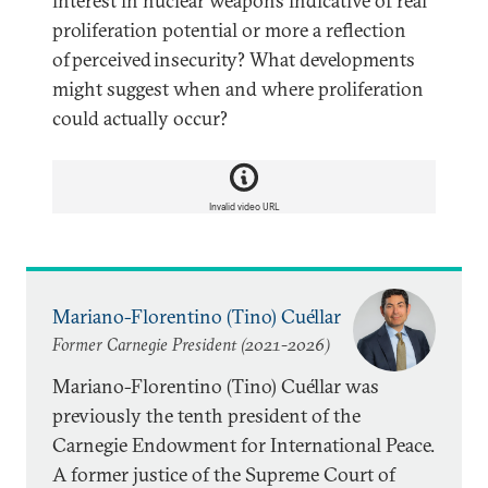
interest in nuclear weapons indicative of real
proliferation potential or more a reflection
of perceived insecurity? What developments
might suggest when and where proliferation
could actually occur?
Invalid video URL
Mariano-Florentino (Tino) Cuéllar
Former Carnegie President (2021-2026)
Mariano-Florentino (Tino) Cuéllar was
previously the tenth president of the
Carnegie Endowment for International Peace.
A former justice of the Supreme Court of