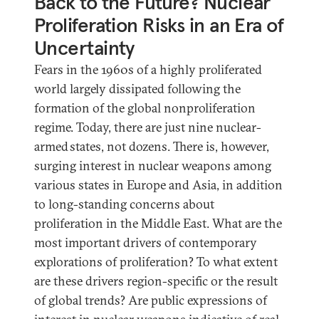
Back to the Future? Nuclear
Proliferation Risks in an Era of
Uncertainty
Fears in the 1960s of a highly proliferated
world largely dissipated following the
formation of the global nonproliferation
regime. Today, there are just nine nuclear-
armed states, not dozens. There is, however,
surging interest in nuclear weapons among
various states in Europe and Asia, in addition
to long-standing concerns about
proliferation in the Middle East. What are the
most important drivers of contemporary
explorations of proliferation? To what extent
are these drivers region-specific or the result
of global trends? Are public expressions of