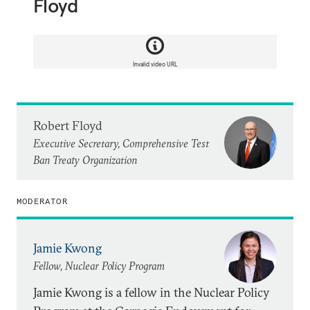
Floyd
Invalid video URL
Robert Floyd
Executive Secretary, Comprehensive Test
Ban Treaty Organization
MODERATOR
Jamie Kwong
Fellow, Nuclear Policy Program
Jamie Kwong is a fellow in the Nuclear Policy