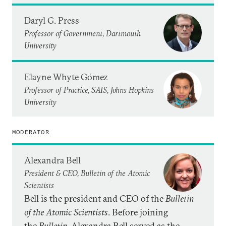
Daryl G. Press
Professor of Government, Dartmouth
University
Elayne Whyte Gómez
Professor of Practice, SAIS, Johns Hopkins
University
MODERATOR
Alexandra Bell
President & CEO, Bulletin of the Atomic
Scientists
Bell is the president and CEO of the
Bulletin
of the Atomic Scientists
. Before joining
the
Bulletin
, Alexandra Bell served as the