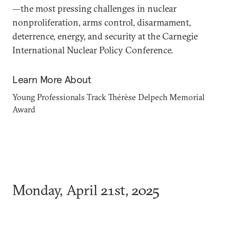
—the most pressing challenges in nuclear
nonproliferation, arms control, disarmament,
deterrence, energy, and security at the Carnegie
International Nuclear Policy Conference.
Learn More About
Young Professionals Track
Thérèse Delpech Memorial
Award
Monday, April 21st, 2025