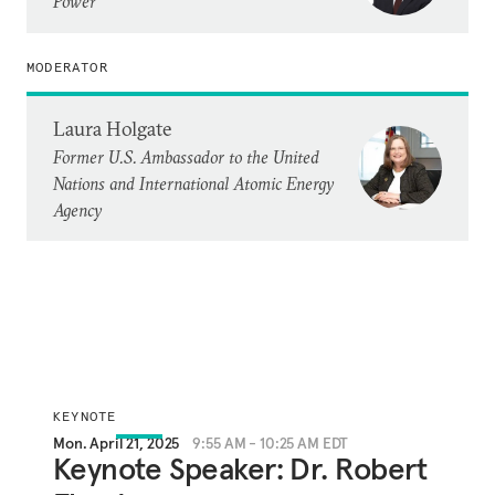
Power
MODERATOR
Laura Holgate
Former U.S. Ambassador to the United
Nations and International Atomic Energy
Agency
KEYNOTE
Mon. April 21, 2025
9:55 AM - 10:25 AM EDT
Keynote Speaker: Dr. Robert