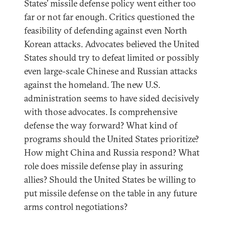
States’ missile defense policy went either too
far or not far enough. Critics questioned the
feasibility of defending against even North
Korean attacks. Advocates believed the United
States should try to defeat limited or possibly
even large-scale Chinese and Russian attacks
against the homeland. The new U.S.
administration seems to have sided decisively
with those advocates. Is comprehensive
defense the way forward? What kind of
programs should the United States prioritize?
How might China and Russia respond? What
role does missile defense play in assuring
allies? Should the United States be willing to
put missile defense on the table in any future
arms control negotiations?