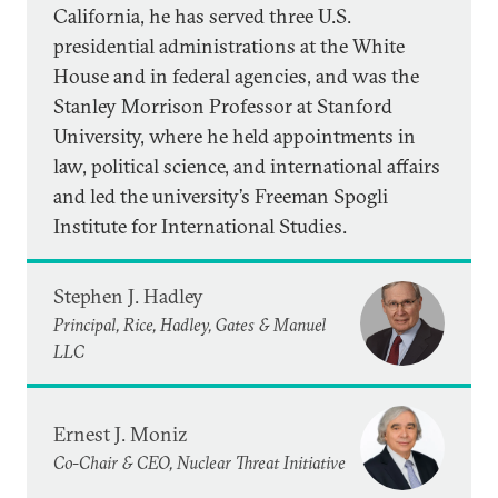
California, he has served three U.S.
presidential administrations at the White
House and in federal agencies, and was the
Stanley Morrison Professor at Stanford
University, where he held appointments in
law, political science, and international affairs
and led the university’s Freeman Spogli
Institute for International Studies.
Stephen J. Hadley
Principal, Rice, Hadley, Gates & Manuel
LLC
Ernest J. Moniz
Co-Chair & CEO, Nuclear Threat Initiative