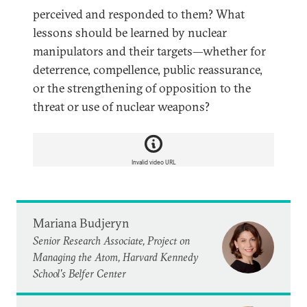
perceived and responded to them? What
lessons should be learned by nuclear
manipulators and their targets—whether for
deterrence, compellence, public reassurance,
or the strengthening of opposition to the
threat or use of nuclear weapons?
Invalid video URL
Mariana Budjeryn
Senior Research Associate, Project on
Managing the Atom, Harvard Kennedy
School's Belfer Center