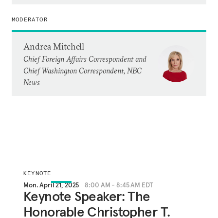
MODERATOR
Andrea Mitchell
Chief Foreign Affairs Correspondent and
Chief Washington Correspondent, NBC
News
KEYNOTE
Mon. April 21, 2025
8:00 AM - 8:45 AM EDT
Keynote Speaker: The
Honorable Christopher T.