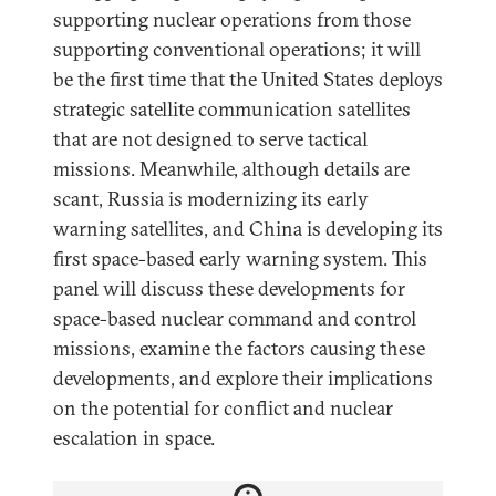
supporting nuclear operations from those
supporting conventional operations; it will
be the first time that the United States deploys
strategic satellite communication satellites
that are not designed to serve tactical
missions. Meanwhile, although details are
scant, Russia is modernizing its early
warning satellites, and China is developing its
first space-based early warning system. This
panel will discuss these developments for
space-based nuclear command and control
missions, examine the factors causing these
developments, and explore their implications
on the potential for conflict and nuclear
escalation in space.