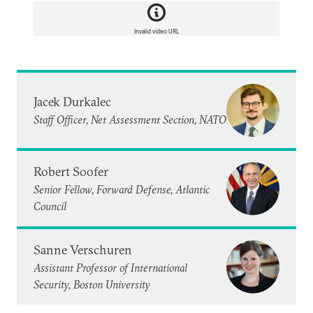
Invalid video URL
Jacek Durkalec
Staff Officer, Net Assessment Section, NATO
Robert Soofer
Senior Fellow, Forward Defense, Atlantic
Council
Sanne Verschuren
Assistant Professor of International
Security, Boston University