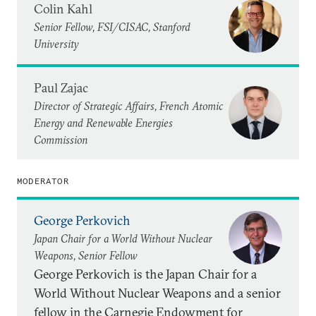
Colin Kahl
Senior Fellow, FSI/CISAC, Stanford
University
Paul Zajac
Director of Strategic Affairs, French Atomic
Energy and Renewable Energies
Commission
MODERATOR
George Perkovich
Japan Chair for a World Without Nuclear
Weapons, Senior Fellow
George Perkovich is the Japan Chair for a
World Without Nuclear Weapons and a senior
fellow in the Carnegie Endowment for