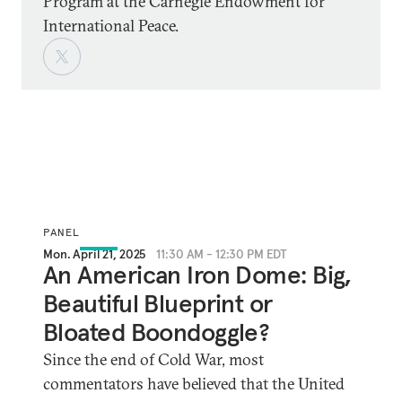
Program at the Carnegie Endowment for
International Peace.
PANEL
Mon. April 21, 2025
11:30 AM - 12:30 PM EDT
An American Iron Dome: Big,
Beautiful Blueprint or
Bloated Boondoggle?
Since the end of Cold War, most
commentators have believed that the United