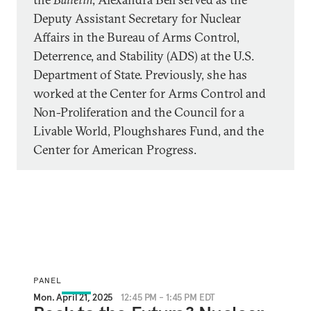
Deputy Assistant Secretary for Nuclear
Affairs in the Bureau of Arms Control,
Deterrence, and Stability (ADS) at the U.S.
Department of State. Previously, she has
worked at the Center for Arms Control and
Non-Proliferation and the Council for a
Livable World, Ploughshares Fund, and the
Center for American Progress.
PANEL
Mon. April 21, 2025
12:45 PM - 1:45 PM EDT