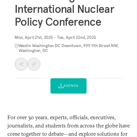
International Nuclear
Policy Conference
Mon, April 21st, 2025 - Tue, April 22nd, 2025
Westin Washington DC Downtown, 999 9th Street NW,
Washington, DC
AGENDA
For over 30 years, experts, officials, executives,
journalists, and students from across the globe have
come together to debate—and explore solutions for