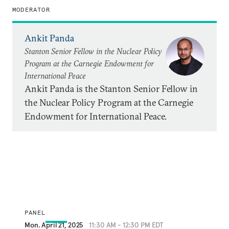
MODERATOR
Ankit Panda
Stanton Senior Fellow in the Nuclear Policy
Program at the Carnegie Endowment for
International Peace
Ankit Panda is the Stanton Senior Fellow in
the Nuclear Policy Program at the Carnegie
Endowment for International Peace.
PANEL
Mon. April 21, 2025
11:30 AM - 12:30 PM EDT