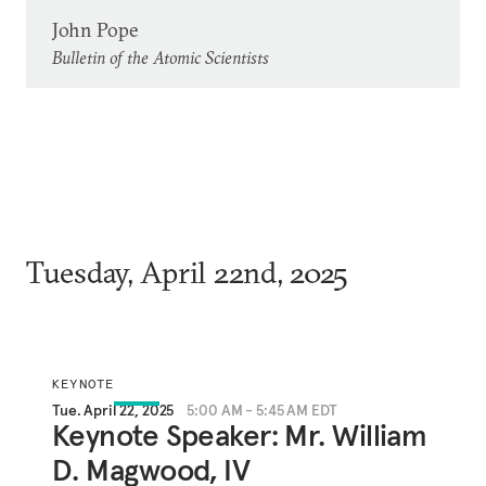
John Pope
Bulletin of the Atomic Scientists
Tuesday, April 22nd, 2025
KEYNOTE
Tue. April 22, 2025
5:00 AM - 5:45 AM EDT
Keynote Speaker: Mr. William
D. Magwood, IV