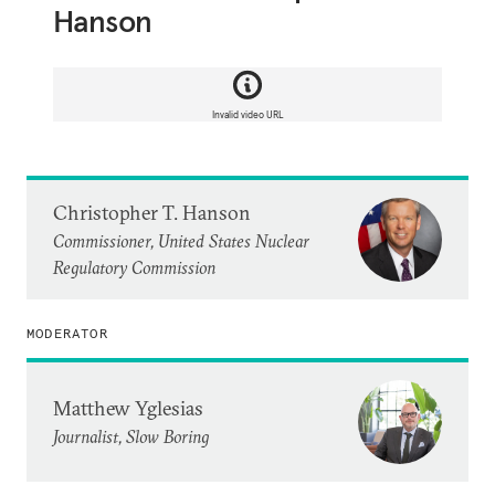
Hanson
Invalid video URL
Christopher T. Hanson
Commissioner, United States Nuclear
Regulatory Commission
MODERATOR
Matthew Yglesias
Journalist, Slow Boring