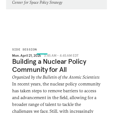
Center for Space Policy Strategy
SIDE SESSION
Mon. April 21, 2025
3:45 AM - 4:45 AM EDT
Building a Nuclear Policy
Community for All
Organized by the Bulletin of the Atomic Scientists
In recent years, the nuclear policy community
has taken steps to remove barriers to access
and advancement in the field, allowing for a
broader range of talent to tackle the
challenges we face. Still, with increasingly