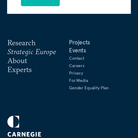
Research
Projects
Events
Strategic Europe
Contact
About
Careers
Experts
Privacy
For Media
Gender Equality Plan