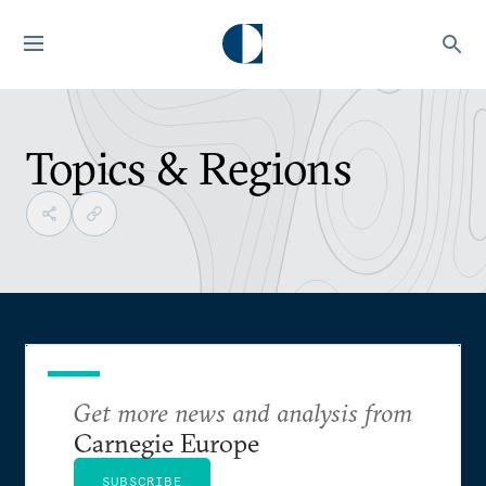
Topics & Regions
Get more news and analysis from
Carnegie Europe
SUBSCRIBE