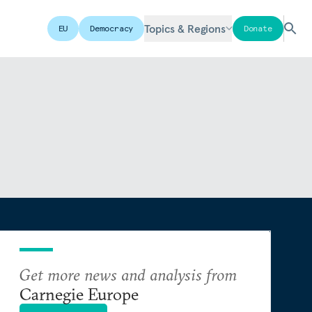
Topics & Regions
EU
Democracy
Donate
Get more news and analysis from
Carnegie Europe