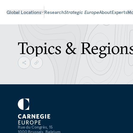
Global Locations
Research
Strategic Europe
About
Experts
Mo
Topics & Region
Rue du Congrès, 15
1000 Brussels, Belgium