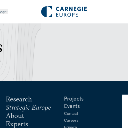
re
s
Research
Projects
Events
Strategic Europe
Contact
About
Careers
Experts
Privacy