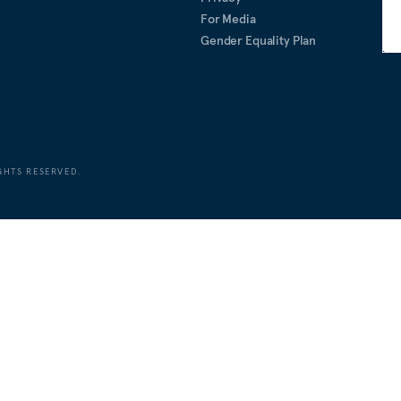
For Media
Gender Equality Plan
GHTS RESERVED.