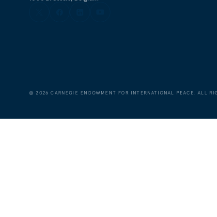
©
2026
CARNEGIE ENDOWMENT FOR INTERNATIONAL PEACE. ALL RI