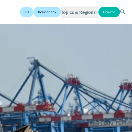
Topics & Regions
EU
Democracy
Donate