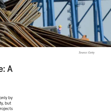
Source
: Getty
e: A
only by
ty, but
rojects