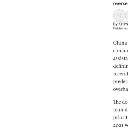
overse
By
Krist
Publishe
China 
consum
assist
defini
recent
predec
overha
The do
to in 
priori
2021 v