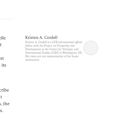
blic
Kristen A. Cordell
Kristen A. Cordell is a CFR international affairs
t
fellow with the Project on Prosperity and
Development at the Center for Strategic and
International Studies (CSIS) in Washington, DC.
Her views are not representative of her home
st
institution’s.
 its
cribe
nt
, the
s.