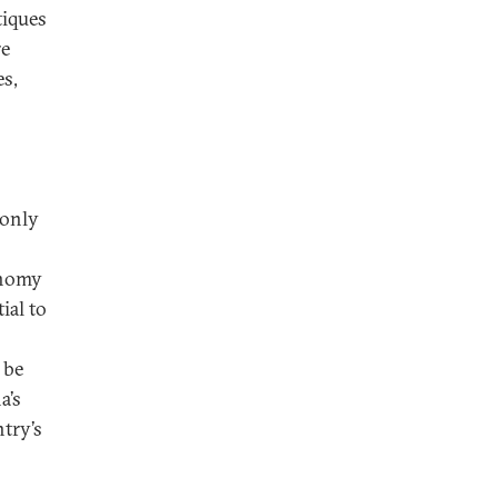
tiques
re
es,
 only
onomy
ial to
 be
a’s
try’s