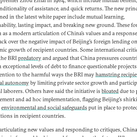
 premier Zhou Enlai in 1964, which include mutual benefit
ditionality of assistance, and quick returns. The new princ
ned in the latest white paper include mutual learning,
nability, lasting impact, and breaking new ground. These fo
n as a modern articulation of China’s values and a response
ck over the negative impact of Beijing’s foreign lending o
ic growth of recipient countries. Some international criti
 the BRI
predatory
and argued that China pressures countri
n exceptional levels of debt to finance questionable projects
ttention to the harmful ways the BRI may
hamstring recipie
al autonomy
by limiting private sector growth and partici
l laborers. Others have said the initiative is
bloated
due to 
ment and ad hoc implementation, flagging Beijing’s shirk
l
environmental and social safeguards
put in place to protec
tions in recipient countries.
articulating new values and responding to critiques, China