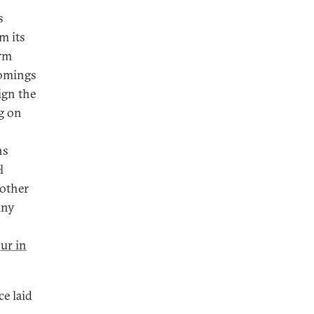
s
rm its
orm
comings
ign the
ng on
ns
l
 other
any
our in
ce laid