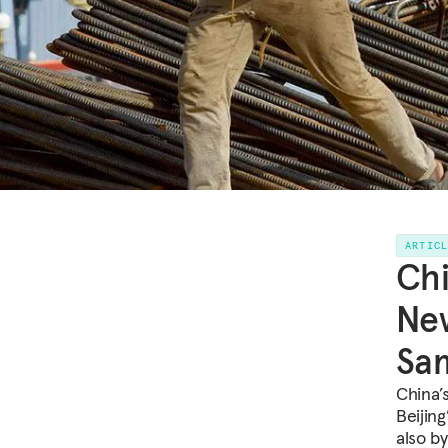
ARTIC
Chi
New
Sa
China’
Beijing
also b