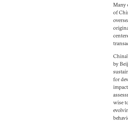
Many o
of Chi
overse
origin
center
transa
China’
by Bei
sustai
for dev
impact
assess
wise t
evolvi
behavi