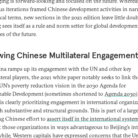
ing is forward-looking and focused on the future. Wherea
us iterations framed Chinese development activities in nar
cal terms, new sections in the 2021 edition leave little doub
 sees itself as a rule and norm setter for global developmen
es of the future.
ing Chinese Multilateral Engagemen
na ramps up its engagement with the UN and other key
ateral players, the 2021 white paper notably seeks to link t
 UN’s poverty reduction vision in the 2030 Agenda for
nable Development (sometimes shortened to
Agenda 2030
)
is clearly prioritizing engagement in international organiz
 substantive and structural grounds. This is part of a large
g Chinese effort to
assert itself in the international syste
ft those organizations in ways advantageous to Beijing’s int
ile, Western capitals have expressed concerns that the U