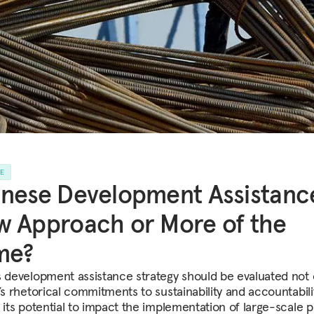
LE
nese Development Assistanc
 Approach or More of the
me?
s development assistance strategy should be evaluated not 
’s rhetorical commitments to sustainability and accountabili
y its potential to impact the implementation of large-scale p