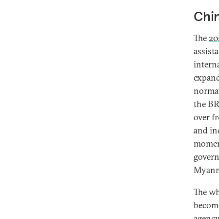
Chin
The
20
assist
intern
expand
normat
the BRI
over f
and in
moment
govern
Myanma
The wh
become
agenc