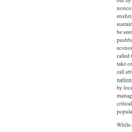
out by
noncon
enshri
sustai
be see
pushba
econom
called
take o
call a
nation
by loca
manage
critica
popula
While 