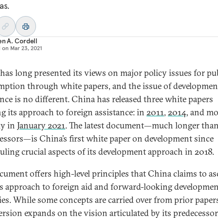
as.
en A. Cordell
d on
Mar 23, 2021
has long presented its views on major policy issues for pu
ption through white papers, and the issue of developmen
ance is no different. China has released three white papers
ng its approach to foreign assistance: in
2011
,
2014
, and mo
ly in
January 2021
. The latest document—much longer than
essors—is China’s first white paper on development since
uling crucial aspects of its development approach in 2018.
cument offers high-level principles that China claims to as
its approach to foreign aid and forward-looking developme
ties. While some concepts are carried over from prior papers
ersion expands on the vision articulated by its predecessor