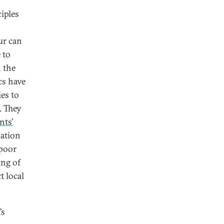
,
iples
ur can
 to
n the
cs have
es to
. They
nts’
pation
poor
ing of
t local
’s