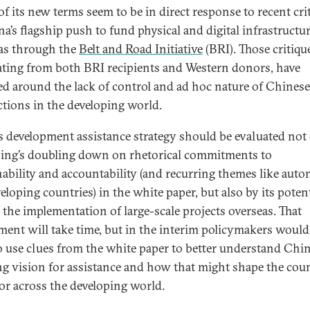
f its new terms seem to be in direct response to recent cri
na’s flagship push to fund physical and digital infrastructu
as through the
Belt and Road Initiative
(BRI). Those critiqu
ating from both BRI recipients and Western donors, have
ed around the lack of control and ad hoc nature of Chinese
ctions in the developing world.
s development assistance strategy should be evaluated not
jing’s doubling down on rhetorical commitments to
nability and accountability (and recurring themes like aut
eloping countries) in the white paper, but also by its potent
 the implementation of large-scale projects overseas. That
ment will take time, but in the interim policymakers would
o use clues from the white paper to better understand Chin
ng vision for assistance and how that might shape the coun
or across the developing world.