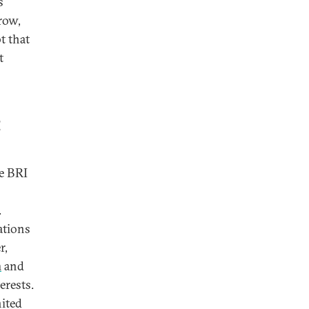
s
row,
t that
t
t
he BRI
.
ations
r,
m
and
erests.
nited