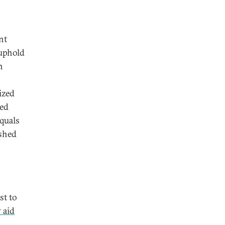
nt
 uphold
n
ized
ied
quals
shed
st to
 aid