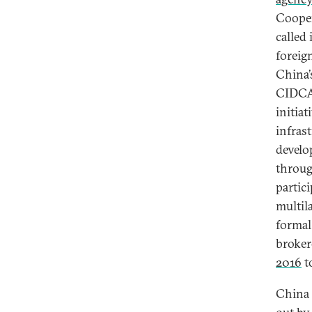
Cooper
called 
foreig
China’
CIDCA 
initia
infras
develo
throug
partic
multil
forma
broker
2016
t
China 