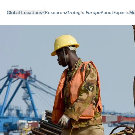
Global Locations
Research
Strategic Europe
About
Experts
Mo