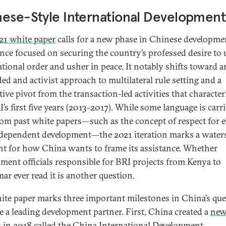
ese-Style International Development
21 white paper
calls for a new phase in Chinese developme
ance focused on securing the country’s professed desire to
ational order and usher in peace. It notably shifts toward a
ed and activist approach to multilateral rule setting and a
ive pivot from the transaction-led activities that character
’s first five years (2013–2017). While some language is carr
rom past white papers—such as the concept of respect for e
dependent development—the 2021 iteration marks a water
 for how China wants to frame its assistance. Whether
ment officials responsible for BRI projects from Kenya to
r ever read it is another question.
ite paper marks three important milestones in China’s que
 a leading development partner. First, China created a
new
y
in 2018 called the China International Development