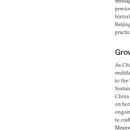
messag
previo
histori
Beijing
practic
Grow
As Chi
multil
to the
Sustai
China 
on both
ongoin
to cra
Meanwh