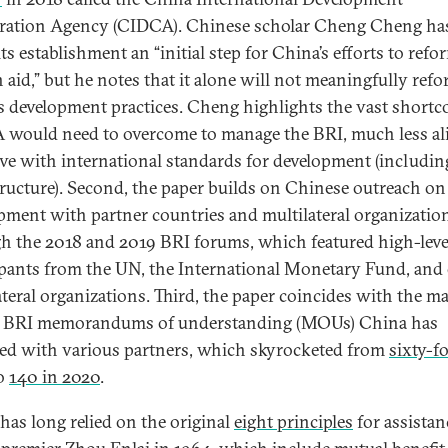
ation Agency (CIDCA). Chinese scholar Cheng Cheng ha
its establishment an “initial step for China’s efforts to refo
n aid,” but he notes that it alone will not meaningfully ref
s development practices. Cheng highlights the vast short
would need to overcome to manage the BRI, much less al
tive with international standards for development (includi
tructure). Second, the paper builds on Chinese outreach on
pment with partner countries and multilateral organizatio
h the 2018 and 2019 BRI forums, which featured high-leve
ipants from the UN, the International Monetary Fund, and
ateral organizations. Third, the paper coincides with the m
l BRI memorandums of understanding (MOUs) China has
ed with various partners, which skyrocketed from
sixty-f
o
140 in 2020
.
has long relied on the original
eight principles
for assistan