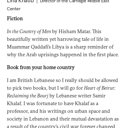
Lina Khatib
Director of the Carnegie Middle East
Center
Fiction
In the Country of Men
by Hisham Matar. This
beautifully written yet harrowing tale of life in
Muammar Qaddafi’s Libya is a sharp reminder of
why the Arab uprisings happened in the first place.
Book from your home country
I am British Lebanese so I really should be allowed
to pick two books, but I will go for
Heart of Beirut:
Reclaiming the Bourj
by Lebanese writer Samir
Khalaf. I was fortunate to have Khalaf as a
professor, and his writings on urban space and
society in Lebanon and their mutual devastation as
a result of the country’s civil war forever changed