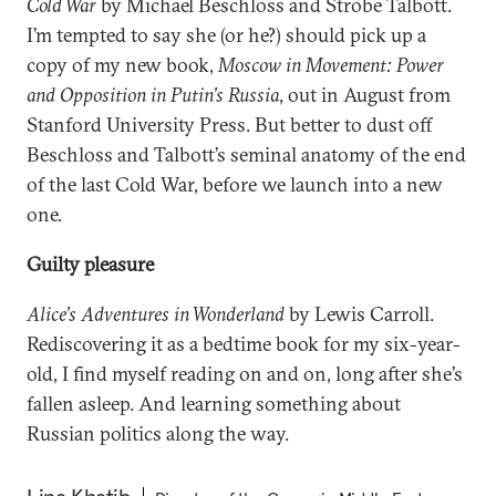
Cold War
by Michael Beschloss and Strobe Talbott.
I’m tempted to say she (or he?) should pick up a
copy of my new book,
Moscow in Movement: Power
and Opposition in Putin’s Russia
, out in August from
Stanford University Press. But better to dust off
Beschloss and Talbott’s seminal anatomy of the end
of the last Cold War, before we launch into a new
one.
Guilty pleasure
Alice’s Adventures in Wonderland
by Lewis Carroll.
Rediscovering it as a bedtime book for my six-year-
old, I find myself reading on and on, long after she’s
fallen asleep. And learning something about
Russian politics along the way.