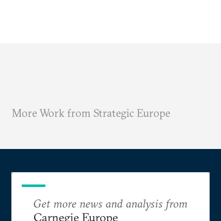
More Work from Strategic Europe
Get more news and analysis from
Carnegie Europe