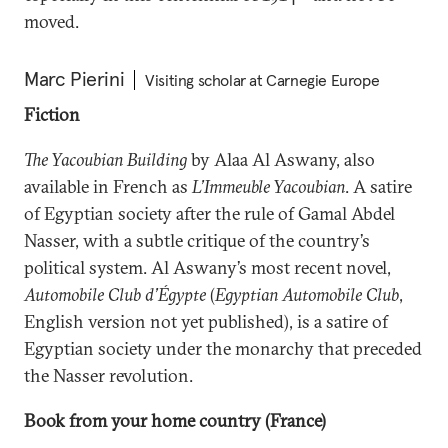
moved.
Marc Pierini
Visiting scholar at Carnegie Europe
Fiction
The Yacoubian Building
by Alaa Al Aswany, also
available in French as
L’Immeuble Yacoubian
. A satire
of Egyptian society after the rule of Gamal Abdel
Nasser, with a subtle critique of the country’s
political system. Al Aswany’s most recent novel,
Automobile Club d’Égypte
(
Egyptian Automobile Club
,
English version not yet published), is a satire of
Egyptian society under the monarchy that preceded
the Nasser revolution.
Book from your home country (France)