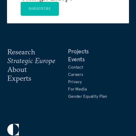
SUBSCRIBE
Research
Projects
Events
Strategic Europe
Contact
About
Careers
Experts
Privacy
For Media
Gender Equality Plan