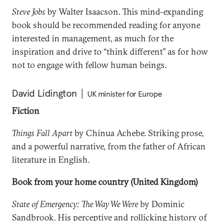
Steve Jobs
by Walter Isaacson. This mind-expanding
book should be recommended reading for anyone
interested in management, as much for the
inspiration and drive to “think different” as for how
not to engage with fellow human beings.
David Lidington
UK minister for Europe
Fiction
Things Fall Apart
by Chinua Achebe. Striking prose,
and a powerful narrative, from the father of African
literature in English.
Book from your home country (United Kingdom)
State of Emergency: The Way We Were
by Dominic
Sandbrook. His perceptive and rollicking history of