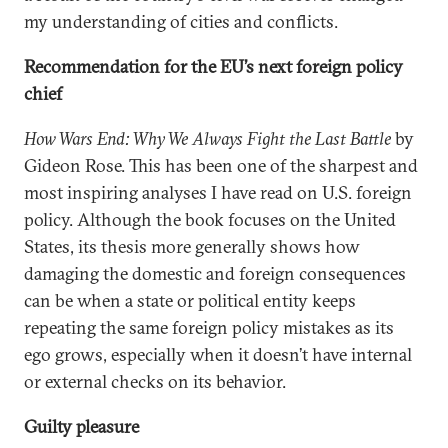
my understanding of cities and conflicts.
Recommendation for the EU’s next foreign policy
chief
How Wars End: Why We Always Fight the Last Battle
by
Gideon Rose. This has been one of the sharpest and
most inspiring analyses I have read on U.S. foreign
policy. Although the book focuses on the United
States, its thesis more generally shows how
damaging the domestic and foreign consequences
can be when a state or political entity keeps
repeating the same foreign policy mistakes as its
ego grows, especially when it doesn’t have internal
or external checks on its behavior.
Guilty pleasure