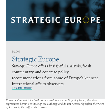
BLOG
Strategic Europe
Strategic Europe
offers insightful analysis, fresh
commentary, and concrete policy
recommendations from some of Europe’s keenest
international affairs observers.
LEARN MORE
Carnegie does not take institutional positions on public policy issues; the views
represented herein are those of the author(s) and do not necessarily reflect the views
of Carnegie, its staff, or its trustees.