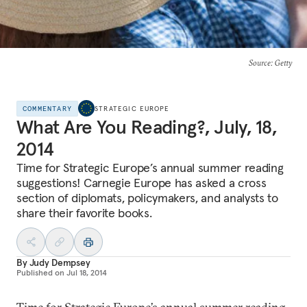
Source
: Getty
COMMENTARY
STRATEGIC EUROPE
What Are You Reading?, July, 18,
2014
Time for Strategic Europe’s annual summer reading
suggestions! Carnegie Europe has asked a cross
section of diplomats, policymakers, and analysts to
share their favorite books.
By
Judy Dempsey
Published on
Jul 18, 2014