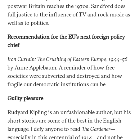
postwar Britain reaches the 1970s. Sandford does
full justice to the influence of TV and rock music as
well as to politics.
Recommendation for the EU’s next foreign policy
chief
Iron Curtain: The Crushing of Eastern Europe, 1944–56
by Anne Applebaum. A reminder of how free
societies were subverted and destroyed and how
fragile our democratic institutions can be.
Guilty pleasure
Rudyard Kipling is an unfashionable author, but his
short stories are some of the best in the English
language. I defy anyone to read
The Gardener
—
especially in this centennial of 1914—and not be