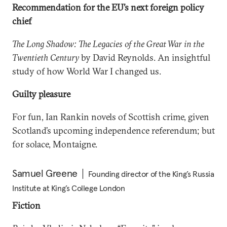
Recommendation for the EU’s next foreign policy
chief
The Long Shadow: The Legacies of the Great War in the
Twentieth Century
by David Reynolds. An insightful
study of how World War I changed us.
Guilty pleasure
For fun, Ian Rankin novels of Scottish crime, given
Scotland’s upcoming independence referendum; but
for solace, Montaigne.
Samuel Greene
Founding director of the King’s Russia
Institute at King’s College London
Fiction