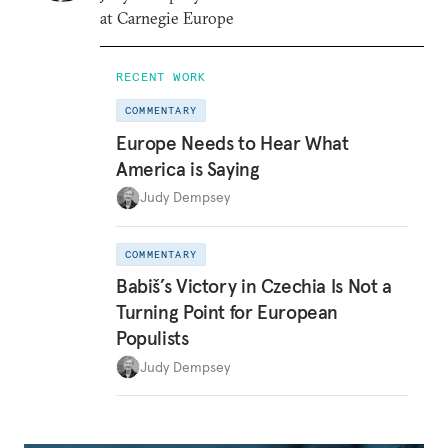
at Carnegie Europe
RECENT WORK
COMMENTARY
Europe Needs to Hear What
America is Saying
Judy Dempsey
COMMENTARY
Babiš’s Victory in Czechia Is Not a
Turning Point for European
Populists
Judy Dempsey