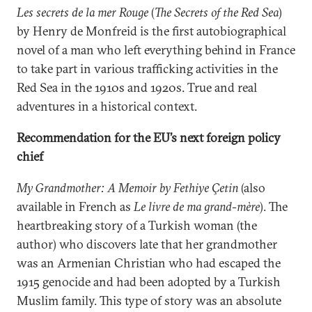
Les secrets de la mer Rouge
(
The Secrets of the Red Sea
)
by Henry de Monfreid is the first autobiographical
novel of a man who left everything behind in France
to take part in various trafficking activities in the
Red Sea in the 1910s and 1920s. True and real
adventures in a historical context.
Recommendation for the EU’s next foreign policy
chief
My Grandmother: A Memoir by Fethiye Çetin
(also
available in French as
Le livre de ma grand-mère
). The
heartbreaking story of a Turkish woman (the
author) who discovers late that her grandmother
was an Armenian Christian who had escaped the
1915 genocide and had been adopted by a Turkish
Muslim family. This type of story was an absolute