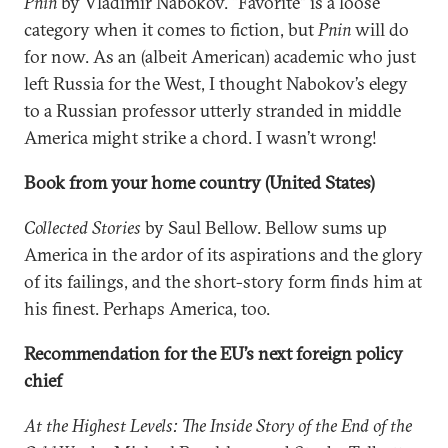
Pnin
by Vladimir Nabokov. “Favorite” is a loose
category when it comes to fiction, but
Pnin
will do
for now. As an (albeit American) academic who just
left Russia for the West, I thought Nabokov’s elegy
to a Russian professor utterly stranded in middle
America might strike a chord. I wasn’t wrong!
Book from your home country (United States)
Collected Stories
by Saul Bellow. Bellow sums up
America in the ardor of its aspirations and the glory
of its failings, and the short-story form finds him at
his finest. Perhaps America, too.
Recommendation for the EU’s next foreign policy
chief
At the Highest Levels: The Inside Story of the End of the