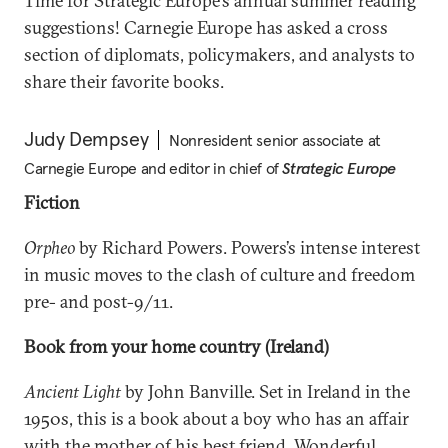
Time for Strategic Europe’s annual summer reading
suggestions! Carnegie Europe has asked a cross
section of diplomats, policymakers, and analysts to
share their favorite books.
Judy Dempsey
Nonresident senior associate at
Carnegie Europe and editor in chief of
Strategic Europe
Fiction
Orpheo
by Richard Powers. Powers’s intense interest
in music moves to the clash of culture and freedom
pre- and post-9/11.
Book from your home country (Ireland)
Ancient Light
by John Banville. Set in Ireland in the
1950s, this is a book about a boy who has an affair
with the mother of his best friend. Wonderful