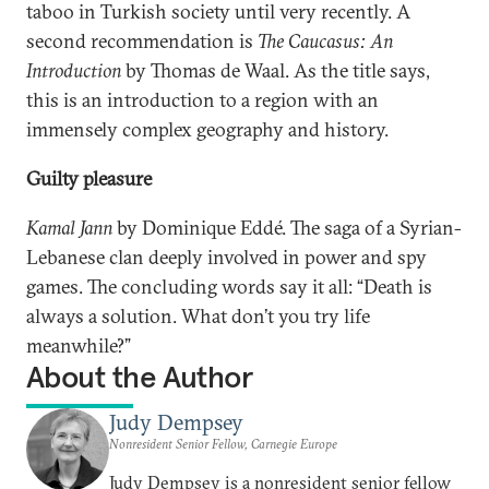
taboo in Turkish society until very recently. A
second recommendation is
The Caucasus: An
Introduction
by Thomas de Waal. As the title says,
this is an introduction to a region with an
immensely complex geography and history.
Guilty pleasure
Kamal Jann
by Dominique Eddé. The saga of a Syrian-
Lebanese clan deeply involved in power and spy
games. The concluding words say it all: “Death is
always a solution. What don’t you try life
meanwhile?”
About the Author
Judy Dempsey
Nonresident Senior Fellow, Carnegie Europe
Judy Dempsey is a nonresident senior fellow