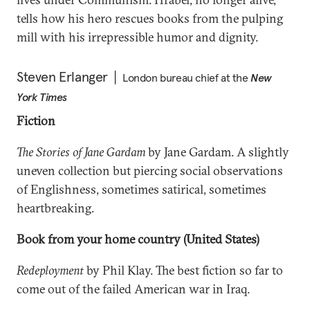
tells how his hero rescues books from the pulping
mill with his irrepressible humor and dignity.
Steven Erlanger
London bureau chief at the
New
York Times
Fiction
The Stories of Jane Gardam
by Jane Gardam. A slightly
uneven collection but piercing social observations
of Englishness, sometimes satirical, sometimes
heartbreaking.
Book from your home country (United States)
Redeployment
by Phil Klay. The best fiction so far to
come out of the failed American war in Iraq.