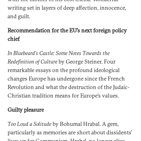
writing set in layers of deep affection, innocence,
and guilt.
Recommendation for the EU’s next foreign policy
chief
In Bluebeard’s Castle: Some Notes Towards the
Redefinition of Culture
by George Steiner. Four
remarkable essays on the profound ideological
changes Europe has undergone since the French
Revolution and what the destruction of the Judaic-
Christian tradition means for Europe’s values.
Guilty pleasure
Too Loud a Solitude
by Bohumal Hrabal. A gem,
particularly as memories are short about dissidents’
lives under Communism. Hrabel, no longer alive,