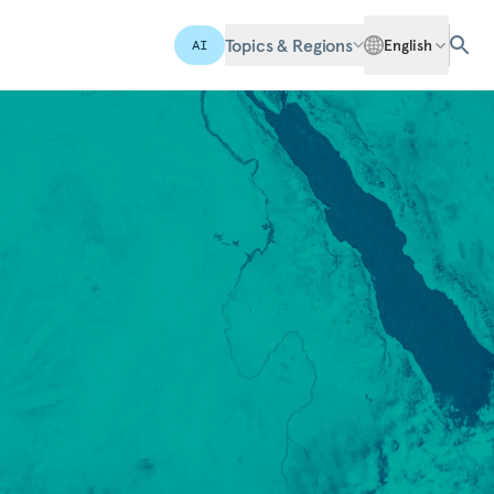
Topics & Regions
English
AI