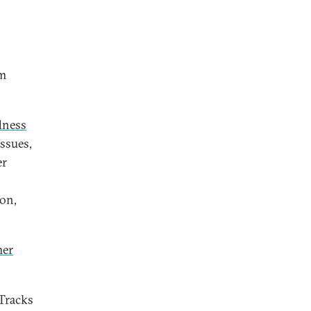
sm
dness
Issues,
er
don,
mer
 Tracks