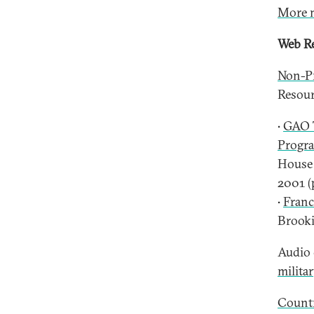
More 
Web Re
Non-Pr
Resourc
•
GAO T
Progr
House 
2001 (
•
Franc
Brooki
Audio 
milita
Countr