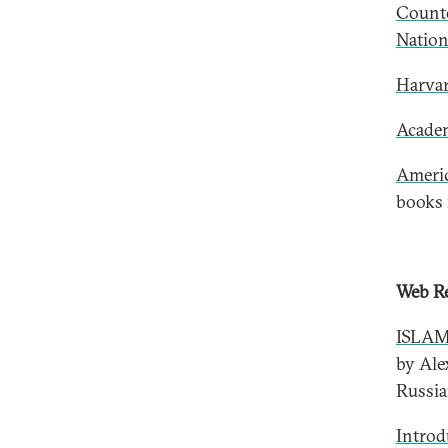
Counte
Nation
Harvar
Academ
Americ
books 
Web Re
ISLAM
by Ale
Russia
Introd