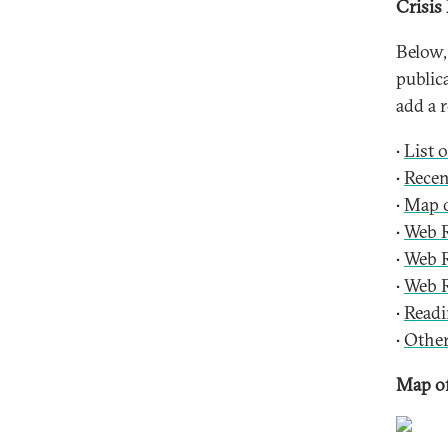
Crisis
Below,
public
add a r
•
List 
•
Recen
•
Map o
•
Web R
•
Web R
•
Web R
•
Readi
•
Other
Map of