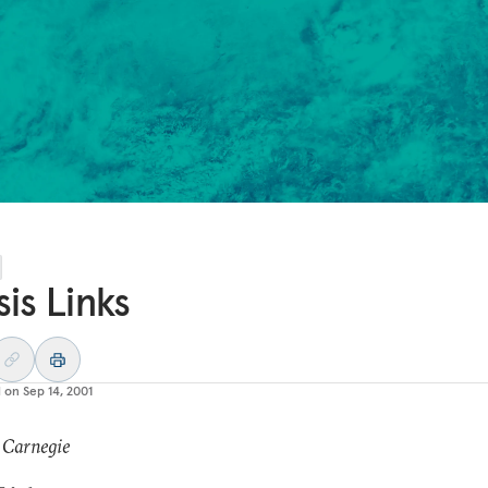
sis Links
d on
Sep 14, 2001
 Carnegie