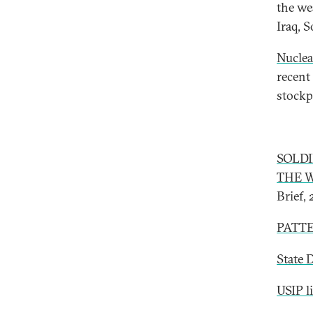
the we
Iraq, 
Nuclea
recent
stockp
SOLD
THE W
Brief,
PATTE
State 
USIP l