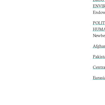
ENVI
Endow
POLIT
HUMA
Newber
Afghan
Pakist
Centra
Eurasi