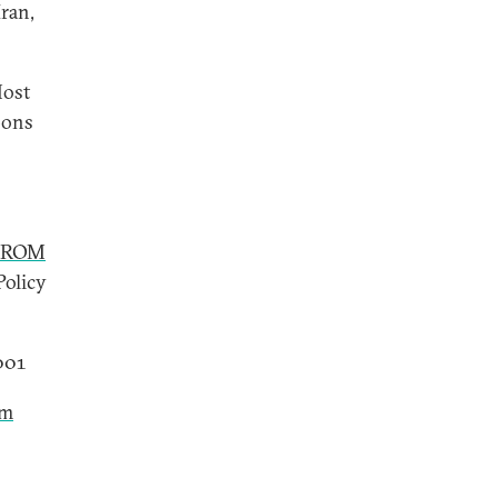
ran,
Most
pons
FROM
Policy
2001
sm