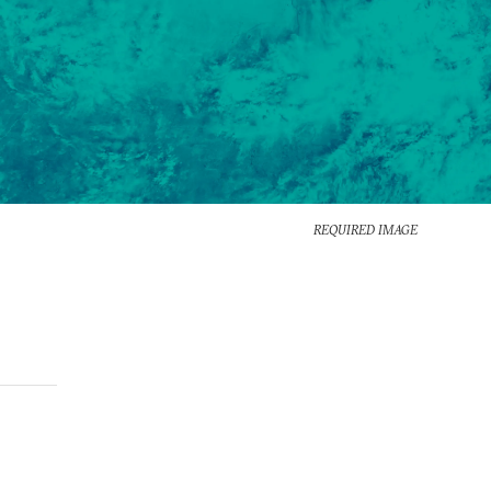
REQUIRED IMAGE