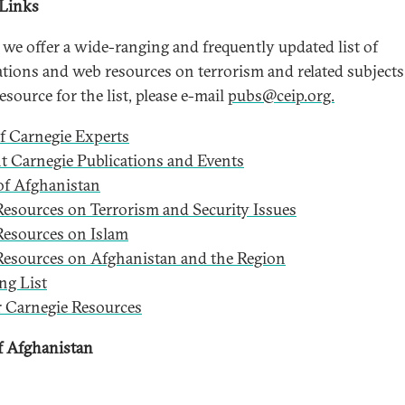
 Links
 we offer a wide-ranging and frequently updated list of
ations and web resources on terrorism and related subjects
esource for the list, please e-mail
pubs@ceip.org.
of Carnegie Experts
t Carnegie Publications and Events
f Afghanistan
esources on Terrorism and Security Issues
esources on Islam
esources on Afghanistan and the Region
ng List
 Carnegie Resources
 Afghanistan