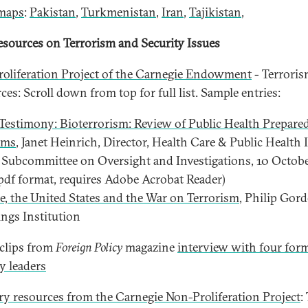
maps
:
Pakistan
,
Turkmenistan
,
Iran
,
Tajikistan
,
sources on Terrorism and Security Issues
oliferation Project of the Carnegie Endowment
- Terrori
es: Scroll down from top for full list. Sample entries:
estimony: Bioterrorism: Review of Public Health Prepare
ams
, Janet Heinrich, Director, Health Care & Public Health 
Subcommittee on Oversight and Investigations, 10 Octob
pdf format, requires Adobe Acrobat Reader)
e, the United States and the War on Terrorism
, Philip Gor
ngs Institution
clips from
Foreign Policy
magazine
interview with four for
ry leaders
y resources from the Carnegie Non-Proliferation Project
: