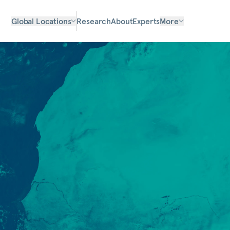
Global Locations
Research
About
Experts
More