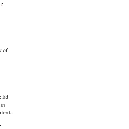
he
y of
:
Ed.
 in
ntents.
e