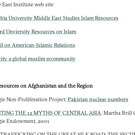
 East Institute web site
ia University Middle East Studies Islam Resources
rd Unviersity Resources on Islam
l on American-Islamic Relations
city, a global muslim ecommunity
sources on Afghanistan and the Region
ie Non-Proliferation Project:
Pakistan nuclear numbers
ITING THE 12 MYTHS OF CENTRAL ASIA
. Martha Brill 
gie Endowment, 2001
TRAFFICKING ON THE GREAT SILK ROAD: THE SECU