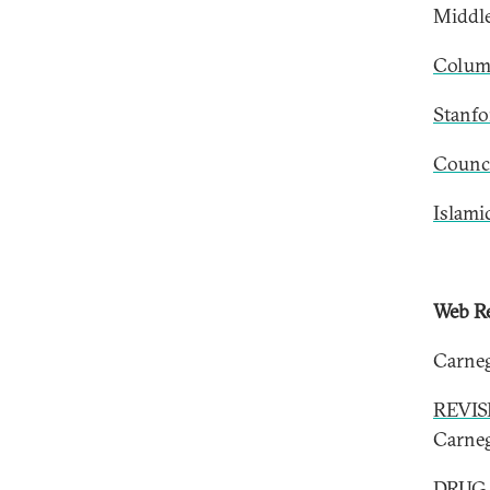
Middle
Columb
Stanfo
Counci
Islami
Web Re
Carneg
REVIS
Carne
DRUG 