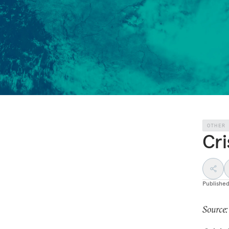
OTHER
Cri
Publishe
Source: