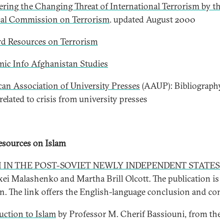
ring the Changing Threat of International Terrorism by t
al Commission on Terrorism
. updated August 2000
d Resources on Terrorism
ic Info Afghanistan Studies
an Association of University Presses
(AAUP): Bibliograph
related to crisis from university presses
sources on Islam
 IN THE POST-SOVIET NEWLY INDEPENDENT STATES
xei Malashenko and Martha Brill Olcott. The publication is
n. The link offers the English-language conclusion and co
uction to Islam
by Professor M. Cherif Bassiouni, from th