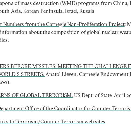
apons of mass destruction (WMD) programs from China, I
South Asia, Korean Peninsula, Israel, Russia
r Numbers from the Carnegie Non-Proliferation Project
: 
 information about the composition of global nuclear wea
iles.
IERS BEFORE MISSILES: MEETING THE CHALLENGE 
ORLD'S STREETS.
Anatol Lieven. Carnegie Endowment 
 2001
RNS OF GLOBAL TERRORISM.
US Dept. of State, April 
Department Office of the Coordinator for Counter-Terrori
inks to Terrorism/Counter-Terrorism web sites