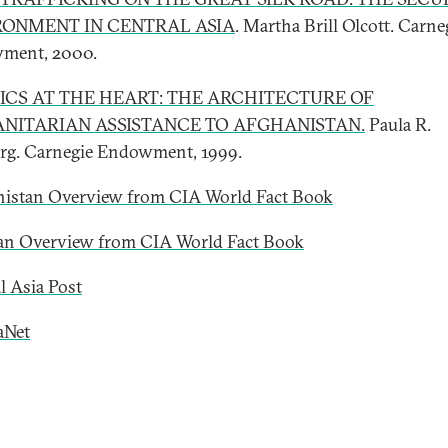
RONMENT IN CENTRAL ASIA
. Martha Brill Olcott. Carne
ment, 2000.
ICS AT THE HEART: THE ARCHITECTURE OF
NITARIAN ASSISTANCE TO AFGHANISTAN.
Paula R.
g. Carnegie Endowment, 1999.
istan Overview from CIA World Fact Book
an Overview from CIA World Fact Book
l Asia Post
aNet